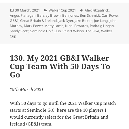
Posted
Categories
Tags
30 March, 2021
Walker Cup 2021
Alex Fitzpatrick
,
on
Angus Flanagan
,
Barclay Brown
,
Ben Jones
,
Ben Schmidt
,
Carl Rowe
,
GB&I
,
Great Britain & Ireland
,
Jack Dyer
,
Jake Bolton
,
Joe Long
,
John
Murphy
,
Mark Power
,
Matty Lamb
,
Nigel Edwards
,
Padraig Hogan
,
Sandy Scott
,
Seminole Golf Club
,
Stuart Wilson
,
The R&A
,
Walker
Cup
130. My 2021 GB&I Walker
Cup Team With 50 Days To
Go
19th March 2021
With 50 days to go until the 2021 Walker Cup match
starts at Seminole G.C. here are the 10 players I
would currently select for the Great Britain and
Ireland (GB&I) team.