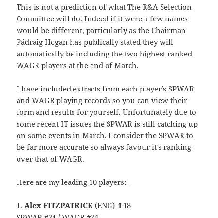
This is not a prediction of what The R&A Selection
Committee will do. Indeed if it were a few names
would be different, particularly as the Chairman
Pádraig Hogan has publically stated they will
automatically be including the two highest ranked
WAGR players at the end of March.
I have included extracts from each player’s SPWAR
and WAGR playing records so you can view their
form and results for yourself. Unfortunately due to
some recent IT issues the SPWAR is still catching up
on some events in March. I consider the SPWAR to
be far more accurate so always favour it’s ranking
over that of WAGR.
Here are my leading 10 players: –
1.
Alex FITZPATRICK
(ENG) ⇑18
SPWAR #24 / WAGR #24