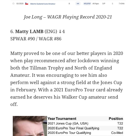
Joe Long – WAGR Playing Record 2020-21
6.
Matty LAMB
(ENG) ⇓4
SPWAR #90 / WAGR #86
Matty proved to be one of our better players in 2020
when play recommenced after lockdown winning
both the Tillman Trophy and North of England
Amateur. It was encouraging to see him also
perform well against a strong field at the Jones Cup
in February. With a 2021 EuroPro Tour card already
earned he deserves his Walker Cup amateur send
off.