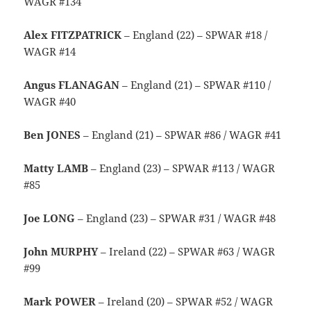
WAGR #134
Alex FITZPATRICK
– England (22) – SPWAR #18 /
WAGR #14
Angus FLANAGAN
– England (21) – SPWAR #110 /
WAGR #40
Ben JONES
– England (21) – SPWAR #86 / WAGR #41
Matty LAMB
– England (23) – SPWAR #113 / WAGR
#85
Joe LONG
– England (23) – SPWAR #31 / WAGR #48
John MURPHY
– Ireland (22) – SPWAR #63 / WAGR
#99
Mark POWER
– Ireland (20) – SPWAR #52 / WAGR