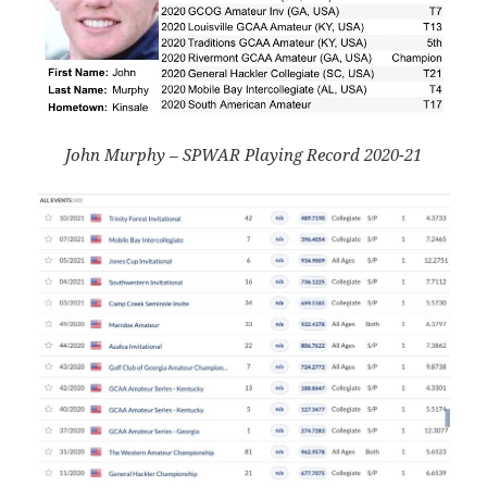
John Murphy – SPWAR Playing Record 2020-21