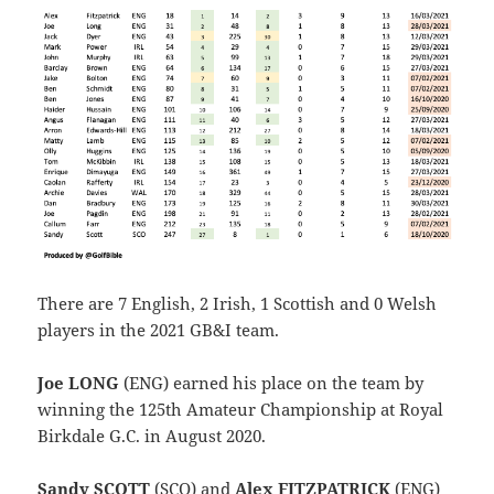
There are 7 English, 2 Irish, 1 Scottish and 0 Welsh
players in the 2021 GB&I team.
Joe LONG
(ENG) earned his place on the team by
winning the 125th Amateur Championship at Royal
Birkdale G.C. in August 2020.
Sandy SCOTT
(SCO) and
Alex FITZPATRICK
(ENG)