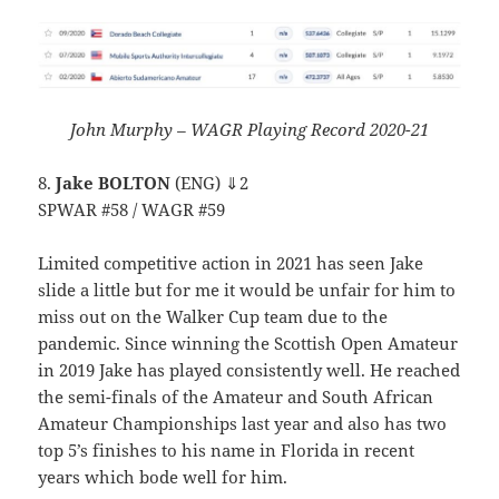
John Murphy – WAGR Playing Record 2020-21
8.
Jake BOLTON
(ENG) ⇓2
SPWAR #58 / WAGR #59
Limited competitive action in 2021 has seen Jake
slide a little but for me it would be unfair for him to
miss out on the Walker Cup team due to the
pandemic. Since winning the Scottish Open Amateur
in 2019 Jake has played consistently well. He reached
the semi-finals of the Amateur and South African
Amateur Championships last year and also has two
top 5’s finishes to his name in Florida in recent
years which bode well for him.