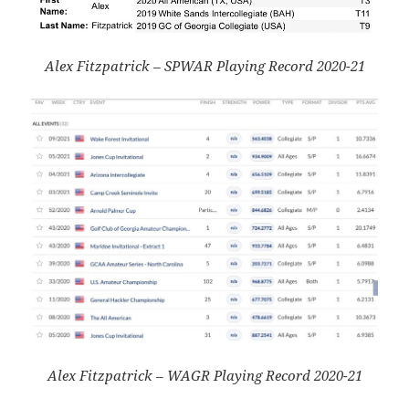
Alex Fitzpatrick – SPWAR Playing Record 2020-21
Alex Fitzpatrick – WAGR Playing Record 2020-21