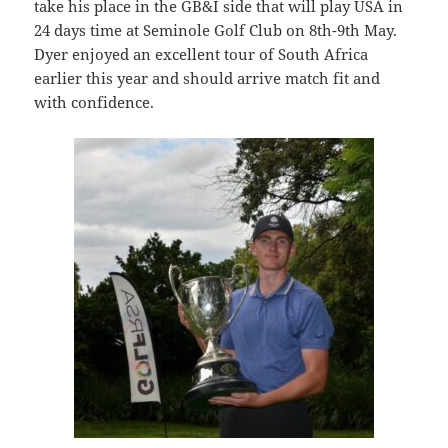
take his place in the GB&I side that will play USA in
24 days time at Seminole Golf Club on 8th-9th May.
Dyer enjoyed an excellent tour of South Africa
earlier this year and should arrive match fit and
with confidence.