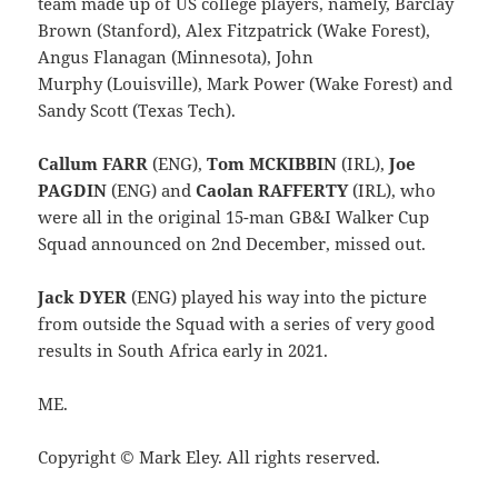
team made up of US college players, namely, Barclay
Brown (Stanford), Alex Fitzpatrick (Wake Forest),
Angus Flanagan (Minnesota), John
Murphy (Louisville), Mark Power (Wake Forest) and
Sandy Scott (Texas Tech).
Callum FARR
(ENG),
Tom MCKIBBIN
(IRL),
Joe
PAGDIN
(ENG) and
Caolan RAFFERTY
(IRL), who
were all in the original 15-man GB&I Walker Cup
Squad announced on 2nd December, missed out.
Jack DYER
(ENG) played his way into the picture
from outside the Squad with a series of very good
results in South Africa early in 2021.
ME.
Copyright © Mark Eley. All rights reserved.