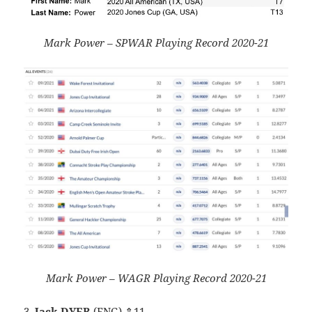
Mark Power – SPWAR Playing Record 2020-21
Mark Power – WAGR Playing Record 2020-21
3.
Jack DYER
(ENG) ⇑11