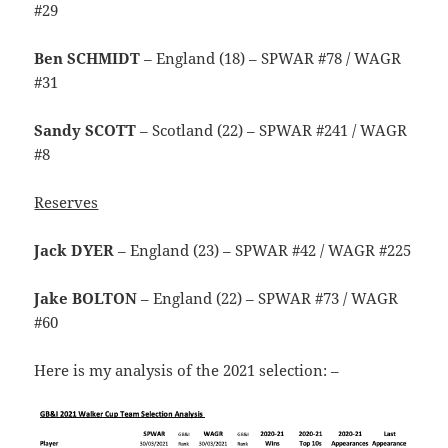
#29
Ben SCHMIDT
– England (18) – SPWAR #78 / WAGR
#31
Sandy SCOTT
– Scotland (22) – SPWAR #241 / WAGR
#8
Reserves
Jack DYER
– England (23) – SPWAR #42 / WAGR #225
Jake BOLTON
– England (22) – SPWAR #73 / WAGR
#60
Here is my analysis of the 2021 selection: –