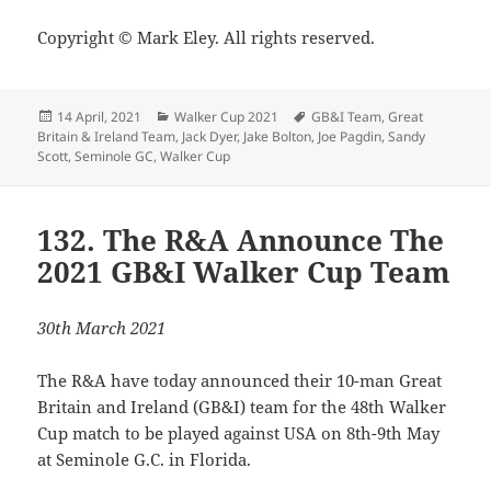
Copyright © Mark Eley. All rights reserved.
Posted
Categories
Tags
14 April, 2021
Walker Cup 2021
GB&I Team
,
Great
on
Britain & Ireland Team
,
Jack Dyer
,
Jake Bolton
,
Joe Pagdin
,
Sandy
Scott
,
Seminole GC
,
Walker Cup
132. The R&A Announce The
2021 GB&I Walker Cup Team
30th March 2021
The R&A have today announced their 10-man Great
Britain and Ireland (GB&I) team for the 48th Walker
Cup match to be played against USA on 8th-9th May
at Seminole G.C. in Florida.