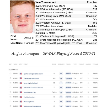
Angus Flanagan – SPWAR Playing Record 2020-21