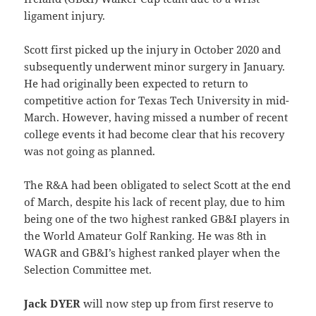
ligament injury.
Scott first picked up the injury in October 2020 and
subsequently underwent minor surgery in January.
He had originally been expected to return to
competitive action for Texas Tech University in mid-
March. However, having missed a number of recent
college events it had become clear that his recovery
was not going as planned.
The R&A had been obligated to select Scott at the end
of March, despite his lack of recent play, due to him
being one of the two highest ranked GB&I players in
the World Amateur Golf Ranking. He was 8th in
WAGR and GB&I’s highest ranked player when the
Selection Committee met.
Jack DYER
will now step up from first reserve to