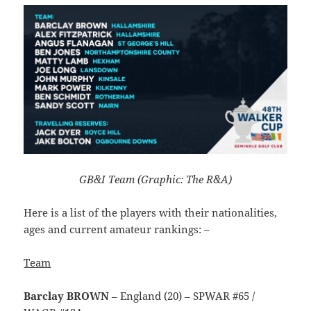
GB&I Team (Graphic: The R&A)
Here is a list of the players with their nationalities,
ages and current amateur rankings: –
Team
Barclay BROWN
– England (20) – SPWAR #65 /