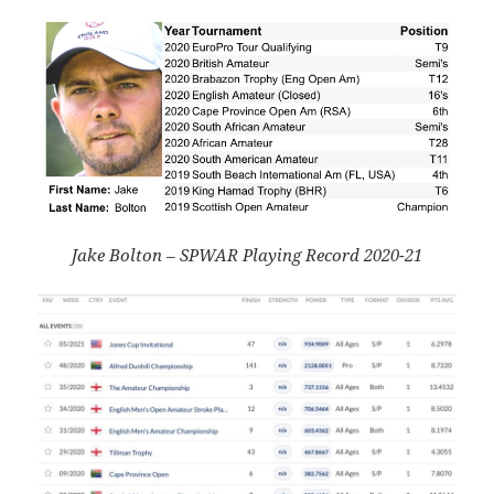
Jake Bolton – SPWAR Playing Record 2020-21