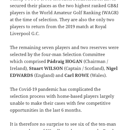
secured their places as the two highest ranked GB&I
players in the World Amateur Golf Ranking (WAGR)
at the time of selection. They are also the only two
players to return from the 2019 match at Royal
Liverpool G.C.
The remaining seven players and two reserves were
selected by the four-man Selection Committee
which comprised
Pádraig HOGAN
(Chairman /
Ireland),
Stuart WILSON
(Captain / Scotland),
Nigel
EDWARDS
(England) and
Carl ROWE
(Wales).
The Covid-19 pandemic has complicated the
selection process with home-based players largely
unable to make their cases with few competitive
opportunities in the last 6 months.
It is therefore no surprise to see six of the ten-man