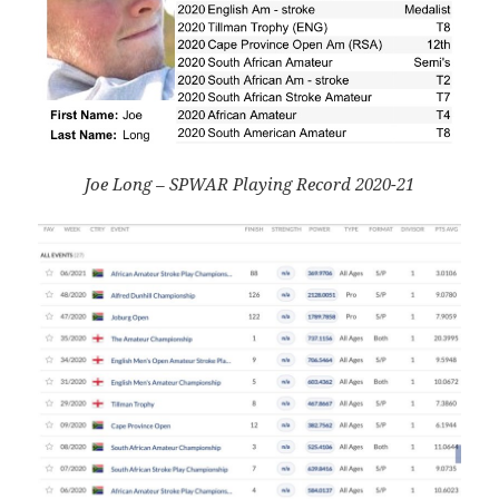
Joe Long – SPWAR Playing Record 2020-21