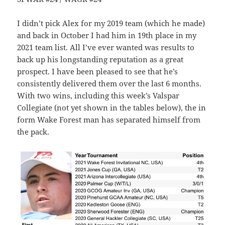
I didn’t pick Alex for my 2019 team (which he made)
and back in October I had him in 19th place in my
2021 team list. All I’ve ever wanted was results to
back up his longstanding reputation as a great
prospect. I have been pleased to see that he’s
consistently delivered them over the last 6 months.
With two wins, including this week’s Valspar
Collegiate (not yet shown in the tables below), the in
form Wake Forest man has separated himself from
the pack.