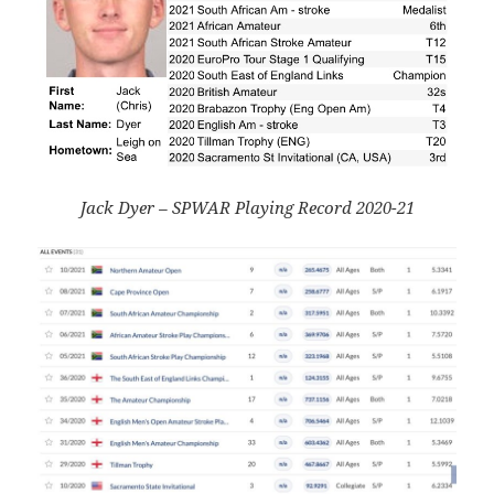
Jack Dyer – SPWAR Playing Record 2020-21