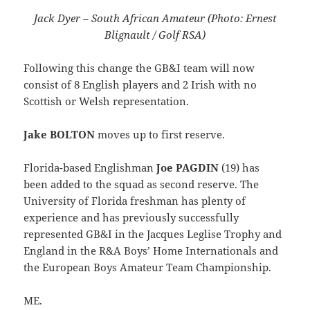
Jack Dyer – South African Amateur (Photo: Ernest
Blignault / Golf RSA)
Following this change the GB&I team will now
consist of 8 English players and 2 Irish with no
Scottish or Welsh representation.
Jake BOLTON
moves up to first reserve.
Florida-based Englishman
Joe PAGDIN
(19) has
been added to the squad as second reserve. The
University of Florida freshman has plenty of
experience and has previously successfully
represented GB&I in the Jacques Leglise Trophy and
England in the R&A Boys’ Home Internationals and
the European Boys Amateur Team Championship.
ME.