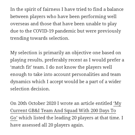
In the spirit of fairness I have tried to find a balance
between players who have been performing well
overseas and those that have been unable to play
due to the COVID-19 pandemic but were previously
trending towards selection.
My selection is primarily an objective one based on
playing results, preferably recent as I would prefer a
‘match fit’ team. I do not know the players well
enough to take into account personalities and team
dynamics which I accept would be a part of a wider
selection decision.
On 20th October 2020 I wrote an article entitled
‘My
Current GB&I Team And Squad With 200 Days To
Go’
which listed the leading 20 players at that time. I
have assessed all 20 players again.