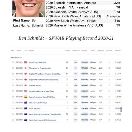
Ben Schmidt – SPWAR Playing Record 2020-21