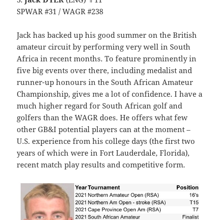
SPWAR #31 / WAGR #238
Jack has backed up his good summer on the British
amateur circuit by performing very well in South
Africa in recent months. To feature prominently in
five big events over there, including medalist and
runner-up honours in the South African Amateur
Championship, gives me a lot of confidence. I have a
much higher regard for South African golf and
golfers than the WAGR does. He offers what few
other GB&I potential players can at the moment –
U.S. experience from his college days (the first two
years of which were in Fort Lauderdale, Florida),
recent match play results and competitive form.