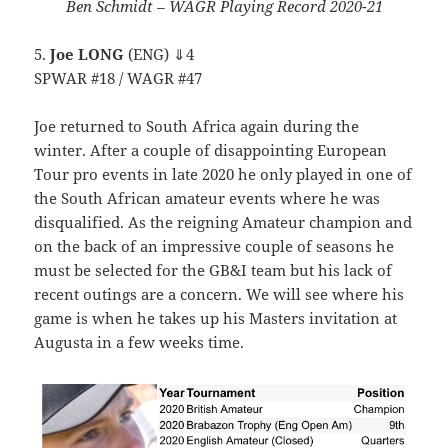
Ben Schmidt – WAGR Playing Record 2020-21
5.
Joe LONG
(ENG) ⇓4
SPWAR #18 / WAGR #47
Joe returned to South Africa again during the
winter. After a couple of disappointing European
Tour pro events in late 2020 he only played in one of
the South African amateur events where he was
disqualified. As the reigning Amateur champion and
on the back of an impressive couple of seasons he
must be selected for the GB&I team but his lack of
recent outings are a concern. We will see where his
game is when he takes up his Masters invitation at
Augusta in a few weeks time.