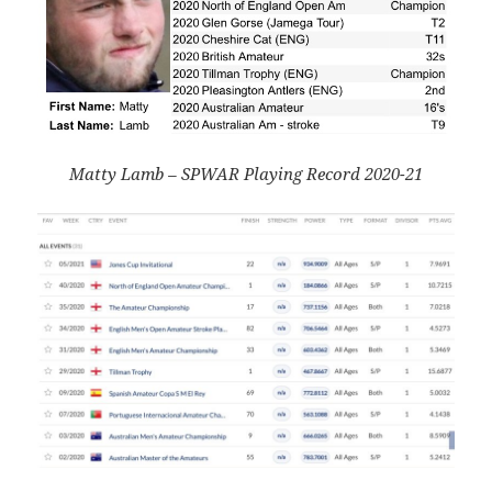
Matty Lamb – SPWAR Playing Record 2020-21