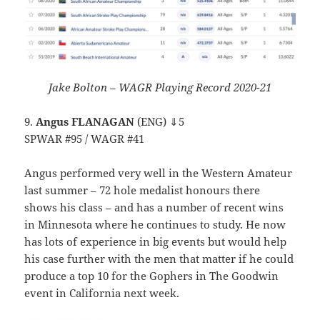
Jake Bolton – WAGR Playing Record 2020-21
9.
Angus FLANAGAN
(ENG) ⇓5
SPWAR #95 / WAGR #41
Angus performed very well in the Western Amateur
last summer – 72 hole medalist honours there
shows his class – and has a number of recent wins
in Minnesota where he continues to study. He now
has lots of experience in big events but would help
his case further with the men that matter if he could
produce a top 10 for the Gophers in The Goodwin
event in California next week.