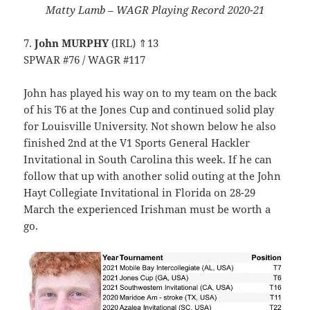
Matty Lamb – WAGR Playing Record 2020-21
7.
John MURPHY
(IRL) ⇑13
SPWAR #76 / WAGR #117
John has played his way on to my team on the back
of his T6 at the Jones Cup and continued solid play
for Louisville University. Not shown below he also
finished 2nd at the V1 Sports General Hackler
Invitational in South Carolina this week. If he can
follow that up with another solid outing at the John
Hayt Collegiate Invitational in Florida on 28-29
March the experienced Irishman must be worth a
go.