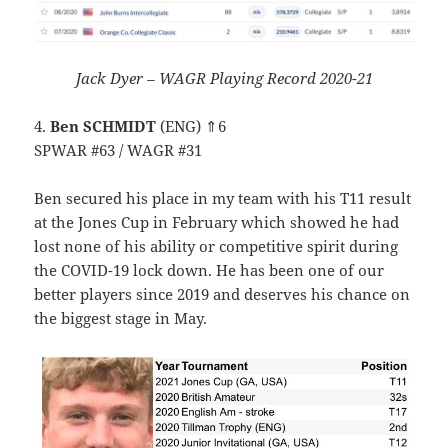
Jack Dyer – WAGR Playing Record 2020-21
4.
Ben SCHMIDT
(ENG) ⇑6
SPWAR #63 / WAGR #31
Ben secured his place in my team with his T11 result
at the Jones Cup in February which showed he had
lost none of his ability or competitive spirit during
the COVID-19 lock down. He has been one of our
better players since 2019 and deserves his chance on
the biggest stage in May.