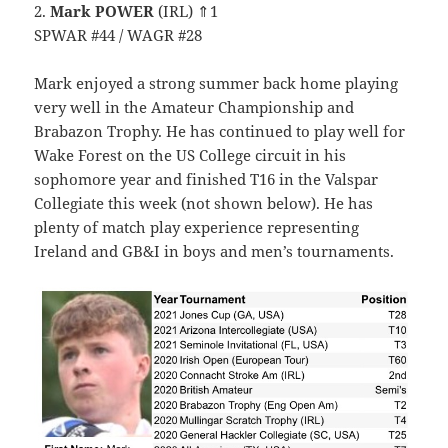
2.
Mark POWER
(IRL) ⇑1
SPWAR #44 / WAGR #28
Mark enjoyed a strong summer back home playing
very well in the Amateur Championship and
Brabazon Trophy. He has continued to play well for
Wake Forest on the US College circuit in his
sophomore year and finished T16 in the Valspar
Collegiate this week (not shown below). He has
plenty of match play experience representing
Ireland and GB&I in boys and men’s tournaments.