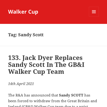
Walker Cup
MENU
AND
WIDGETS
Tag:
Sandy Scott
133. Jack Dyer Replaces
Sandy Scott In The GB&I
Walker Cup Team
14th April 2021
The R&A has announced that
Sandy SCOTT
has
been forced to withdraw from the Great Britain and
Ireland (GB&I) Walker Cup team due to a wrist