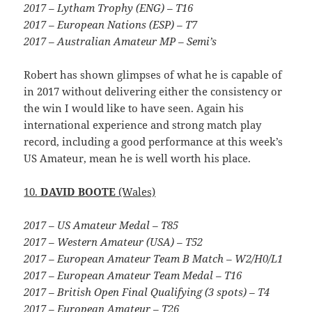
2017 – Lytham Trophy (ENG) – T16
2017 – European Nations (ESP) – T7
2017 – Australian Amateur MP – Semi’s
Robert has shown glimpses of what he is capable of
in 2017 without delivering either the consistency or
the win I would like to have seen. Again his
international experience and strong match play
record, including a good performance at this week’s
US Amateur, mean he is well worth his place.
10.
DAVID BOOTE
(Wales)
2017 – US Amateur Medal – T85
2017 – Western Amateur (USA) – T52
2017 – European Amateur Team B Match – W2/H0/L1
2017 – European Amateur Team Medal – T16
2017 – British Open Final Qualifying (3 spots) – T4
2017 – European Amateur – T26