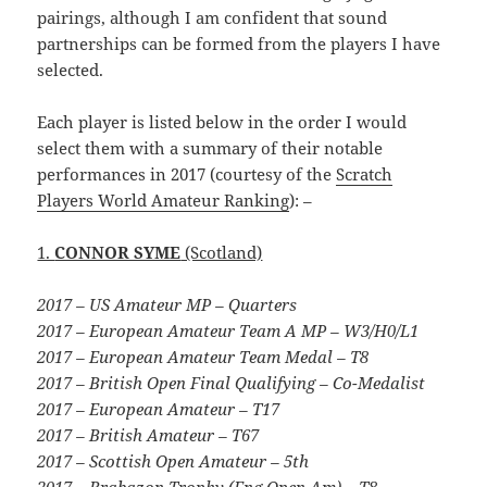
pairings, although I am confident that sound
partnerships can be formed from the players I have
selected.
Each player is listed below in the order I would
select them with a summary of their notable
performances in 2017 (courtesy of the
Scratch
Players World Amateur Ranking
): –
1.
CONNOR SYME
(Scotland)
2017 – US Amateur MP – Quarters
2017 – European Amateur Team A MP – W3/H0/L1
2017 – European Amateur Team Medal – T8
2017 – British Open Final Qualifying – Co-Medalist
2017 – European Amateur – T17
2017 – British Amateur – T67
2017 – Scottish Open Amateur – 5th
2017 – Brabazon Trophy (Eng Open Am) – T8