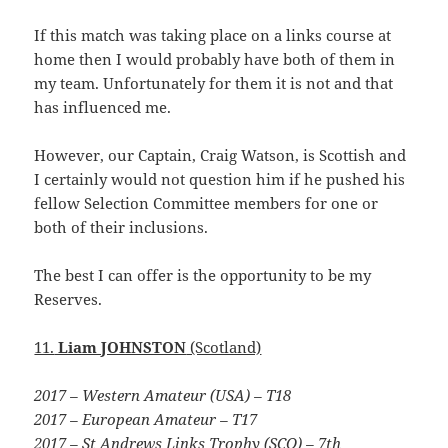
If this match was taking place on a links course at
home then I would probably have both of them in
my team. Unfortunately for them it is not and that
has influenced me.
However, our Captain, Craig Watson, is Scottish and
I certainly would not question him if he pushed his
fellow Selection Committee members for one or
both of their inclusions.
The best I can offer is the opportunity to be my
Reserves.
11.
Liam JOHNSTON
(Scotland)
2017 – Western Amateur (USA) – T18
2017 – European Amateur – T17
2017 – St Andrews Links Trophy (SCO) – 7th