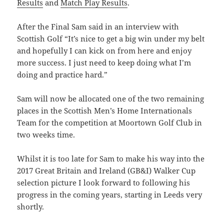
Results
and
Match Play Results
.
After the Final Sam said in an interview with
Scottish Golf “It’s nice to get a big win under my belt
and hopefully I can kick on from here and enjoy
more success. I just need to keep doing what I’m
doing and practice hard.”
Sam will now be allocated one of the two remaining
places in the Scottish Men’s Home Internationals
Team for the competition at Moortown Golf Club in
two weeks time.
Whilst it is too late for Sam to make his way into the
2017 Great Britain and Ireland (GB&I) Walker Cup
selection picture I look forward to following his
progress in the coming years, starting in Leeds very
shortly.