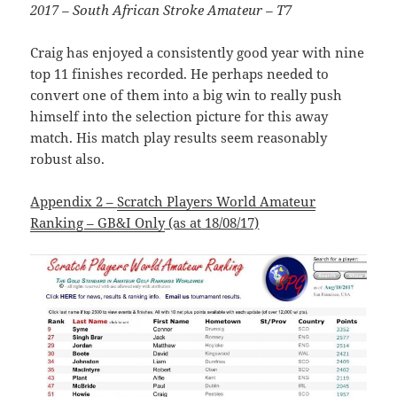
2017 – South African Stroke Amateur – T7
Craig has enjoyed a consistently good year with nine
top 11 finishes recorded. He perhaps needed to
convert one of them into a big win to really push
himself into the selection picture for this away
match. His match play results seem reasonably
robust also.
Appendix 2 –
Scratch Players World Amateur
Ranking – GB&I Only
(as at 18/08/17)