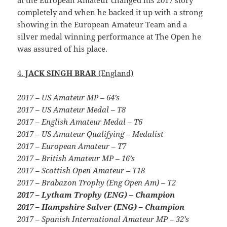
completely and when he backed it up with a strong
showing in the European Amateur Team and a
silver medal winning performance at The Open he
was assured of his place.
4.
JACK SINGH BRAR
(England)
2017 – US Amateur MP – 64’s
2017 – US Amateur Medal – T8
2017 – English Amateur Medal – T6
2017 – US Amateur Qualifying – Medalist
2017 – European Amateur – T7
2017 – British Amateur MP – 16’s
2017 – Scottish Open Amateur – T18
2017 – Brabazon Trophy (Eng Open Am) – T2
2017 – Lytham Trophy (ENG) – Champion
2017 – Hampshire Salver (ENG) – Champion
2017 – Spanish International Amateur MP – 32’s