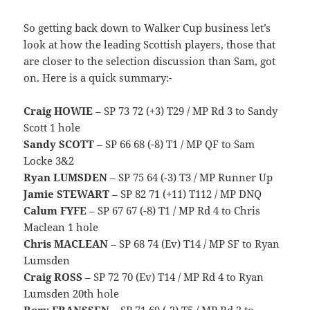
So getting back down to Walker Cup business let’s
look at how the leading Scottish players, those that
are closer to the selection discussion than Sam, got
on. Here is a quick summary:-
Craig HOWIE
– SP 73 72 (+3) T29 / MP Rd 3 to Sandy
Scott 1 hole
Sandy SCOTT
– SP 66 68 (-8) T1 / MP QF to Sam
Locke 3&2
Ryan LUMSDEN
– SP 75 64 (-3) T3 / MP Runner Up
Jamie STEWART
– SP 82 71 (+11) T112 / MP DNQ
Calum FYFE
– SP 67 67 (-8) T1 / MP Rd 4 to Chris
Maclean 1 hole
Chris MACLEAN
– SP 68 74 (Ev) T14 / MP SF to Ryan
Lumsden
Craig ROSS
– SP 72 70 (Ev) T14 / MP Rd 4 to Ryan
Lumsden 20th hole