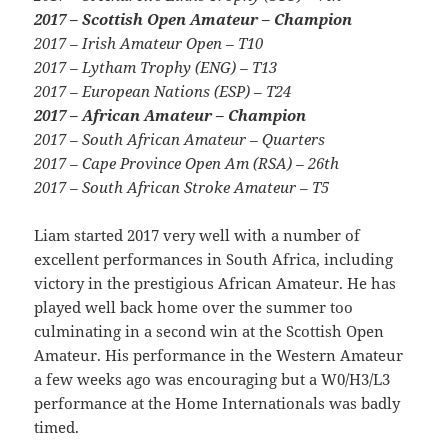
2017 – Scottish Open Amateur – Champion
2017 – Irish Amateur Open – T10
2017 – Lytham Trophy (ENG) – T13
2017 – European Nations (ESP) – T24
2017 – African Amateur – Champion
2017 – South African Amateur – Quarters
2017 – Cape Province Open Am (RSA) – 26th
2017 – South African Stroke Amateur – T5
Liam started 2017 very well with a number of
excellent performances in South Africa, including
victory in the prestigious African Amateur. He has
played well back home over the summer too
culminating in a second win at the Scottish Open
Amateur. His performance in the Western Amateur
a few weeks ago was encouraging but a W0/H3/L3
performance at the Home Internationals was badly
timed.