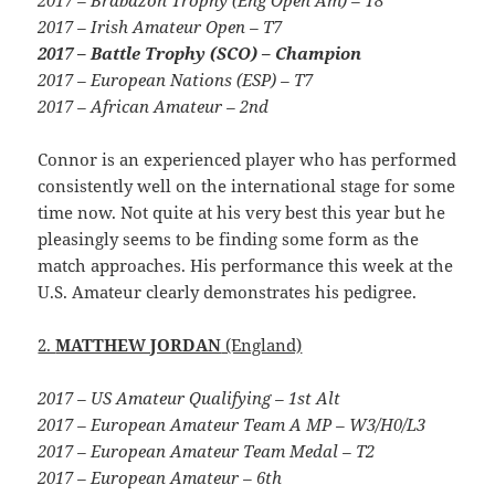
2017 – Irish Amateur Open – T7
2017 – Battle Trophy (SCO) – Champion
2017 – European Nations (ESP) – T7
2017 – African Amateur – 2nd
Connor is an experienced player who has performed
consistently well on the international stage for some
time now. Not quite at his very best this year but he
pleasingly seems to be finding some form as the
match approaches. His performance this week at the
U.S. Amateur clearly demonstrates his pedigree.
2.
MATTHEW JORDAN
(England)
2017 – US Amateur Qualifying – 1st Alt
2017 – European Amateur Team A MP – W3/H0/L3
2017 – European Amateur Team Medal – T2
2017 – European Amateur – 6th