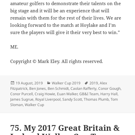
amateur golfers to demonstrate their talents on the
big stage and it will be an experience that will
remain with them for the rest of their lives. We are
looking forward to the match at Hoylake and I’m
sure the players will give it their very best to win.”
ME.
Copyright © Mark Eley. All rights reserved.
Posted
Categories
Tags
19 August, 2019
Walker Cup 2019
2019
,
Alex
on
Fitzpatrick
,
Ben Jones
,
Ben Schmidt
,
Caolan Rafferty
,
Conor Gough
,
Conor Purcell
,
Craig Howie
,
Euan Walker
,
GB&I Team
,
Harry Hall
,
James Sugrue
,
Royal Liverpool
,
Sandy Scott
,
Thomas Plumb
,
Tom
Sloman
,
Walker Cup
75. My 2017 Great Britain &