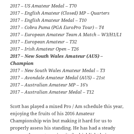
2017 – US Amateur Medal – T70
2017 – English Amateur (Closed) MP – Quarters
2017 – English Amateur Medal – T10
2017 – Cobra Puma (PGA EuroPro Tour) – T4
2017 – European Amateur Team A Match – W3/H1/L1
2017 – European Amateur – T32
2017 – Irish Amateur Open – T26
2017 – New South Wales Amateur (AUS) –
Champion
2017 – New South Wales Amateur Medal – T3
2017 – Avondale Amateur Medal (AUS) – 21st
2017 – Australian Amateur MP – 16’s
2017 – Australian Amateur Medal – T12
Scott has played a mixed Pro / Am schedule this year,
enjoying the fruits of his 2016 Amateur
Championship win but making it hard for us to
properly assess his standing. He has had a steady