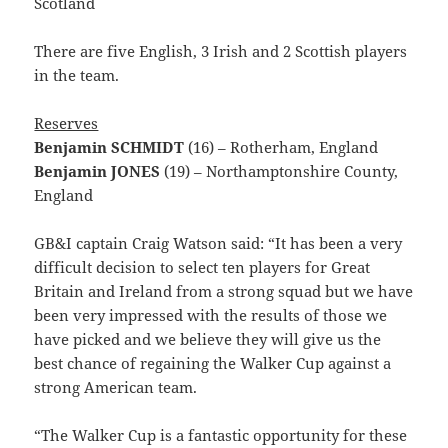
Scotland
There are five English, 3 Irish and 2 Scottish players
in the team.
Reserves
Benjamin SCHMIDT
(16) – Rotherham, England
Benjamin JONES
(19) – Northamptonshire County,
England
GB&I captain Craig Watson said: “It has been a very
difficult decision to select ten players for Great
Britain and Ireland from a strong squad but we have
been very impressed with the results of those we
have picked and we believe they will give us the
best chance of regaining the Walker Cup against a
strong American team.
“The Walker Cup is a fantastic opportunity for these