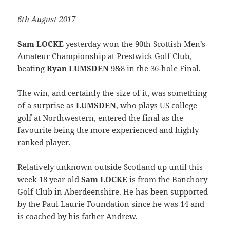
6th August 2017
Sam LOCKE
yesterday won the 90th Scottish Men’s
Amateur Championship at Prestwick Golf Club,
beating
Ryan LUMSDEN
9&8 in the 36-hole Final.
The win, and certainly the size of it, was something
of a surprise as
LUMSDEN
, who plays US college
golf at Northwestern, entered the final as the
favourite being the more experienced and highly
ranked player.
Relatively unknown outside Scotland up until this
week 18 year old
Sam LOCKE
is from the Banchory
Golf Club in Aberdeenshire. He has been supported
by the Paul Laurie Foundation since he was 14 and
is coached by his father Andrew.