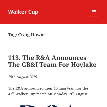
Walker Cup
MENU
AND
WIDGETS
Tag:
Craig Howie
113. The R&A Announces
The GB&I Team For Hoylake
19th August 2019
The R&A announced their 10 man team for the
th
th
47
Walker Cup match on Monday 19
August.