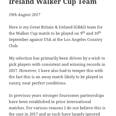
Ireland Walker Cup Team
19th August 2017
Here is my Great Britain & Ireland (GB&I) team for
th
th
the Walker Cup match to be played on 9
and 10
September against USA at the Los Angeles Country
Club.
My selection has primarily been driven by a wish to
pick players with consistent and winning records in
2017. However, I have also had to temper this with
the fact this is an away match likely to be played in
sunny, near perfect conditions.
In previous years stronger foursomes partnerships
have been established in prior international
matches. For various reasons I do not believe this is
the case in 2017 and as such have largely ignored