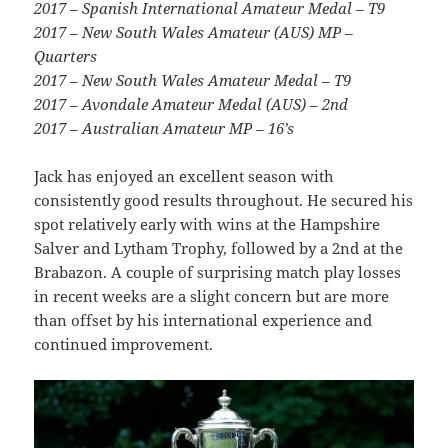
2017 – Spanish International Amateur Medal – T9
2017 – New South Wales Amateur (AUS) MP –
Quarters
2017 – New South Wales Amateur Medal – T9
2017 – Avondale Amateur Medal (AUS) – 2nd
2017 – Australian Amateur MP – 16’s
Jack has enjoyed an excellent season with
consistently good results throughout. He secured his
spot relatively early with wins at the Hampshire
Salver and Lytham Trophy, followed by a 2nd at the
Brabazon. A couple of surprising match play losses
in recent weeks are a slight concern but are more
than offset by his international experience and
continued improvement.