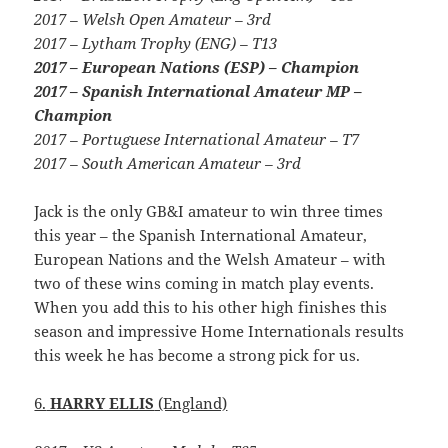
2017 – Welsh Open Amateur – 3rd
2017 – Lytham Trophy (ENG) – T13
2017 – European Nations (ESP) – Champion
2017 – Spanish International Amateur MP –
Champion
2017 – Portuguese International Amateur – T7
2017 – South American Amateur – 3rd
Jack is the only GB&I amateur to win three times
this year – the Spanish International Amateur,
European Nations and the Welsh Amateur – with
two of these wins coming in match play events.
When you add this to his other high finishes this
season and impressive Home Internationals results
this week he has become a strong pick for us.
6.
HARRY ELLIS
(England)