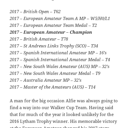
2017 – British Open – T62
2017 – European Amateur Team A MP – W5/H0/L1
2017 – European Amateur Team Medal – T2
2017 – European Amateur – Champion
2017 – British Amateur – T78
2017 – St Andrews Links Trophy (SCO) – T34
2017 – Spanish International Amateur MP – 16’s
2017 – Spanish International Amateur Medal – T4
2017 – New South Wales Amateur (AUS) MP – 32’s
2017 – New South Wales Amateur Medal – T9
2017 – Australia Amateur MP – 32’s
2017 – Master of the Amateurs (AUS) – T14
A man for the big occasion Alfie was always going to
find a way into our Walker Cup Team. Having said
that for much of the year it looked unlikely for the
2016 Lytham Trophy winner. His memorable victory
at the European Amateur changed his 2017 story