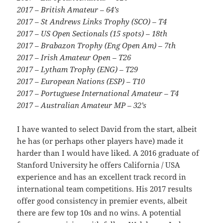
2017 – British Amateur – 64’s
2017 – St Andrews Links Trophy (SCO) – T4
2017 – US Open Sectionals (15 spots) – 18th
2017 – Brabazon Trophy (Eng Open Am) – 7th
2017 – Irish Amateur Open – T26
2017 – Lytham Trophy (ENG) – T29
2017 – European Nations (ESP) – T10
2017 – Portuguese International Amateur – T4
2017 – Australian Amateur MP – 32’s
I have wanted to select David from the start, albeit
he has (or perhaps other players have) made it
harder than I would have liked. A 2016 graduate of
Stanford University he offers California / USA
experience and has an excellent track record in
international team competitions. His 2017 results
offer good consistency in premier events, albeit
there are few top 10s and no wins. A potential