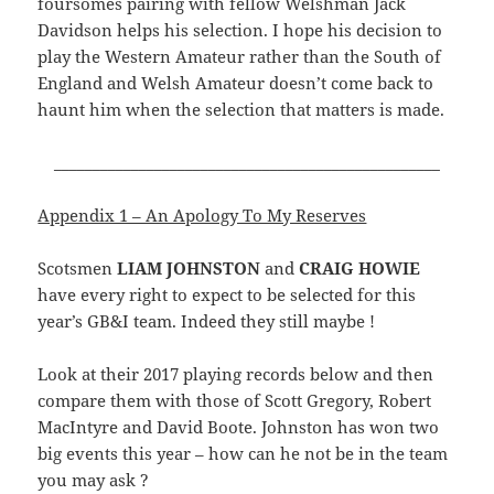
foursomes pairing with fellow Welshman Jack
Davidson helps his selection. I hope his decision to
play the Western Amateur rather than the South of
England and Welsh Amateur doesn’t come back to
haunt him when the selection that matters is made.
__________________________________________________
Appendix 1 – An Apology To My Reserves
Scotsmen
LIAM JOHNSTON
and
CRAIG HOWIE
have every right to expect to be selected for this
year’s GB&I team. Indeed they still maybe !
Look at their 2017 playing records below and then
compare them with those of Scott Gregory, Robert
MacIntyre and David Boote. Johnston has won two
big events this year – how can he not be in the team
you may ask ?