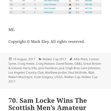
ME.
Copyright © Mark Eley. All rights reserved.
Posted
Categories
Tags
19 August, 2017
Walker Cup 2017
Alfie Plant
,
Connor
on
Syme
,
Craig Howie
,
Craig Watson
,
David Boote
,
GB&I
,
Great Britain
& Ireland
,
Harry Ellis
,
Jack Davidson
,
Jack Singh Brar
,
Liam Johnston
,
Los Angeles Country Club
,
Matthew Jordan
,
Paul McBride
,
R&A
,
Robert MacIntyre
,
Scott Gregory
,
USGA
,
Walker Cup
,
Walker Cup
2017
70. Sam Locke Wins The
Scottish Men’s Amateur