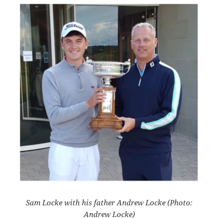
Sam Locke with his father Andrew Locke (Photo:
Andrew Locke)