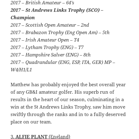
2017 – British Amateur – 64’s
2017 – St Andrews Links Trophy (SCO) –
Champion
2017 – Scottish Open Amateur – 2nd
2017 – Brabazon Trophy (Eng Open Am) – 5th
2017 – Irish Amateur Open – T4
2017 – Lytham Trophy (ENG) – T7
2017 – Hampshire Salver (ENG) – 8th
2017 – Quadrandular (ENG, ESP, ITA, GER) MP –
W4/H1/L1
Matthew has probably enjoyed the best overall year
of any GB&I amateur golfer. His superb run of
results in the heart of our season, culminating in a
win at the St Andrews Links Trophy, saw him move
swiftly through the ranks and in to a fully deserved
place on our team.
3.
ALFIE PLANT
(England)