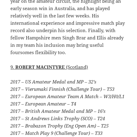
year on the amateur circuit, the highlight being an
early season win in Australia, and has played
relatively well in the last few weeks. His
international experience and impressive match play
record also underpin his selection. Finally, with
fellow Hampshire men Singh Brar and Ellis already
in my team his inclusion may bring useful
foursomes flexibility too.
9.
ROBERT MACINTYRE
(Scotland)
2017 – US Amateur Medal and MP – 32’s
2017 – Vierumaki Finnish (Challenge Tour) – T53
2017 – European Amateur Team A Match – W3/H0/L1
2017 – European Amateur – T4
2017 – British Amateur Medal and MP – 16’s
2017 – St Andrews Links Trophy (SCO) – T24
2017 – Brabazon Trophy (Eng Open Am) – T25
2017 – Match Play 9 (Challenge Tour) – T33