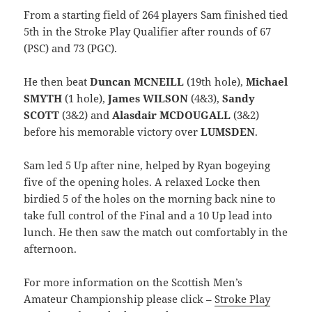
From a starting field of 264 players Sam finished tied
5th in the Stroke Play Qualifier after rounds of 67
(PSC) and 73 (PGC).
He then beat
Duncan MCNEILL
(19th hole),
Michael
SMYTH
(1 hole),
James WILSON
(4&3),
Sandy
SCOTT
(3&2) and
Alasdair MCDOUGALL
(3&2)
before his memorable victory over
LUMSDEN
.
Sam led 5 Up after nine, helped by Ryan bogeying
five of the opening holes. A relaxed Locke then
birdied 5 of the holes on the morning back nine to
take full control of the Final and a 10 Up lead into
lunch. He then saw the match out comfortably in the
afternoon.
For more information on the Scottish Men’s
Amateur Championship please click –
Stroke Play