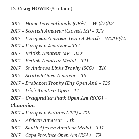
12.
Craig HOWIE
(Scotland)
2017 – Home Internationals (GB&I) – W2/D2/L2
2017 – Scottish Amateur (Closed) MP – 32’s
2017 – European Amateur Team A Match – W2/H0/L2
2017 – European Amateur – T32
2017 – British Amateur MP – 32’s
2017 – British Amateur Medal – T11
2017 – St Andrews Links Trophy (SCO) – T10
2017 – Scottish Open Amateur – T3
2017 – Brabazon Trophy (Eng Open Am) – T25
2017 – Irish Amateur Open – T7
2017 – Craigmillar Park Open Am (SCO) –
Champion
2017 – European Nations (ESP) – T19
2017 – African Amateur – 5th
2017 – South African Amateur Medal – T11
2017 – Cape Province Open Am (RSA) – T9