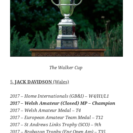
The Walker Cup
5.
JACK DAVIDSON
(Wales)
2017 – Home Internationals (GB&I) – W4/H1/L1
2017 – Welsh Amateur (Closed) MP – Champion
2017 – Welsh Amateur Medal – T4
2017 – European Amateur Team Medal – T12
2017 – St Andrews Links Trophy (SCO) – 9th
2017 – Brabazon Trophy (Eng Open Am) – T35