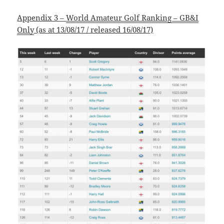
Appendix 3 –
World Amateur Golf Ranking – GB&I
Only
(as at 13/08/17 / released 16/08/17)