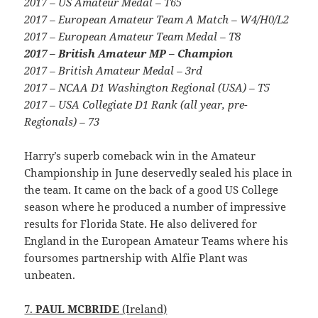
2017 – US Amateur Medal – T65
2017 – European Amateur Team A Match – W4/H0/L2
2017 – European Amateur Team Medal – T8
2017 – British Amateur MP – Champion
2017 – British Amateur Medal – 3rd
2017 – NCAA D1 Washington Regional (USA) – T5
2017 – USA Collegiate D1 Rank (all year, pre-
Regionals) – 73
Harry’s superb comeback win in the Amateur
Championship in June deservedly sealed his place in
the team. It came on the back of a good US College
season where he produced a number of impressive
results for Florida State. He also delivered for
England in the European Amateur Teams where his
foursomes partnership with Alfie Plant was
unbeaten.
7.
PAUL MCBRIDE
(Ireland)