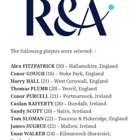
The following players were selected: –
Alex FITZPATRICK
(20) – Hallamshire, England
Conor GOUGH
(16) – Stoke Park, England
Harry HALL
(21) – West Cornwall, England
Thomas PLUMB
(20) – Yeovil, England
Conor PURCELL
(21) – Portmarnock, Ireland
Caolan RAFFERTY
(26) – Dundalk, Ireland
Sandy SCOTT
(20) – Nairn, Scotland
Tom SLOMAN
(22) – Taunton & Pickeridge, England
James SUGRUE
(22) – Mallow, Ireland
Euan WALKER
(24) – Kilmarnock (Barassie),