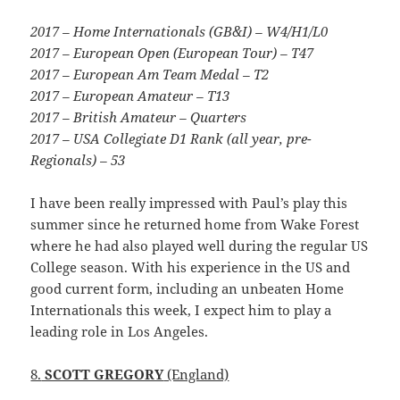
2017 – Home Internationals (GB&I) – W4/H1/L0
2017 – European Open (European Tour) – T47
2017 – European Am Team Medal – T2
2017 – European Amateur – T13
2017 – British Amateur – Quarters
2017 – USA Collegiate D1 Rank (all year, pre-
Regionals) – 53
I have been really impressed with Paul’s play this
summer since he returned home from Wake Forest
where he had also played well during the regular US
College season. With his experience in the US and
good current form, including an unbeaten Home
Internationals this week, I expect him to play a
leading role in Los Angeles.
8.
SCOTT GREGORY
(England)