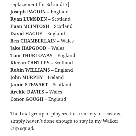
replacement for Schmidt ?]
Joseph PAGDIN
– England
Ryan LUMSDEN
– Scotland
Euan MCINTOSH
– Scotland
David HAGUE
– England
Ben CHAMBERLAIN
– Wales
Jake HAPGOOD
– Wales
Tom THURLOWAY
– England
Kieran CANTLEY
– Scotland
Robin WILLIAMS
– England
John MURPHY
– Ireland
Jamie STEWART
– Scotland
Archie DAVIES
– Wales
Conor GOUGH
– England
The final group of players, for a variety of reasons,
simply haven’t done enough to stay in my Walker
Cup squad.