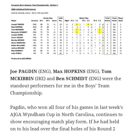
Joe PAGDIN
(ENG),
Max HOPKINS
(ENG),
Tom
MCKIBBIN
(IRE) and
Ben SCHMIDT
(ENG) were the
standout performers for me in the Boys’ Team
Championship.
Pagdin, who won all four of his games in last week’s
AJGA Wyndham Cup in North Carolina, continues to
show encouraging match play form. If he had held
on to his lead over the final holes of his Round 2