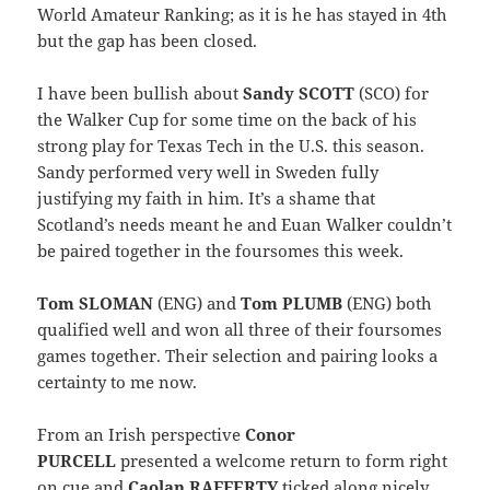
World Amateur Ranking; as it is he has stayed in 4th
but the gap has been closed.
I have been bullish about
Sandy SCOTT
(SCO) for
the Walker Cup for some time on the back of his
strong play for Texas Tech in the U.S. this season.
Sandy performed very well in Sweden fully
justifying my faith in him. It’s a shame that
Scotland’s needs meant he and Euan Walker couldn’t
be paired together in the foursomes this week.
Tom SLOMAN
(ENG) and
Tom PLUMB
(ENG) both
qualified well and won all three of their foursomes
games together. Their selection and pairing looks a
certainty to me now.
From an Irish perspective
Conor
PURCELL
presented a welcome return to form right
on cue and
Caolan RAFFERTY
ticked along nicely,