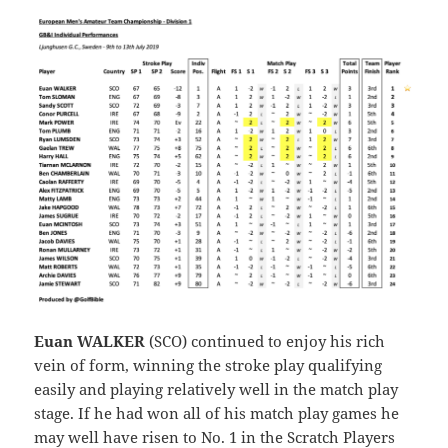
Euan WALKER
(SCO) continued to enjoy his rich
vein of form, winning the stroke play qualifying
easily and playing relatively well in the match play
stage. If he had won all of his match play games he
may well have risen to No. 1 in the Scratch Players