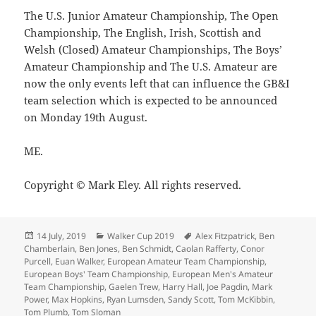
The U.S. Junior Amateur Championship, The Open
Championship, The English, Irish, Scottish and
Welsh (Closed) Amateur Championships, The Boys’
Amateur Championship and The U.S. Amateur are
now the only events left that can influence the GB&I
team selection which is expected to be announced
on Monday 19th August.
ME.
Copyright © Mark Eley. All rights reserved.
Posted
Categories
Tags
14 July, 2019
Walker Cup 2019
Alex Fitzpatrick
,
Ben
on
Chamberlain
,
Ben Jones
,
Ben Schmidt
,
Caolan Rafferty
,
Conor
Purcell
,
Euan Walker
,
European Amateur Team Championship
,
European Boys' Team Championship
,
European Men's Amateur
Team Championship
,
Gaelen Trew
,
Harry Hall
,
Joe Pagdin
,
Mark
Power
,
Max Hopkins
,
Ryan Lumsden
,
Sandy Scott
,
Tom McKibbin
,
Tom Plumb
,
Tom Sloman