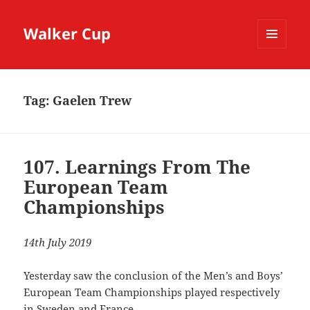
Walker Cup
MENU
AND
WIDGETS
Tag:
Gaelen Trew
107. Learnings From The
European Team
Championships
14th July 2019
Yesterday saw the conclusion of the Men’s and Boys’
European Team Championships played respectively
in Sweden and France.