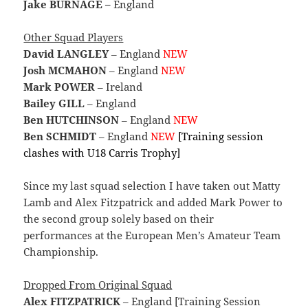
Jake BURNAGE –
England
Other Squad Players
David LANGLEY
– England
NEW
Josh MCMAHON
– England
NEW
Mark POWER
– Ireland
Bailey GILL
– England
Ben HUTCHINSON
– England
NEW
Ben SCHMIDT
– England
NEW
[Training session
clashes with U18 Carris Trophy]
Since my last squad selection I have taken out Matty
Lamb and Alex Fitzpatrick and added Mark Power to
the second group solely based on their
performances at the European Men’s Amateur Team
Championship.
Dropped From Original Squad
Alex FITZPATRICK
– England [Training Session