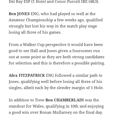
Del Ray ESP (1 Hole) and Conor Purcell IRE (4&3).
Ben JONES
ENG, who had played so well at the
Amateur Championship a few weeks ago, qualified
strongly but lost his way in the match play stage
losing all three of his games.
From a Walker Cup perspective it would have been
good to see Hall and Jones given a foursomes run
out at some point as they are both strong candidates
for selection and this is therefore a possible pairing.
Alex FITZPATRICK
ENG followed a similar path to
Jones, qualifying well before losing all three of his
singles, albeit each by the slender margin of 1 Hole.
In addition to Trew
Ben CHAMBERLAIN
was the
standout for Wales, qualifying in 10th and enjoying
a good win over Ronan Mullarney on the final day.