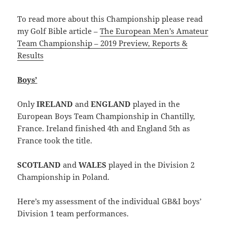
To read more about this Championship please read
my Golf Bible article –
The European Men’s Amateur
Team Championship – 2019 Preview, Reports &
Results
Boys’
Only
IRELAND
and
ENGLAND
played in the
European Boys Team Championship in Chantilly,
France. Ireland finished 4th and England 5th as
France took the title.
SCOTLAND
and
WALES
played in the Division 2
Championship in Poland.
Here’s my assessment of the individual GB&I boys’
Division 1 team performances.