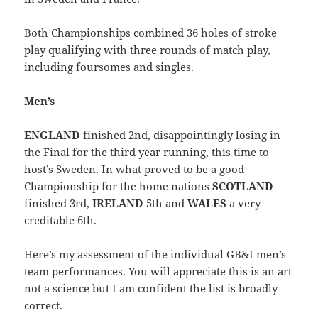
Both Championships combined 36 holes of stroke
play qualifying with three rounds of match play,
including foursomes and singles.
Men’s
ENGLAND
finished 2nd, disappointingly losing in
the Final for the third year running, this time to
host’s Sweden. In what proved to be a good
Championship for the home nations
SCOTLAND
finished 3rd,
IRELAND
5th and
WALES
a very
creditable 6th.
Here’s my assessment of the individual GB&I men’s
team performances. You will appreciate this is an art
not a science but I am confident the list is broadly
correct.