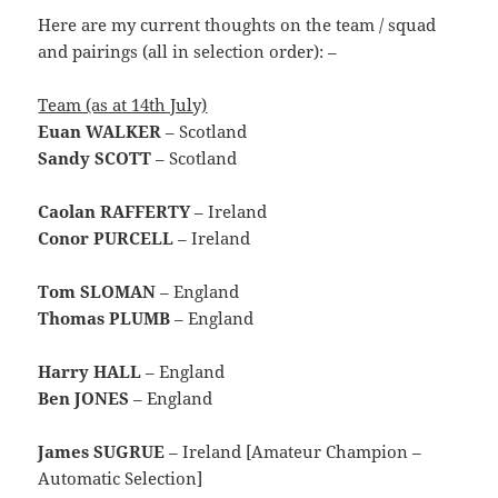
Here are my current thoughts on the team / squad
and pairings (all in selection order): –
Team (as at 14th July)
Euan WALKER
– Scotland
Sandy SCOTT
– Scotland
Caolan RAFFERTY
– Ireland
Conor PURCELL
– Ireland
Tom SLOMAN
– England
Thomas PLUMB
– England
Harry HALL
– England
Ben JONES
– England
James SUGRUE
– Ireland [Amateur Champion –
Automatic Selection]