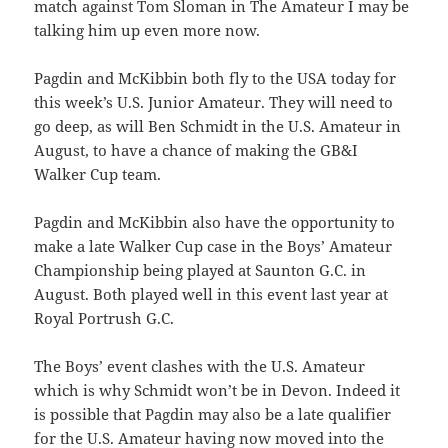
match against Tom Sloman in The Amateur I may be
talking him up even more now.
Pagdin and McKibbin both fly to the USA today for
this week’s U.S. Junior Amateur. They will need to
go deep, as will Ben Schmidt in the U.S. Amateur in
August, to have a chance of making the GB&I
Walker Cup team.
Pagdin and McKibbin also have the opportunity to
make a late Walker Cup case in the Boys’ Amateur
Championship being played at Saunton G.C. in
August. Both played well in this event last year at
Royal Portrush G.C.
The Boys’ event clashes with the U.S. Amateur
which is why Schmidt won’t be in Devon. Indeed it
is possible that Pagdin may also be a late qualifier
for the U.S. Amateur having now moved into the