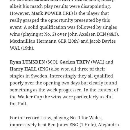
albeit his match play results were disappointing.
However,
Mark POWER
(IRE) is the player that
really grasped the opportunity presented by this
event. A solid qualification was followed by singles
wins (playing at No. 2) over John Axelsen DEN (4&3),
Maximillian Hermann GER (20th) and Jacob Davies
WAL (19th).
Ryan LUMSDEN
(SCO),
Gaelen TREW
(WAL) and
Harry HALL
(ENG) also won all three of their
singles in Sweden. Interestingly they all qualified
poorly over the opening two days but clearly found
something as the week progressed. In the context of
the Walker Cup the wins were particularly useful
for Hall.
For the record Trew, playing No. 1 for Wales,
impressively beat Ben Jones ENG (1 Hole), Alejandro