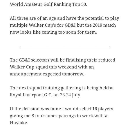
World Amateur Golf Ranking Top 50.
All three are of an age and have the potential to play
multiple Walker Cup’s for GB&I but the 2019 match
now looks like coming too soon for them.
____________________________________________
The GB&I selectors will be finalising their reduced
Walker Cup squad this weekend with an
announcement expected tomorrow.
The next squad training gathering is being held at
Royal Liverpool G.C. on 23-24 July.
If the decision was mine I would select 16 players
giving me 8 foursomes pairings to work with at
Hoylake.