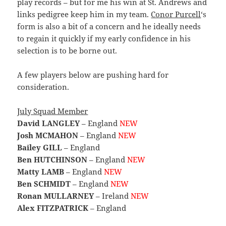
play records – but for me his win at St. Andrews and
links pedigree keep him in my team.
Conor Purcell
‘s
form is also a bit of a concern and he ideally needs
to regain it quickly if my early confidence in his
selection is to be borne out.
A few players below are pushing hard for
consideration.
July Squad Member
David LANGLEY
– England
NEW
Josh MCMAHON
– England
NEW
Bailey GILL
– England
Ben HUTCHINSON
– England
NEW
Matty LAMB
– England
NEW
Ben SCHMIDT
– England
NEW
Ronan MULLARNEY
– Ireland
NEW
Alex FITZPATRICK
– England