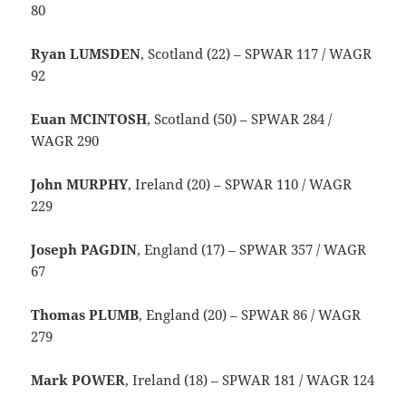
80
Ryan LUMSDEN
, Scotland (22) – SPWAR 117 / WAGR
92
Euan MCINTOSH
, Scotland (50) – SPWAR 284 /
WAGR 290
John MURPHY
, Ireland (20) – SPWAR 110 / WAGR
229
Joseph PAGDIN
, England (17) – SPWAR 357 / WAGR
67
Thomas PLUMB
, England (20) – SPWAR 86 / WAGR
279
Mark POWER
, Ireland (18) – SPWAR 181 / WAGR 124