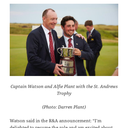
Captain Watson and Alfie Plant with the St. Andrews
Trophy
(Photo: Darren Plant)
Watson said in the R&A announcement: “I’m
delighted to resume the role and am excited about