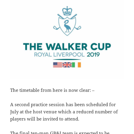
The timetable from here is now clear: –
A second practice session has been scheduled for
July at the host venue which a reduced number of
players will be invited to attend.
The final ten-man GB&I team is expected to be