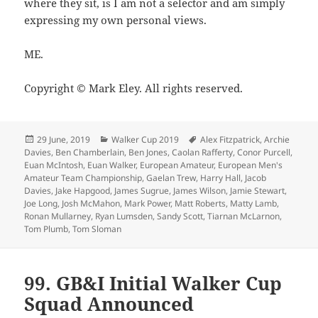
where they sit, is I am not a selector and am simply
expressing my own personal views.
ME.
Copyright © Mark Eley. All rights reserved.
Posted
Categories
Tags
29 June, 2019
Walker Cup 2019
Alex Fitzpatrick
,
Archie
on
Davies
,
Ben Chamberlain
,
Ben Jones
,
Caolan Rafferty
,
Conor Purcell
,
Euan McIntosh
,
Euan Walker
,
European Amateur
,
European Men's
Amateur Team Championship
,
Gaelan Trew
,
Harry Hall
,
Jacob
Davies
,
Jake Hapgood
,
James Sugrue
,
James Wilson
,
Jamie Stewart
,
Joe Long
,
Josh McMahon
,
Mark Power
,
Matt Roberts
,
Matty Lamb
,
Ronan Mullarney
,
Ryan Lumsden
,
Sandy Scott
,
Tiarnan McLarnon
,
Tom Plumb
,
Tom Sloman
99. GB&I Initial Walker Cup
Squad Announced