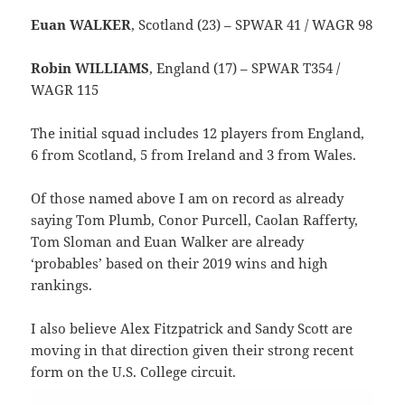
Euan WALKER
, Scotland (23) – SPWAR 41 / WAGR 98
Robin WILLIAMS
, England (17) – SPWAR T354 /
WAGR 115
The initial squad includes 12 players from England,
6 from Scotland, 5 from Ireland and 3 from Wales.
Of those named above I am on record as already
saying Tom Plumb, Conor Purcell, Caolan Rafferty,
Tom Sloman and Euan Walker are already
‘probables’ based on their 2019 wins and high
rankings.
I also believe Alex Fitzpatrick and Sandy Scott are
moving in that direction given their strong recent
form on the U.S. College circuit.