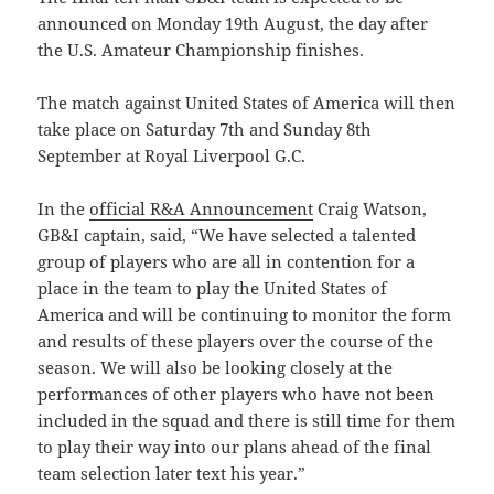
announced on Monday 19th August, the day after
the U.S. Amateur Championship finishes.
The match against United States of America will then
take place on Saturday 7th and Sunday 8th
September at Royal Liverpool G.C.
In the
official R&A Announcement
Craig Watson,
GB&I captain, said, “We have selected a talented
group of players who are all in contention for a
place in the team to play the United States of
America and will be continuing to monitor the form
and results of these players over the course of the
season. We will also be looking closely at the
performances of other players who have not been
included in the squad and there is still time for them
to play their way into our plans ahead of the final
team selection later text his year.”