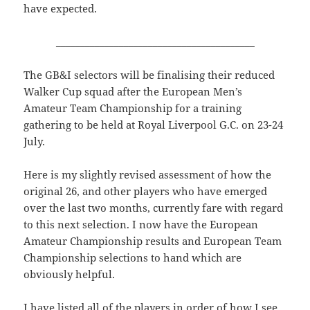
have expected.
_________________________________________
The GB&I selectors will be finalising their reduced
Walker Cup squad after the European Men’s
Amateur Team Championship for a training
gathering to be held at Royal Liverpool G.C. on 23-24
July.
Here is my slightly revised assessment of how the
original 26, and other players who have emerged
over the last two months, currently fare with regard
to this next selection. I now have the European
Amateur Championship results and European Team
Championship selections to hand which are
obviously helpful.
I have listed all of the players in order of how I see