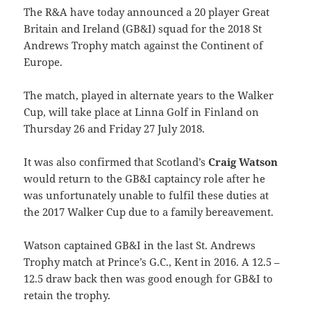
The R&A have today announced a 20 player Great
Britain and Ireland (GB&I) squad for the 2018 St
Andrews Trophy match against the Continent of
Europe.
The match, played in alternate years to the Walker
Cup, will take place at Linna Golf in Finland on
Thursday 26 and Friday 27 July 2018.
It was also confirmed that Scotland’s
Craig Watson
would return to the GB&I captaincy role after he
was unfortunately unable to fulfil these duties at
the 2017 Walker Cup due to a family bereavement.
Watson captained GB&I in the last St. Andrews
Trophy match at Prince’s G.C., Kent in 2016. A 12.5 –
12.5 draw back then was good enough for GB&I to
retain the trophy.