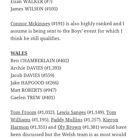
Euan WALKER (#7)
James WILSON (#105)
Connor Mckinney
(#191) is also highly ranked and I
assume is being sent to the Boys’ event for which I
think he still qualifies.
WALES
Ben CHAMBERLAIN (#402)
Archie DAVIES (#1,393)
Jacob DAVIES (#559)
Jake HAPGOOD (#266)
Matt ROBERTS (#947)
Gaelen TREW (#401)
Tom Froom
(#1,032),
Lewis Sanges
(#1,149),
Tom
Williams
(#1,195),
Paddy Mullins
(#1,257),
Kieron
Harmon
(#1,351) and
Oly Brown
(#1,381) would have
been discussed but the Welsh team is as most would