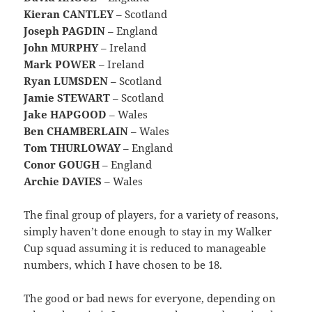
Kieran CANTLEY
– Scotland
Joseph PAGDIN
– England
John MURPHY
– Ireland
Mark POWER
– Ireland
Ryan LUMSDEN
– Scotland
Jamie STEWART
– Scotland
Jake HAPGOOD
– Wales
Ben CHAMBERLAIN
– Wales
Tom THURLOWAY
– England
Conor GOUGH
– England
Archie DAVIES
– Wales
The final group of players, for a variety of reasons,
simply haven’t done enough to stay in my Walker
Cup squad assuming it is reduced to manageable
numbers, which I have chosen to be 18.
The good or bad news for everyone, depending on