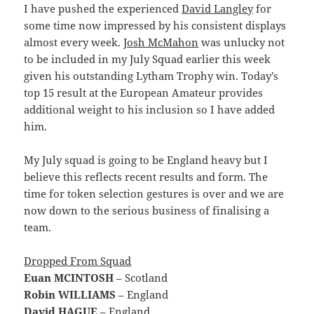
I have pushed the experienced
David Langley
for
some time now impressed by his consistent displays
almost every week.
Josh McMahon
was unlucky not
to be included in my July Squad earlier this week
given his outstanding Lytham Trophy win. Today’s
top 15 result at the European Amateur provides
additional weight to his inclusion so I have added
him.
My July squad is going to be England heavy but I
believe this reflects recent results and form. The
time for token selection gestures is over and we are
now down to the serious business of finalising a
team.
Dropped From Squad
Euan MCINTOSH
– Scotland
Robin WILLIAMS
– England
David HAGUE
– England