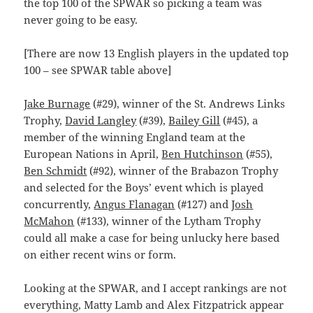
the top 100 of the SPWAR so picking a team was
never going to be easy.
[There are now 13 English players in the updated top
100 – see SPWAR table above]
Jake Burnage
(#29), winner of the St. Andrews Links
Trophy,
David Langley
(#39),
Bailey Gill
(#45), a
member of the winning England team at the
European Nations in April,
Ben Hutchinson
(#55),
Ben Schmidt
(#92), winner of the Brabazon Trophy
and selected for the Boys’ event which is played
concurrently,
Angus Flanagan
(#127) and
Josh
McMahon
(#133), winner of the Lytham Trophy
could all make a case for being unlucky here based
on either recent wins or form.
Looking at the SPWAR, and I accept rankings are not
everything, Matty Lamb and Alex Fitzpatrick appear