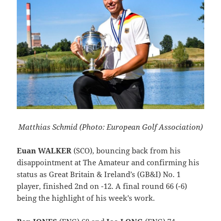
Matthias Schmid (Photo: European Golf Association)
Euan WALKER
(SCO), bouncing back from his
disappointment at The Amateur and confirming his
status as Great Britain & Ireland’s (GB&I) No. 1
player, finished 2nd on -12. A final round 66 (-6)
being the highlight of his week’s work.