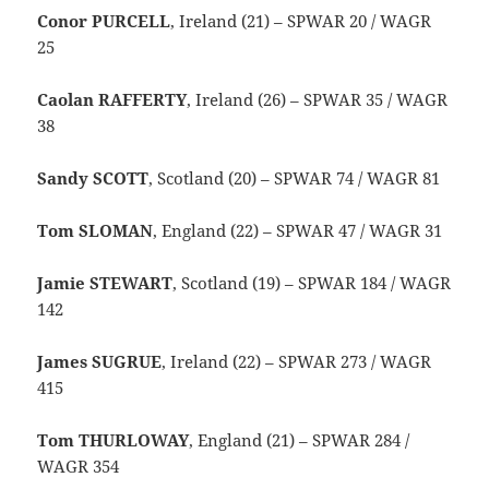
Conor PURCELL
, Ireland (21) – SPWAR 20 / WAGR
25
Caolan RAFFERTY
, Ireland (26) – SPWAR 35 / WAGR
38
Sandy SCOTT
, Scotland (20) – SPWAR 74 / WAGR 81
Tom SLOMAN
, England (22) – SPWAR 47 / WAGR 31
Jamie STEWART
, Scotland (19) – SPWAR 184 / WAGR
142
James SUGRUE
, Ireland (22) – SPWAR 273 / WAGR
415
Tom THURLOWAY
, England (21) – SPWAR 284 /
WAGR 354