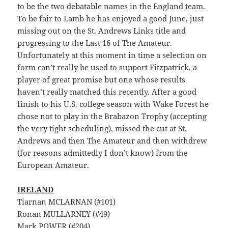
to be the two debatable names in the England team.
To be fair to Lamb he has enjoyed a good June, just
missing out on the St. Andrews Links title and
progressing to the Last 16 of The Amateur.
Unfortunately at this moment in time a selection on
form can’t really be used to support Fitzpatrick, a
player of great promise but one whose results
haven’t really matched this recently. After a good
finish to his U.S. college season with Wake Forest he
chose not to play in the Brabazon Trophy (accepting
the very tight scheduling), missed the cut at St.
Andrews and then The Amateur and then withdrew
(for reasons admittedly I don’t know) from the
European Amateur.
IRELAND
Tiarnan MCLARNAN (#101)
Ronan MULLARNEY (#49)
Mark POWER (#204)