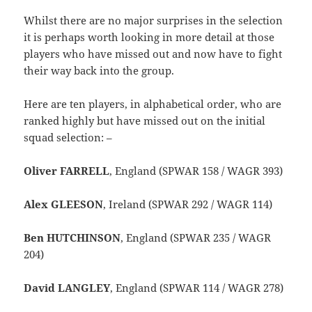
Whilst there are no major surprises in the selection
it is perhaps worth looking in more detail at those
players who have missed out and now have to fight
their way back into the group.
Here are ten players, in alphabetical order, who are
ranked highly but have missed out on the initial
squad selection: –
Oliver FARRELL
, England (SPWAR 158 / WAGR 393)
Alex GLEESON
, Ireland (SPWAR 292 / WAGR 114)
Ben HUTCHINSON
, England (SPWAR 235 / WAGR
204)
David LANGLEY
, England (SPWAR 114 / WAGR 278)