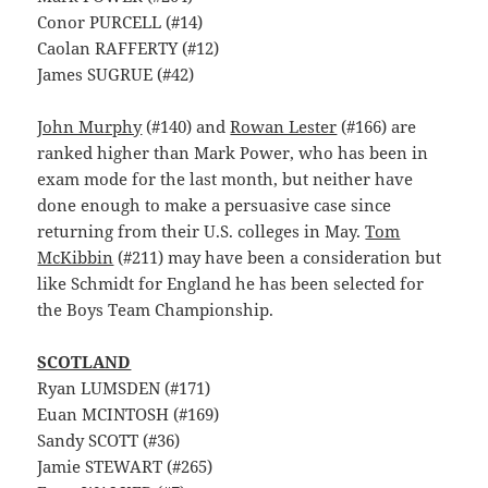
Conor PURCELL (#14)
Caolan RAFFERTY (#12)
James SUGRUE (#42)
John Murphy
(#140) and
Rowan Lester
(#166) are
ranked higher than Mark Power, who has been in
exam mode for the last month, but neither have
done enough to make a persuasive case since
returning from their U.S. colleges in May.
Tom
McKibbin
(#211) may have been a consideration but
like Schmidt for England he has been selected for
the Boys Team Championship.
SCOTLAND
Ryan LUMSDEN (#171)
Euan MCINTOSH (#169)
Sandy SCOTT (#36)
Jamie STEWART (#265)