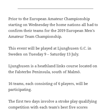
____________________________________________
Prior to the European Amateur Championship
starting on Wednesday the home nations all had to
confirm their teams for the 2019 European Men’s
Amateur Team Championship.
This event will be played at Ljunghusen G.C. in
Sweden on Tuesday 9 – Saturday 13 July.
Ljunghusen is a heathland links course located on
the Falsterbo Peninsula, south of Malmö.
16 teams, each consisting of 6 players, will be
participating.
The first two days involve a stroke play qualifying
competition with each team’s best five scores