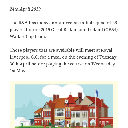
24th April 2019
The R&A has today announced an initial squad of 26
players for the 2019 Great Britain and Ireland (GB&I)
Walker Cup team.
Those players that are available will meet at Royal
Liverpool G.C. for a meal on the evening of Tuesday
30th April before playing the course on Wednesday
1st May.