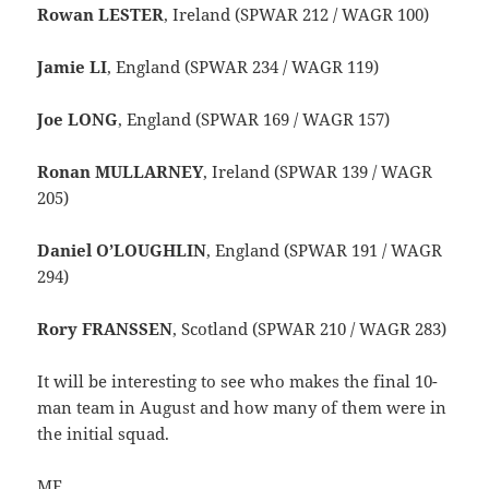
Rowan LESTER
, Ireland (SPWAR 212 / WAGR 100)
Jamie LI
, England (SPWAR 234 / WAGR 119)
Joe LONG
, England (SPWAR 169 / WAGR 157)
Ronan MULLARNEY
, Ireland (SPWAR 139 / WAGR
205)
Daniel O’LOUGHLIN
, England (SPWAR 191 / WAGR
294)
Rory FRANSSEN
, Scotland (SPWAR 210 / WAGR 283)
It will be interesting to see who makes the final 10-
man team in August and how many of them were in
the initial squad.
ME.