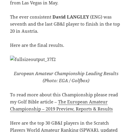
from Las Vegas in May.
The ever consistent
David LANGLEY
(ENG) was
seventh and the last GB&I player to finish in the top
20 in Austria.
Here are the final results.
European Amateur Championship Leading Results
(Photo: EGA / Golfbox)
To read more about this Championship please read
my Golf Bible article –
The European Amateur
Championship – 2019 Preview, Reports & Results
Here are the top 30 GB&I players in the Scratch
Players World Amateur Ranking (SPWAR), updated