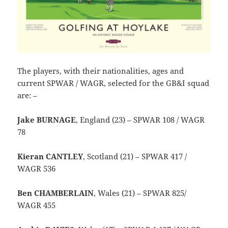
The players, with their nationalities, ages and
current SPWAR / WAGR, selected for the GB&I squad
are: –
Jake BURNAGE
, England (23) – SPWAR 108 / WAGR
78
Kieran CANTLEY
, Scotland (21) – SPWAR 417 /
WAGR 536
Ben CHAMBERLAIN
, Wales (21) – SPWAR 825/
WAGR 455