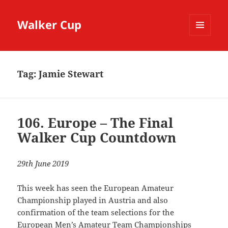
Walker Cup
MENU
AND
WIDGETS
Tag:
Jamie Stewart
106. Europe – The Final
Walker Cup Countdown
29th June 2019
This week has seen the European Amateur
Championship played in Austria and also
confirmation of the team selections for the
European Men’s Amateur Team Championships