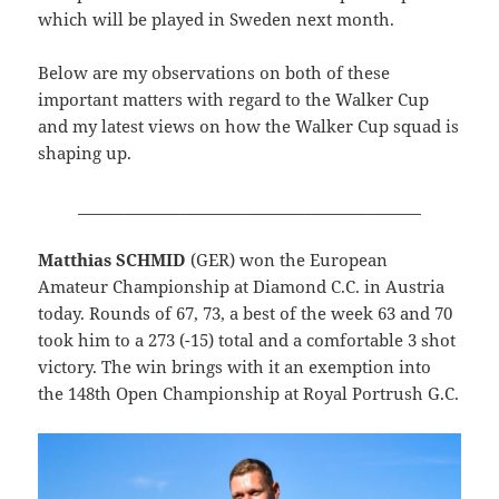
which will be played in Sweden next month.
Below are my observations on both of these
important matters with regard to the Walker Cup
and my latest views on how the Walker Cup squad is
shaping up.
____________________________________________
Matthias SCHMID
(GER) won the European
Amateur Championship at Diamond C.C. in Austria
today. Rounds of 67, 73, a best of the week 63 and 70
took him to a 273 (-15) total and a comfortable 3 shot
victory. The win brings with it an exemption into
the 148th Open Championship at Royal Portrush G.C.