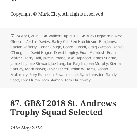
Copyright © Mark Eley. All rights reserved.
Posted
Categories
Tags
24 April, 2019
Walker Cup 2019
Alex Fitzpatrick
,
Alex
on
Gleeson
,
Archie Davies
,
Bailey Gill
,
Ben Hutchinson
,
Ben Jones
,
Caolan Rafferty
,
Conor Gough
,
Conor Purcell
,
Craig Watson
,
Daniel
O'Loughlin
,
David Hague
,
David Langley
,
Euan McIntosh
,
Euan
Walker
,
Harry Hall
,
Jake Burnage
,
Jake Hapgood
,
James Sugrue
,
Jamie Li
,
Jamie Stewart
,
Joe Long
,
Joe Pagdin
,
John Murphy
,
Kieran
Cantley
,
Mark Power
,
Oliver Farrell
,
Robin Williams
,
Ronan
Mullarney
,
Rory Franssen
,
Rowan Lester
,
Ryan Lumsden
,
Sandy
Scott
,
Tom Plumb
,
Tom Sloman
,
Tom Thurloway
87. GB&I 2018 St. Andrews
Trophy Squad Selected
14th May 2018