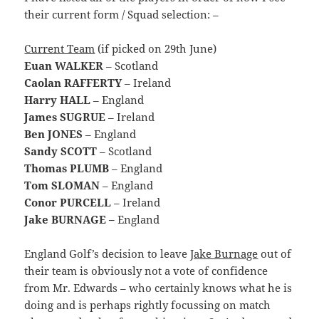
their current form / Squad selection: –
Current Team
(if picked on 29th June)
Euan WALKER
– Scotland
Caolan RAFFERTY
– Ireland
Harry HALL
– England
James SUGRUE
– Ireland
Ben JONES
– England
Sandy SCOTT
– Scotland
Thomas PLUMB
– England
Tom SLOMAN
– England
Conor PURCELL
– Ireland
Jake BURNAGE –
England
England Golf’s decision to leave
Jake Burnage
out of
their team is obviously not a vote of confidence
from Mr. Edwards – who certainly knows what he is
doing and is perhaps rightly focussing on match