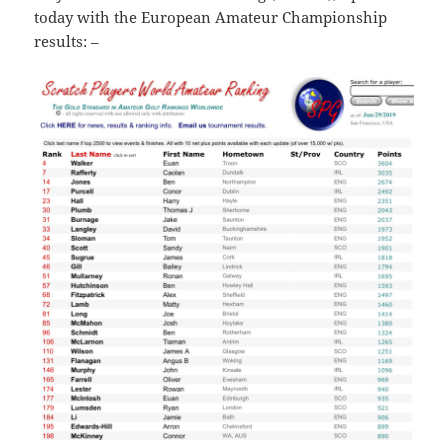
today with the European Amateur Championship
results: –