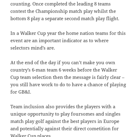
counting. Once completed the leading 8 teams
contest the Championship match play whilst the
bottom 8 play a separate second match play flight.
In a Walker Cup year the home nation teams for this
event are an important indicator as to where
selectors mind’s are.
At the end of the day if you can’t make you own
country’s 6-man team 6 weeks before the Walker
Cup team selection then the message is fairly clear –
you still have work to do to have a chance of playing
for GB&I.
Team inclusion also provides the players with a
unique opportunity to play foursomes and singles
match play golf against the best players in Europe
and potentially against their direct cometition for
Walker Cup places.