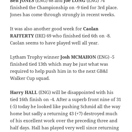
Ben JONES
(ENG) 68 and
Joe LONG
(ENG) 74
finished the Championship on -9 tied for 3rd place.
Jones has come through strongly in recent weeks.
It was also another good week for
Caolan
RAFFERTY
(IRE) 69 who finished tied 6th on -8.
Caolan seems to have played well all year.
Lytham Trophy winner
Josh MCMAHON
(ENG) -5
finished tied 13th which may be just what was
required to help push him in to the next GB&I
Walker Cup squad.
Harry HALL
(ENG) will be disappointed with his
tied 16th finish on -4. After a superb front nine of 31
(-5) today he looked like pushing Schmid all the way
home but sadly a returning 43 (+7) destroyed much
of his excellent work over the preceding three and
half days. Hall has played very well since returning