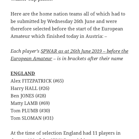
Here are the home nation teams all of which had to
be submitted by Wednesday 26th June and were
therefore selected before the start of the European
Amateur which finished today in Austria: –
Each player’s
SPWAR as at 26th June 2019 – before the
European Amateur
– is in brackets after their name
ENGLAND
Alex FITZPATRICK (#65)
Harry HALL (#26)
Ben JONES (#28)
Matty LAMB (#69)
Tom PLUMB (#30)
Tom SLOMAN (#31)
At the time of selection England had 11 players in