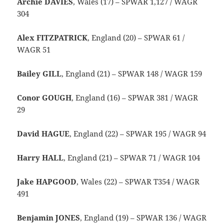
Archie DAVIES
, Wales (17) – SPWAR 1,127 / WAGR
304
Alex FITZPATRICK
, England (20) – SPWAR 61 /
WAGR 51
Bailey GILL
, England (21) – SPWAR 148 / WAGR 159
Conor GOUGH
, England (16) – SPWAR 381 / WAGR
29
David HAGUE
, England (22) – SPWAR 195 / WAGR 94
Harry HALL
, England (21) – SPWAR 71 / WAGR 104
Jake HAPGOOD
, Wales (22) – SPWAR T354 / WAGR
491
Benjamin JONES
, England (19) – SPWAR 136 / WAGR