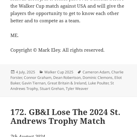
the Walker Cup match against USA and will give the
players the opportunity to get to know each other
better and to compete as a team.
ME.
Copyright © Mark Eley. All rights reserved.
Posted
Categories
Tags
4 July, 2025
Walker Cup 2025
Cameron Adam
,
Charlie
on
Forster
,
Connor Graham
,
Dean Robertson
,
Dominic Clemons
,
Eliot
Baker
,
Gavin Tiernan
,
Great Britain & Ireland
,
Luke Poulter
,
St
Andrews Trophy
,
Stuart Grehan
,
Tyler Weaver
172. GB&I Lose The 2024 St.
Andrews Trophy Match
7th August 2024