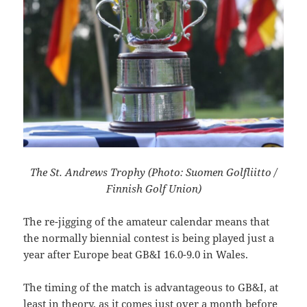
The St. Andrews Trophy (Photo: Suomen Golfliitto /
Finnish Golf Union)
The re-jigging of the amateur calendar means that
the normally biennial contest is being played just a
year after Europe beat
GB&I 16.0-9.0 in Wales.
The timing of the match is advantageous to GB&I, at
least in theory, as it comes just over a month before