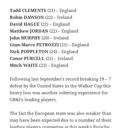
Todd CLEMENTS
(21) – England
Robin DAWSON
(22) – Ireland
David HAGUE
(21) – England
Matthew JORDAN
(22) – England
John MURPHY
(20) – Ireland
Gian-Marco PETROZZI
(21) – England
Nick POPPLETON
(24) – England
Conor PURCELL
(21) – Ireland
Mitch WAITE
(23) – England
Following last September’s record breaking 19 – 7
defeat by the United States in the Walker Cup this
heavy loss was another sobering experience for
GB&I’s leading players.
The fact the European team was also weaker than
may have been expected due to a number of their
leading players competing at this week’s Porsche