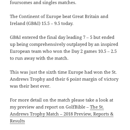
foursomes and singles matches.
The Continent of Europe beat Great Britain and
Ireland (GB&I) 15.5 – 9.5 today.
GB&I entered the final day leading 7 – 5 but ended
up being comprehensively outplayed by an inspired
European team who won the Day 2 games 10.5 – 2.5
to run away with the match.
This was just the sixth time Europe had won the St.
Andrews Trophy and their 6 point margin of victory
was their best ever.
For more detail on the match please take a look at
my preview and report on GolfBible –
The St.
Andrews Trophy Match – 2018 Preview, Reports &
Results