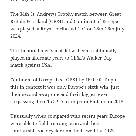
The 34th St. Andrews Trophy match between Great
Britain & Ireland (GB&I) and Continent of Europe
was played at Royal Porthcawl G.C. on 25th-26th July
2024.
This biennial men’s match has been traditionally
played in alternate years to GB&I’s Walker Cup
match against USA.
Continent of Europe beat GB&I by 16.0-9.0. To put
this in context it was only Europe’s sixth win, just
their second away one and their biggest ever
surpassing their 15.5-9.5 triumph in Finland in 2018.
Unusually when compared with recent years Europe
were able to field a strong team and their
comfortable victory does not bode well for GB&I