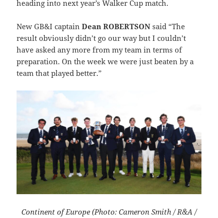
heading into next year’s Walker Cup match.
New GB&I captain
Dean ROBERTSON
said “The
result obviously didn’t go our way but I couldn’t
have asked any more from my team in terms of
preparation. On the week we were just beaten by a
team that played better.”
Continent of Europe (Photo: Cameron Smith / R&A /