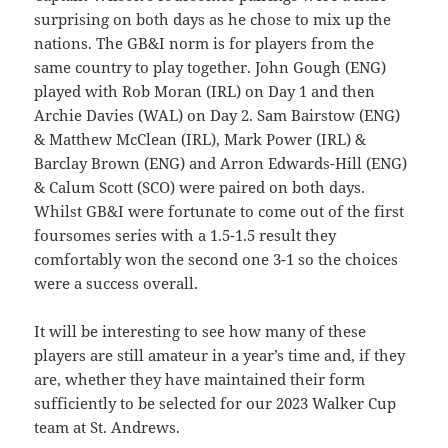
surprising on both days as he chose to mix up the
nations. The GB&I norm is for players from the
same country to play together. John Gough (ENG)
played with Rob Moran (IRL) on Day 1 and then
Archie Davies (WAL) on Day 2. Sam Bairstow (ENG)
& Matthew McClean (IRL), Mark Power (IRL) &
Barclay Brown (ENG) and Arron Edwards-Hill (ENG)
& Calum Scott (SCO) were paired on both days.
Whilst GB&I were fortunate to come out of the first
foursomes series with a 1.5-1.5 result they
comfortably won the second one 3-1 so the choices
were a success overall.
It will be interesting to see how many of these
players are still amateur in a year’s time and, if they
are, whether they have maintained their form
sufficiently to be selected for our 2023 Walker Cup
team at St. Andrews.