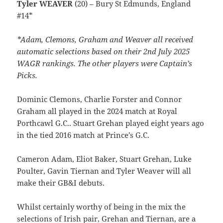
Tyler WEAVER
(20) – Bury St Edmunds, England
#14*
*Adam, Clemons, Graham and Weaver all received
automatic selections based on their 2nd July 2025
WAGR rankings. The other players were Captain’s
Picks.
Dominic Clemons, Charlie Forster and Connor
Graham all played in the 2024 match at Royal
Porthcawl G.C.. Stuart Grehan played eight years ago
in the tied 2016 match at Prince’s G.C.
Cameron Adam, Eliot Baker, Stuart Grehan, Luke
Poulter, Gavin Tiernan and Tyler Weaver will all
make their GB&I debuts.
Whilst certainly worthy of being in the mix the
selections of Irish pair, Grehan and Tiernan, are a