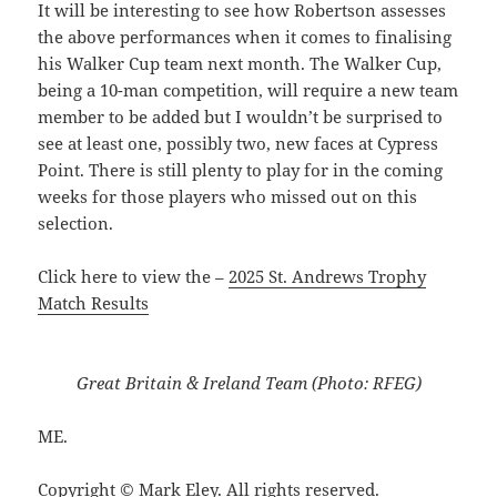
It will be interesting to see how Robertson assesses
the above performances when it comes to finalising
his Walker Cup team next month. The Walker Cup,
being a 10-man competition, will require a new team
member to be added but I wouldn’t be surprised to
see at least one, possibly two, new faces at Cypress
Point. There is still plenty to play for in the coming
weeks for those players who missed out on this
selection.
Click here to view the –
2025 St. Andrews Trophy
Match Results
Great Britain & Ireland Team (Photo: RFEG)
ME.
Copyright © Mark Eley. All rights reserved.