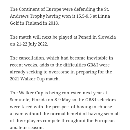
The Continent of Europe were defending the St.
Andrews Trophy having won it 15.5-9.5 at Linna
Golf in Finland in 2018.
The match will next be played at Penati in Slovakia
on 21-22 July 2022.
The cancellation, which had become inevitable in
recent weeks, adds to the difficulties GB&I were
already seeking to overcome in preparing for the
2021 Walker Cup match.
The Walker Cup is being contested next year at
Seminole, Florida on 8-9 May so the GB&I selectors
were faced with the prospect of having to choose
a team without the normal benefit of having seen all
of their players compete throughout the European
amateur season.