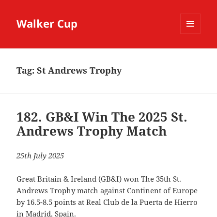
Walker Cup
MENU
AND
WIDGETS
Tag:
St Andrews Trophy
182. GB&I Win The 2025 St.
Andrews Trophy Match
25th July 2025
Great Britain & Ireland (GB&I) won The 35th St.
Andrews Trophy match against Continent of Europe
by 16.5-8.5 points at Real Club de la Puerta de Hierro
in Madrid, Spain.