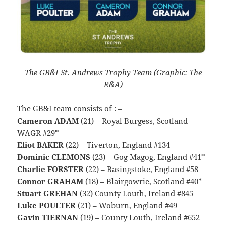
The GB&I St. Andrews Trophy Team (Graphic: The
R&A)
The GB&I team consists of : –
Cameron ADAM
(21) – Royal Burgess, Scotland
WAGR #29*
Eliot BAKER
(22) – Tiverton, England #134
Dominic CLEMONS
(23) – Gog Magog, England #41*
Charlie FORSTER
(22) – Basingstoke, England #58
Connor GRAHAM
(18) – Blairgowrie, Scotland #40*
Stuart GREHAN
(32) County Louth, Ireland #845
Luke POULTER
(21) – Woburn, England #49
Gavin TIERNAN
(19) – County Louth, Ireland #652