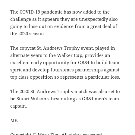
The COVID-19 pandemic has now added to the
challenge as it appears they are unexpectedly also
going to lose out on evidence from a great deal of
the 2020 season.
The copycat St. Andrews Trophy event, played in
alternate years to the Walker Cup, provides an
excellent early opportunity for GB&I to build team
spirit and develop foursomes partnerships against
top class opposition so represents a particular loss.
The 2020 St. Andrews Trophy match was also set to
be Stuart Wilson’s first outing as GB&I men’s team
captain.
ME.
Copyright © Mark Eley. All rights reserved.