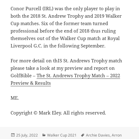
Conor Purcell (IRL) was the only player to play in
both the 2018 St. Andrew Trophy and 2019 Walker
Cup matches. Six of the former team turned
professional before the end of 2018 thus ruling
themselves out of the Walker Cup match at Royal
Liverpool G.C. in the following September.
For more detail on thIS St. Andrews Trophy match
please take a look at my preview and report on
GolfBible –
The St. Andrews Trophy Match – 2022
Preview & Results
ME.
Copyright © Mark Eley. All rights reserved.
Posted
Categories
Tags
25 July, 2022
Walker Cup 2021
Archie Davies
,
Arron