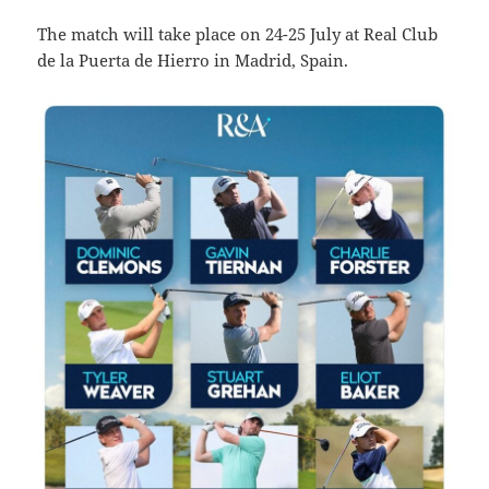
The match will take place on 24-25 July at Real Club
de la Puerta de Hierro in Madrid, Spain.