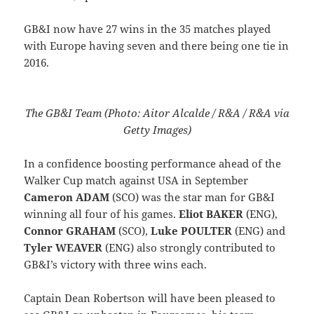
GB&I now have 27 wins in the 35 matches played
with Europe having seven and there being one tie in
2016.
The GB&I Team (Photo: Aitor Alcalde / R&A / R&A via
Getty Images)
In a confidence boosting performance ahead of the
Walker Cup match against USA in September
Cameron ADAM
(SCO) was the star man for GB&I
winning all four of his games.
Eliot BAKER
(ENG),
Connor GRAHAM
(SCO),
Luke POULTER
(ENG) and
Tyler WEAVER
(ENG) also strongly contributed to
GB&I’s victory with three wins each.
Captain Dean Robertson will have been pleased to