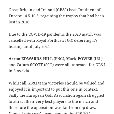
Great Britain and Ireland (GB&I) beat Continent of
Europe 14.5-10.5, regaining the trophy that had been
lost in 2018.
Due to the COVID-19 pandemic the 2020 match was
cancelled with Royal Porthcawl G.C deferring it’s
hosting until July 2024.
Arron EDWARDS-HILL
(ENG),
Mark POWER
(IRL)
and
Calum SCOTT
(SCO) were all unbeaten for GB&I
in Slovakia.
Whilst all GB&I team victories should be valued and
enjoyed it is important to put this one in context.
Sadly the European Golf Association again struggled
to attract their very best players to the match and
therefore the opposition was far from top draw.
None of this year’s team were in the SPWAR’s