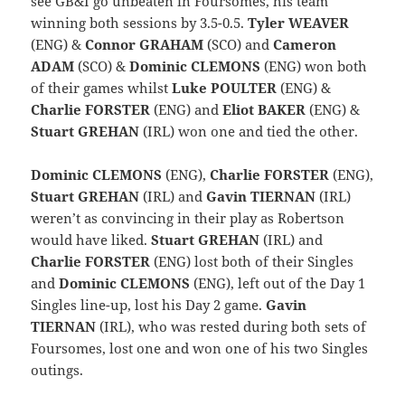
see GB&I go unbeaten in Foursomes, his team
winning both sessions by 3.5-0.5.
Tyler WEAVER
(ENG) &
Connor GRAHAM
(SCO) and
Cameron
ADAM
(SCO) &
Dominic CLEMONS
(ENG) won both
of their games whilst
Luke POULTER
(ENG) &
Charlie FORSTER
(ENG) and
Eliot BAKER
(ENG) &
Stuart GREHAN
(IRL) won one and tied the other.
Dominic CLEMONS
(ENG),
Charlie FORSTER
(ENG),
Stuart GREHAN
(IRL) and
Gavin TIERNAN
(IRL)
weren’t as convincing in their play as Robertson
would have liked.
Stuart GREHAN
(IRL) and
Charlie FORSTER
(ENG) lost both of their Singles
and
Dominic CLEMONS
(ENG), left out of the Day 1
Singles line-up, lost his Day 2 game.
Gavin
TIERNAN
(IRL), who was rested during both sets of
Foursomes, lost one and won one of his two Singles
outings.