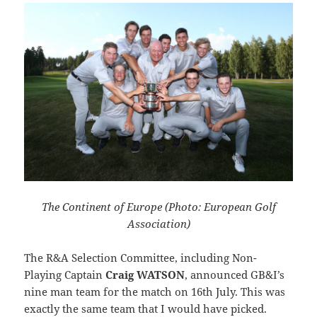
The Continent of Europe (Photo: European Golf
Association)
The R&A Selection Committee, including Non-
Playing Captain
Craig WATSON
, announced GB&I’s
nine man team for the match on 16th July. This was
exactly the same team that I would have picked.