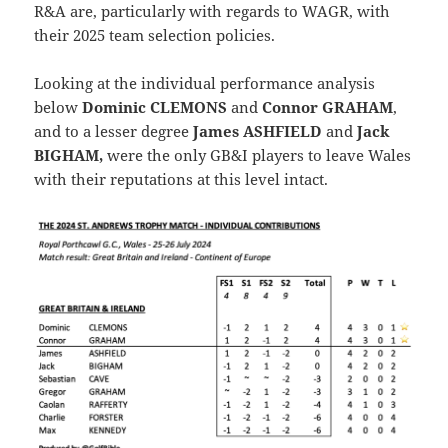
R&A are, particularly with regards to WAGR, with
their 2025 team selection policies.
Looking at the individual performance analysis
below
Dominic CLEMONS
and
Connor GRAHAM
,
and to a lesser degree
James ASHFIELD
and
Jack
BIGHAM,
were the only GB&I players to leave Wales
with their reputations at this level intact.