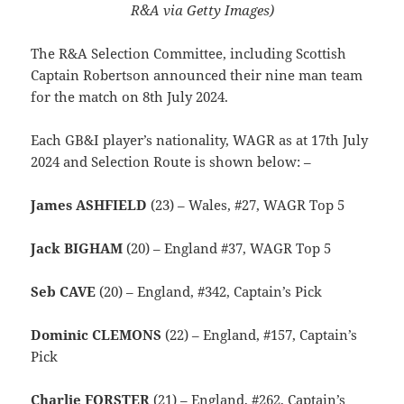
R&A via Getty Images)
The R&A Selection Committee, including Scottish
Captain Robertson announced their nine man team
for the match on 8th July 2024.
Each GB&I player’s nationality, WAGR as at 17th July
2024 and Selection Route is shown below: –
James ASHFIELD
(23) – Wales, #27, WAGR Top 5
Jack BIGHAM
(20) – England #37, WAGR Top 5
Seb CAVE
(20) – England, #342, Captain’s Pick
Dominic CLEMONS
(22) – England, #157, Captain’s
Pick
Charlie FORSTER
(21) – England, #262, Captain’s