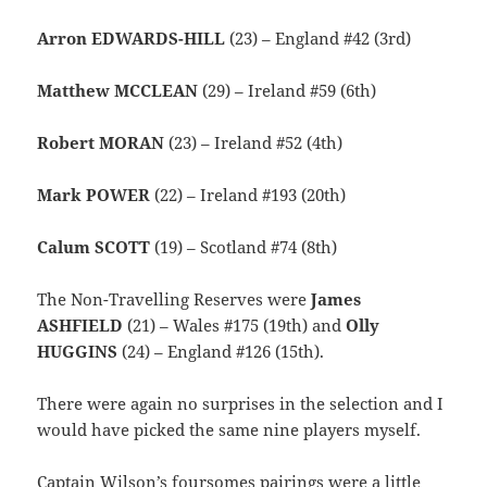
Arron EDWARDS-HILL
(23) – England #42 (3rd)
Matthew MCCLEAN
(29) – Ireland #59 (6th)
Robert MORAN
(23) – Ireland #52 (4th)
Mark POWER
(22) – Ireland #193 (20th)
Calum SCOTT
(19) – Scotland #74 (8th)
The Non-Travelling Reserves were
James
ASHFIELD
(21) – Wales #175 (19th) and
Olly
HUGGINS
(24) – England #126 (15th).
There were again no surprises in the selection and I
would have picked the same nine players myself.
Captain Wilson’s foursomes pairings were a little