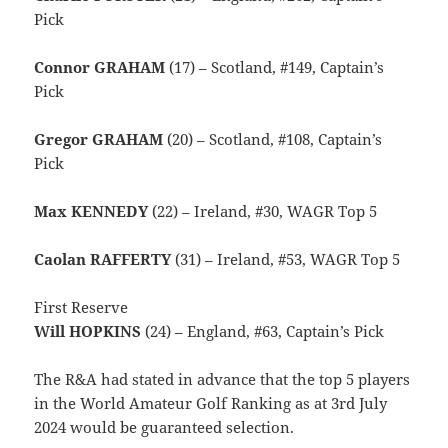
Pick
Connor GRAHAM
(17) – Scotland, #149, Captain’s
Pick
Gregor GRAHAM
(20) – Scotland, #108, Captain’s
Pick
Max KENNEDY
(22) – Ireland, #30, WAGR Top 5
Caolan RAFFERTY
(31) – Ireland, #53, WAGR Top 5
First Reserve
Will HOPKINS
(24) – England, #63, Captain’s Pick
The R&A had stated in advance that the top 5 players
in the World Amateur Golf Ranking as at 3rd July
2024 would be guaranteed selection.