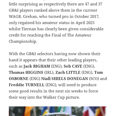
little surprising as respectively there are 47 and 37
GB&I players ranked above them in the current
WAGR. Grehan, who turned pro in October 2017,
only regained his amateur status in April 2025
whilst Tiernan has clearly been given considerable
credit for reaching the Final of The Amateur
Championship.
With the GB&I selectors having now shown their
hand it appears that their other leading players,
such as
Jack BIGHAM
(ENG),
Seb CAVE
(ENG),
Thomas HIGGINS
(IRL),
Zach LITTLE
(ENG),
Tom
OSBORNE
(ENG)
Niall SHIELS DONEGAN
(SCO) and
Freddie TURNELL
(ENG), will need to produce
some good results in the next six weeks to force
their way into the Walker Cup picture.