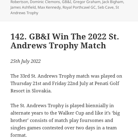
Robertson
,
Dominic Clemons
,
GB&I
,
Gregor Graham
,
Jack Bigham
,
James Ashfield
,
Max Kennedy
,
Royal Porthcawl GC
,
Seb Cave
,
St
Andrews Trophy
142. GB&I Win The 2022 St.
Andrews Trophy Match
25th July 2022
The 33rd St. Andrews Trophy match was played on
Thursday 21st and Friday 22nd July at Penati Golf
Resort in Slovakia.
The St. Andrews Trophy is played biennially in
alternate years to the Walker Cup and like it’s ‘big
brother’ consists of match play foursomes and
singles games contested over two days in a team
format.