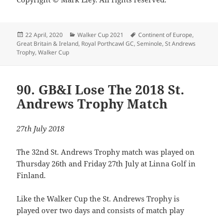
Posted
Categories
Tags
22 April, 2020
Walker Cup 2021
Continent of Europe
,
on
Great Britain & Ireland
,
Royal Porthcawl GC
,
Seminole
,
St Andrews
Trophy
,
Walker Cup
90. GB&I Lose The 2018 St.
Andrews Trophy Match
27th July 2018
The 32nd St. Andrews Trophy match was played on
Thursday 26th and Friday 27th July at Linna Golf in
Finland.
Like the Walker Cup the St. Andrews Trophy is
played over two days and consists of match play