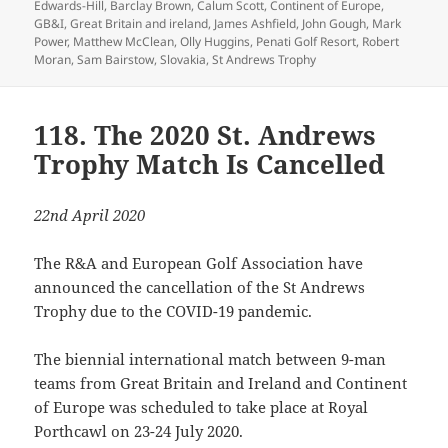
on
Edwards-Hill
,
Barclay Brown
,
Calum Scott
,
Continent of Europe
,
GB&I
,
Great Britain and ireland
,
James Ashfield
,
John Gough
,
Mark
Power
,
Matthew McClean
,
Olly Huggins
,
Penati Golf Resort
,
Robert
Moran
,
Sam Bairstow
,
Slovakia
,
St Andrews Trophy
118. The 2020 St. Andrews
Trophy Match Is Cancelled
22nd April 2020
The R&A and European Golf Association have
announced the cancellation of the St Andrews
Trophy due to the COVID-19 pandemic.
The biennial international match between 9-man
teams from Great Britain and Ireland and Continent
of Europe was scheduled to take place at Royal
Porthcawl on 23-24 July 2020.