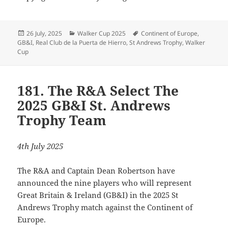
Posted
Categories
Tags
26 July, 2025
Walker Cup 2025
Continent of Europe
,
on
GB&I
,
Real Club de la Puerta de Hierro
,
St Andrews Trophy
,
Walker
Cup
181. The R&A Select The
2025 GB&I St. Andrews
Trophy Team
4th July 2025
The R&A and Captain Dean Robertson have
announced the nine players who will represent
Great Britain & Ireland (GB&I) in the 2025 St
Andrews Trophy match against the Continent of
Europe.