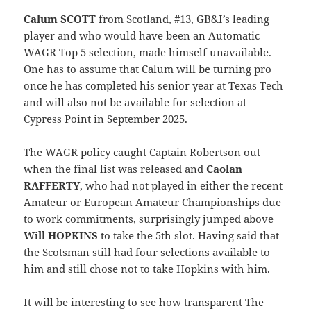
Calum SCOTT
from Scotland, #13, GB&I’s leading
player and who would have been an Automatic
WAGR Top 5 selection, made himself unavailable.
One has to assume that Calum will be turning pro
once he has completed his senior year at Texas Tech
and will also not be available for selection at
Cypress Point in September 2025.
The WAGR policy caught Captain Robertson out
when the final list was released and
Caolan
RAFFERTY
, who had not played in either the recent
Amateur or European Amateur Championships due
to work commitments, surprisingly jumped above
Will HOPKINS
to take the 5th slot. Having said that
the Scotsman still had four selections available to
him and still chose not to take Hopkins with him.
It will be interesting to see how transparent The