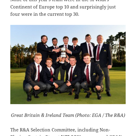
Continent of Europe top 10 and surprisingly just
four were in the current top 30.
Great Britain & Ireland Team (Photo: EGA / The R&A)
The R&A Selection Committee, including Non-