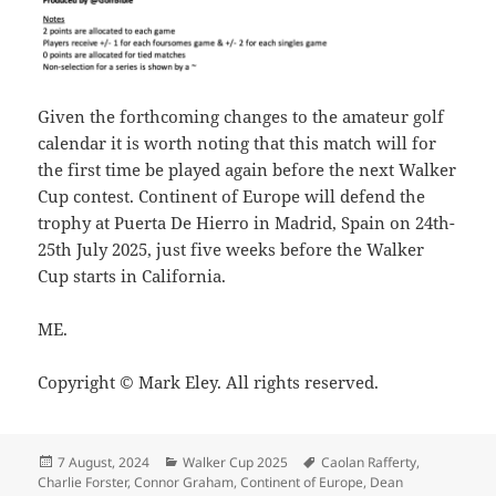
Given the forthcoming changes to the amateur golf
calendar it is worth noting that this match will for
the first time be played again before the next Walker
Cup contest. Continent of Europe will defend the
trophy at Puerta De Hierro in Madrid, Spain on 24th-
25th July 2025, just five weeks before the Walker
Cup starts in California.
ME.
Copyright © Mark Eley. All rights reserved.
Posted
Categories
Tags
7 August, 2024
Walker Cup 2025
Caolan Rafferty
,
on
Charlie Forster
,
Connor Graham
,
Continent of Europe
,
Dean