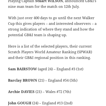
Playing Captain
Stuart WILSON
, announced GB&I’s
nine man team for the match on 12th July.
With just over 400 days to go until the next Walker
Cup this gives players – and interested observers – a
strong indication of where they stand and how the
potential GB&I team is shaping up.
Here is a list of the selected players, their current
Scratch Players World Amateur Ranking (SPWAR)
and their GB&I regional position in this ranking.
Sam BAIRSTOW
(aged 24) – England #3 (1st)
Barclay BROWN
(21) – England #54 (5th)
Archie DAVIES
(21) – Wales #72 (7th)
John GOUGH
(24) – England #13 (2nd)