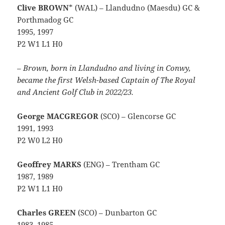
Clive BROWN
* (WAL) – Llandudno (Maesdu) GC &
Porthmadog GC
1995, 1997
P2 W1 L1 H0
– Brown, born in Llandudno and living in Conwy,
became the first Welsh-based Captain of The Royal
and Ancient Golf Club in 2022/23.
George MACGREGOR
(SCO) – Glencorse GC
1991, 1993
P2 W0 L2 H0
Geoffrey MARKS
(ENG) – Trentham GC
1987, 1989
P2 W1 L1 H0
Charles GREEN
(SCO) – Dunbarton GC
1983, 1985