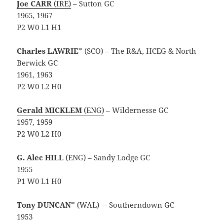
Joe CARR
(IRE)
– Sutton GC
1965, 1967
P2 W0 L1 H1
Charles LAWRIE
* (SCO) – The R&A, HCEG & North
Berwick GC
1961, 1963
P2 W0 L2 H0
Gerald MICKLEM
(ENG)
– Wildernesse GC
1957, 1959
P2 W0 L2 H0
G. Alec HILL
(ENG) – Sandy Lodge GC
1955
P1 W0 L1 H0
Tony DUNCAN
* (WAL)
– Southerndown GC
1953