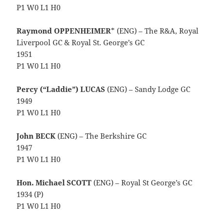
P1 W0 L1 H0
Raymond OPPENHEIMER
* (ENG) – The R&A, Royal
Liverpool GC & Royal St. George’s GC
1951
P1 W0 L1 H0
Percy (“Laddie”) LUCAS
(ENG) – Sandy Lodge GC
1949
P1 W0 L1 H0
John BECK
(ENG) – The Berkshire GC
1947
P1 W0 L1 H0
Hon. Michael SCOTT
(ENG) – Royal St George’s GC
1934 (P)
P1 W0 L1 H0