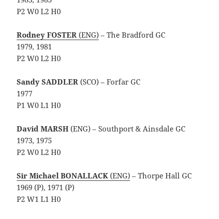
P2 W0 L2 H0
Rodney FOSTER
(ENG)
– The Bradford GC
1979, 1981
P2 W0 L2 H0
Sandy SADDLER
(SCO) – Forfar GC
1977
P1 W0 L1 H0
David MARSH
(ENG) – Southport & Ainsdale GC
1973, 1975
P2 W0 L2 H0
Sir Michael BONALLACK
(ENG)
– Thorpe Hall GC
1969 (P), 1971 (P)
P2 W1 L1 H0