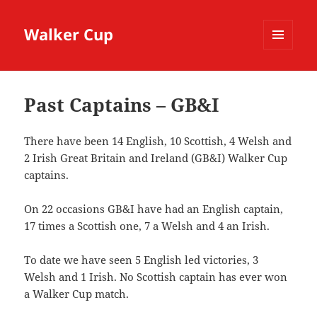
Walker Cup
MENU
AND
WIDGETS
Past Captains – GB&I
There have been 14 English, 10 Scottish, 4 Welsh and
2 Irish Great Britain and Ireland (GB&I) Walker Cup
captains.
On 22 occasions GB&I have had an English captain,
17 times a Scottish one, 7 a Welsh and 4 an Irish.
To date we have seen 5 English led victories, 3
Welsh and 1 Irish. No Scottish captain has ever won
a Walker Cup match.