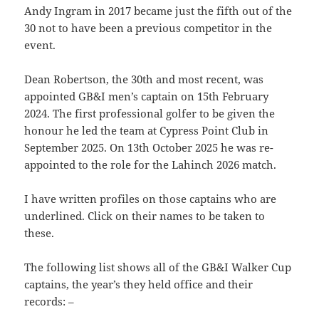
Andy Ingram in 2017 became just the fifth out of the
30 not to have been a previous competitor in the
event.
Dean Robertson, the 30th and most recent, was
appointed GB&I men’s captain on 15th February
2024. The first professional golfer to be given the
honour he led the team at Cypress Point Club in
September 2025. On 13th October 2025 he was re-
appointed to the role for the Lahinch 2026 match.
I have written profiles on those captains who are
underlined. Click on their names to be taken to
these.
The following list shows all of the GB&I Walker Cup
captains, the year’s they held office and their
records: –