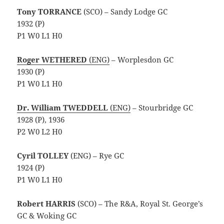
Tony TORRANCE
(SCO) – Sandy Lodge GC
1932 (P)
P1 W0 L1 H0
Roger
WETHERED
(ENG)
– Worplesdon GC
1930 (P)
P1 W0 L1 H0
Dr. William TWEDDELL
(ENG)
– Stourbridge GC
1928 (P), 1936
P2 W0 L2 H0
Cyril TOLLEY
(ENG) – Rye GC
1924 (P)
P1 W0 L1 H0
Robert HARRIS
(SCO) – The R&A, Royal St. George’s
GC & Woking GC