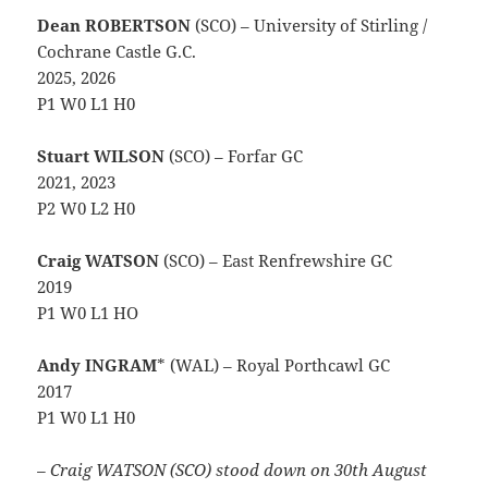
Dean ROBERTSON
(SCO) – University of Stirling /
Cochrane Castle G.C.
2025, 2026
P1 W0 L1 H0
Stuart WILSON
(SCO) – Forfar GC
2021, 2023
P2 W0 L2 H0
Craig WATSON
(SCO) – East Renfrewshire GC
2019
P1 W0 L1 HO
Andy INGRAM
* (WAL) – Royal Porthcawl GC
2017
P1 W0 L1 H0
– Craig WATSON (SCO) stood down on 30th August