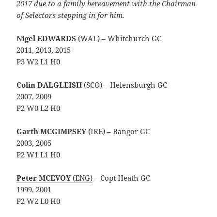
2017 due to a family bereavement with the Chairman
of Selectors stepping in for him.
Nigel EDWARDS
(WAL) – Whitchurch GC
2011, 2013, 2015
P3 W2 L1 H0
Colin DALGLEISH
(SCO) – Helensburgh GC
2007, 2009
P2 W0 L2 H0
Garth MCGIMPSEY
(IRE) – Bangor GC
2003, 2005
P2 W1 L1 H0
Peter MCEVOY
(ENG)
– Copt Heath GC
1999, 2001
P2 W2 L0 H0