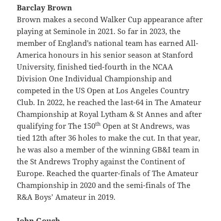
Barclay Brown
Brown makes a second Walker Cup appearance after
playing at Seminole in 2021. So far in 2023, the
member of England’s national team has earned All-
America honours in his senior season at Stanford
University, finished tied-fourth in the NCAA
Division One Individual Championship and
competed in the US Open at Los Angeles Country
Club. In 2022, he reached the last-64 in The Amateur
Championship at Royal Lytham & St Annes and after
th
qualifying for The 150
Open at St Andrews, was
tied 12th after 36 holes to make the cut. In that year,
he was also a member of the winning GB&I team in
the St Andrews Trophy against the Continent of
Europe. Reached the quarter-finals of The Amateur
Championship in 2020 and the semi-finals of The
R&A Boys’ Amateur in 2019.
John Gough