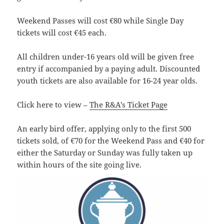
Weekend Passes will cost €80 while Single Day
tickets will cost €45 each.
All children under-16 years old will be given free
entry if accompanied by a paying adult. Discounted
youth tickets are also available for 16-24 year olds.
Click here to view –
The R&A’s Ticket Page
An early bird offer, applying only to the first 500
tickets sold, of €70 for the Weekend Pass and €40 for
either the Saturday or Sunday was fully taken up
within hours of the site going live.