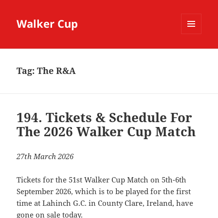
Walker Cup
MENU
AND
WIDGETS
Tag:
The R&A
194. Tickets & Schedule For
The 2026 Walker Cup Match
27th March 2026
Tickets for the 51st Walker Cup Match on 5th-6th
September 2026, which is to be played for the first
time at Lahinch G.C. in County Clare, Ireland, have
gone on sale today.