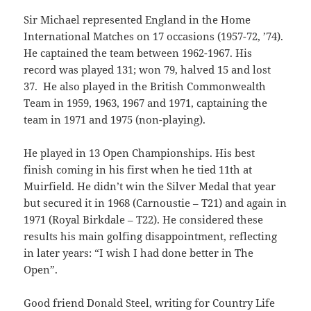
Sir Michael represented England in the Home
International Matches on 17 occasions (1957-72, ’74).
He captained the team between 1962-1967. His
record was played 131; won 79, halved 15 and lost
37. He also played in the British Commonwealth
Team in 1959, 1963, 1967 and 1971, captaining the
team in 1971 and 1975 (non-playing).
He played in 13 Open Championships. His best
finish coming in his first when he tied 11th at
Muirfield. He didn’t win the Silver Medal that year
but secured it in 1968 (Carnoustie – T21) and again in
1971 (Royal Birkdale – T22). He considered these
results his main golfing disappointment, reflecting
in later years: “I wish I had done better in The
Open”.
Good friend Donald Steel, writing for Country Life