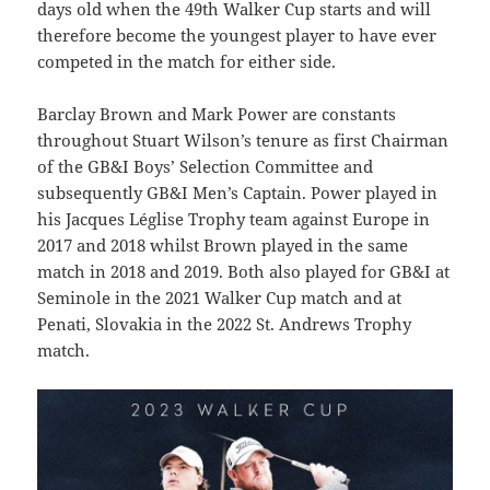
days old when the 49th Walker Cup starts and will
therefore become the youngest player to have ever
competed in the match for either side.
Barclay Brown and Mark Power are constants
throughout Stuart Wilson’s tenure as first Chairman
of the GB&I Boys’ Selection Committee and
subsequently GB&I Men’s Captain. Power played in
his Jacques Léglise Trophy team against Europe in
2017 and 2018 whilst Brown played in the same
match in 2018 and 2019. Both also played for GB&I at
Seminole in the 2021 Walker Cup match and at
Penati, Slovakia in the 2022 St. Andrews Trophy
match.