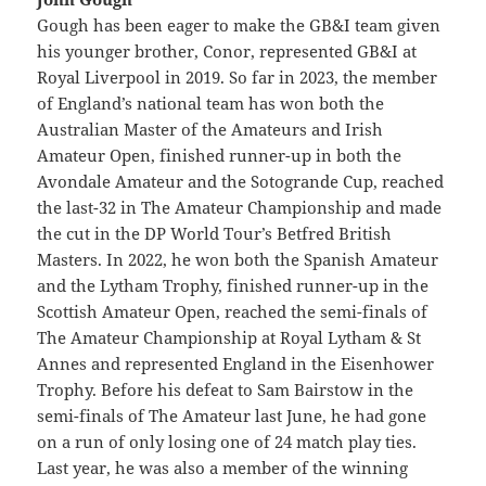
Gough has been eager to make the GB&I team given
his younger brother, Conor, represented GB&I at
Royal Liverpool in 2019. So far in 2023, the member
of England’s national team has won both the
Australian Master of the Amateurs and Irish
Amateur Open, finished runner-up in both the
Avondale Amateur and the Sotogrande Cup, reached
the last-32 in The Amateur Championship and made
the cut in the DP World Tour’s Betfred British
Masters. In 2022, he won both the Spanish Amateur
and the Lytham Trophy, finished runner-up in the
Scottish Amateur Open, reached the semi-finals of
The Amateur Championship at Royal Lytham & St
Annes and represented England in the Eisenhower
Trophy. Before his defeat to Sam Bairstow in the
semi-finals of The Amateur last June, he had gone
on a run of only losing one of 24 match play ties.
Last year, he was also a member of the winning