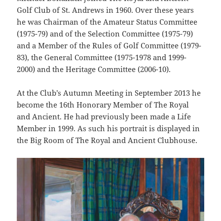
Golf Club of St. Andrews in 1960. Over these years
he was Chairman of the Amateur Status Committee
(1975-79) and of the Selection Committee (1975-79)
and a Member of the Rules of Golf Committee (1979-
83), the General Committee (1975-1978 and 1999-
2000) and the Heritage Committee (2006-10).
At the Club’s Autumn Meeting in September 2013 he
become the 16th Honorary Member of The Royal
and Ancient. He had previously been made a Life
Member in 1999. As such his portrait is displayed in
the Big Room of The Royal and Ancient Clubhouse.