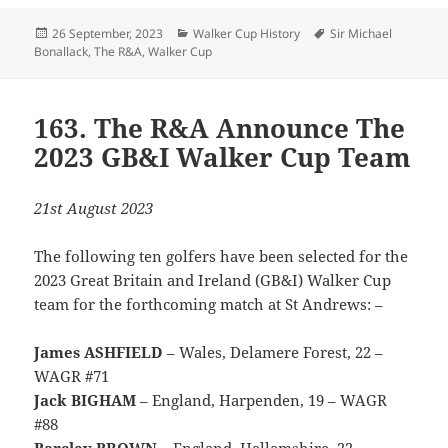
Posted
Categories
Tags
26 September, 2023
Walker Cup History
Sir Michael
on
Bonallack
,
The R&A
,
Walker Cup
163. The R&A Announce The
2023 GB&I Walker Cup Team
21st August 2023
The following ten golfers have been selected for the
2023 Great Britain and Ireland (GB&I) Walker Cup
team for the forthcoming match at St Andrews: –
James ASHFIELD
– Wales, Delamere Forest, 22 –
WAGR #71
Jack BIGHAM
– England, Harpenden, 19 – WAGR
#88
Barclay BROWN
– England, Hallamshire, 22 –