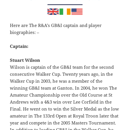
Here are The R&A’s GB&I captain and player
biographies: –
Captain:
Stuart Wilson
Wilson is captain of the GB&I team for the second
consecutive Walker Cup. Twenty years ago, in the
Walker Cup in 2003, he was a member of the
winning GB&I team at Ganton. In 2004, he won The
Amateur Championship over the Old Course at St
Andrews with a 4&3 win over Lee Corfield in the
Final. He went on to win the Silver Medal as the low
amateur in The 133rd Open at Royal Troon later that
year and compete in the 2005 Masters Tournament.
In addition to leading GB&I in the Walker Cup, he