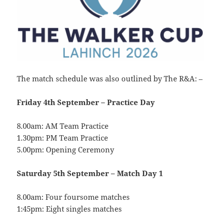
The match schedule was also outlined by The R&A: –
Friday 4th September –
Practice Day
8.00am: AM Team Practice
1.30pm: PM Team Practice
5.00pm: Opening Ceremony
Saturday 5th September –
Match Day 1
8.00am: Four foursome matches
1:45pm: Eight singles matches