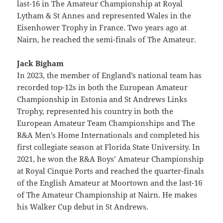
last-16 in The Amateur Championship at Royal
Lytham & St Annes and represented Wales in the
Eisenhower Trophy in France. Two years ago at
Nairn, he reached the semi-finals of The Amateur.
Jack Bigham
In 2023, the member of England’s national team has
recorded top-12s in both the European Amateur
Championship in Estonia and St Andrews Links
Trophy, represented his country in both the
European Amateur Team Championships and The
R&A Men’s Home Internationals and completed his
first collegiate season at Florida State University. In
2021, he won the R&A Boys’ Amateur Championship
at Royal Cinque Ports and reached the quarter-finals
of the English Amateur at Moortown and the last-16
of The Amateur Championship at Nairn. He makes
his Walker Cup debut in St Andrews.