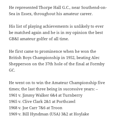
He represented Thorpe Hall G.C., near Southend-on-
Sea in Essex, throughout his amateur career.
His list of playing achievements is unlikely to ever
be matched again and he is in my opinion the best
GB&I amateur golfer of all time.
He first came to prominence when he won the
British Boys Championship in 1952, beating Alec
Shepperson on the 37th hole of the final at Formby
GC.
He went on to win the Amateur Championship five
times; the last three being in successive years: –
1961 v. Jimmy Walker 6&4 at Turnberry
1965 v. Clive Clark 2&1 at Porthcawl
1968 v. Joe Carr 7&6 at Troon
1969 v. Bill Hyndman (USA) 3&2 at Hoylake