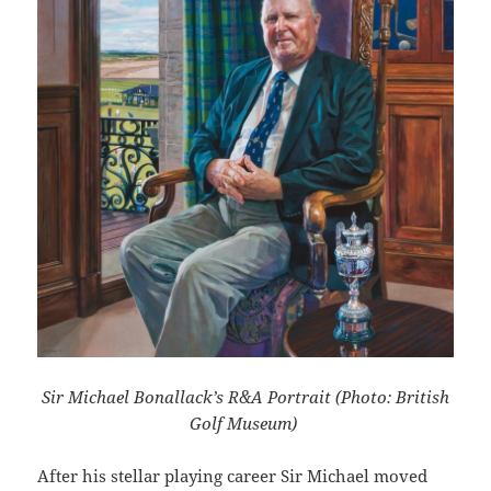
Sir Michael Bonallack’s R&A Portrait (Photo: British
Golf Museum)
After his stellar playing career Sir Michael moved