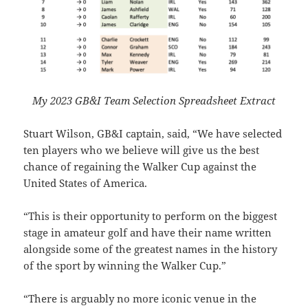
My 2023 GB&I Team Selection Spreadsheet Extract
Stuart Wilson, GB&I captain, said, “We have selected
ten players who we believe will give us the best
chance of regaining the Walker Cup against the
United States of America.
“This is their opportunity to perform on the biggest
stage in amateur golf and have their name written
alongside some of the greatest names in the history
of the sport by winning the Walker Cup.”
“There is arguably no more iconic venue in the