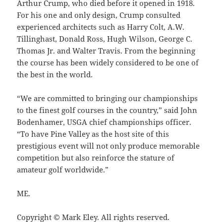
Arthur Crump, who died before it opened in 1918.
For his one and only design, Crump consulted
experienced architects such as Harry Colt, A.W.
Tillinghast, Donald Ross, Hugh Wilson, George C.
Thomas Jr. and Walter Travis. From the beginning
the course has been widely considered to be one of
the best in the world.
“We are committed to bringing our championships
to the finest golf courses in the country,” said John
Bodenhamer, USGA chief championships officer.
“To have Pine Valley as the host site of this
prestigious event will not only produce memorable
competition but also reinforce the stature of
amateur golf worldwide.”
ME.
Copyright © Mark Eley. All rights reserved.