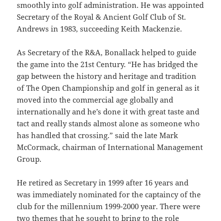
smoothly into golf administration. He was appointed
Secretary of the Royal & Ancient Golf Club of St.
Andrews in 1983, succeeding Keith Mackenzie.
As Secretary of the R&A, Bonallack helped to guide
the game into the 21st Century. “He has bridged the
gap between the history and heritage and tradition
of The Open Championship and golf in general as it
moved into the commercial age globally and
internationally and he’s done it with great taste and
tact and really stands almost alone as someone who
has handled that crossing.” said the late Mark
McCormack, chairman of International Management
Group.
He retired as Secretary in 1999 after 16 years and
was immediately nominated for the captaincy of the
club for the millennium 1999-2000 year. There were
two themes that he sought to bring to the role