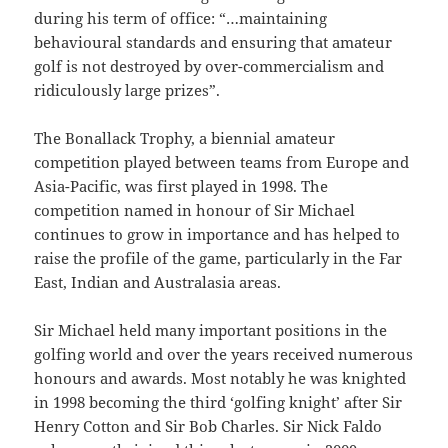
during his term of office: “…maintaining
behavioural standards and ensuring that amateur
golf is not destroyed by over-commercialism and
ridiculously large prizes”.
The Bonallack Trophy, a biennial amateur
competition played between teams from Europe and
Asia-Pacific, was first played in 1998. The
competition named in honour of Sir Michael
continues to grow in importance and has helped to
raise the profile of the game, particularly in the Far
East, Indian and Australasia areas.
Sir Michael held many important positions in the
golfing world and over the years received numerous
honours and awards. Most notably he was knighted
in 1998 becoming the third ‘golfing knight’ after Sir
Henry Cotton and Sir Bob Charles. Sir Nick Faldo