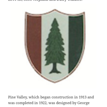
Pine Valley, which began construction in 1913 and
was completed in 1922, was designed by George