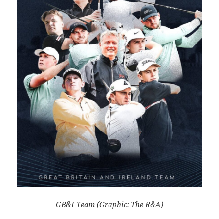
GB&I Team (Graphic: The R&A)