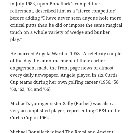
in July 1983, upon Bonallack’s competitive
retirement, described him as a “fierce competitor”
before adding “I have never seen anyone hole more
critical putts than he did or impose the same magical
touch on a whole variety of wedge and bunker
play.”
He married Angela Ward in 1958. A celebrity couple
of the day the announcement of their earlier
engagement made the front page news of almost
every daily newspaper. Angela played in six Curtis
Cup teams during her own golfing career (1956, ’58,
’60, ’62, ’64 and ’66).
Michael’s younger sister Sally (Barber) was also a
very accomplished player, representing GB&I in the
Curtis Cup in 1962.
Michael Bonallack joined The Royal and Ancient