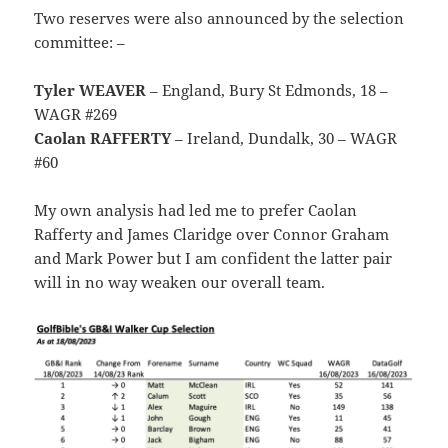
Two reserves were also announced by the selection
committee: –
Tyler WEAVER
– England, Bury St Edmonds, 18 –
WAGR #269
Caolan RAFFERTY
– Ireland, Dundalk, 30 – WAGR
#60
My own analysis had led me to prefer Caolan
Rafferty and James Claridge over Connor Graham
and Mark Power but I am confident the latter pair
will in no way weaken our overall team.