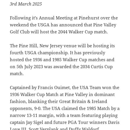
3rd March 2025
Following it’s Annual Meeting at Pinehurst over the
weekend the USGA has announced that Pine Valley
Golf Club will host the 2044 Walker Cup match.
The Pine Hill, New Jersey venue will be hosting its
fourth USGA championship. It has previously
hosted the 1936 and 1985 Walker Cup matches and
on 5th July 2023 was awarded the 2034 Curtis Cup
match.
Captained by Francis Ouimet, the USA Team won the
1936 Walker Cup Match at Pine Valley in dominant
fashion, blanking their Great Britain & Ireland
opponents, 9-0. The USA claimed the 1985 Match by a
narrow 13-11 margin, with a team featuring playing
captain Jay Sigel and future PGA Tour winners Davis
Love III, Scott Verplank and Duffy Waldorf.