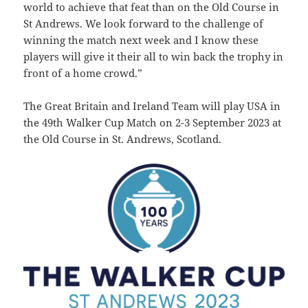
world to achieve that feat than on the Old Course in
St Andrews.
We look forward to the challenge of
winning the match next week and I know these
players will give it their all to win back the trophy in
front of a home crowd.”
The Great Britain and Ireland Team will play USA in
the 49th Walker Cup Match on 2-3 September 2023 at
the Old Course in St. Andrews, Scotland.