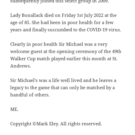
subsequently joined this select group in 2009.
Lady Bonallack died on Friday 1st July 2022 at the
age of 85. She had been in poor health for a few
years and finally succumbed to the COVID-19 virus.
Clearly in poor health Sir Michael was a very
welcome guest at the opening ceremony of the 49th
Walker Cup match played earlier this month at St.
Andrews.
Sir Michael’s was a life well lived and he leaves a
legacy to the game that can only be matched by a
handful of others.
ME.
Copyright ©Mark Eley. All rights reserved.