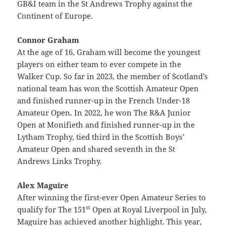
GB&I team in the St Andrews Trophy against the
Continent of Europe.
Connor Graham
At the age of 16, Graham will become the youngest
players on either team to ever compete in the
Walker Cup. So far in 2023, the member of Scotland’s
national team has won the Scottish Amateur Open
and finished runner-up in the French Under-18
Amateur Open. In 2022, he won The R&A Junior
Open at Monifieth and finished runner-up in the
Lytham Trophy, tied third in the Scottish Boys’
Amateur Open and shared seventh in the St
Andrews Links Trophy.
Alex Maguire
After winning the first-ever Open Amateur Series to
st
qualify for The 151
Open at Royal Liverpool in July,
Maguire has achieved another highlight. This year,