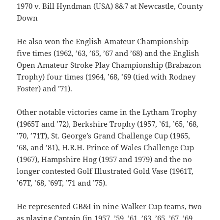
1970 v. Bill Hyndman (USA) 8&7 at Newcastle, County
Down
He also won the English Amateur Championship
five times (1962, ’63, ’65, ’67 and ’68) and the English
Open Amateur Stroke Play Championship (Brabazon
Trophy) four times (1964, ’68, ’69 (tied with Rodney
Foster) and ’71).
Other notable victories came in the Lytham Trophy
(1965T and ’72), Berkshire Trophy (1957, ’61, ’65, ’68,
’70, ’71T), St. George’s Grand Challenge Cup (1965,
’68, and ’81), H.R.H. Prince of Wales Challenge Cup
(1967), Hampshire Hog (1957 and 1979) and the no
longer contested Golf Illustrated Gold Vase (1961T,
’67T, ’68, ’69T, ’71 and ’75).
He represented GB&I in nine Walker Cup teams, two
as playing Captain (in 1957, ’59, ’61, ’63, ’65, ’67, ’69,