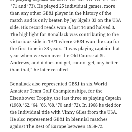
’71 and ’73). He played 25 individual games, more
than any other GB&I player in the history of the
match and is only beaten by Jay Sigel’s 33 on the USA
side. His record reads won 8, lost 14 and halved 3.
The highlight for Bonallack was contributing to the
victorious side in 1971 where GB&I won the cup for
the first time in 33 years. “I was playing captain that
year when we won over the Old Course at St.
Andrews, and it does not get, cannot get, any better
than that,” he later recalled.
Bonallack also represented GB&I in six World
Amateur Team Golf Championships, for the
Eisenhower Trophy, the last three as playing Captain
(1960, ’62, ’64, ’66, ’68, ’70 and ’72). In 1968 he tied for
the Individual title with Vinny Giles from the USA.
He also represented GB&I in biennial matches
against The Rest of Europe between 1958-72.