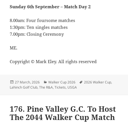
Sunday 6th September –
Match Day 2
8.00am: Four foursome matches
1:30pm: Ten singles matches
7.00pm: Closing Ceremony
ME.
Copyright © Mark Eley. All rights reserved
Posted
Categories
Tags
27 March, 2026
Walker Cup 2026
2026 Walker Cup
,
on
Lahinch Golf Club
,
The R&A
,
Tickets
,
USGA
176. Pine Valley G.C. To Host
The 2044 Walker Cup Match