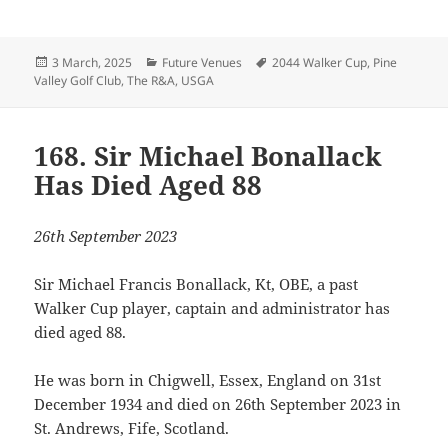
Posted
Categories
Tags
3 March, 2025
Future Venues
2044 Walker Cup
,
Pine
on
Valley Golf Club
,
The R&A
,
USGA
168. Sir Michael Bonallack
Has Died Aged 88
26th September 2023
Sir Michael Francis Bonallack, Kt, OBE, a past
Walker Cup player, captain and administrator has
died aged 88.
He was born in Chigwell, Essex, England on 31st
December 1934 and died on 26th September 2023 in
St. Andrews, Fife, Scotland.