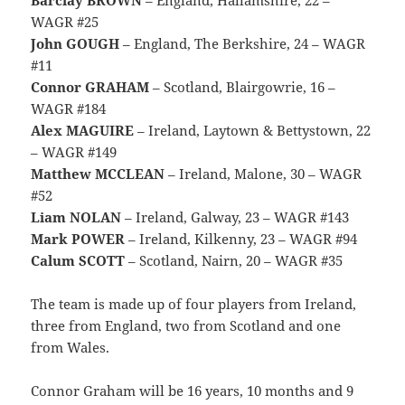
WAGR #25
John GOUGH
– England, The Berkshire, 24 – WAGR
#11
Connor GRAHAM
– Scotland, Blairgowrie, 16 –
WAGR #184
Alex MAGUIRE
– Ireland, Laytown & Bettystown, 22
– WAGR #149
Matthew MCCLEAN
– Ireland, Malone, 30 – WAGR
#52
Liam NOLAN
– Ireland, Galway, 23 – WAGR #143
Mark POWER
– Ireland, Kilkenny, 23 – WAGR #94
Calum SCOTT
– Scotland, Nairn, 20 – WAGR #35
The team is made up of four players from Ireland,
three from England, two from Scotland and one
from Wales.
Connor Graham will be 16 years, 10 months and 9