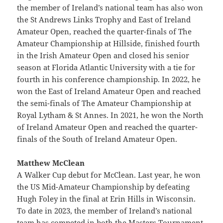
the member of Ireland’s national team has also won
the St Andrews Links Trophy and East of Ireland
Amateur Open, reached the quarter-finals of The
Amateur Championship at Hillside, finished fourth
in the Irish Amateur Open and closed his senior
season at Florida Atlantic University with a tie for
fourth in his conference championship. In 2022, he
won the East of Ireland Amateur Open and reached
the semi-finals of The Amateur Championship at
Royal Lytham & St Annes. In 2021, he won the North
of Ireland Amateur Open and reached the quarter-
finals of the South of Ireland Amateur Open.
Matthew McClean
A Walker Cup debut for McClean. Last year, he won
the US Mid-Amateur Championship by defeating
Hugh Foley in the final at Erin Hills in Wisconsin.
To date in 2023, the member of Ireland’s national
team has competed in both the Masters Tournament