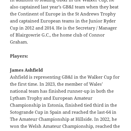
also captained last year’s GB&I team when they beat
the Continent of Europe in the St Andrews Trophy
and captained European teams in the Junior Ryder
Cup in 2012 and 2014. He is the Secretary / Manager
of Blairgowrie G.C., the home club of Connor
Graham.
Players:
James Ashfield
Ashfield is representing GB&I in the Walker Cup for
the first time. In 2023, the member of Wales’
national team has finished runner-up in both the
Lytham Trophy and European Amateur
Championship in Estonia, finished tied third in the
Sotogrande Cup in Spain and reached the last-64 in
The Amateur Championship at Hillside. In 2022, he
won the Welsh Amateur Championship, reached the