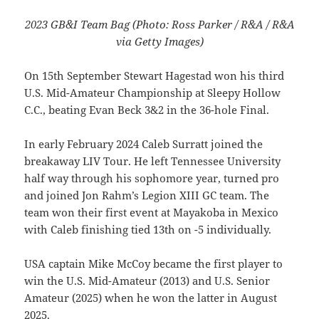
2023 GB&I Team Bag (Photo: Ross Parker / R&A / R&A
via Getty Images)
On 15th September Stewart Hagestad won his third
U.S. Mid-Amateur Championship at Sleepy Hollow
C.C., beating Evan Beck 3&2 in the 36-hole Final.
In early February 2024 Caleb Surratt joined the
breakaway LIV Tour. He left Tennessee University
half way through his sophomore year, turned pro
and joined Jon Rahm’s Legion XIII GC team. The
team won their first event at Mayakoba in Mexico
with Caleb finishing tied 13th on -5 individually.
USA captain Mike McCoy became the first player to
win the U.S. Mid-Amateur (2013) and U.S. Senior
Amateur (2025) when he won the latter in August
2025.