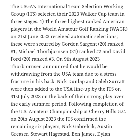
The USGA’s International Team Selection Working
Group (ITS) selected their 2023 Walker Cup team in
three stages. 1) The three highest ranked American
players in the World Amateur Golf Ranking (WAGR)
on 21st June 2023 received automatic selections;
these were secured by Gordon Sargent (20) ranked
#1, Michael Thorbjornsen (21) ranked #2 and David
Ford (20) ranked #3. On 9th August 2023
Thorbjornsen announced that he would be
withdrawing from the USA team due to a stress
fracture in his back. Nick Dunlap and Caleb Surratt
were then added to the USA line-up by the ITS on
31st July 2023 on the back of their strong play over
the early summer period. Following completion of
the U.S. Amateur Championship at Cherry Hills G.C.
on 20th August 2023 the ITS confirmed the
remaining six players, Nick Gabrelcik, Austin
Greaser, Stewart Hagestad, Ben James, Dylan