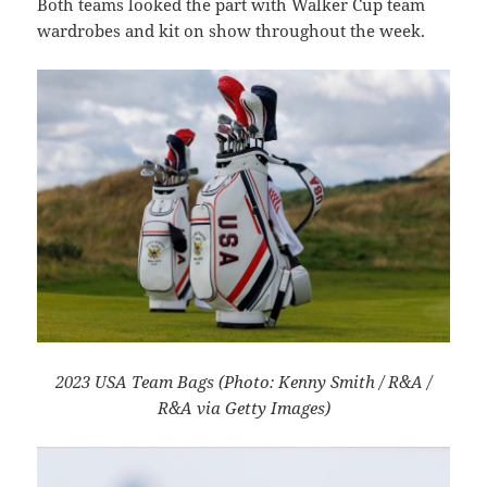
Both teams looked the part with Walker Cup team
wardrobes and kit on show throughout the week.
2023 USA Team Bags (Photo: Kenny Smith / R&A /
R&A via Getty Images)