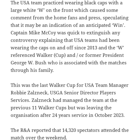
The USA team practiced wearing black caps with a
large white ‘W’ on the front which caused some
comment from the home fans and press, speculating
that it may be an indication of an anticipated ‘Win’.
Captain Mike McCoy was quick to extinguish any
controversy explaining that USA teams had been
wearing the caps on and off since 2013 and the ‘W’
referenced Walker (Cup) and / or former President
George W. Bush who is associated with the matches
through his family.
This was the last Walker Cup for USA Team Manager
Robbie Zalzneck, USGA Senior Director Players
Services. Zalzneck had managed the team at the
previous 11 Walker Cups but was leaving the
organisation after 24 years service in October 2023.
The R&A reported that 14,320 spectators attended the
match over the weekend.