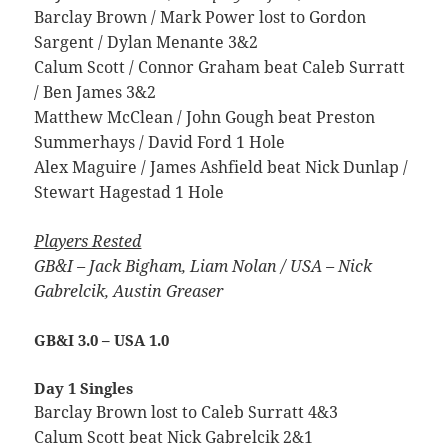
Barclay Brown / Mark Power lost to Gordon
Sargent / Dylan Menante 3&2
Calum Scott / Connor Graham beat Caleb Surratt
/ Ben James 3&2
Matthew McClean / John Gough beat Preston
Summerhays / David Ford 1 Hole
Alex Maguire / James Ashfield beat Nick Dunlap /
Stewart Hagestad 1 Hole
Players Rested
GB&I – Jack Bigham, Liam Nolan /
USA – Nick
Gabrelcik, Austin Greaser
GB&I 3.0 – USA 1.0
Day 1 Singles
Barclay Brown lost to Caleb Surratt 4&3
Calum Scott beat Nick Gabrelcik 2&1