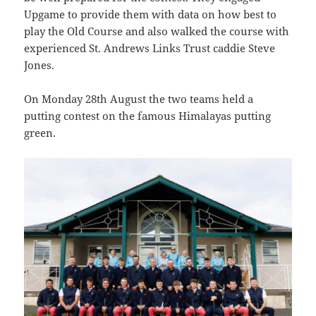
Upgame to provide them with data on how best to
play the Old Course and also walked the course with
experienced St. Andrews Links Trust caddie Steve
Jones.
On Monday 28th August the two teams held a
putting contest on the famous Himalayas putting
green.