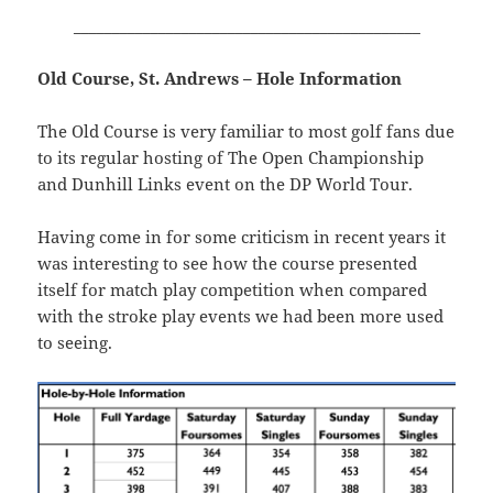
_____________________________________________
Old Course, St. Andrews – Hole Information
The Old Course is very familiar to most golf fans due
to its regular hosting of The Open Championship
and Dunhill Links event on the DP World Tour.
Having come in for some criticism in recent years it
was interesting to see how the course presented
itself for match play competition when compared
with the stroke play events we had been more used
to seeing.