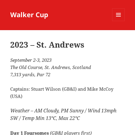
Walker Cup
MENU
AND
WIDGETS
2023 – St. Andrews
September 2-3, 2023
The Old Course, St. Andrews, Scotland
7,313 yards, Par 72
Captains: Stuart Wilson (GB&I) and Mike McCoy
(USA)
Weather – AM Cloudy, PM Sunny / Wind 13mph
SW / Temp Min 13°C, Max 22°C
Day 1 Foursomes
(GB&I players first)