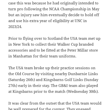
case this was because he had originally intended to
turn pro following the NCAA Championship in May
but an injury saw him eventually decide to hold off
and use his extra year of eligibility at UNC in
2023/24.
Prior to flying over to Scotland the USA team met up
in New York to collect their Walker Cup branded
accessories and to be fitted at the Peter Millar store
in Manhattan for their team uniforms.
The USA team broke up their practice sessions on
the Old Course by visiting nearby Dunbarnie Links
(Saturday 26th) and Kingsbarns Golf Links (Sunday
27th) early in their stay. The GB&I team also played
at Kingsbarns prior to the match (Wednesday 30th).
It was clear from the outset that the USA team would
be well prepared for the contest. They engaged