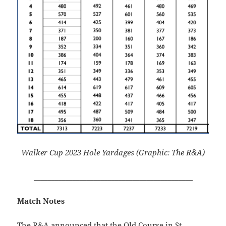
Walker Cup 2023 Hole Yardages (Graphic: The R&A)
_____________________________________________
Match Notes
The R&A announced that the Old Course in St.