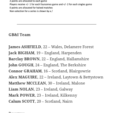
_____________________________________________
GB&I Team
James ASHFIELD
, 22 – Wales, Delamere Forest
Jack BIGHAM
, 19
–
England, Harpenden
Barclay BROWN
, 22 – England, Hallamshire
John GOUGH
, 24 – England, The Berkshire
Connor GRAHAM
, 16 – Scotland, Blairgowrie
Alex MAGUIRE
, 22
–
Ireland, Laytown & Bettystown
Matthew MCCLEAN
, 30 – Ireland, Malone
Liam NOLAN
, 23 – Ireland, Galway
Mark POWER
, 23 – Ireland, Kilkenny
Calum SCOTT
, 20 – Scotland, Nairn