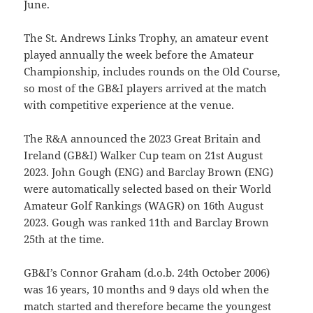
June.
The St. Andrews Links Trophy, an amateur event
played annually the week before the Amateur
Championship, includes rounds on the Old Course,
so most of the GB&I players arrived at the match
with competitive experience at the venue.
The R&A announced the 2023 Great Britain and
Ireland (GB&I) Walker Cup team on 21st August
2023. John Gough (ENG) and Barclay Brown (ENG)
were automatically selected based on their World
Amateur Golf Rankings (WAGR) on 16th August
2023. Gough was ranked 11th and Barclay Brown
25th at the time.
GB&I’s Connor Graham (d.o.b. 24th October 2006)
was 16 years, 10 months and 9 days old when the
match started and therefore became the youngest