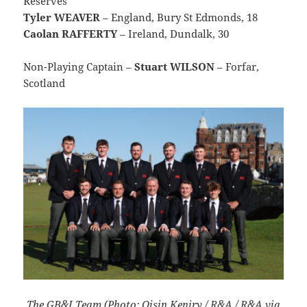
Reserves
Tyler WEAVER
– England, Bury St Edmonds, 18
Caolan RAFFERTY
– Ireland, Dundalk, 30
Non-Playing Captain –
Stuart WILSON
– Forfar,
Scotland
The GB&I Team (Photo: Oisin Keniry / R&A / R&A via