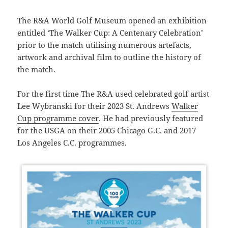
The R&A World Golf Museum opened an exhibition
entitled ‘The Walker Cup: A Centenary Celebration’
prior to the match utilising numerous artefacts,
artwork and archival film to outline the history of
the match.
For the first time The R&A used celebrated golf artist
Lee Wybranski for their 2023 St. Andrews
Walker
Cup programme cover
. He had previously featured
for the USGA on their 2005 Chicago G.C. and 2017
Los Angeles C.C. programmes.