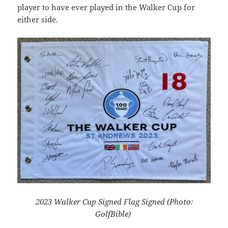
player to have ever played in the Walker Cup for
either side.
2023 Walker Cup Signed Flag Signed (Photo:
GolfBible)