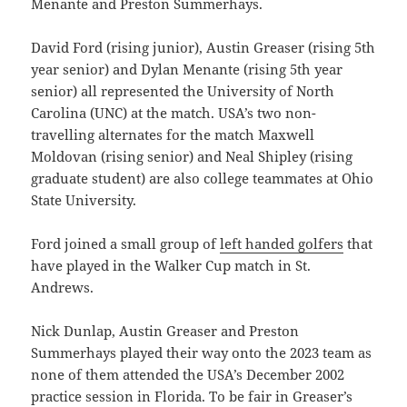
Menante and Preston Summerhays.
David Ford (rising junior), Austin Greaser (rising 5th
year senior) and Dylan Menante (rising 5th year
senior) all represented the University of North
Carolina (UNC) at the match. USA’s two non-
travelling alternates for the match Maxwell
Moldovan (rising senior) and Neal Shipley (rising
graduate student) are also college teammates at Ohio
State University.
Ford joined a small group of
left handed golfers
that
have played in the Walker Cup match in St.
Andrews.
Nick Dunlap, Austin Greaser and Preston
Summerhays played their way onto the 2023 team as
none of them attended the USA’s December 2002
practice session in Florida. To be fair in Greaser’s