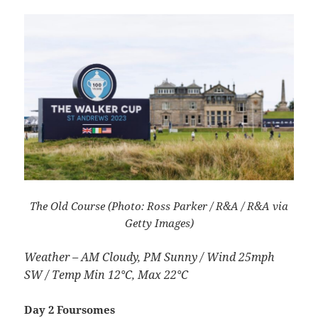
The Old Course (Photo: Ross Parker / R&A / R&A via
Getty Images)
Weather – AM Cloudy, PM Sunny / Wind 25mph
SW / Temp Min 12°C, Max 22°C
Day 2 Foursomes