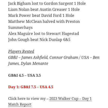
Jack Bigham lost to Gordon Sargent 1 Hole
Liam Nolan beat Austin Greaser 1 Hole
Mark Power beat David Ford 1 Hole
Matthew McClean halved with Preston
Summerhays
Alex Maguire lost to Stewart Hagestad
John Gough beat Nick Dunlap 6&5
Players Rested
GB&I – James Ashfield, Connor Graham /
USA – Ben
James, Dylan Menante
GB&I 4.5 – USA 3.5
Day 1: GB&I 7.5 – USA 4.5
Click here to view my –
2023 Walker Cup – Day 1
Match Report