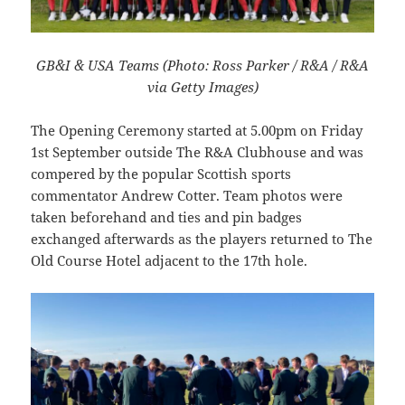
GB&I & USA Teams (Photo: Ross Parker / R&A / R&A
via Getty Images)
The Opening Ceremony started at 5.00pm on Friday
1st September outside The R&A Clubhouse and was
compered by the popular Scottish sports
commentator Andrew Cotter. Team photos were
taken beforehand and ties and pin badges
exchanged afterwards as the players returned to The
Old Course Hotel adjacent to the 17th hole.