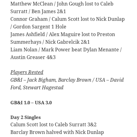
Matthew McClean / John Gough lost to Caleb
Surratt / Ben James 2&1
Connor Graham / Calum Scott lost to Nick Dunlap
/ Gordon Sargent 1 Hole
James Ashfield / Alex Maguire lost to Preston
Summerhays / Nick Gabrelcik 2&1
Liam Nolan / Mark Power beat Dylan Menante /
Austin Greaser 4&3
Players Rested
GB&I – Jack Bigham, Barclay Brown /
USA – David
Ford, Stewart Hagestad
GB&I 1.0 – USA 3.0
Day 2 Singles
Calum Scott lost to Caleb Surratt 3&2
Barclay Brown halved with Nick Dunlap