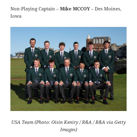
Non-Playing Captain –
Mike MCCOY
– Des Moines,
Iowa
USA Team (Photo: Oisin Keniry / R&A / R&A via Getty
Images)