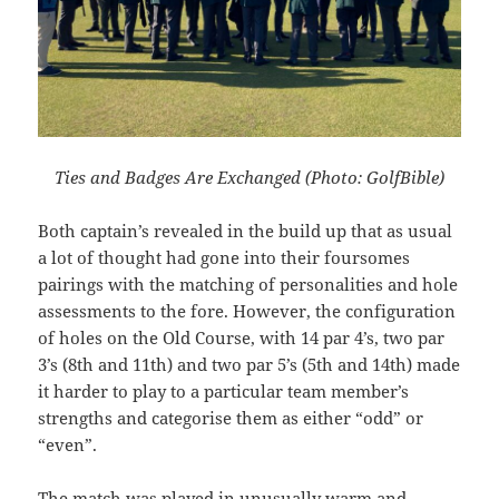
Ties and Badges Are Exchanged (Photo: GolfBible)
Both captain’s revealed in the build up that as usual
a lot of thought had gone into their foursomes
pairings with the matching of personalities and hole
assessments to the fore. However, the configuration
of holes on the Old Course, with 14 par 4’s, two par
3’s (8th and 11th) and two par 5’s (5th and 14th) made
it harder to play to a particular team member’s
strengths and categorise them as either “odd” or
“even”.
The match was played in unusually warm and