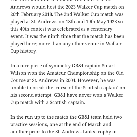
Andrews would host the 2023 Walker Cup match on
26th February 2018. The 2nd Walker Cup match was
played at St. Andrews on 18th and 19th May 1923 so
this 49th contest was celebrated as a centenary
event. It was the ninth time that the match has been
played here; more than any other venue in Walker
Cup history.
In a nice piece of symmetry GB&I captain Stuart
Wilson won the Amateur Championship on the Old
Course at St. Andrews in 2004. However, he was
unable to break the ‘curse of the Scottish captain’ on
his second attempt. GB&I have never won a Walker
Cup match with a Scottish captain.
In the run up to the match the GB&I team held two
practice sessions, one at the end of March and
another prior to the St. Andrews Links trophy in