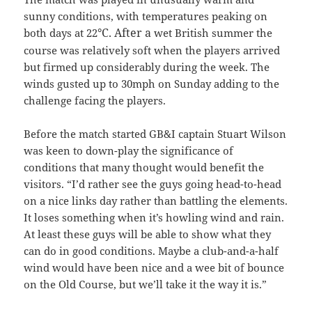
sunny conditions, with temperatures peaking on
°C. After a
both days at 22
wet British summer the
course was relatively soft when the players arrived
but firmed up considerably during the week. The
winds gusted up to 30mph on Sunday adding to the
challenge facing the players.
Before the match started GB&I captain Stuart Wilson
was keen to down-play the significance of
conditions that many thought would benefit the
visitors. “I’d rather see the guys going head-to-head
on a nice links day rather than battling the elements.
It loses something when it’s howling wind and rain.
At least these guys will be able to show what they
can do in good conditions. Maybe a club-and-a-half
wind would have been nice and a wee bit of bounce
on the Old Course, but we’ll take it the way it is.”