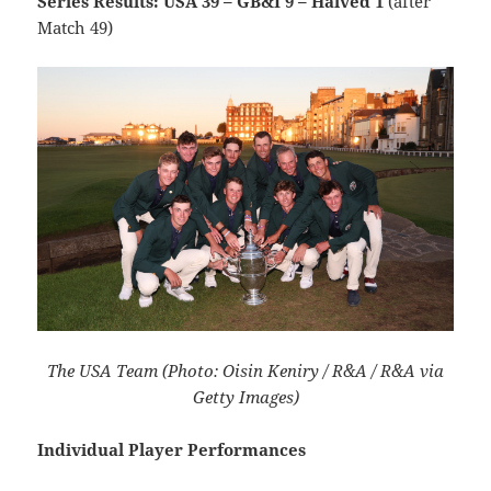
Series Results: USA 39 – GB&I 9 – Halved 1
(after
Match 49)
The USA Team (Photo: Oisin Keniry / R&A / R&A via
Getty Images)
Individual Player Performances