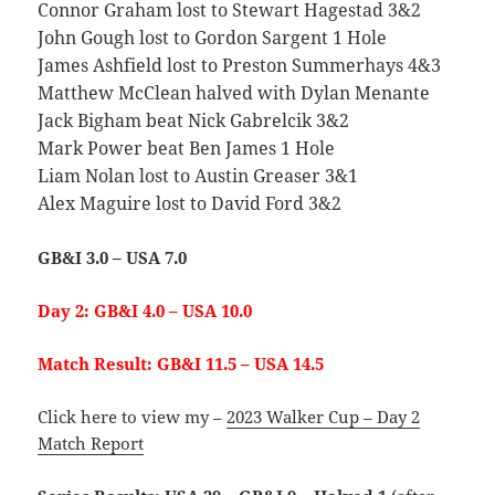
Connor Graham lost to Stewart Hagestad 3&2
John Gough lost to Gordon Sargent 1 Hole
James Ashfield lost to Preston Summerhays 4&3
Matthew McClean halved with Dylan Menante
Jack Bigham beat Nick Gabrelcik 3&2
Mark Power beat Ben James 1 Hole
Liam Nolan lost to Austin Greaser 3&1
Alex Maguire lost to David Ford 3&2
GB&I 3.0 – USA 7.0
Day 2: GB&I 4.0 – USA 10.0
Match Result: GB&I 11.5 – USA 14.5
Click here to view my –
2023 Walker Cup – Day 2
Match Report