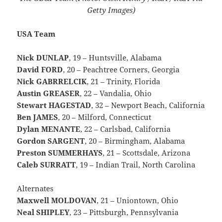
Getty Images)
USA Team
Nick DUNLAP
, 19 –
Huntsville, Alabama
David FORD
, 20 – Peachtree Corners, Georgia
Nick
GABRRELCIK
, 21 – Trinity, Florida
Austin GREASER
, 22 – Vandalia, Ohio
Stewart HAGESTAD
, 32 – Newport Beach, California
Ben JAMES
, 20 – Milford, Connecticut
Dylan MENANTE
, 22 – Carlsbad, California
Gordon SARGENT
, 20 – Birmingham, Alabama
Preston SUMMERHAYS
, 21 – Scottsdale, Arizona
Caleb SURRATT
, 19 – Indian Trail, North Carolina
Alternates
Maxwell MOLDOVAN
, 21 – Uniontown, Ohio
Neal SHIPLEY
, 23 – Pittsburgh, Pennsylvania