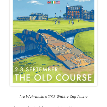
Lee Wybranski’s 2023 Walker Cup Poster