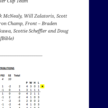
ker Cup Team
ck McNealy, Will Zalatoris, Scott
on Champ, Front – Braden
awa, Scottie Scheffler and Doug
fBible)
____________________