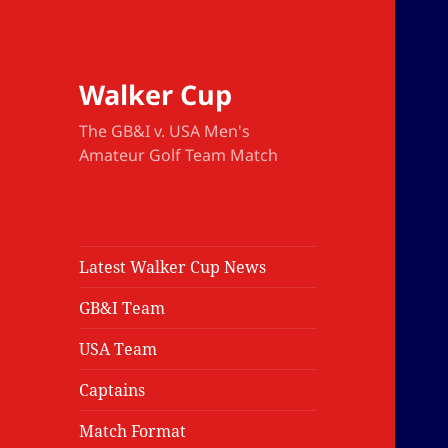
Walker Cup
The GB&I v. USA Men's
Amateur Golf Team Match
Latest Walker Cup News
GB&I Team
USA Team
Captains
Match Format