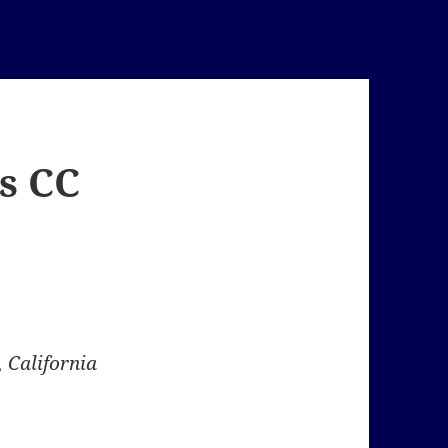
s CC
 California