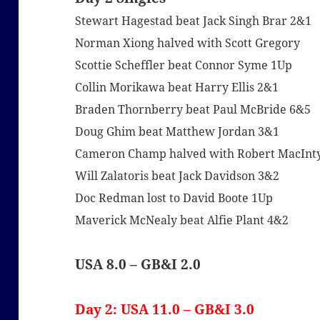
Stewart Hagestad beat Jack Singh Brar 2&1
Norman Xiong halved with Scott Gregory
Scottie Scheffler beat Connor Syme 1Up
Collin Morikawa beat Harry Ellis 2&1
Braden Thornberry beat Paul McBride 6&5
Doug Ghim beat Matthew Jordan 3&1
Cameron Champ halved with Robert MacInt
Will Zalatoris beat Jack Davidson 3&2
Doc Redman lost to David Boote 1Up
Maverick McNealy beat Alfie Plant 4&2
USA 8.0 – GB&I 2.0
Day 2: USA 11.0 – GB&I 3.0