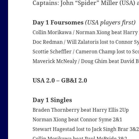
Captains: John “Spider” Miller (USA
Day 1 Foursomes
(USA players first)
Collin Morikawa / Norman Xiong beat Harry El
Doc Redman / Will Zalatoris lost to Connor 
Scottie Scheffler / Cameron Champ lost to Sc
Maverick McNealy / Doug Ghim beat David Bo
USA 2.0 – GB&I 2.0
Day 1 Singles
Braden Thornberry beat Harry Ellis 2Up
Norman Xiong beat Connor Syme 2&1
Stewart Hagestad lost to Jack Singh Brar 3&
Collin Morikawa beat Paul McBride 3&2