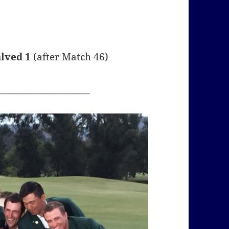
alved 1
(after Match 46)
____________________