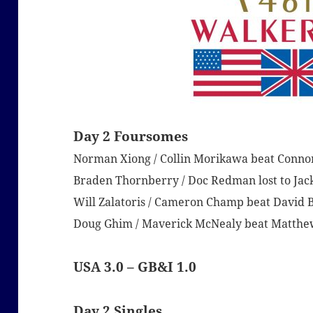
Day 2 Foursomes
Norman Xiong / Collin Morikawa beat Conno
Braden Thornberry / Doc Redman lost to Jack
Will Zalatoris / Cameron Champ beat David B
Doug Ghim / Maverick McNealy beat Matthew
USA 3.0 – GB&I 1.0
Day 2 Singles