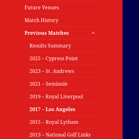
Future Venues
Match History
expand
Previous Matches
child
menu
Results Summary
2025 – Cypress Point
2023 – St. Andrews
2021 – Seminole
2019 – Royal Liverpool
2017 – Los Angeles
2015 – Royal Lytham
2013 – National Golf Links