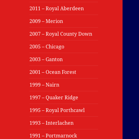
2011 – Royal Aberdeen
2009 – Merion
2007 – Royal County Down
2005 – Chicago
2003 – Ganton
2001 – Ocean Forest
1999 – Nairn
1997 – Quaker Ridge
1995 – Royal Porthcawl
1993 – Interlachen
1991 – Portmarnock