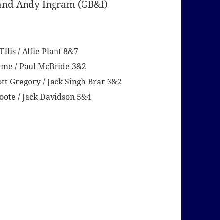
) and Andy Ingram (GB&I)
lis / Alfie Plant 8&7
Syme / Paul McBride 3&2
ott Gregory / Jack Singh Brar 3&2
ote / Jack Davidson 5&4
2