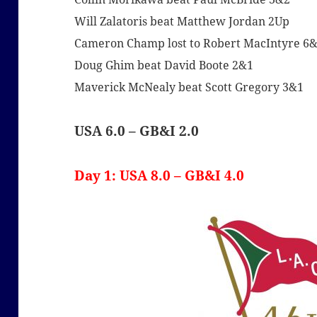
Will Zalatoris beat Matthew Jordan 2Up
Cameron Champ lost to Robert MacIntyre 6
Doug Ghim beat David Boote 2&1
Maverick McNealy beat Scott Gregory 3&1
USA 6.0 – GB&I 2.0
Day 1: USA 8.0 – GB&I 4.0