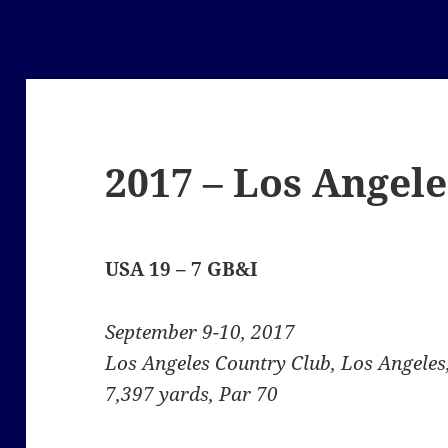
2017 – Los Angele
USA 19 – 7 GB&I
September 9-10, 2017
Los Angeles Country Club, Los Angeles,
7,397 yards, Par 70