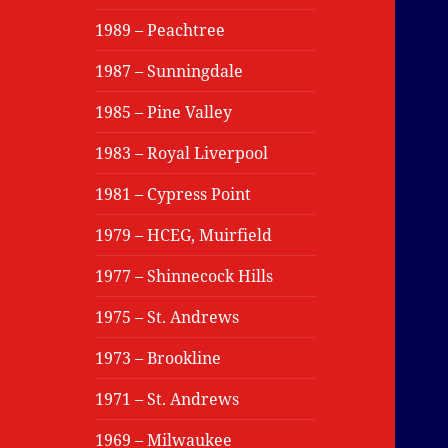
1989 – Peachtree
1987 – Sunningdale
1985 – Pine Valley
1983 – Royal Liverpool
1981 – Cypress Point
1979 – HCEG, Muirfield
1977 – Shinnecock Hills
1975 – St. Andrews
1973 – Brookline
1971 – St. Andrews
1969 – Milwaukee