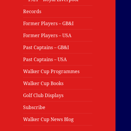
Records
Former Players – GB&I
Former Players – USA
Past Captains – GB&I
Past Captains – USA
Walker Cup Programmes
Walker Cup Books
Golf Club Displays
Subscribe
Walker Cup News Blog