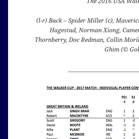
The 2016 USA Wal
(l-r) Back – Spider Miller (c), Maveri
Hagestad, Norman Xiong, Camer
Thornberry, Doc Redman, Collin Morik
Ghim (© Gol
_________________________