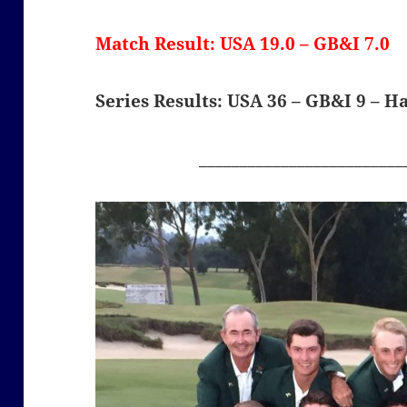
Match Result: USA 19.0 – GB&I 7.0
Series Results: USA 36 – GB&I 9 – H
_________________________