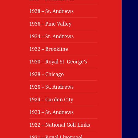
1938 – St. Andrews
1936 – Pine Valley
1934 – St. Andrews
1932 – Brookline
1930 – Royal St. George’s
1928 – Chicago
1926 – St. Andrews
1924 – Garden City
1923 – St. Andrews
1922 – National Golf Links
1921 – Royal Liverpool