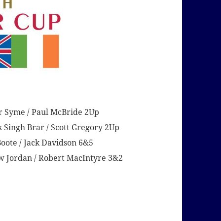
r Syme / Paul McBride 2Up
 Singh Brar / Scott Gregory 2Up
oote / Jack Davidson 6&5
 Jordan / Robert MacIntyre 3&2