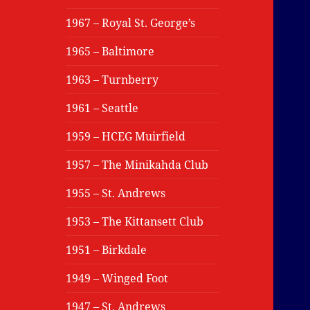
1967 – Royal St. George’s
1965 – Baltimore
1963 – Turnberry
1961 – Seattle
1959 – HCEG Muirfield
1957 – The Minikahda Club
1955 – St. Andrews
1953 – The Kittansett Club
1951 – Birkdale
1949 – Winged Foot
1947 – St. Andrews