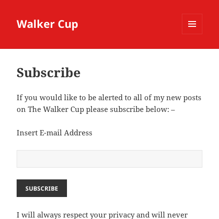
Walker Cup
MENU
AND
WIDGETS
Subscribe
If you would like to be alerted to all of my new posts
on The Walker Cup please subscribe below: –
Insert E-mail Address
I will always respect your privacy and will never