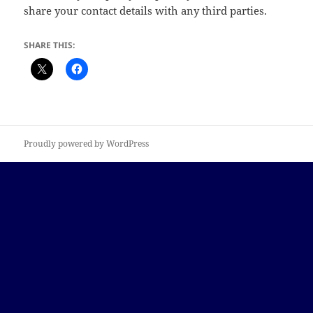
share your contact details with any third parties.
SHARE THIS:
Proudly powered by WordPress