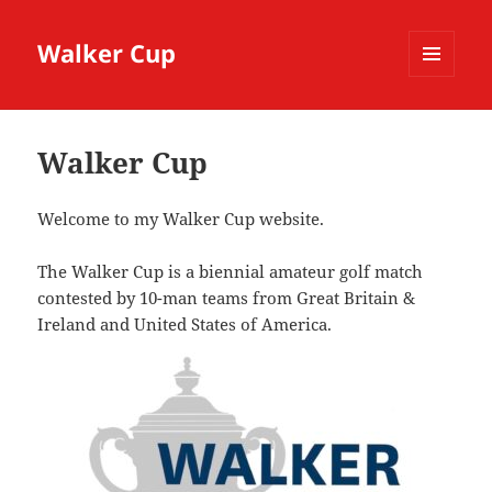
Walker Cup
MENU
AND
WIDGETS
Walker Cup
Welcome to my Walker Cup website.
The Walker Cup is a biennial amateur golf match
contested by 10-man teams from Great Britain &
Ireland and United States of America.