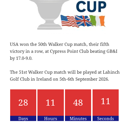
USA won the 50th Walker Cup match, their fifth
victory in a row, at Cypress Point Club beating GB&I
by 17.0-9.0.
The 51st Walker Cup match will be played at Lahinch
Golf Club in Ireland on 5th-6th September 2026.
28
11
48
11
Days
Hours
Minutes
Seconds
12