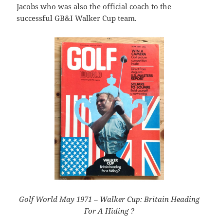
Jacobs who was also the official coach to the
successful GB&I Walker Cup team.
Golf World May 1971 – Walker Cup: Britain Heading
For A Hiding ?