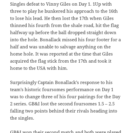
Singles defeat to Vinny Giles on Day 1. 1Up with
three to play he bunkered his approach to the 16th
to lose his lead. He then lost the 17th when Giles
thinned his fourth from the shale road, hit the flag
halfway up before the ball dropped straight down
into the hole. Bonallack missed his four footer for a
half and was unable to salvage anything on the
home hole. It was reported at the time that Giles
acquired the flag stick from the 17th and took it
home to the USA with him.
Surprisingly Captain Bonallack’s response to his
team’s historic foursomes performance on Day 1
was to change three of his four pairings for the Day
2 series. GB&I lost the second foursomes 1.5 – 2.5
falling two points behind their rivals heading into
the singles.
GB&I won their second match and both were played