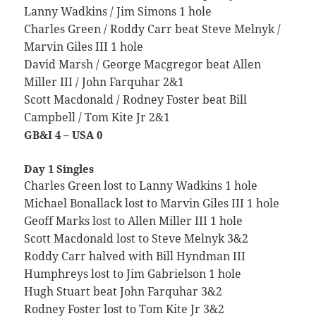
Lanny Wadkins / Jim Simons 1 hole
Charles Green / Roddy Carr beat Steve Melnyk /
Marvin Giles III 1 hole
David Marsh / George Macgregor beat Allen
Miller III / John Farquhar 2&1
Scott Macdonald / Rodney Foster beat Bill
Campbell / Tom Kite Jr 2&1
GB&I 4 – USA 0
Day 1 Singles
Charles Green lost to Lanny Wadkins 1 hole
Michael Bonallack lost to Marvin Giles III 1 hole
Geoff Marks lost to Allen Miller III 1 hole
Scott Macdonald lost to Steve Melnyk 3&2
Roddy Carr halved with Bill Hyndman III
Humphreys lost to Jim Gabrielson 1 hole
Hugh Stuart beat John Farquhar 3&2
Rodney Foster lost to Tom Kite Jr 3&2