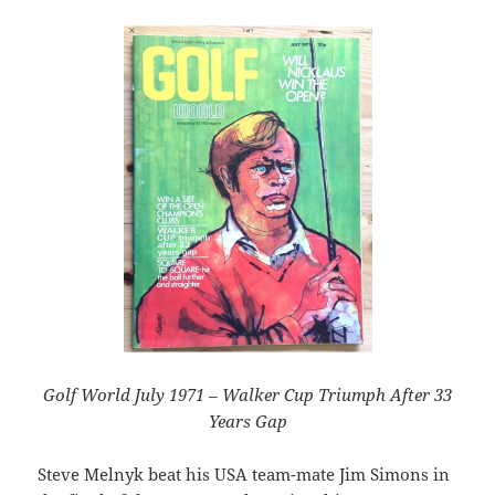
Golf World July 1971 – Walker Cup Triumph After 33
Years Gap
Steve Melnyk beat his USA team-mate Jim Simons in