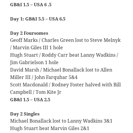
GB&I 1.5 – USA 6 .5
Day 1: GB&I 5.5 – USA 6.5
Day 2 Foursomes
Geoff Marks / Charles Green lost to Steve Melnyk
/ Marvin Giles III 1 hole
Hugh Stuart / Roddy Carr beat Lanny Wadkins /
Jim Gabrielson 1 hole
David Marsh / Michael Bonallack lost to Allen
Miller III / John Farquhar 5&4
Scott Macdonald / Rodney Foster halved with Bill
Campbell / Tom Kite Jr
GB&I 1.5 – USA 2.5
Day 2 Singles
Michael Bonallack lost to Lanny Wadkins 3&1
Hugh Stuart beat Marvin Giles 2&1