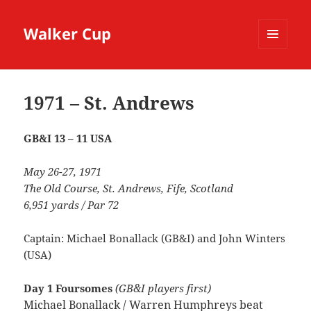
Walker Cup
MENU
AND
WIDGETS
1971 – St. Andrews
GB&I 13 – 11 USA
May 26-27, 1971
The Old Course, St. Andrews, Fife, Scotland
6,951 yards / Par 72
Captain: Michael Bonallack (GB&I) and John Winters
(USA)
Day 1 Foursomes
(GB&I players first)
Michael Bonallack / Warren Humphreys beat