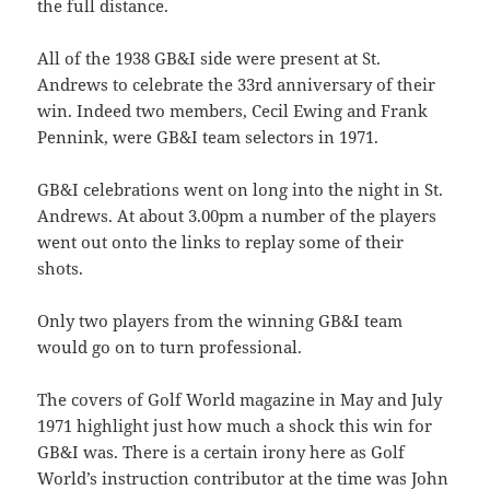
the full distance.
All of the 1938 GB&I side were present at St.
Andrews to celebrate the 33rd anniversary of their
win. Indeed two members, Cecil Ewing and Frank
Pennink, were GB&I team selectors in 1971.
GB&I celebrations went on long into the night in St.
Andrews. At about 3.00pm a number of the players
went out onto the links to replay some of their
shots.
Only two players from the winning GB&I team
would go on to turn professional.
The covers of Golf World magazine in May and July
1971 highlight just how much a shock this win for
GB&I was. There is a certain irony here as Golf
World’s instruction contributor at the time was John