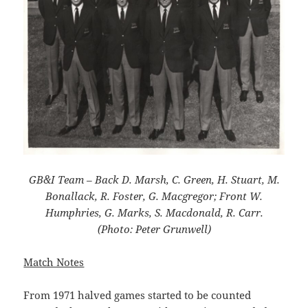
GB&I Team – Back D. Marsh, C. Green, H. Stuart, M.
Bonallack, R. Foster, G. Macgregor; Front W.
Humphries, G. Marks, S. Macdonald, R. Carr.
(Photo: Peter Grunwell)
Match Notes
From 1971 halved games started to be counted