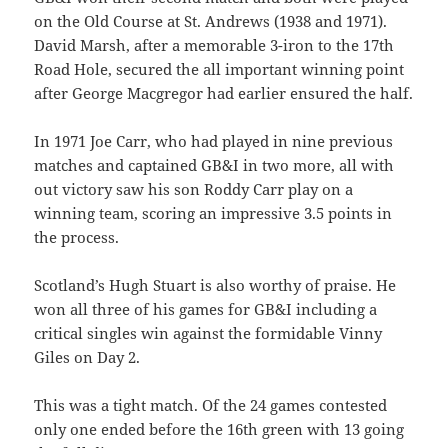
on the Old Course at St. Andrews (1938 and 1971).
David Marsh, after a memorable 3-iron to the 17th
Road Hole, secured the all important winning point
after George Macgregor had earlier ensured the half.
In 1971 Joe Carr, who had played in nine previous
matches and captained GB&I in two more, all with
out victory saw his son Roddy Carr play on a
winning team, scoring an impressive 3.5 points in
the process.
Scotland’s Hugh Stuart is also worthy of praise. He
won all three of his games for GB&I including a
critical singles win against the formidable Vinny
Giles on Day 2.
This was a tight match. Of the 24 games contested
only one ended before the 16th green with 13 going