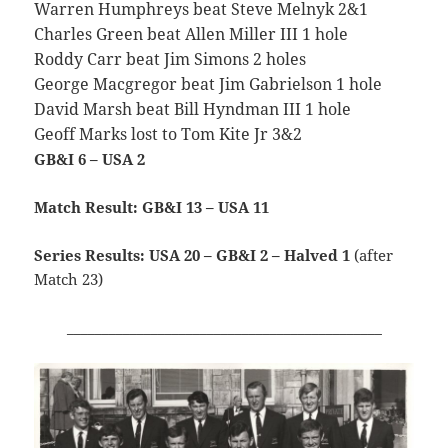
Warren Humphreys beat Steve Melnyk 2&1
Charles Green beat Allen Miller III 1 hole
Roddy Carr beat Jim Simons 2 holes
George Macgregor beat Jim Gabrielson 1 hole
David Marsh beat Bill Hyndman III 1 hole
Geoff Marks lost to Tom Kite Jr 3&2
GB&I 6 – USA 2
Match Result: GB&I 13 – USA 11
Series Results: USA 20 – GB&I 2 – Halved 1
(after
Match 23)
_____________________________________________