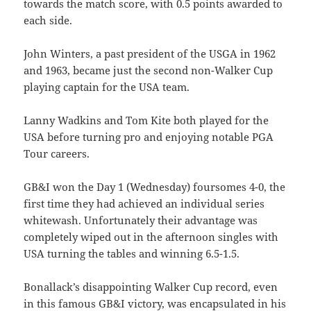
towards the match score, with 0.5 points awarded to
each side.
John Winters, a past president of the USGA in 1962
and 1963, became just the second non-Walker Cup
playing captain for the USA team.
Lanny Wadkins and Tom Kite both played for the
USA before turning pro and enjoying notable PGA
Tour careers.
GB&I won the Day 1 (Wednesday) foursomes 4-0, the
first time they had achieved an individual series
whitewash. Unfortunately their advantage was
completely wiped out in the afternoon singles with
USA turning the tables and winning 6.5-1.5.
Bonallack’s disappointing Walker Cup record, even
in this famous GB&I victory, was encapsulated in his