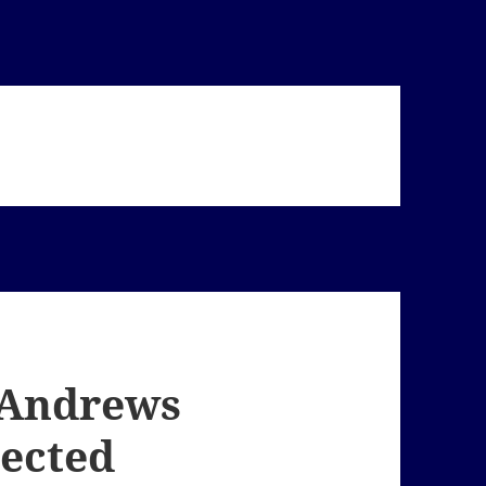
. Andrews
ected