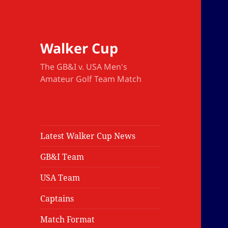
Walker Cup
The GB&I v. USA Men's
Amateur Golf Team Match
Latest Walker Cup News
GB&I Team
USA Team
Captains
Match Format