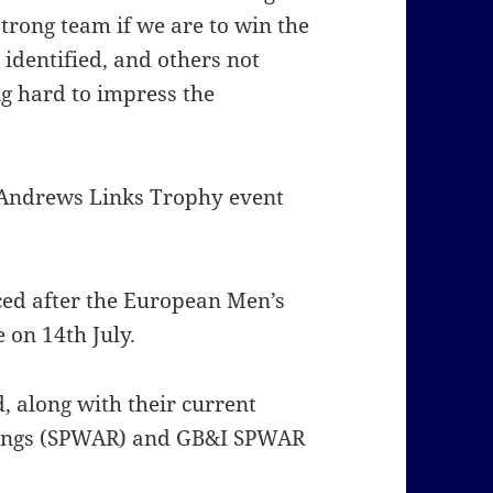
trong team if we are to win the
 identified, and others not
ng hard to impress the
t Andrews Links Trophy event
ced after the European Men’s
on 14th July.
ed, along with their current
kings (SPWAR) and GB&I SPWAR