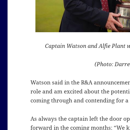
Captain Watson and Alfie Plant 
(Photo: Darre
Watson said in the R&A announcement
role and am excited about the potenti
coming through and contending for a 
As always the captain left the door op
forward in the coming months: “We kn