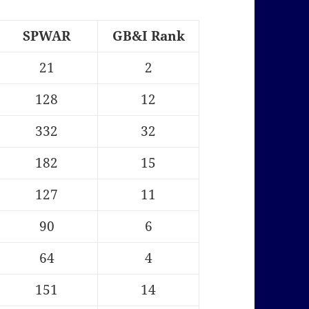
SPWAR
GB&I Rank
21
2
128
12
332
32
182
15
127
11
90
6
64
4
151
14