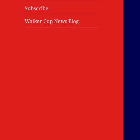
Subscribe
Walker Cup News Blog