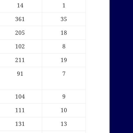
14
1
361
35
205
18
102
8
211
19
91
7
104
9
111
10
131
13