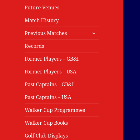
Future Venues
Match History
expand
Previous Matches
child
menu
Records
Former Players – GB&I
Former Players – USA
Past Captains – GB&I
Past Captains – USA
Walker Cup Programmes
Walker Cup Books
Golf Club Displays