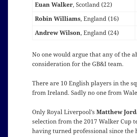
Euan Walker
, Scotland (22)
Robin Williams
, England (16)
Andrew Wilson
, England (24)
No one would argue that any of the a
consideration for the GB&I team.
There are 10 English players in the s
from Ireland. Sadly no one from Wales
Only Royal Liverpool’s
Matthew Jor
selection from the 2017 Walker Cup 
having turned professional since the 