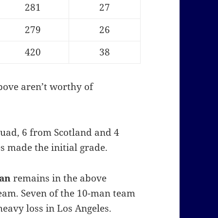
281
27
279
26
420
38
bove aren’t worthy of
quad, 6 from Scotland and 4
 made the initial grade.
dan
remains in the above
team. Seven of the 10-man team
heavy loss in Los Angeles.