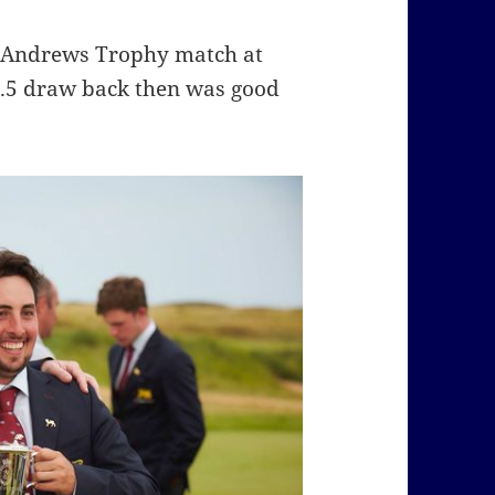
t. Andrews Trophy match at
 12.5 draw back then was good