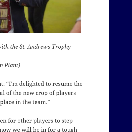
with the St. Andrews Trophy
n Plant)
: “I’m delighted to resume the
al of the new crop of players
place in the team.”
en for other players to step
ow we will be in for a tough