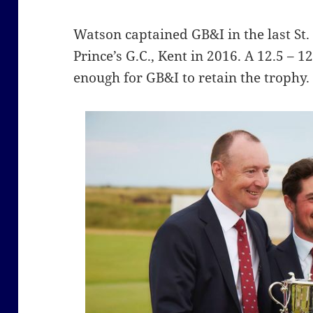
Watson captained GB&I in the last S
Prince’s G.C., Kent in 2016. A 12.5 –
enough for GB&I to retain the trophy.