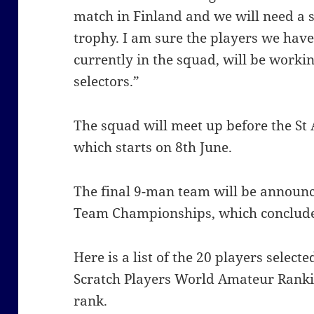
match in Finland and we will need a s
trophy. I am sure the players we have
currently in the squad, will be worki
selectors.”
The squad will meet up before the S
which starts on 8th June.
The final 9-man team will be announ
Team Championships, which conclude 
Here is a list of the 20 players select
Scratch Players World Amateur Ran
rank.