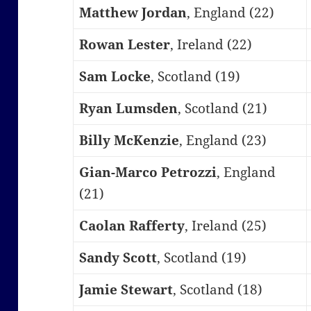
Matthew Jordan
, England (22)
Rowan Lester
, Ireland (22)
Sam Locke
, Scotland (19)
Ryan Lumsden
, Scotland (21)
Billy McKenzie
, England (23)
Gian-Marco Petrozzi
, England
(21)
Caolan Rafferty
, Ireland (25)
Sandy Scott
, Scotland (19)
Jamie Stewart
, Scotland (18)