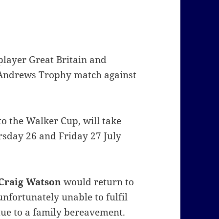
layer Great Britain and
t Andrews Trophy match against
to the Walker Cup, will take
rsday 26 and Friday 27 July
Craig Watson
would return to
nfortunately unable to fulfil
due to a family bereavement.