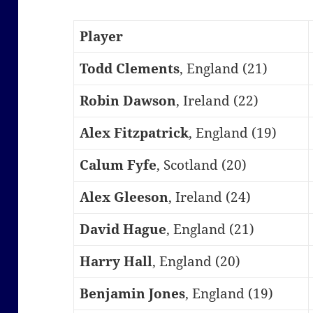
Player
Todd Clements
, England (21)
Robin Dawson
, Ireland (22)
Alex Fitzpatrick
, England (19)
Calum Fyfe
, Scotland (20)
Alex Gleeson
, Ireland (24)
David Hague
, England (21)
Harry Hall
, England (20)
Benjamin Jones
, England (19)