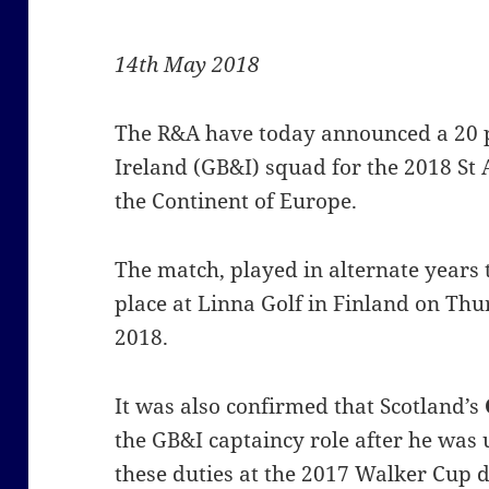
14th May 2018
The R&A have today announced a 20 p
Ireland (GB&I) squad for the 2018 S
the Continent of Europe.
The match, played in alternate years 
place at Linna Golf in Finland on Thu
2018.
It was also confirmed that Scotland’s
the GB&I captaincy role after he was u
these duties at the 2017 Walker Cup 