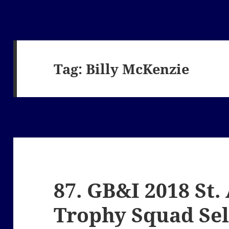
Tag:
Billy McKenzie
87. GB&I 2018 St
Trophy Squad Sel