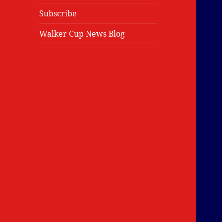
Subscribe
Walker Cup News Blog