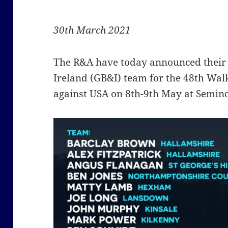
30th March 2021
The R&A have today announced their 
Ireland (GB&I) team for the 48th Wal
against USA on 8th-9th May at Seminol