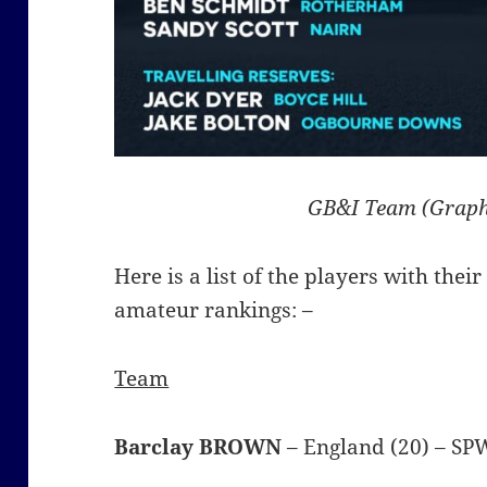
GB&I Team (Graph
Here is a list of the players with thei
amateur rankings: –
Team
Barclay BROWN
– England (20) – S