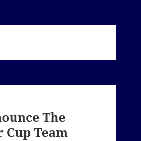
nounce The
r Cup Team