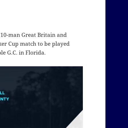
10-man Great Britain and
ker Cup match to be played
e G.C. in Florida.