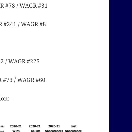
AR #78 / WAGR #31
R #241 / WAGR #8
42 / WAGR #225
R #73 / WAGR #60
ion: –