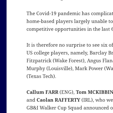
The Covid-19 pandemic has complicate
home-based players largely unable to
competitive opportunities in the last
It is therefore no surprise to see six
US college players, namely, Barclay B
Fitzpatrick (Wake Forest), Angus Fla
Murphy (Louisville), Mark Power (Wa
(Texas Tech).
Callum FARR
(ENG),
Tom MCKIBBI
and
Caolan RAFFERTY
(IRL), who wer
GB&I Walker Cup Squad announced o