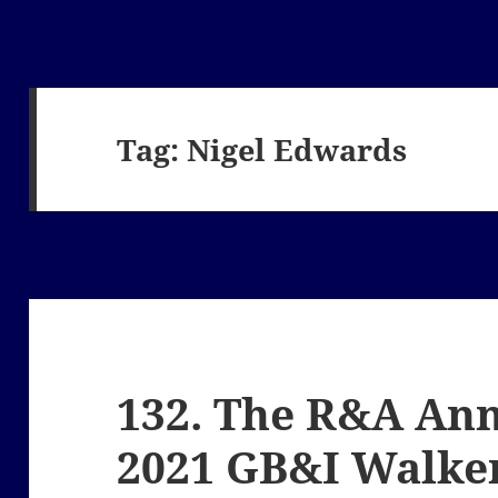
Tag:
Nigel Edwards
132. The R&A An
2021 GB&I Walke