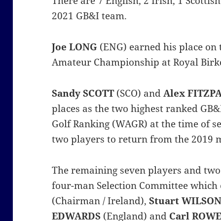
There are 7 English, 2 Irish, 1 Scotti
2021 GB&I team.
Joe LONG
(ENG) earned his place on 
Amateur Championship at Royal Birkd
Sandy SCOTT
(SCO) and
Alex FITZP
places as the two highest ranked GB&
Golf Ranking (WAGR) at the time of se
two players to return from the 2019 
The remaining seven players and two 
four-man Selection Committee which
(Chairman / Ireland),
Stuart WILSO
EDWARDS
(England) and
Carl ROW