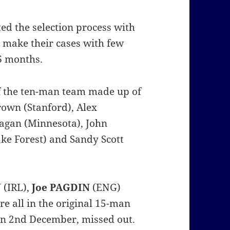
d the selection process with
 make their cases with few
 6 months.
 of the ten-man team made up of
rown (Stanford), Alex
nagan (Minnesota), John
ke Forest) and Sandy Scott
N
(IRL),
Joe PAGDIN
(ENG)
e all in the original 15-man
n 2nd December, missed out.