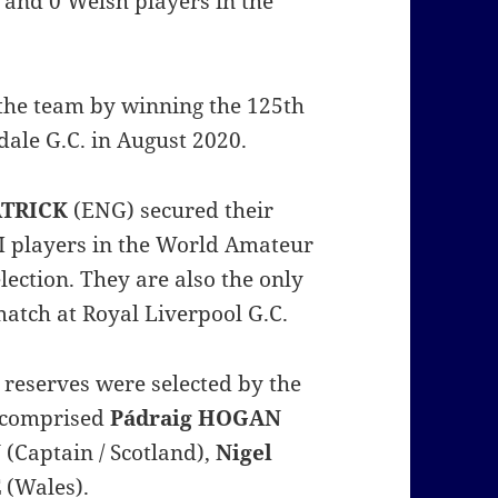
sh and 0 Welsh players in the
the team by winning the 125th
ale G.C. in August 2020.
ATRICK
(ENG) secured their
I players in the World Amateur
lection. They are also the only
match at Royal Liverpool G.C.
reserves were selected by the
 comprised
Pádraig HOGAN
N
(Captain / Scotland),
Nigel
E
(Wales).