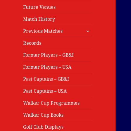
Future Venues
Match History
expand
Previous Matches
child
menu
Records
Former Players – GB&I
Former Players – USA
Past Captains – GB&I
Past Captains – USA
Walker Cup Programmes
Walker Cup Books
Golf Club Displays