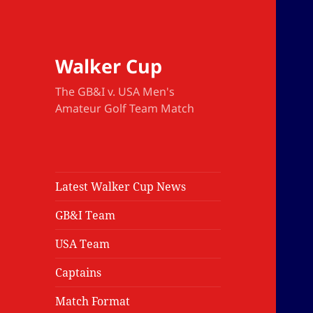
Walker Cup
The GB&I v. USA Men's
Amateur Golf Team Match
Latest Walker Cup News
GB&I Team
USA Team
Captains
Match Format