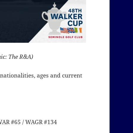
ic: The R&A)
r nationalities, ages and current
PWAR #65 / WAGR #134