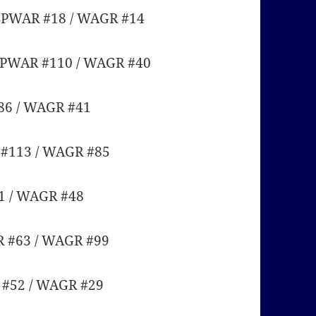
 SPWAR #18 / WAGR #14
 SPWAR #110 / WAGR #40
86 / WAGR #41
 #113 / WAGR #85
1 / WAGR #48
R #63 / WAGR #99
R #52 / WAGR #29