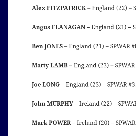
Alex FITZPATRICK
– England (22) –
Angus FLANAGAN
– England (21) –
Ben JONES
– England (21) – SPWAR #
Matty LAMB
– England (23) – SPWAR
Joe LONG
– England (23) – SPWAR #3
John MURPHY
– Ireland (22) – SPWA
Mark POWER
– Ireland (20) – SPWA