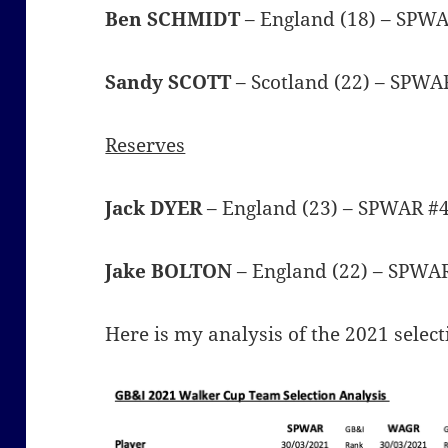
Ben SCHMIDT
– England (18) – SPW
Sandy SCOTT
– Scotland (22) – SPWA
Reserves
Jack DYER
– England (23) – SPWAR #
Jake BOLTON
– England (22) – SPWA
Here is my analysis of the 2021 select