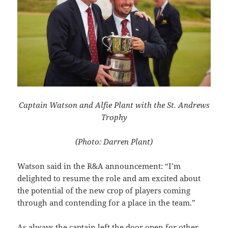
Captain Watson and Alfie Plant with the St. Andrews
Trophy
(Photo: Darren Plant)
Watson said in the R&A announcement: “I’m
delighted to resume the role and am excited about
the potential of the new crop of players coming
through and contending for a place in the team.”
As always the captain left the door open for other