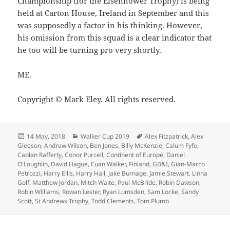
Championship (for the Eisenhower Trophy) is being
held at Carton House, Ireland in September and this
was supposedly a factor in his thinking. However,
his omission from this squad is a clear indicator that
he too will be turning pro very shortly.
ME.
Copyright © Mark Eley. All rights reserved.
Posted
Categories
Tags
14 May, 2018
Walker Cup 2019
Alex Fitzpatrick
,
Alex
on
Gleeson
,
Andrew Wilson
,
Ben Jones
,
Billy McKenzie
,
Calum Fyfe
,
Caolan Rafferty
,
Conor Purcell
,
Continent of Europe
,
Daniel
O'Loughlin
,
David Hague
,
Euan Walker
,
Finland
,
GB&I
,
Gian-Marco
Petrozzi
,
Harry Ellis
,
Harry Hall
,
Jake Burnage
,
Jamie Stewart
,
Linna
Golf
,
Matthew Jordan
,
Mitch Waite
,
Paul McBride
,
Robin Dawson
,
Robin Williams
,
Rowan Lester
,
Ryan Lumsden
,
Sam Locke
,
Sandy
Scott
,
St Andrews Trophy
,
Todd Clements
,
Tom Plumb