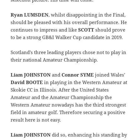
Ryan LUMSDEN
, whilst disappointing in the Final,
should be pleased with his overall performance. He
continues to impress and like
SCOTT
should prove
to be a strong GB&I Walker Cup candidate in 2019.
Scotland’s three leading players chose not to play in
their national Amateur Championship.
Liam JOHNSTON
and
Connor SYME
joined Wales’
David BOOTE
in playing in the Western Amateur at
Skokie CC in Illinois. After the United States
Amateur and the Amateur Championship the
Western Amateur nowadays has the third strongest
field in amateur golf. Therefore securing a positive
result here is not easy.
Liam JOHNSTON
did so, enhancing his standing by