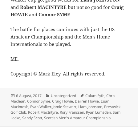
and
Robert MACINTYRE
but not so good for
Craig
HOWIE
and
Connor SYME
.
The battle for places continues with just the US
Amateur Championship and the Men’s Home
Internationals to be played.
ME.
Copyright © Mark Eley. All rights reserved.
Posted
Categories
Tags
6 August, 2017
Uncategorized
Calum Fyfe
,
Chris
on
Maclean
,
Connor Syme
,
Craig Howie
,
Darren Howie
,
Euan
Macintosh
,
Evan Walker
,
Jamie Stewart
,
Liam Johnston
,
Prestwick
Golf Club
,
Robert MacIntyre
,
Rory Franssen
,
Ryan Lumsden
,
Sam
Locke
,
Sandy Scott
,
Scottish Men's Amateur Championship