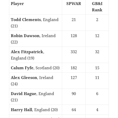
Player
SPWAR
GB&I
Rank
Todd Clements
, England
21
2
(21)
Robin Dawson
, Ireland
128
12
(22)
Alex Fitzpatrick
,
332
32
England (19)
Calum Fyfe
, Scotland (20)
182
15
Alex Gleeson
, Ireland
127
11
(24)
David Hague
, England
90
6
(21)
Harry Hall
, England (20)
64
4