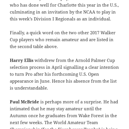
who has done well for Charlotte this year in the U.S.,
culminating in an invitation by the NCAA to play in
this week’s Division I Regionals as an individual.
Finally, a quick word on the two other 2017 Walker
Cup players who remain amateur and are listed in
the second table above.
Harry Ellis
withdrew from the Arnold Palmer Cup
selection process in April signalling a clear intention
to turn Pro after his forthcoming U.S. Open
appearance in June. Hence his absence from the list
is understandable.
Paul McBride
is perhaps more of a surprise. He had
intimated that he may stay amateur until the
Autumn once he graduates from Wake Forest in the
next few weeks. The World Amateur Team