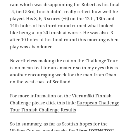
rain which was disappointing for Robert as his final
-5, tied 53rd, finish didn’t really reflect how well he
played. His 8, 6, 5 scores (+6) on the 12th, 13th and
14th holes of his third round ruined what looked
like being a top 20 finish at worse. He was also -3
after 10 holes of his final round this morning when
play was abandoned.
Nevertheless making the cut on the Challenge Tour
is no mean feat for an amateur so in my eyes this is
another encouraging week for the man from Oban
on the west coast of Scotland.
For more information on the Vierumäki Finnish
Challenge please click this link:
European Challenge
Tour Finnish Challenge Results
So in summary, as far as Scottish hopes for the
Walker Cup go, good weeks for
Liam JOHNSTON