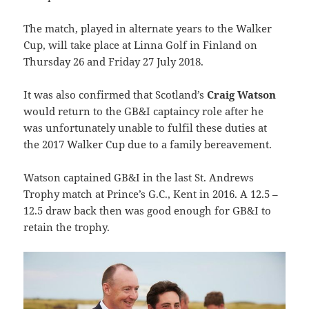
The match, played in alternate years to the Walker
Cup, will take place at Linna Golf in Finland on
Thursday 26 and Friday 27 July 2018.
It was also confirmed that Scotland’s
Craig Watson
would return to the GB&I captaincy role after he
was unfortunately unable to fulfil these duties at
the 2017 Walker Cup due to a family bereavement.
Watson captained GB&I in the last St. Andrews
Trophy match at Prince’s G.C., Kent in 2016. A 12.5 –
12.5 draw back then was good enough for GB&I to
retain the trophy.