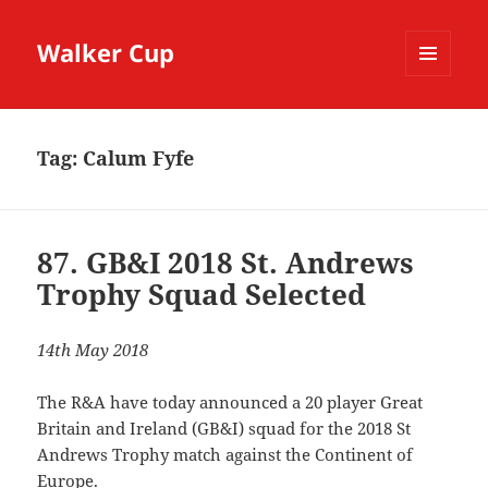
Walker Cup
MENU
AND
WIDGETS
Tag:
Calum Fyfe
87. GB&I 2018 St. Andrews
Trophy Squad Selected
14th May 2018
The R&A have today announced a 20 player Great
Britain and Ireland (GB&I) squad for the 2018 St
Andrews Trophy match against the Continent of
Europe.