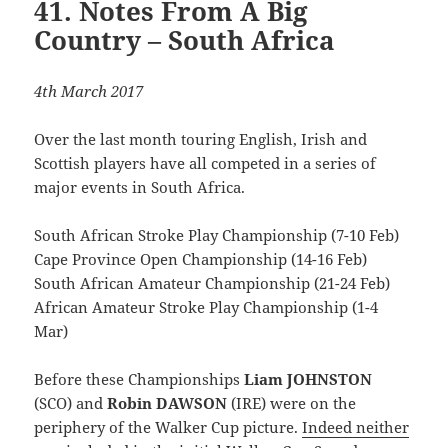
41. Notes From A Big
Country – South Africa
4th March 2017
Over the last month touring English, Irish and
Scottish players have all competed in a series of
major events in South Africa.
South African Stroke Play Championship (7-10 Feb)
Cape Province Open Championship (14-16 Feb)
South African Amateur Championship (21-24 Feb)
African Amateur Stroke Play Championship (1-4
Mar)
Before these Championships
Liam JOHNSTON
(SCO) and
Robin DAWSON
(IRE) were on the
periphery of the Walker Cup picture.
Indeed neither