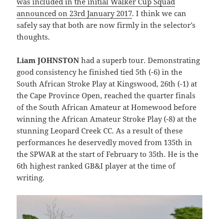
was included in the initial Walker Cup Squad
announced on 23rd January 2017
. I think we can
safely say that both are now firmly in the selector’s
thoughts.
Liam JOHNSTON
had a superb tour. Demonstrating
good consistency he finished tied 5th (-6) in the
South African Stroke Play at Kingswood, 26th (-1) at
the Cape Province Open, reached the quarter finals
of the South African Amateur at Homewood before
winning the African Amateur Stroke Play (-8) at the
stunning Leopard Creek CC. As a result of these
performances he deservedly moved from 135th in
the SPWAR at the start of February to 35th. He is the
6th highest ranked GB&I player at the time of
writing.