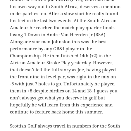
his own way out to South Africa, deserves a mention
in despatches too. After a slow start he really found
his feet in the last two events. At the South African
Amateur he reached the match play quarter finals
losing 1 Down to Andre Van Heerden Jr (RSA).
Alongside star man Johnston this was the best
performance by any GB&I player in the
Championship. He then finished 14th (+2) in the
African Amateur Stroke Play yesterday. However,
that doesn’t tell the full story as Joe, having played
the front nine in level par, was right in the mix on
-6 with just 7 holes to go. Unfortunately he played
them in +8 despite birdies on 14 and 18. I guess you
don’t always get what you deserve in golf but
hopefully he will learn from this experience and
continue to feature back home this summer.
Scottish Golf always travel in numbers for the South