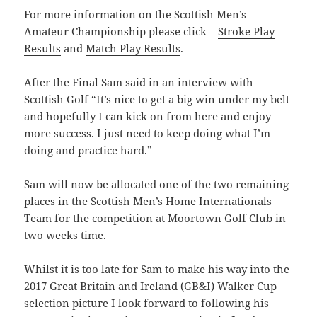
For more information on the Scottish Men’s
Amateur Championship please click –
Stroke Play
Results
and
Match Play Results
.
After the Final Sam said in an interview with
Scottish Golf “It’s nice to get a big win under my belt
and hopefully I can kick on from here and enjoy
more success. I just need to keep doing what I’m
doing and practice hard.”
Sam will now be allocated one of the two remaining
places in the Scottish Men’s Home Internationals
Team for the competition at Moortown Golf Club in
two weeks time.
Whilst it is too late for Sam to make his way into the
2017 Great Britain and Ireland (GB&I) Walker Cup
selection picture I look forward to following his