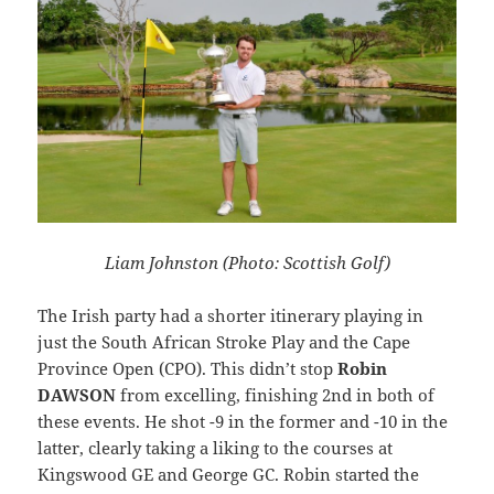
Liam Johnston (Photo: Scottish Golf)
The Irish party had a shorter itinerary playing in
just the South African Stroke Play and the Cape
Province Open (CPO). This didn’t stop
Robin
DAWSON
from excelling, finishing 2nd in both of
these events. He shot -9 in the former and -10 in the
latter, clearly taking a liking to the courses at
Kingswood GE and George GC. Robin started the