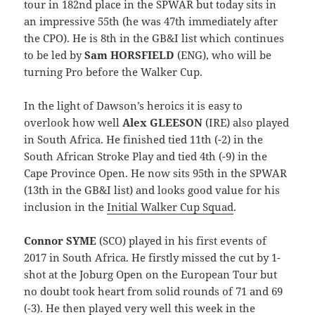
tour in 182nd place in the SPWAR but today sits in
an impressive 55th (he was 47th immediately after
the CPO). He is 8th in the GB&I list which continues
to be led by
Sam HORSFIELD
(ENG), who will be
turning Pro before the Walker Cup.
In the light of Dawson’s heroics it is easy to
overlook how well
Alex GLEESON
(IRE) also played
in South Africa. He finished tied 11th (-2) in the
South African Stroke Play and tied 4th (-9) in the
Cape Province Open. He now sits 95th in the SPWAR
(13th in the GB&I list) and looks good value for his
inclusion in the
Initial Walker Cup Squad
.
Connor SYME
(SCO) played in his first events of
2017 in South Africa. He firstly missed the cut by 1-
shot at the Joburg Open on the European Tour but
no doubt took heart from solid rounds of 71 and 69
(-3). He then played very well this week in the