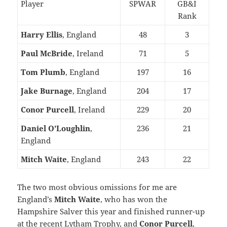
Player
SPWAR
GB&I
Rank
Harry Ellis
, England
48
3
Paul McBride
, Ireland
71
5
Tom Plumb
, England
197
16
Jake Burnage
, England
204
17
Conor Purcell
, Ireland
229
20
Daniel O’Loughlin
,
236
21
England
Mitch Waite
, England
243
22
The two most obvious omissions for me are
England’s
Mitch Waite
, who has won the
Hampshire Salver this year and finished runner-up
at the recent Lytham Trophy, and
Conor Purcell
,