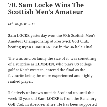
70. Sam Locke Wins The
Scottish Men’s Amateur
6th August 2017
Sam LOCKE
yesterday won the 90th Scottish Men’s
Amateur Championship at Prestwick Golf Club,
beating
Ryan LUMSDEN
9&8 in the 36-hole Final.
The win, and certainly the size of it, was something
of a surprise as
LUMSDEN
, who plays US college
golf at Northwestern, entered the final as the
favourite being the more experienced and highly
ranked player.
Relatively unknown outside Scotland up until this
week 18 year old
Sam LOCKE
is from the Banchory
Golf Club in Aberdeenshire. He has been supported