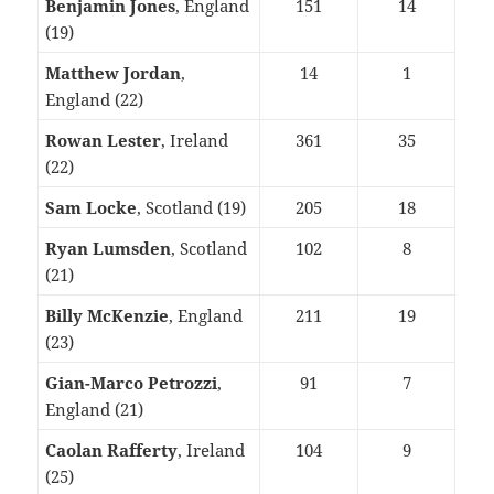
Benjamin Jones
, England
151
14
(19)
Matthew Jordan
,
14
1
England (22)
Rowan Lester
, Ireland
361
35
(22)
Sam Locke
, Scotland (19)
205
18
Ryan Lumsden
, Scotland
102
8
(21)
Billy McKenzie
, England
211
19
(23)
Gian-Marco Petrozzi
,
91
7
England (21)
Caolan Rafferty
, Ireland
104
9
(25)