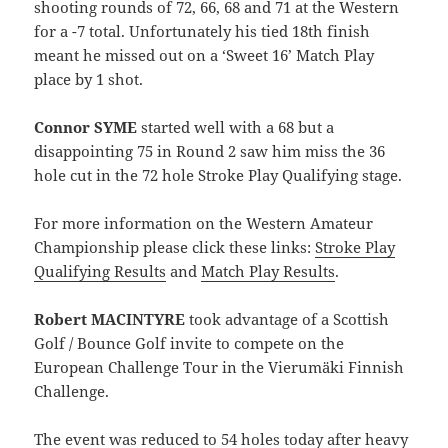
shooting rounds of 72, 66, 68 and 71 at the Western
for a -7 total. Unfortunately his tied 18th finish
meant he missed out on a ‘Sweet 16’ Match Play
place by 1 shot.
Connor SYME
started well with a 68 but a
disappointing 75 in Round 2 saw him miss the 36
hole cut in the 72 hole Stroke Play Qualifying stage.
For more information on the Western Amateur
Championship please click these links:
Stroke Play
Qualifying Results
and
Match Play Results
.
Robert MACINTYRE
took advantage of a Scottish
Golf / Bounce Golf invite to compete on the
European Challenge Tour in the Vierumäki Finnish
Challenge.
The event was reduced to 54 holes today after heavy