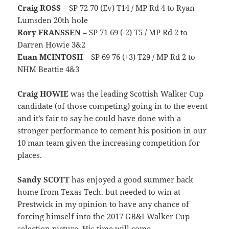
Craig ROSS
– SP 72 70 (Ev) T14 / MP Rd 4 to Ryan
Lumsden 20th hole
Rory FRANSSEN
– SP 71 69 (-2) T5 / MP Rd 2 to
Darren Howie 3&2
Euan MCINTOSH
– SP 69 76 (+3) T29 / MP Rd 2 to
NHM Beattie 4&3
Craig HOWIE
was the leading Scottish Walker Cup
candidate (of those competing) going in to the event
and it’s fair to say he could have done with a
stronger performance to cement his position in our
10 man team given the increasing competition for
places.
Sandy SCOTT
has enjoyed a good summer back
home from Texas Tech. but needed to win at
Prestwick in my opinion to have any chance of
forcing himself into the 2017 GB&I Walker Cup
selection picture. His time will come.