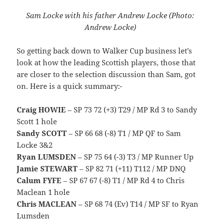
Sam Locke with his father Andrew Locke (Photo:
Andrew Locke)
So getting back down to Walker Cup business let’s
look at how the leading Scottish players, those that
are closer to the selection discussion than Sam, got
on. Here is a quick summary:-
Craig HOWIE
– SP 73 72 (+3) T29 / MP Rd 3 to Sandy
Scott 1 hole
Sandy SCOTT
– SP 66 68 (-8) T1 / MP QF to Sam
Locke 3&2
Ryan LUMSDEN
– SP 75 64 (-3) T3 / MP Runner Up
Jamie STEWART
– SP 82 71 (+11) T112 / MP DNQ
Calum FYFE
– SP 67 67 (-8) T1 / MP Rd 4 to Chris
Maclean 1 hole
Chris MACLEAN
– SP 68 74 (Ev) T14 / MP SF to Ryan
Lumsden