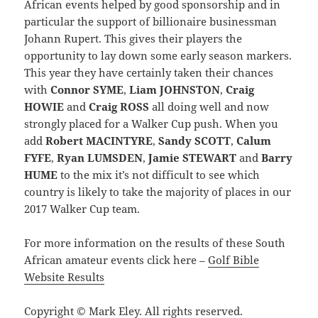
African events helped by good sponsorship and in
particular the support of billionaire businessman
Johann Rupert. This gives their players the
opportunity to lay down some early season markers.
This year they have certainly taken their chances
with
Connor SYME
,
Liam JOHNSTON
,
Craig
HOWIE
and
Craig ROSS
all doing well and now
strongly placed for a Walker Cup push. When you
add
Robert MACINTYRE
,
Sandy SCOTT
,
Calum
FYFE
,
Ryan LUMSDEN
,
Jamie STEWART
and
Barry
HUME
to the mix it’s not difficult to see which
country is likely to take the majority of places in our
2017 Walker Cup team.
For more information on the results of these South
African amateur events click here –
Golf Bible
Website Results
Copyright © Mark Eley. All rights reserved.