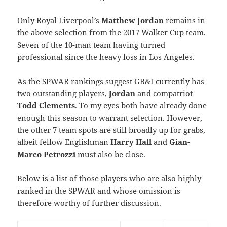
Only Royal Liverpool’s
Matthew Jordan
remains in
the above selection from the 2017 Walker Cup team.
Seven of the 10-man team having turned
professional since the heavy loss in Los Angeles.
As the SPWAR rankings suggest GB&I currently has
two outstanding players,
Jordan
and compatriot
Todd Clements
. To my eyes both have already done
enough this season to warrant selection. However,
the other 7 team spots are still broadly up for grabs,
albeit fellow Englishman
Harry Hall
and
Gian-
Marco Petrozzi
must also be close.
Below is a list of those players who are also highly
ranked in the SPWAR and whose omission is
therefore worthy of further discussion.