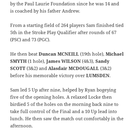
by the Paul Laurie Foundation since he was 14 and
is coached by his father Andrew.
From a starting field of 264 players Sam finished tied
5th in the Stroke Play Qualifier after rounds of 67
(PSC) and 73 (PGC).
He then beat
Duncan MCNEILL
(19th hole),
Michael
SMYTH
(1 hole),
James WILSON
(4&3),
Sandy
SCOTT
(3&2) and
Alasdair MCDOUGALL
(3&2)
before his memorable victory over
LUMSDEN
.
Sam led 5 Up after nine, helped by Ryan bogeying
five of the opening holes. A relaxed Locke then
birdied 5 of the holes on the morning back nine to
take full control of the Final and a 10 Up lead into
lunch. He then saw the match out comfortably in the
afternoon.