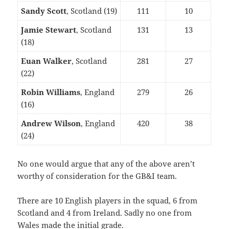
Sandy Scott
, Scotland (19)
111
10
Jamie Stewart
, Scotland
131
13
(18)
Euan Walker
, Scotland
281
27
(22)
Robin Williams
, England
279
26
(16)
Andrew Wilson
, England
420
38
(24)
No one would argue that any of the above aren’t
worthy of consideration for the GB&I team.
There are 10 English players in the squad, 6 from
Scotland and 4 from Ireland. Sadly no one from
Wales made the initial grade.