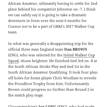
African Amateur, ultimately having to settle for 2nd
place behind his compatriot Johnston on -7. I think
we can safely say it is going to take a dramatic
downturn in form over the next 6 months for
Connor not to be a part of GB&I’s 2017 Walker Cup
team.
In what was generally a disappointing trip for the
official three man England team
Dan BROWN
(ENG), who was selected for the
Initial Walker Cup
Squad
, shone brightest. He finished tied 3rd on -8 at
the South African Stroke Play and tied 1st in the
South African Amateur Qualifying. It took four play-
off holes for home player Chris Woollam to wrestle
the Proudfoot Trophy from him. Unfortunately
Brown could progress no further than Round 2 in
the match play stage.
Gloucestershire’s
Joe LONG
(ENG), who had made