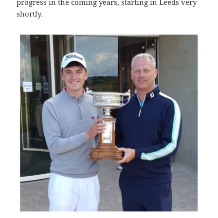
progress in the coming years, starting in Leeds very
shortly.