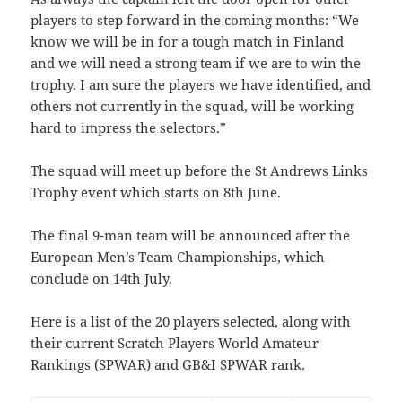
players to step forward in the coming months: “We
know we will be in for a tough match in Finland
and we will need a strong team if we are to win the
trophy. I am sure the players we have identified, and
others not currently in the squad, will be working
hard to impress the selectors.”
The squad will meet up before the St Andrews Links
Trophy event which starts on 8th June.
The final 9-man team will be announced after the
European Men’s Team Championships, which
conclude on 14th July.
Here is a list of the 20 players selected, along with
their current Scratch Players World Amateur
Rankings (SPWAR) and GB&I SPWAR rank.