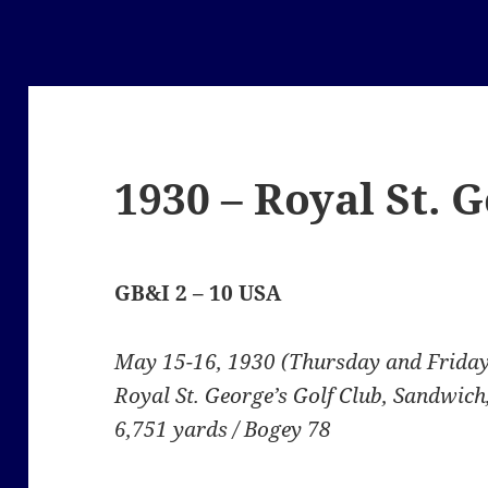
1930 – Royal St. 
GB&I 2 – 10 USA
May 15-16, 1930 (Thursday and Friday
Royal St. George’s Golf Club, Sandwich
6,751 yards / Bogey 78