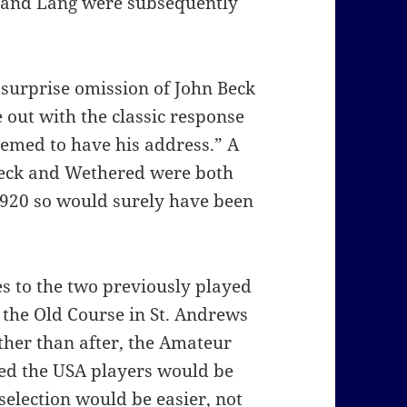
s and Lang were subsequently
urprise omission of John Beck
out with the classic response
eemed to have his address.” A
 Beck and Wethered were both
1920 so would surely have been
 to the two previously played
on the Old Course in St. Andrews
ther than after, the Amateur
d the USA players would be
selection would be easier, not