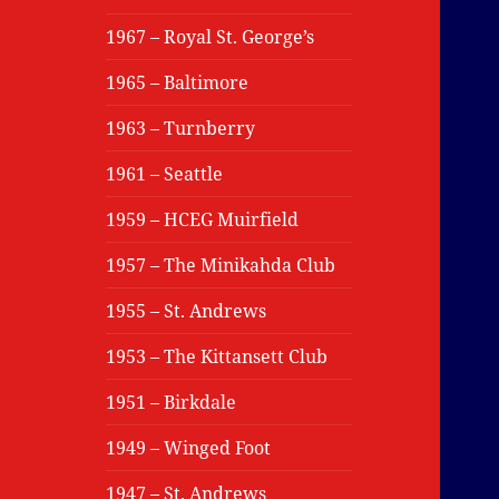
1967 – Royal St. George’s
1965 – Baltimore
1963 – Turnberry
1961 – Seattle
1959 – HCEG Muirfield
1957 – The Minikahda Club
1955 – St. Andrews
1953 – The Kittansett Club
1951 – Birkdale
1949 – Winged Foot
1947 – St. Andrews