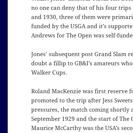
no one can deny that of his four trips 
and 1930, three of them were primar
funded by the USGA and it’s supporters
Andrews for The Open was self-funde
Jones’ subsequent post Grand Slam re
doubt a fillip to GB&I’s amateurs who 
Walker Cups.
Roland MacKenzie was first reserve f
promoted to the trip after Jess Sweet
pressures, the match coming shortly a
September 1929 and the start of The G
Maurice McCarthy was the USA’s secon