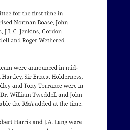
ee for the first time in
rised Norman Boase, John
, J.L.C. Jenkins, Gordon
ddell and Roger Wethered
 team were announced in mid-
Hartley, Sir Ernest Holderness,
 Tolley and Tony Torrance were in
Dr. William Tweddell and John
ble the R&A added at the time.
bert Harris and J.A. Lang were