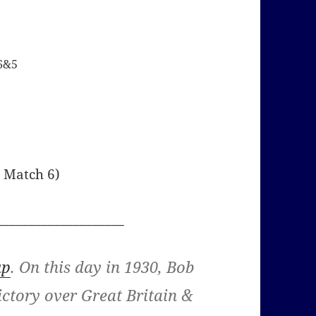
 6&5
r Match 6)
____________________
up
. On this day in 1930, Bob
ictory over Great Britain &