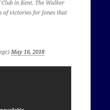
f Club in Kent. The Walker
of victories for Jones that
kegc)
May 16, 2018