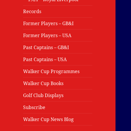
Records
Former Players – GB&I
Former Players – USA
Past Captains – GB&I
Past Captains – USA
Walker Cup Programmes
Walker Cup Books
Golf Club Displays
Subscribe
Walker Cup News Blog