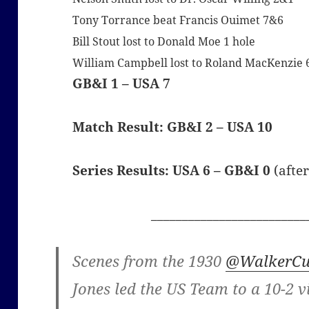
Tony Torrance beat Francis Ouimet 7&6
Bill Stout lost to Donald Moe 1 hole
William Campbell lost to Roland MacKenzie
GB&I 1 – USA 7
Match Result: GB&I 2 – USA 10
Series Results: USA 6 – GB&I 0
(afte
_________________________
Scenes from the 1930
@WalkerC
Jones led the US Team to a 10-2 v