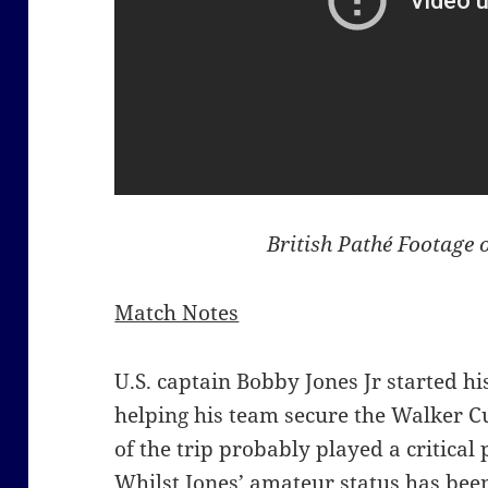
British Pathé Footage 
Match Notes
U.S. captain Bobby Jones Jr started h
helping his team secure the Walker C
of the trip probably played a critical 
Whilst Jones’ amateur status has bee