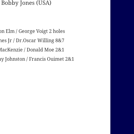
 Bobby Jones (USA)
n Elm / George Voigt 2 holes
nes Jr / Dr.Oscar Willing 8&7
d MacKenzie / Donald Moe 2&1
my Johnston / Francis Ouimet 2&1