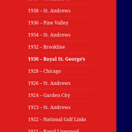
1938 – St. Andrews
1936 – Pine Valley
1934 – St. Andrews
1932 – Brookline
1930 – Royal St. George’s
1928 – Chicago
1926 – St. Andrews
1924 – Garden City
1923 – St. Andrews
1922 – National Golf Links
1921 – Royal Liverpool