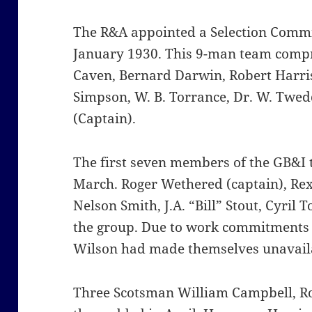
The R&A appointed a Selection Committ
January 1930. This 9-man team comp
Caven, Bernard Darwin, Robert Harris
Simpson, W. B. Torrance, Dr. W. Twe
(Captain).
The first seven members of the GB&I
March. Roger Wethered (captain), Rex 
Nelson Smith, J.A. “Bill” Stout, Cyril
the group. Due to work commitments 
Wilson had made themselves unavaila
Three Scotsman William Campbell, Ro