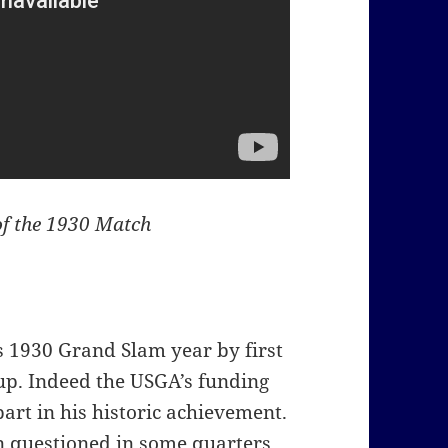
of the 1930 Match
is 1930 Grand Slam year by first
up. Indeed the USGA’s funding
part in his historic achievement.
n questioned in some quarters