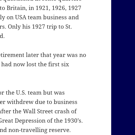
to Britain, in 1921, 1926, 1927
ily on USA team business and
. Only his 1927 trip to St.
d.
tirement later that year was no
had now lost the first six
or the U.S. team but was
ser withdrew due to business
fter the Wall Street crash of
reat Depression of the 1930’s.
d non-travelling reserve.