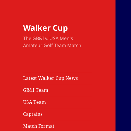
Walker Cup
The GB&I v. USA Men's
Amateur Golf Team Match
Latest Walker Cup News
GB&I Team
USA Team
Captains
Match Format