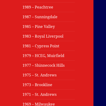
1989 – Peachtree
1987 – Sunningdale
1985 – Pine Valley
1983 – Royal Liverpool
1981 – Cypress Point
1979 – HCEG, Muirfield
1977 – Shinnecock Hills
1975 – St. Andrews
1973 – Brookline
1971 – St. Andrews
1969 – Milwaukee