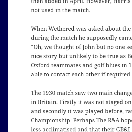
then added in April. However, Harri
not used in the match.
When Wethered was asked about the s
during the match he supposedly came 
“Oh, we thought of John but no one s
nice story but unlikely to be true as
Oxford teammates and golf blues in 
able to contact each other if required.
The 1930 match saw two main changes
in Britain. Firstly it was not staged 
and secondly it was played before, ra
Championship. Perhaps The R&A hope
less acclimatised and that their GB&I 