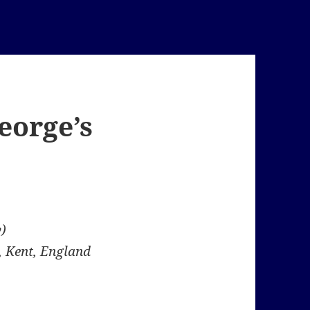
George’s
)
, Kent, England