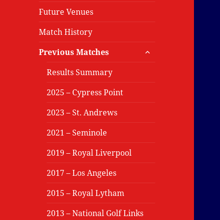
Future Venues
Match History
expand
Previous Matches
child
menu
Results Summary
2025 – Cypress Point
2023 – St. Andrews
2021 – Seminole
2019 – Royal Liverpool
2017 – Los Angeles
2015 – Royal Lytham
2013 – National Golf Links