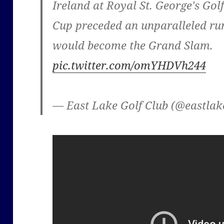
Ireland at Royal St. George's Gol
Cup preceded an unparalleled run 
would become the Grand Slam.
pic.twitter.com/omYHDVh244
— East Lake Golf Club (@eastla