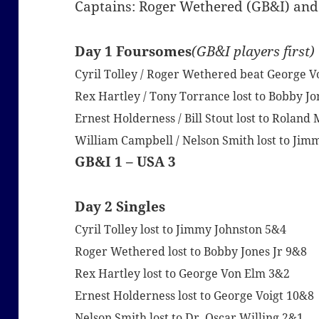
Captains: Roger Wethered (GB&I) and
Day 1 Foursomes
(GB&I players first)
Cyril Tolley / Roger Wethered beat George Vo
Rex Hartley / Tony Torrance lost to Bobby Jo
Ernest Holderness / Bill Stout lost to Rolan
William Campbell / Nelson Smith lost to Jim
GB&I 1 – USA 3
Day 2 Singles
Cyril Tolley lost to Jimmy Johnston 5&4
Roger Wethered lost to Bobby Jones Jr 9&8
Rex Hartley lost to George Von Elm 3&2
Ernest Holderness lost to George Voigt 10&8
Nelson Smith lost to Dr. Oscar Willing 2&1