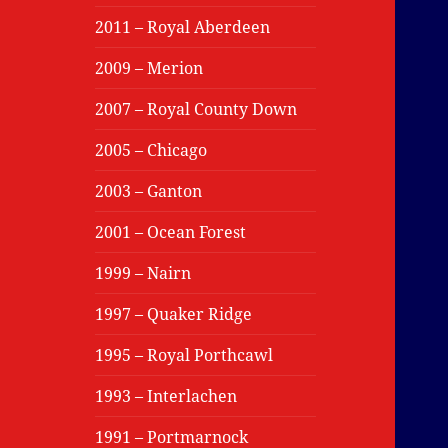
2011 – Royal Aberdeen
2009 – Merion
2007 – Royal County Down
2005 – Chicago
2003 – Ganton
2001 – Ocean Forest
1999 – Nairn
1997 – Quaker Ridge
1995 – Royal Porthcawl
1993 – Interlachen
1991 – Portmarnock