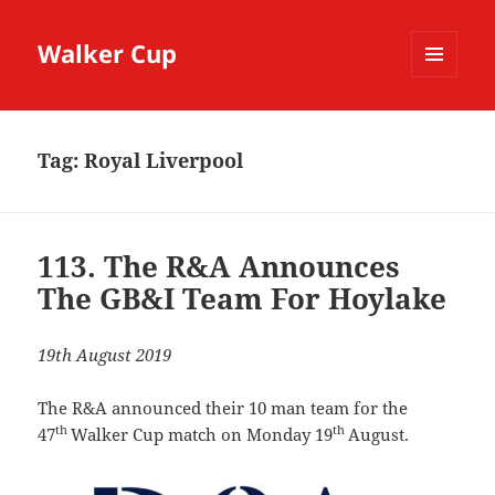
Walker Cup
MENU
AND
WIDGETS
Tag:
Royal Liverpool
113. The R&A Announces
The GB&I Team For Hoylake
19th August 2019
The R&A announced their 10 man team for the
th
th
47
Walker Cup match on Monday 19
August.