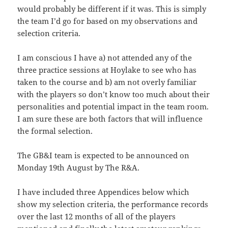
would probably be different if it was. This is simply
the team I’d go for based on my observations and
selection criteria.
I am conscious I have a) not attended any of the
three practice sessions at Hoylake to see who has
taken to the course and b) am not overly familiar
with the players so don’t know too much about their
personalities and potential impact in the team room.
I am sure these are both factors that will influence
the formal selection.
The GB&I team is expected to be announced on
Monday 19th August by The R&A.
I have included three Appendices below which
show my selection criteria, the performance records
over the last 12 months of all of the players