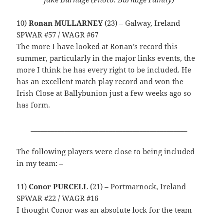
10)
Ronan MULLARNEY
(23) – Galway, Ireland
SPWAR #57 / WAGR #67
The more I have looked at Ronan’s record this
summer, particularly in the major links events, the
more I think he has every right to be included. He
has an excellent match play record and won the
Irish Close at Ballybunion just a few weeks ago so
has form.
______________________________________________
The following players were close to being included
in my team: –
11)
Conor PURCELL
(21) – Portmarnock, Ireland
SPWAR #22 / WAGR #16
I thought Conor was an absolute lock for the team