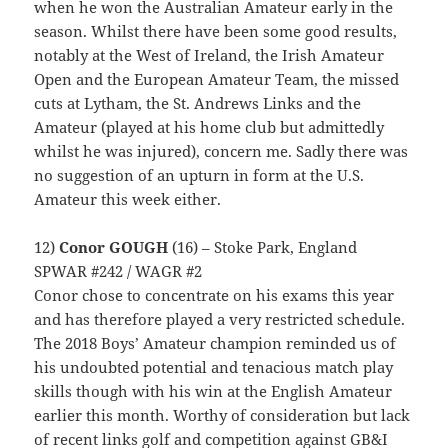
when he won the Australian Amateur early in the
season. Whilst there have been some good results,
notably at the West of Ireland, the Irish Amateur
Open and the European Amateur Team, the missed
cuts at Lytham, the St. Andrews Links and the
Amateur (played at his home club but admittedly
whilst he was injured), concern me. Sadly there was
no suggestion of an upturn in form at the U.S.
Amateur this week either.
12)
Conor GOUGH
(16) – Stoke Park, England
SPWAR #242 / WAGR #2
Conor chose to concentrate on his exams this year
and has therefore played a very restricted schedule.
The 2018 Boys’ Amateur champion reminded us of
his undoubted potential and tenacious match play
skills though with his win at the English Amateur
earlier this month. Worthy of consideration but lack
of recent links golf and competition against GB&I