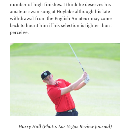
number of high finishes. I think he deserves his
amateur swan song at Hoylake although his late
withdrawal from the English Amateur may come
back to haunt him if his selection is tighter than I
perceive.
Harry Hall (Photo: Las Vegas Review Journal)