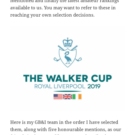
mentioned and finally the latest amateur rankings
available to us. You may want to refer to these in
reaching your own selection decisions.
Here is my GB&I team in the order I have selected
them, along with five honourable mentions, as our