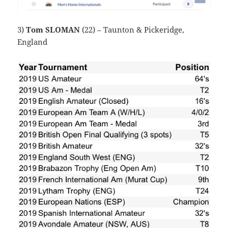
3)
Tom SLOMAN
(22) – Taunton & Pickeridge,
England