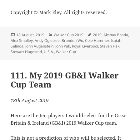
Copyright © Mark Eley. All rights reserved.
Posted
Categories
Tags
18 August, 2019
Walker Cup 2019
2019
,
Akshay Bhatia
,
on
Alex Smalley
,
Andy Ogletree
,
Brandon Wu
,
Cole Hammer
,
Isaiah
Salinda
,
John Augenstein
,
John Pak
,
Royal Liverpool
,
Steven Fisk
,
Stewart Hagestad
,
U.S.A.
,
Walker Cup
111. My 2019 GB&I Walker
Cup Team
18th August 2019
Here are the ten players I would select for the Great
Britain & Ireland (GB&I) 2019 Walker Cup team.
This is not a prediction of who will be selected. It