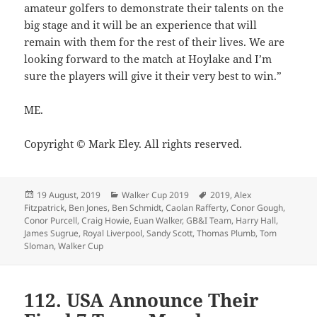
amateur golfers to demonstrate their talents on the
big stage and it will be an experience that will
remain with them for the rest of their lives. We are
looking forward to the match at Hoylake and I’m
sure the players will give it their very best to win.”
ME.
Copyright © Mark Eley. All rights reserved.
Posted
Categories
Tags
19 August, 2019
Walker Cup 2019
2019
,
Alex
on
Fitzpatrick
,
Ben Jones
,
Ben Schmidt
,
Caolan Rafferty
,
Conor Gough
,
Conor Purcell
,
Craig Howie
,
Euan Walker
,
GB&I Team
,
Harry Hall
,
James Sugrue
,
Royal Liverpool
,
Sandy Scott
,
Thomas Plumb
,
Tom
Sloman
,
Walker Cup
112. USA Announce Their