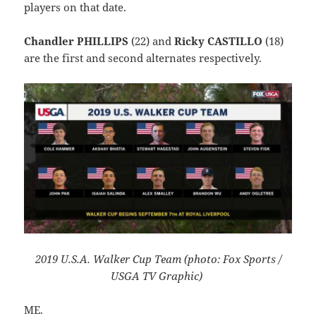
players on that date.
Chandler PHILLIPS
(22) and
Ricky CASTILLO
(18)
are the first and second alternates respectively.
2019 U.S.A. Walker Cup Team (photo: Fox Sports /
USGA TV Graphic)
ME.