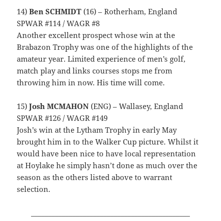
14)
Ben SCHMIDT
(16) – Rotherham, England
SPWAR #114 / WAGR #8
Another excellent prospect whose win at the
Brabazon Trophy was one of the highlights of the
amateur year. Limited experience of men’s golf,
match play and links courses stops me from
throwing him in now. His time will come.
15)
Josh MCMAHON
(ENG) – Wallasey, England
SPWAR #126 / WAGR #149
Josh’s win at the Lytham Trophy in early May
brought him in to the Walker Cup picture. Whilst it
would have been nice to have local representation
at Hoylake he simply hasn’t done as much over the
season as the others listed above to warrant
selection.
______________________________________________