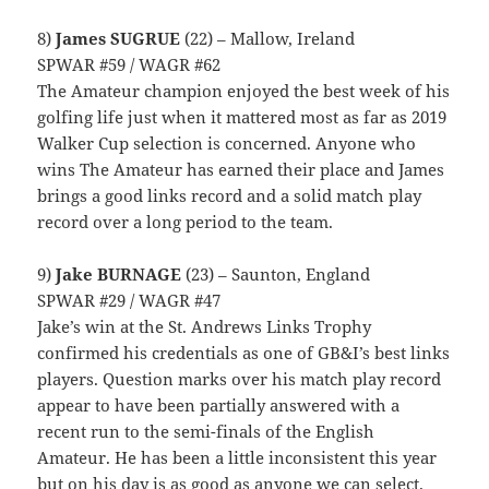
8)
James SUGRUE
(22) – Mallow, Ireland
SPWAR #59 / WAGR #62
The Amateur champion enjoyed the best week of his
golfing life just when it mattered most as far as 2019
Walker Cup selection is concerned. Anyone who
wins The Amateur has earned their place and James
brings a good links record and a solid match play
record over a long period to the team.
9)
Jake BURNAGE
(23) – Saunton, England
SPWAR #29 / WAGR #47
Jake’s win at the St. Andrews Links Trophy
confirmed his credentials as one of GB&I’s best links
players. Question marks over his match play record
appear to have been partially answered with a
recent run to the semi-finals of the English
Amateur. He has been a little inconsistent this year
but on his day is as good as anyone we can select.