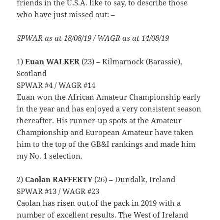
friends in the U.S.A. like to say, to describe those
who have just missed out: –
SPWAR as at 18/08/19 / WAGR as at 14/08/19
1)
Euan WALKER
(23) – Kilmarnock (Barassie),
Scotland
SPWAR #4 / WAGR #14
Euan won the African Amateur Championship early
in the year and has enjoyed a very consistent season
thereafter. His runner-up spots at the Amateur
Championship and European Amateur have taken
him to the top of the GB&I rankings and made him
my No. 1 selection.
2)
Caolan RAFFERTY
(26) – Dundalk, Ireland
SPWAR #13 / WAGR #23
Caolan has risen out of the pack in 2019 with a
number of excellent results. The West of Ireland