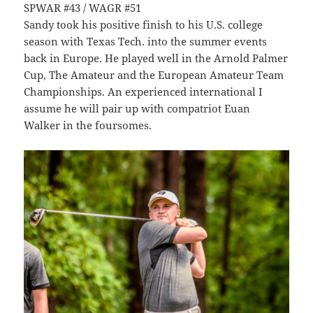
SPWAR #43 / WAGR #51
Sandy took his positive finish to his U.S. college
season with Texas Tech. into the summer events
back in Europe. He played well in the Arnold Palmer
Cup, The Amateur and the European Amateur Team
Championships. An experienced international I
assume he will pair up with compatriot Euan
Walker in the foursomes.