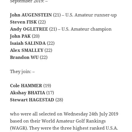
September 2019: –
John AUGENSTEIN
(21) – U.S. Amateur runner-up
Steven FISK
(22)
Andy OGLETREE
(21) – U.S. Amateur champion
John PAK
(20)
Isaiah SALINDA
(22)
Alex SMALLEY
(22)
Brandon WU
(22)
They join: –
Cole HAMMER
(19)
Akshay BHATIA
(17)
Stewart HAGESTAD
(28)
who were all selected on Wednesday 24th July 2019
based on their World Amateur Golf Rankings
(WAGR). They were the three highest ranked U.S.A.