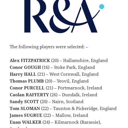
The following players were selected: –
Alex FITZPATRICK
(20) – Hallamshire, England
Conor GOUGH
(16) – Stoke Park, England
Harry HALL
(21) – West Cornwall, England
Thomas PLUMB
(20) – Yeovil, England
Conor PURCELL
(21) – Portmarnock, Ireland
Caolan RAFFERTY
(26) – Dundalk, Ireland
Sandy SCOTT
(20) – Nairn, Scotland
Tom SLOMAN
(22) – Taunton & Pickeridge, England
James SUGRUE
(22) – Mallow, Ireland
Euan WALKER
(24) – Kilmarnock (Barassie),