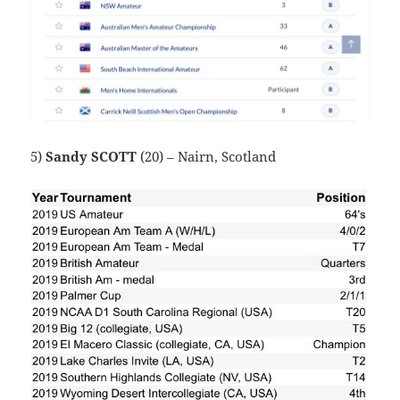
5)
Sandy SCOTT
(20) – Nairn, Scotland