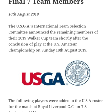
Final 7 Team Members
18th August 2019
The U.S.G.A.’s International Team Selection
Committee announced the remaining members of
their 2019 Walker Cup team shortly after the
conclusion of play at the U.S. Amateur
Championship on Sunday 18th August 2019.
The following players were added to the U.S.A roster
for the match at Royal Liverpool G.C. on 7-8