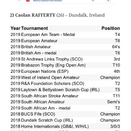
2) Caolan RAFFERTY
(26) – Dundalk, Ireland