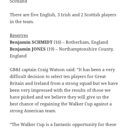
Scotland
There are five English, 3 Irish and 2 Scottish players
in the team.
Reserves
Benjamin SCHMIDT
(16) – Rotherham, England
Benjamin JONES
(19) – Northamptonshire County,
England
GB&I captain Craig Watson said: “It has been a very
difficult decision to select ten players for Great
Britain and Ireland from a strong squad but we have
been very impressed with the results of those we
have picked and we believe they will give us the
best chance of regaining the Walker Cup against a
strong American team.
“The Walker Cup is a fantastic opportunity for these