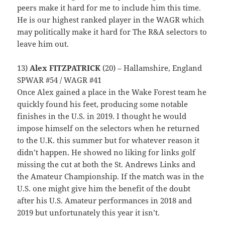
peers make it hard for me to include him this time.
He is our highest ranked player in the WAGR which
may politically make it hard for The R&A selectors to
leave him out.
13)
Alex FITZPATRICK
(20) – Hallamshire, England
SPWAR #54 / WAGR #41
Once Alex gained a place in the Wake Forest team he
quickly found his feet, producing some notable
finishes in the U.S. in 2019. I thought he would
impose himself on the selectors when he returned
to the U.K. this summer but for whatever reason it
didn’t happen. He showed no liking for links golf
missing the cut at both the St. Andrews Links and
the Amateur Championship. If the match was in the
U.S. one might give him the benefit of the doubt
after his U.S. Amateur performances in 2018 and
2019 but unfortunately this year it isn’t.