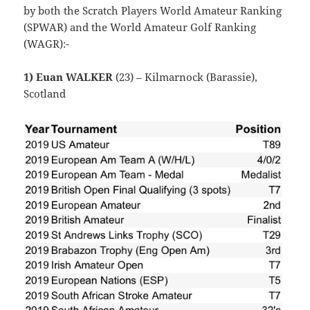
by both the Scratch Players World Amateur Ranking
(SPWAR) and the World Amateur Golf Ranking
(WAGR):-
1) Euan WALKER
(23) – Kilmarnock (Barassie),
Scotland