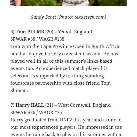
Sandy Scott (Photo: texastech.com)
6)
Tom PLUMB
(20) – Yeovil, England
SPWAR #38 / WAGR #138
Tom won the Cape Province Open in South Africa
and has enjoyed a very consistent season. He has
played well in all of this summer’s links-based
events too. An experienced match player his
selection is supported by his long standing
foursomes partnership with close friend Tom
Sloman.
7)
Harry HALL
(21) – West Cornwall, England
SPWAR #26 / WAGR #76
Harry graduated from UNLV this year and is one of
our most experienced players. He impressed in the
events he came back to play in this summer with a