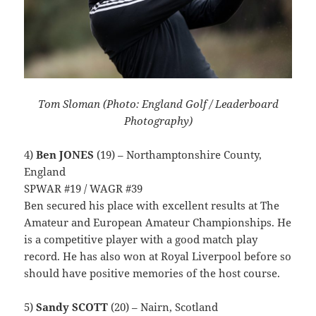
Tom Sloman (Photo: England Golf / Leaderboard
Photography)
4)
Ben JONES
(19) – Northamptonshire County,
England
SPWAR #19 / WAGR #39
Ben secured his place with excellent results at The
Amateur and European Amateur Championships. He
is a competitive player with a good match play
record. He has also won at Royal Liverpool before so
should have positive memories of the host course.
5)
Sandy SCOTT
(20) – Nairn, Scotland