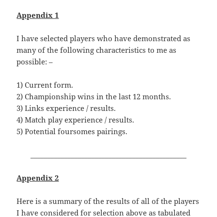
Appendix 1
I have selected players who have demonstrated as
many of the following characteristics to me as
possible: –
1) Current form.
2) Championship wins in the last 12 months.
3) Links experience / results.
4) Match play experience / results.
5) Potential foursomes pairings.
______________________________________________
Appendix 2
Here is a summary of the results of all of the players
I have considered for selection above as tabulated