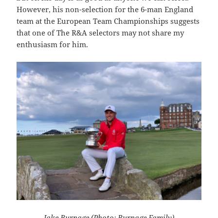
However, his non-selection for the 6-man England
team at the European Team Championships suggests
that one of The R&A selectors may not share my
enthusiasm for him.
Jake Burnage (Photo: Burnage Family)