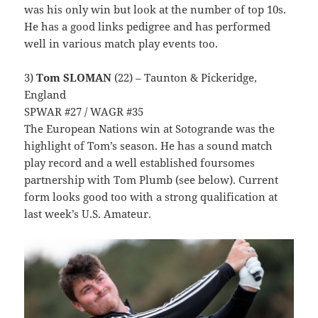
was his only win but look at the number of top 10s.
He has a good links pedigree and has performed
well in various match play events too.
3)
Tom SLOMAN
(22) – Taunton & Pickeridge,
England
SPWAR #27 / WAGR #35
The European Nations win at Sotogrande was the
highlight of Tom’s season. He has a sound match
play record and a well established foursomes
partnership with Tom Plumb (see below). Current
form looks good too with a strong qualification at
last week’s U.S. Amateur.