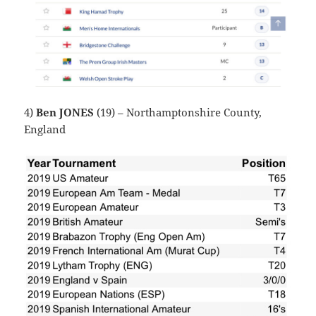
4)
Ben JONES
(19) – Northamptonshire County,
England