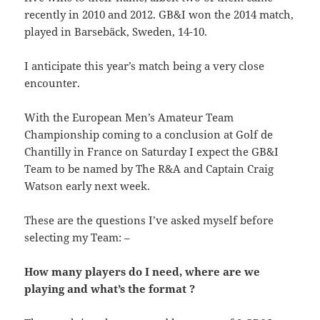
recently in 2010 and 2012. GB&I won the 2014 match,
played in Barsebäck, Sweden, 14-10.
I anticipate this year’s match being a very close
encounter.
With the European Men’s Amateur Team
Championship coming to a conclusion at Golf de
Chantilly in France on Saturday I expect the GB&I
Team to be named by The R&A and Captain Craig
Watson early next week.
These are the questions I’ve asked myself before
selecting my Team: –
How many players do I need, where are we
playing and what’s the format ?