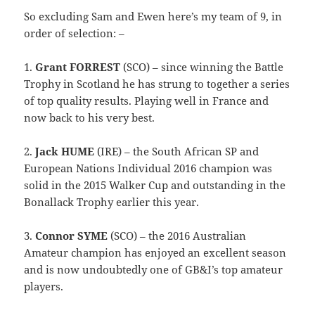
So excluding Sam and Ewen here’s my team of 9, in
order of selection: –
1.
Grant FORREST
(SCO) – since winning the Battle
Trophy in Scotland he has strung to together a series
of top quality results. Playing well in France and
now back to his very best.
2.
Jack HUME
(IRE) – the South African SP and
European Nations Individual 2016 champion was
solid in the 2015 Walker Cup and outstanding in the
Bonallack Trophy earlier this year.
3.
Connor SYME
(SCO) – the 2016 Australian
Amateur champion has enjoyed an excellent season
and is now undoubtedly one of GB&I’s top amateur
players.