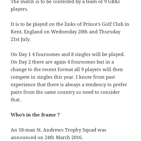
The match is to be contested by a team of 9 GB&I
players.
It is to be played on the links of Prince’s Golf Club in
Kent, England on Wednesday 20th and Thursday
21st July.
On Day 1 4 foursomes and 8 singles will be played.
On Day 2 there are again 4 foursomes but in a
change to the recent format all 9 players will then
compete in singles this year. I know from past
experience that there is always a tendency to prefer
pairs from the same country so need to consider
that.
Who’s in the frame ?
An 18-man St. Andrews Trophy Squad was
announced on 24th March 2016.