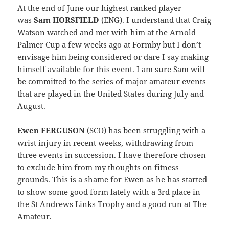
At the end of June our highest ranked player
was
Sam HORSFIELD
(ENG). I understand that Craig
Watson watched and met with him at the Arnold
Palmer Cup a few weeks ago at Formby but I don’t
envisage him being considered or dare I say making
himself available for this event. I am sure Sam will
be committed to the series of major amateur events
that are played in the United States during July and
August.
Ewen FERGUSON
(SCO) has been struggling with a
wrist injury in recent weeks, withdrawing from
three events in succession. I have therefore chosen
to exclude him from my thoughts on fitness
grounds. This is a shame for Ewen as he has started
to show some good form lately with a 3rd place in
the St Andrews Links Trophy and a good run at The
Amateur.