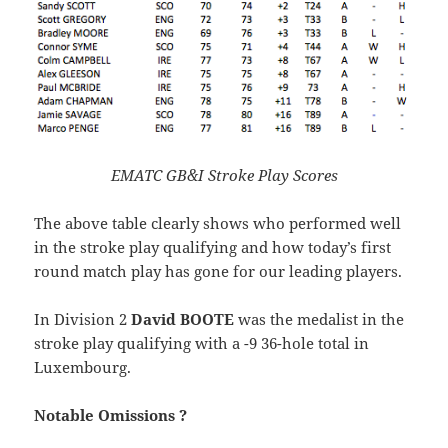
EMATC GB&I Stroke Play Scores
The above table clearly shows who performed well
in the stroke play qualifying and how today’s first
round match play has gone for our leading players.
In Division 2
David BOOTE
was the medalist in the
stroke play qualifying with a -9 36-hole total in
Luxembourg.
Notable Omissions ?