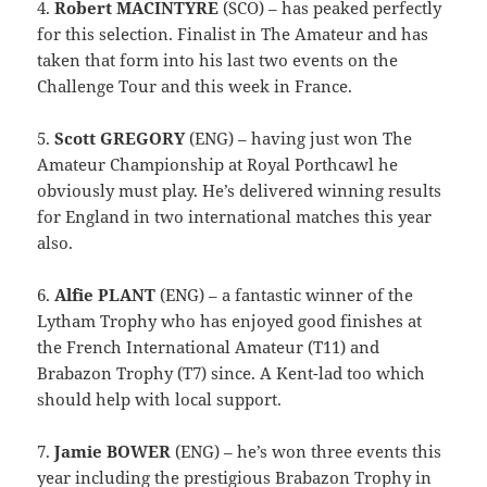
4.
Robert MACINTYRE
(SCO) – has peaked perfectly
for this selection. Finalist in The Amateur and has
taken that form into his last two events on the
Challenge Tour and this week in France.
5.
Scott GREGORY
(ENG) – having just won The
Amateur Championship at Royal Porthcawl he
obviously must play. He’s delivered winning results
for England in two international matches this year
also.
6.
Alfie PLANT
(ENG) – a fantastic winner of the
Lytham Trophy who has enjoyed good finishes at
the French International Amateur (T11) and
Brabazon Trophy (T7) since. A Kent-lad too which
should help with local support.
7.
Jamie BOWER
(ENG) – he’s won three events this
year including the prestigious Brabazon Trophy in