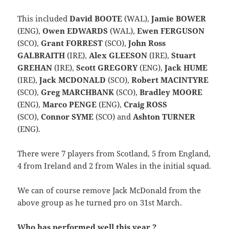
This included
David BOOTE
(WAL),
Jamie BOWER
(ENG),
Owen EDWARDS
(WAL),
Ewen FERGUSON
(SCO),
Grant FORREST
(SCO),
John Ross
GALBRAITH
(IRE),
Alex GLEESON
(IRE),
Stuart
GREHAN
(IRE),
Scott GREGORY
(ENG),
Jack HUME
(IRE),
Jack MCDONALD
(SCO),
Robert MACINTYRE
(SCO),
Greg MARCHBANK
(SCO),
Bradley MOORE
(ENG),
Marco PENGE
(ENG),
Craig ROSS
(SCO),
Connor SYME
(SCO) and
Ashton TURNER
(ENG).
There were 7 players from Scotland, 5 from England,
4 from Ireland and 2 from Wales in the initial squad.
We can of course remove Jack McDonald from the
above group as he turned pro on 31st March.
Who has performed well this year ?