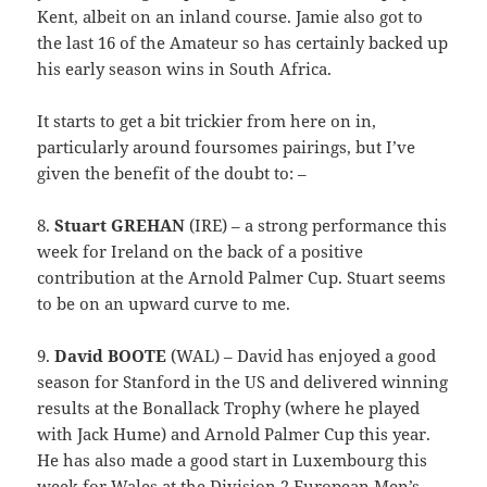
Kent, albeit on an inland course. Jamie also got to
the last 16 of the Amateur so has certainly backed up
his early season wins in South Africa.
It starts to get a bit trickier from here on in,
particularly around foursomes pairings, but I’ve
given the benefit of the doubt to: –
8.
Stuart GREHAN
(IRE) – a strong performance this
week for Ireland on the back of a positive
contribution at the Arnold Palmer Cup. Stuart seems
to be on an upward curve to me.
9.
David BOOTE
(WAL) – David has enjoyed a good
season for Stanford in the US and delivered winning
results at the Bonallack Trophy (where he played
with Jack Hume) and Arnold Palmer Cup this year.
He has also made a good start in Luxembourg this
week for Wales at the Division 2 European Men’s