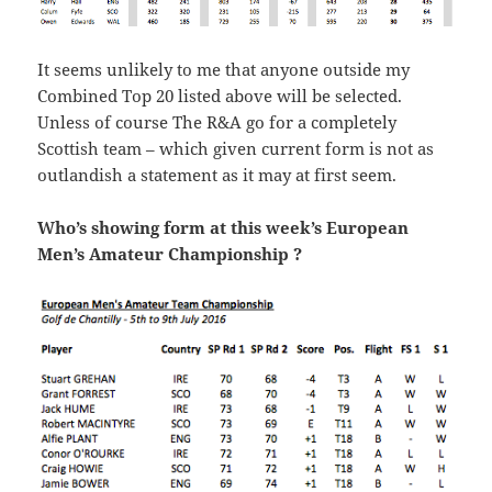
It seems unlikely to me that anyone outside my
Combined Top 20 listed above will be selected.
Unless of course The R&A go for a completely
Scottish team – which given current form is not as
outlandish a statement as it may at first seem.
Who’s showing form at this week’s European
Men’s Amateur Championship ?