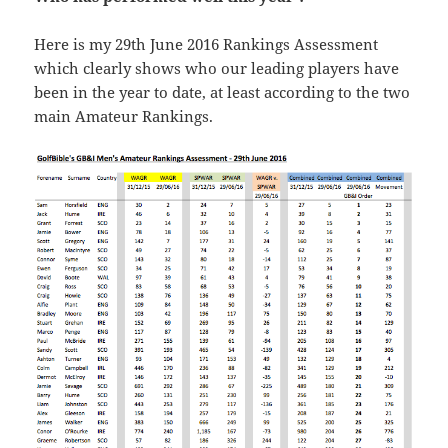
Here is my 29th June 2016 Rankings Assessment
which clearly shows who our leading players have
been in the year to date, at least according to the two
main Amateur Rankings.