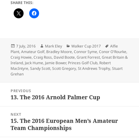
SHARE THIS:
Posted
Author
Categories
Tags
7 July, 2016
Mark Eley
Walker Cup 2017
Alfie
on
Plant
,
Amateur Golf
,
Bradley Moore
,
Connor Syme
,
Conor O'Rourke
,
Craig Howie
,
Craig Ross
,
David Boote
,
Grant Forrest
,
Great Britain &
Ireland
,
Jack Hume
,
Jamie Bower
,
Princes Golf Club
,
Robert
MacIntyre
,
Sandy Scott
,
Scott Gregory
,
St Andrews Trophy
,
Stuart
Grehan
Post
PREVIOUS
navigation
13. The 2016 Arnold Palmer Cup
Previous
post:
NEXT
15. The 2016 European Men’s Amateur
Next
Team Championships
post: