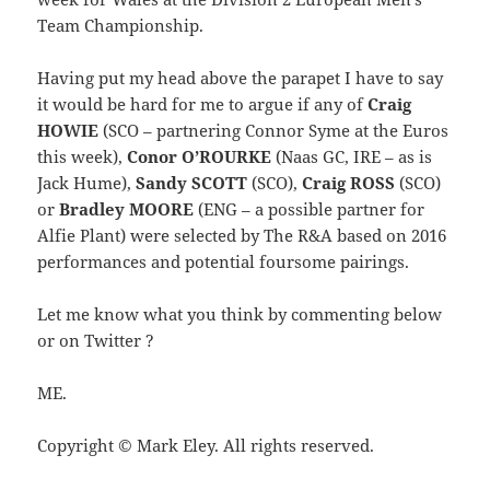
Team Championship.
Having put my head above the parapet I have to say
it would be hard for me to argue if any of
Craig
HOWIE
(SCO – partnering Connor Syme at the Euros
this week),
Conor O’ROURKE
(Naas GC, IRE – as is
Jack Hume),
Sandy SCOTT
(SCO),
Craig ROSS
(SCO)
or
Bradley MOORE
(ENG – a possible partner for
Alfie Plant) were selected by The R&A based on 2016
performances and potential foursome pairings.
Let me know what you think by commenting below
or on Twitter ?
ME.
Copyright © Mark Eley. All rights reserved.