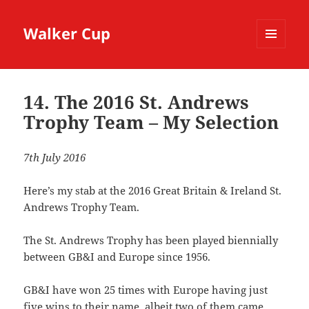
Walker Cup
MENU
AND
WIDGETS
14. The 2016 St. Andrews
Trophy Team – My Selection
7th July 2016
Here’s my stab at the 2016 Great Britain & Ireland St.
Andrews Trophy Team.
The St. Andrews Trophy has been played biennially
between GB&I and Europe since 1956.
GB&I have won 25 times with Europe having just
five wins to their name, albeit two of them came