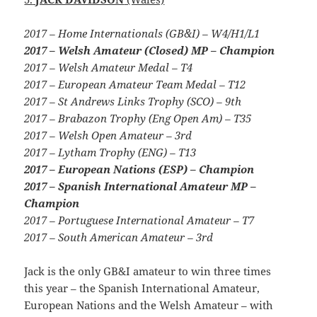
2017 – Home Internationals (GB&I) – W4/H1/L1
2017 – Welsh Amateur (Closed) MP – Champion
2017 – Welsh Amateur Medal – T4
2017 – European Amateur Team Medal – T12
2017 – St Andrews Links Trophy (SCO) – 9th
2017 – Brabazon Trophy (Eng Open Am) – T35
2017 – Welsh Open Amateur – 3rd
2017 – Lytham Trophy (ENG) – T13
2017 – European Nations (ESP) – Champion
2017 – Spanish International Amateur MP –
Champion
2017 – Portuguese International Amateur – T7
2017 – South American Amateur – 3rd
Jack is the only GB&I amateur to win three times
this year – the Spanish International Amateur,
European Nations and the Welsh Amateur – with