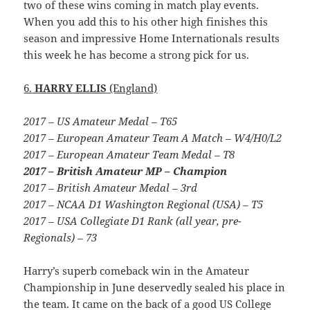
two of these wins coming in match play events.
When you add this to his other high finishes this
season and impressive Home Internationals results
this week he has become a strong pick for us.
6.
HARRY ELLIS
(England)
2017 – US Amateur Medal – T65
2017 – European Amateur Team A Match – W4/H0/L2
2017 – European Amateur Team Medal – T8
2017 – British Amateur MP – Champion
2017 – British Amateur Medal – 3rd
2017 – NCAA D1 Washington Regional (USA) – T5
2017 – USA Collegiate D1 Rank (all year, pre-
Regionals) – 73
Harry’s superb comeback win in the Amateur
Championship in June deservedly sealed his place in
the team. It came on the back of a good US College