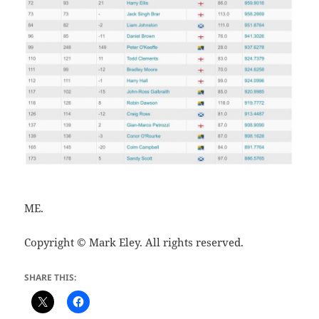
ME.
Copyright © Mark Eley. All rights reserved.
SHARE THIS: