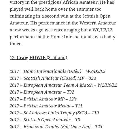
victory in the prestigious African Amateur. He has
played well back home over the summer too
culminating in a second win at the Scottish Open
Amateur. His performance in the Western Amateur
a few weeks ago was encouraging but a W0/H3/L3
performance at the Home Internationals was badly
timed.
12.
Craig HOWIE
(Scotland)
2017 – Home Internationals (GB&I) – W2/D2/L2
2017 – Scottish Amateur (Closed) MP – 32’s
2017 – European Amateur Team A Match – W2/H0/L2
2017 – European Amateur – T32
2017 – British Amateur MP – 32’s
2017 – British Amateur Medal – T11
2017 – St Andrews Links Trophy (SCO) – T10
2017 – Scottish Open Amateur – T3
2017 – Brabazon Trophy (Eng Open Am) – T25