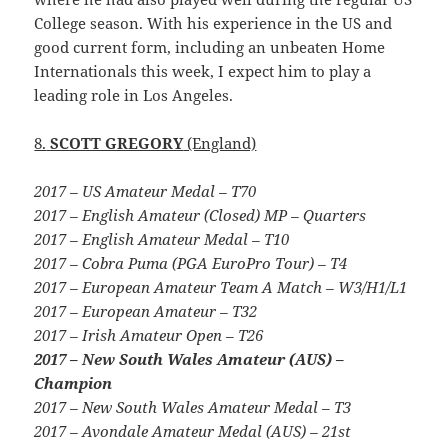
College season. With his experience in the US and
good current form, including an unbeaten Home
Internationals this week, I expect him to play a
leading role in Los Angeles.
8.
SCOTT GREGORY
(England)
2017 – US Amateur Medal – T70
2017 – English Amateur (Closed) MP – Quarters
2017 – English Amateur Medal – T10
2017 – Cobra Puma (PGA EuroPro Tour) – T4
2017 – European Amateur Team A Match – W3/H1/L1
2017 – European Amateur – T32
2017 – Irish Amateur Open – T26
2017 – New South Wales Amateur (AUS) –
Champion
2017 – New South Wales Amateur Medal – T3
2017 – Avondale Amateur Medal (AUS) – 21st