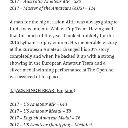
2017 – Australia Amateur MP – 32’s
2017 – Master of the Amateurs (AUS) – T14
A man for the big occasion Alfie was always going to
find a way into our Walker Cup Team. Having said
that for much of the year it looked unlikely for the
2016 Lytham Trophy winner. His memorable victory
at the European Amateur changed his 2017 story
completely and when he backed it up with a strong
showing in the European Amateur Team and a
silver medal winning performance at The Open he
was assured of his place.
4.
JACK SINGH BRAR
(England)
2017 – US Amateur MP – 64’s
2017 – US Amateur Medal – T8
2017 – English Amateur Medal – T6
2017 – US Amateur Qualifying – Medalist