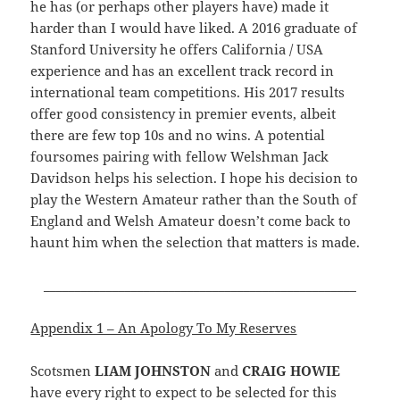
he has (or perhaps other players have) made it
harder than I would have liked. A 2016 graduate of
Stanford University he offers California / USA
experience and has an excellent track record in
international team competitions. His 2017 results
offer good consistency in premier events, albeit
there are few top 10s and no wins. A potential
foursomes pairing with fellow Welshman Jack
Davidson helps his selection. I hope his decision to
play the Western Amateur rather than the South of
England and Welsh Amateur doesn’t come back to
haunt him when the selection that matters is made.
__________________________________________________
Appendix 1 – An Apology To My Reserves
Scotsmen
LIAM JOHNSTON
and
CRAIG HOWIE
have every right to expect to be selected for this