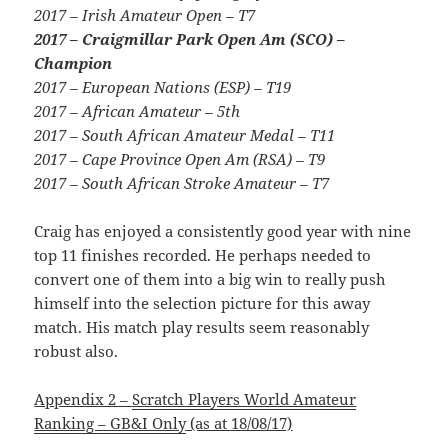
2017 – Irish Amateur Open – T7
2017 – Craigmillar Park Open Am (SCO) –
Champion
2017 – European Nations (ESP) – T19
2017 – African Amateur – 5th
2017 – South African Amateur Medal – T11
2017 – Cape Province Open Am (RSA) – T9
2017 – South African Stroke Amateur – T7
Craig has enjoyed a consistently good year with nine
top 11 finishes recorded. He perhaps needed to
convert one of them into a big win to really push
himself into the selection picture for this away
match. His match play results seem reasonably
robust also.
Appendix 2 –
Scratch Players World Amateur
Ranking – GB&I Only
(as at 18/08/17)