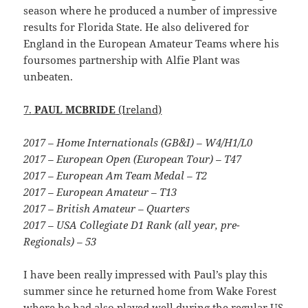
season where he produced a number of impressive
results for Florida State. He also delivered for
England in the European Amateur Teams where his
foursomes partnership with Alfie Plant was
unbeaten.
7.
PAUL MCBRIDE
(Ireland)
2017 – Home Internationals (GB&I) – W4/H1/L0
2017 – European Open (European Tour) – T47
2017 – European Am Team Medal – T2
2017 – European Amateur – T13
2017 – British Amateur – Quarters
2017 – USA Collegiate D1 Rank (all year, pre-
Regionals) – 53
I have been really impressed with Paul’s play this
summer since he returned home from Wake Forest
where he had also played well during the regular US