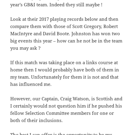
year’s GB&I team. Indeed they still maybe !
Look at their 2017 playing records below and then
compare them with those of Scott Gregory, Robert
MacIntyre and David Boote. Johnston has won two
big events this year – how can he not be in the team
you may ask ?
If this match was taking place on a links course at
home then I would probably have both of them in
my team. Unfortunately for them it is not and that
has influenced me.
However, our Captain, Craig Watson, is Scottish and
I certainly would not question him if he pushed his
fellow Selection Committee members for one or
both of their inclusions.
The best I can offer is the opportunity to be my