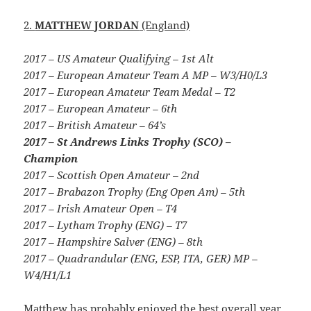
2.
MATTHEW JORDAN
(England)
2017 – US Amateur Qualifying – 1st Alt
2017 – European Amateur Team A MP – W3/H0/L3
2017 – European Amateur Team Medal – T2
2017 – European Amateur – 6th
2017 – British Amateur – 64’s
2017 – St Andrews Links Trophy (SCO) –
Champion
2017 – Scottish Open Amateur – 2nd
2017 – Brabazon Trophy (Eng Open Am) – 5th
2017 – Irish Amateur Open – T4
2017 – Lytham Trophy (ENG) – T7
2017 – Hampshire Salver (ENG) – 8th
2017 – Quadrandular (ENG, ESP, ITA, GER) MP –
W4/H1/L1
Matthew has probably enjoyed the best overall year