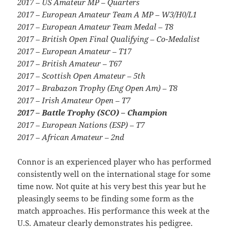
2017 – US Amateur MP – Quarters
2017 – European Amateur Team A MP – W3/H0/L1
2017 – European Amateur Team Medal – T8
2017 – British Open Final Qualifying – Co-Medalist
2017 – European Amateur – T17
2017 – British Amateur – T67
2017 – Scottish Open Amateur – 5th
2017 – Brabazon Trophy (Eng Open Am) – T8
2017 – Irish Amateur Open – T7
2017 – Battle Trophy (SCO) – Champion
2017 – European Nations (ESP) – T7
2017 – African Amateur – 2nd
Connor is an experienced player who has performed
consistently well on the international stage for some
time now. Not quite at his very best this year but he
pleasingly seems to be finding some form as the
match approaches. His performance this week at the
U.S. Amateur clearly demonstrates his pedigree.