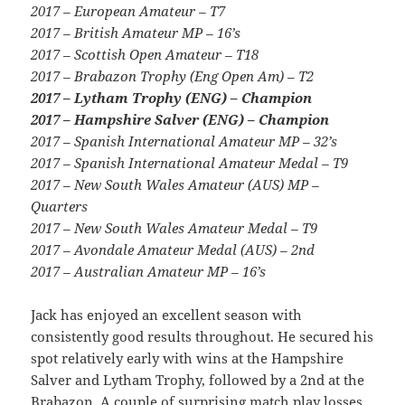
2017 – European Amateur – T7
2017 – British Amateur MP – 16’s
2017 – Scottish Open Amateur – T18
2017 – Brabazon Trophy (Eng Open Am) – T2
2017 – Lytham Trophy (ENG) – Champion
2017 – Hampshire Salver (ENG) – Champion
2017 – Spanish International Amateur MP – 32’s
2017 – Spanish International Amateur Medal – T9
2017 – New South Wales Amateur (AUS) MP –
Quarters
2017 – New South Wales Amateur Medal – T9
2017 – Avondale Amateur Medal (AUS) – 2nd
2017 – Australian Amateur MP – 16’s
Jack has enjoyed an excellent season with
consistently good results throughout. He secured his
spot relatively early with wins at the Hampshire
Salver and Lytham Trophy, followed by a 2nd at the
Brabazon. A couple of surprising match play losses