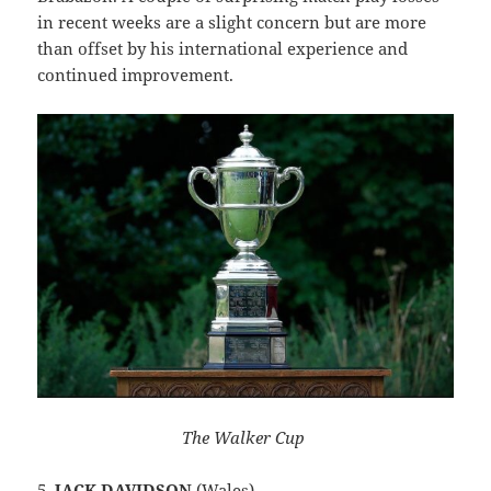
in recent weeks are a slight concern but are more
than offset by his international experience and
continued improvement.
The Walker Cup
5.
JACK DAVIDSON
(Wales)