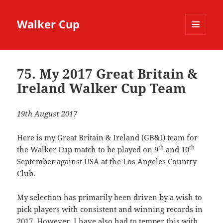
Walker Cup
MENU
AND
WIDGETS
75. My 2017 Great Britain &
Ireland Walker Cup Team
19th August 2017
Here is my Great Britain & Ireland (GB&I) team for
th
th
the Walker Cup match to be played on 9
and 10
September against USA at the Los Angeles Country
Club.
My selection has primarily been driven by a wish to
pick players with consistent and winning records in
2017. However, I have also had to temper this with