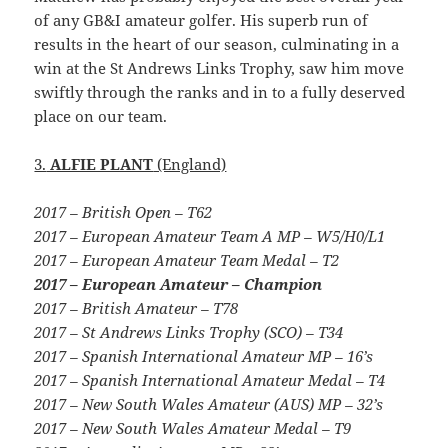
of any GB&I amateur golfer. His superb run of
results in the heart of our season, culminating in a
win at the St Andrews Links Trophy, saw him move
swiftly through the ranks and in to a fully deserved
place on our team.
3.
ALFIE PLANT
(England)
2017 – British Open – T62
2017 – European Amateur Team A MP – W5/H0/L1
2017 – European Amateur Team Medal – T2
2017 – European Amateur – Champion
2017 – British Amateur – T78
2017 – St Andrews Links Trophy (SCO) – T34
2017 – Spanish International Amateur MP – 16’s
2017 – Spanish International Amateur Medal – T4
2017 – New South Wales Amateur (AUS) MP – 32’s
2017 – New South Wales Amateur Medal – T9