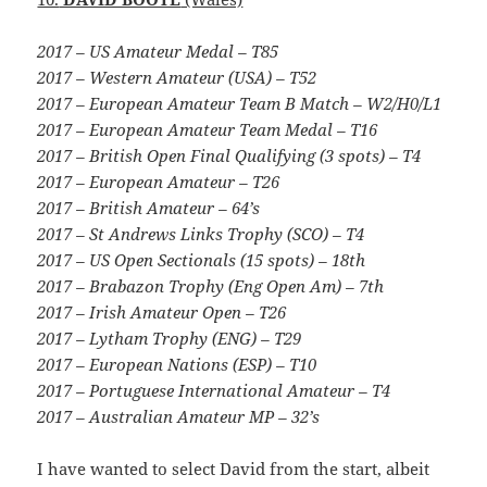
2017 – US Amateur Medal – T85
2017 – Western Amateur (USA) – T52
2017 – European Amateur Team B Match – W2/H0/L1
2017 – European Amateur Team Medal – T16
2017 – British Open Final Qualifying (3 spots) – T4
2017 – European Amateur – T26
2017 – British Amateur – 64’s
2017 – St Andrews Links Trophy (SCO) – T4
2017 – US Open Sectionals (15 spots) – 18th
2017 – Brabazon Trophy (Eng Open Am) – 7th
2017 – Irish Amateur Open – T26
2017 – Lytham Trophy (ENG) – T29
2017 – European Nations (ESP) – T10
2017 – Portuguese International Amateur – T4
2017 – Australian Amateur MP – 32’s
I have wanted to select David from the start, albeit