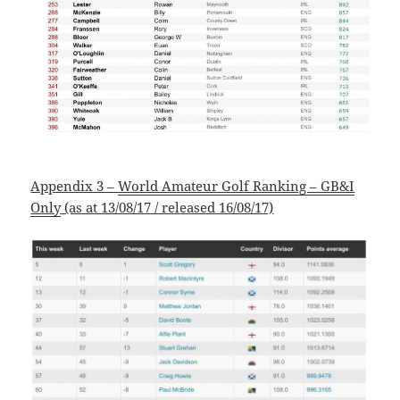
Appendix 3 –
World Amateur Golf Ranking – GB&I
Only
(as at 13/08/17 / released 16/08/17)