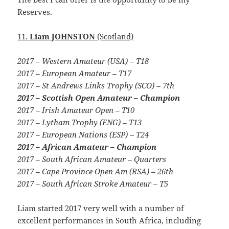
Reserves.
11.
Liam JOHNSTON
(Scotland)
2017 – Western Amateur (USA) – T18
2017 – European Amateur – T17
2017 – St Andrews Links Trophy (SCO) – 7th
2017 – Scottish Open Amateur – Champion
2017 – Irish Amateur Open – T10
2017 – Lytham Trophy (ENG) – T13
2017 – European Nations (ESP) – T24
2017 – African Amateur – Champion
2017 – South African Amateur – Quarters
2017 – Cape Province Open Am (RSA) – 26th
2017 – South African Stroke Amateur – T5
Liam started 2017 very well with a number of
excellent performances in South Africa, including