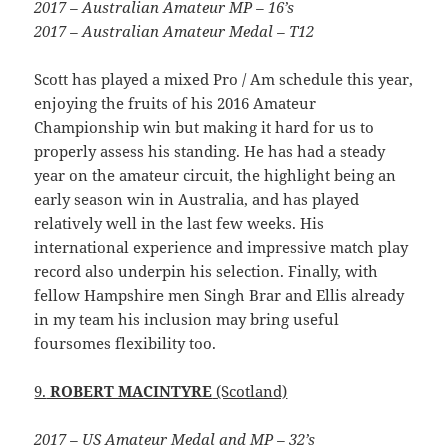
2017 – Australian Amateur MP – 16’s
2017 – Australian Amateur Medal – T12
Scott has played a mixed Pro / Am schedule this year,
enjoying the fruits of his 2016 Amateur
Championship win but making it hard for us to
properly assess his standing. He has had a steady
year on the amateur circuit, the highlight being an
early season win in Australia, and has played
relatively well in the last few weeks. His
international experience and impressive match play
record also underpin his selection. Finally, with
fellow Hampshire men Singh Brar and Ellis already
in my team his inclusion may bring useful
foursomes flexibility too.
9.
ROBERT MACINTYRE
(Scotland)
2017 – US Amateur Medal and MP – 32’s