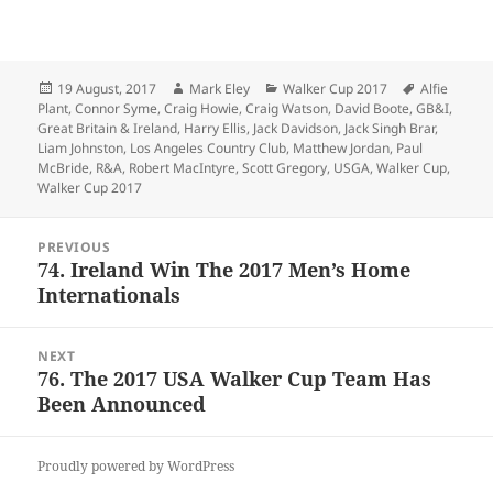
Posted
Author
Categories
Tags
19 August, 2017
Mark Eley
Walker Cup 2017
Alfie
on
Plant
,
Connor Syme
,
Craig Howie
,
Craig Watson
,
David Boote
,
GB&I
,
Great Britain & Ireland
,
Harry Ellis
,
Jack Davidson
,
Jack Singh Brar
,
Liam Johnston
,
Los Angeles Country Club
,
Matthew Jordan
,
Paul
McBride
,
R&A
,
Robert MacIntyre
,
Scott Gregory
,
USGA
,
Walker Cup
,
Walker Cup 2017
Post
PREVIOUS
navigation
74. Ireland Win The 2017 Men’s Home
Previous
Internationals
post:
NEXT
76. The 2017 USA Walker Cup Team Has
Next
Been Announced
post:
Proudly powered by WordPress