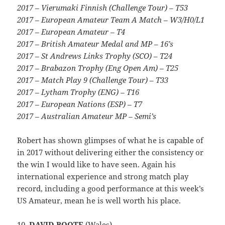
2017 – Vierumaki Finnish (Challenge Tour) – T53
2017 – European Amateur Team A Match – W3/H0/L1
2017 – European Amateur – T4
2017 – British Amateur Medal and MP – 16’s
2017 – St Andrews Links Trophy (SCO) – T24
2017 – Brabazon Trophy (Eng Open Am) – T25
2017 – Match Play 9 (Challenge Tour) – T33
2017 – Lytham Trophy (ENG) – T16
2017 – European Nations (ESP) – T7
2017 – Australian Amateur MP – Semi’s
Robert has shown glimpses of what he is capable of
in 2017 without delivering either the consistency or
the win I would like to have seen. Again his
international experience and strong match play
record, including a good performance at this week’s
US Amateur, mean he is well worth his place.
10.
DAVID BOOTE
(Wales)