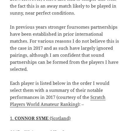
the fact this is an away match likely to be played in
sunny, near perfect conditions.
In previous years stronger foursomes partnerships
have been established in prior international
matches. For various reasons I do not believe this is
the case in 2017 and as such have largely ignored
pairings, although I am confident that sound
partnerships can be formed from the players I have
selected.
Each player is listed below in the order I would
select them with a summary of their notable
performances in 2017 (courtesy of the
Scratch
Players World Amateur Ranking
): –
1.
CONNOR SYME
(Scotland)