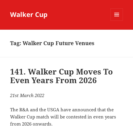
Walker Cup
MENU
AND
WIDGETS
Tag:
Walker Cup Future Venues
141. Walker Cup Moves To
Even Years From 2026
21st March 2022
The R&A and the USGA have announced that the
Walker Cup match will be contested in even years
from 2026 onwards.