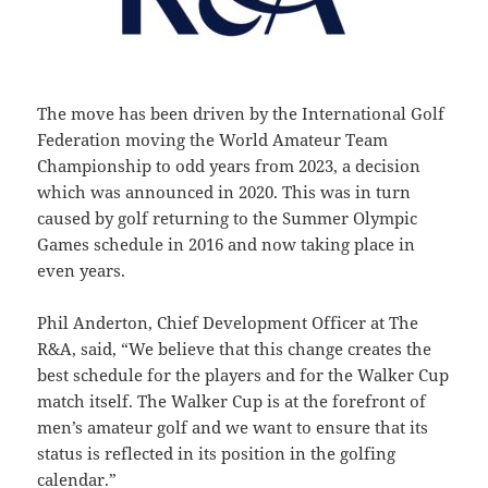
The move has been driven by the International Golf
Federation moving the World Amateur Team
Championship to odd years from 2023, a decision
which was announced in 2020. This was in turn
caused by golf returning to the Summer Olympic
Games schedule in 2016 and now taking place in
even years.
Phil Anderton, Chief Development Officer at The
R&A, said, “We believe that this change creates the
best schedule for the players and for the Walker Cup
match itself. The Walker Cup is at the forefront of
men’s amateur golf and we want to ensure that its
status is reflected in its position in the golfing
calendar.”