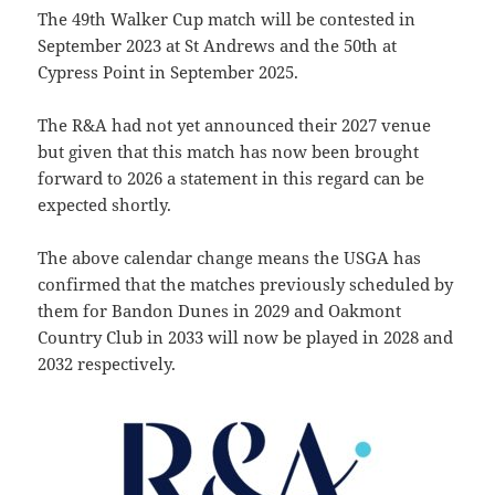
The 49th Walker Cup match will be contested in
September 2023 at St Andrews and the 50th at
Cypress Point in September 2025.
The R&A had not yet announced their 2027 venue
but given that this match has now been brought
forward to 2026 a statement in this regard can be
expected shortly.
The above calendar change means the USGA has
confirmed that the matches previously scheduled by
them for Bandon Dunes in 2029 and Oakmont
Country Club in 2033 will now be played in 2028 and
2032 respectively.