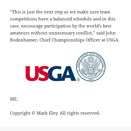
“This is just the next step as we make sure team
competitions have a balanced schedule and in this
case, encourage participation by the world’s best
amateurs without unnecessary conflict,” said John
Bodenhamer, Chief Championships Officer at USGA.
ME.
Copyright © Mark Eley. All rights reserved.