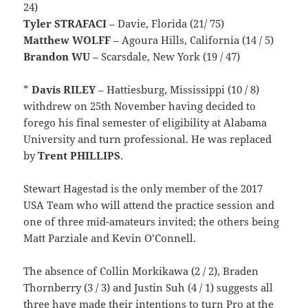
24)
Tyler STRAFACI
– Davie, Florida (21/ 75)
Matthew WOLFF
– Agoura Hills, California (14 / 5)
Brandon WU
– Scarsdale, New York (19 / 47)
*
Davis
RILEY
– Hattiesburg, Mississippi (10 / 8)
withdrew on 25th November having decided to
forego his final semester of eligibility at Alabama
University and turn professional. He was replaced
by
Trent PHILLIPS
.
Stewart Hagestad is the only member of the 2017
USA Team who will attend the practice session and
one of three mid-amateurs invited; the others being
Matt Parziale and Kevin O’Connell.
The absence of Collin Morkikawa (2 / 2), Braden
Thornberry (3 / 3) and Justin Suh (4 / 1) suggests all
three have made their intentions to turn Pro at the