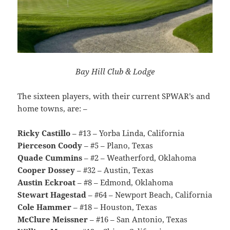
Bay Hill Club & Lodge
The sixteen players, with their current SPWAR’s and
home towns, are: –
Ricky Castillo
– #13 – Yorba Linda, California
Pierceson Coody
– #5 – Plano, Texas
Quade Cummins
– #2 – Weatherford, Oklahoma
Cooper Dossey
– #32 – Austin, Texas
Austin Eckroat
– #8 – Edmond, Oklahoma
Stewart Hagestad
– #64 – Newport Beach, California
Cole Hammer
– #18 – Houston, Texas
McClure Meissner
– #16 – San Antonio, Texas