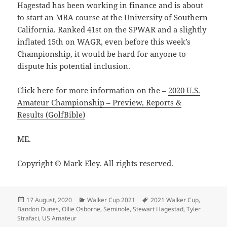
Hagestad has been working in finance and is about
to start an MBA course at the University of Southern
California. Ranked 41st on the SPWAR and a slightly
inflated 15th on WAGR, even before this week’s
Championship, it would be hard for anyone to
dispute his potential inclusion.
Click here for more information on the –
2020 U.S.
Amateur Championship – Preview, Reports &
Results (GolfBible)
ME.
Copyright © Mark Eley. All rights reserved.
Posted
Categories
Tags
17 August, 2020
Walker Cup 2021
2021 Walker Cup
,
on
Bandon Dunes
,
Ollie Osborne
,
Seminole
,
Stewart Hagestad
,
Tyler
Strafaci
,
US Amateur