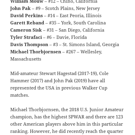
William Mouw
– #12 – Chino, California
John Pak
– #9 – Scotch Plains, New Jersey
David Perkins
– #14 – East Peoria, Illinois
Garett Reband
– #35 – York, South Carolina
Cameron Sisk
– #31 – San Diego, California
Tyler Strafaci
– #6 – Davie, Florida
Davis Thompson
– #3 – St. Simons Island, Georgia
Michael Thorbjornsen
– #267 – Wellesley,
Massachusetts
Mid-amateur Stewart Hagestad (2017-19), Cole
Hammer (2017) and John Pak (2019) have all
represented the USA in previous Walker Cup
matches.
Michael Thorbjornsen, the 2018 U.S. Junior Amateur
champion, has the highest SPWAR and there are 123
other American players above him in this particular
ranking. However, he did recently reach the quarter