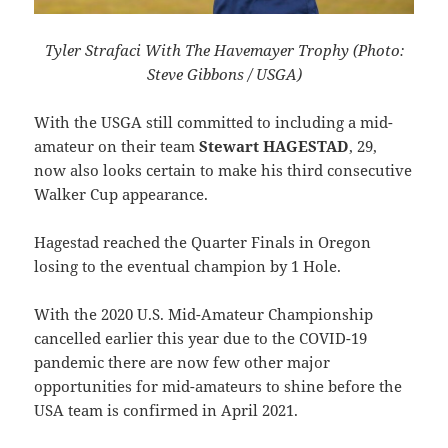
Tyler Strafaci With The Havemayer Trophy (Photo:
Steve Gibbons / USGA)
With the USGA still committed to including a mid-
amateur on their team
Stewart HAGESTAD
, 29,
now also looks certain to make his third consecutive
Walker Cup appearance.
Hagestad reached the Quarter Finals in Oregon
losing to the eventual champion by 1 Hole.
With the 2020 U.S. Mid-Amateur Championship
cancelled earlier this year due to the COVID-19
pandemic there are now few other major
opportunities for mid-amateurs to shine before the
USA team is confirmed in April 2021.