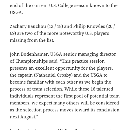
end of the current U.S. College season known to the
USGA.
Zachary Bauchou (12 / 18) and Philip Knowles (20 /
69) are two of the more noteworthy U.S. players
missing from the list.
John Bodenhamer, USGA senior managing director
of Championships said: “This practice session
presents an excellent opportunity for the players,
the captain (Nathaniel Crosby) and the USGA to
become familiar with each other as we begin the
process of team selection. While these 16 talented
individuals represent the first pool of potential team
members, we expect many others will be considered
as the selection process moves toward its conclusion
next August.”