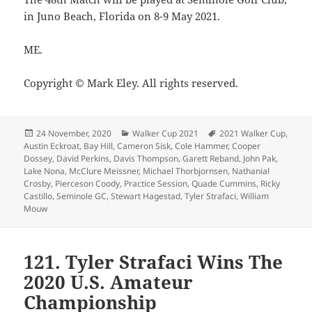
in Juno Beach, Florida on 8-9 May 2021.
ME.
Copyright © Mark Eley. All rights reserved.
Posted
Categories
Tags
24 November, 2020
Walker Cup 2021
2021 Walker Cup
,
on
Austin Eckroat
,
Bay Hill
,
Cameron Sisk
,
Cole Hammer
,
Cooper
Dossey
,
David Perkins
,
Davis Thompson
,
Garett Reband
,
John Pak
,
Lake Nona
,
McClure Meissner
,
Michael Thorbjornsen
,
Nathanial
Crosby
,
Pierceson Coody
,
Practice Session
,
Quade Cummins
,
Ricky
Castillo
,
Seminole GC
,
Stewart Hagestad
,
Tyler Strafaci
,
William
Mouw
121. Tyler Strafaci Wins The
2020 U.S. Amateur
Championship