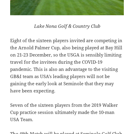
Lake Nona Golf & Country Club
Eight of the sixteen players invited are competing in
the Arnold Palmer Cup, also being played at Bay Hill
on 21-23 December, so the USGA is sensibly limiting
travel for the invitees during the COVID-19
pandemic. This is also an advantage to the visiting
GB&I team as USA’s leading players will not be
gaining the early look at Seminole that they may
have been expecting.
Seven of the sixteen players from the 2019 Walker
Cup practice session ultimately made the 10-man
USA Team.
The 48th Match will be played at Seminole Golf Club,