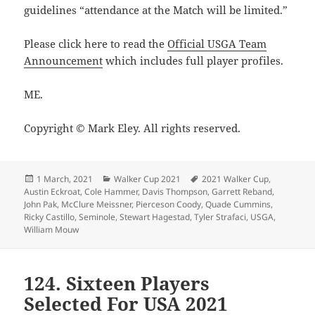
guidelines “attendance at the Match will be limited.”
Please click here to read the
Official USGA Team
Announcement
which includes full player profiles.
ME.
Copyright © Mark Eley. All rights reserved.
Posted
Categories
Tags
1 March, 2021
Walker Cup 2021
2021 Walker Cup
,
on
Austin Eckroat
,
Cole Hammer
,
Davis Thompson
,
Garrett Reband
,
John Pak
,
McClure Meissner
,
Pierceson Coody
,
Quade Cummins
,
Ricky Castillo
,
Seminole
,
Stewart Hagestad
,
Tyler Strafaci
,
USGA
,
William Mouw
124. Sixteen Players
Selected For USA 2021