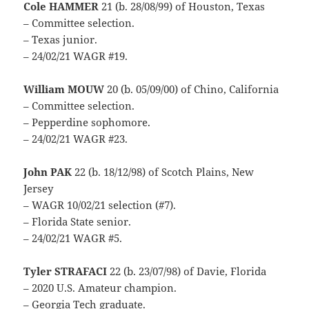
Cole HAMMER
21 (b. 28/08/99) of Houston, Texas
– Committee selection.
– Texas junior.
– 24/02/21 WAGR #19.
William MOUW
20 (b. 05/09/00) of Chino, California
– Committee selection.
– Pepperdine sophomore.
– 24/02/21 WAGR #23.
John PAK
22 (b. 18/12/98) of Scotch Plains, New
Jersey
– WAGR 10/02/21 selection (#7).
– Florida State senior.
– 24/02/21 WAGR #5.
Tyler STRAFACI
22 (b. 23/07/98) of Davie, Florida
– 2020 U.S. Amateur champion.
– Georgia Tech graduate.