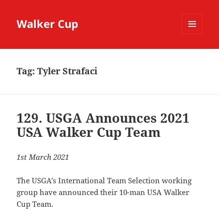
Walker Cup
MENU
AND
WIDGETS
Tag:
Tyler Strafaci
129. USGA Announces 2021
USA Walker Cup Team
1st March 2021
The USGA’s International Team Selection working
group have announced their 10-man USA Walker
Cup Team.