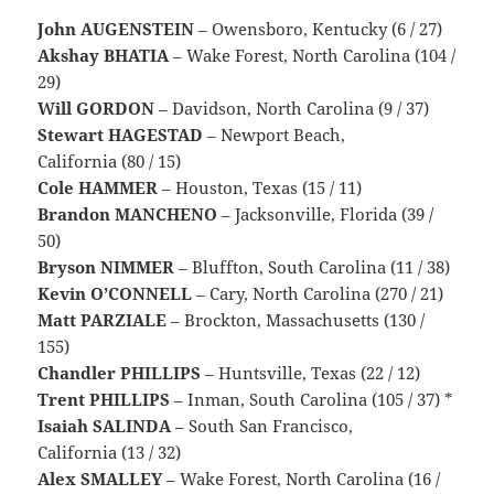
John AUGENSTEIN
– Owensboro, Kentucky (6 / 27)
Akshay BHATIA
– Wake Forest, North Carolina (104 /
29)
Will GORDON
– Davidson, North Carolina (9 / 37)
Stewart HAGESTAD
– Newport Beach,
California (80 / 15)
Cole HAMMER
– Houston, Texas (15 / 11)
Brandon MANCHENO
– Jacksonville, Florida (39 /
50)
Bryson NIMMER
– Bluffton, South Carolina (11 / 38)
Kevin O’CONNELL
– Cary, North Carolina (270 / 21)
Matt PARZIALE
– Brockton, Massachusetts (130 /
155)
Chandler PHILLIPS
– Huntsville, Texas (22 / 12)
Trent PHILLIPS
– Inman, South Carolina (105 / 37) *
Isaiah SALINDA
– South San Francisco,
California (13 / 32)
Alex SMALLEY
– Wake Forest, North Carolina (16 /