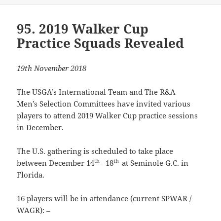
95. 2019 Walker Cup
Practice Squads Revealed
19th November 2018
The USGA’s International Team and The R&A
Men’s Selection Committees have invited various
players to attend 2019 Walker Cup practice sessions
in December.
The U.S. gathering is scheduled to take place
th
th
between December 14
– 18
at Seminole G.C. in
Florida.
16 players will be in attendance (current SPWAR /
WAGR): –