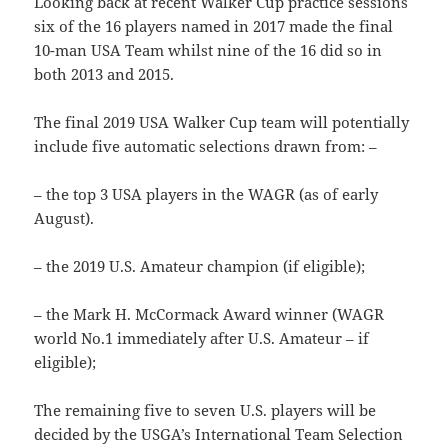
Looking back at recent Walker Cup practice sessions
six of the 16 players named in 2017 made the final
10-man USA Team whilst nine of the 16 did so in
both 2013 and 2015.
The final 2019 USA Walker Cup team will potentially
include five automatic selections drawn from: –
– the top 3 USA players in the WAGR (as of early
August).
– the 2019 U.S. Amateur champion (if eligible);
– the Mark H. McCormack Award winner (WAGR
world No.1 immediately after U.S. Amateur – if
eligible);
The remaining five to seven U.S. players will be
decided by the USGA’s International Team Selection