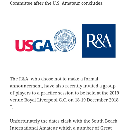
Committee after the U.S. Amateur concludes.
The R&A, who chose not to make a formal
announcement, have also recently invited a group
of players to a practice session to be held at the 2019
venue Royal Liverpool G.C. on 18-19 December 2018
*.
Unfortunately the dates clash with the South Beach
International Amateur which a number of Great