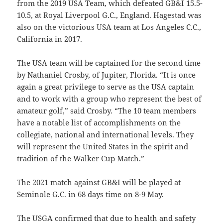
from the 2019 USA Team, which defeated GB&I 15.5-
10.5, at Royal Liverpool G.C., England. Hagestad was
also on the victorious USA team at Los Angeles C.C.,
California in 2017.
The USA team will be captained for the second time
by Nathaniel Crosby, of Jupiter, Florida. “It is once
again a great privilege to serve as the USA captain
and to work with a group who represent the best of
amateur golf,” said Crosby. “The 10 team members
have a notable list of accomplishments on the
collegiate, national and international levels. They
will represent the United States in the spirit and
tradition of the Walker Cup Match.”
The 2021 match against GB&I will be played at
Seminole G.C. in 68 days time on 8-9 May.
The USGA confirmed that due to health and safety