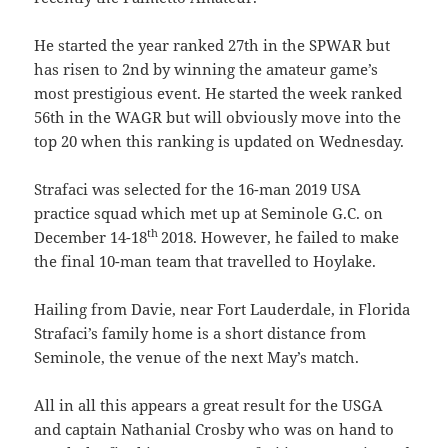
He started the year ranked 27th in the SPWAR but
has risen to 2nd by winning the amateur game’s
most prestigious event. He started the week ranked
56th in the WAGR but will obviously move into the
top 20 when this ranking is updated on Wednesday.
Strafaci was selected for the 16-man 2019 USA
practice squad which met up at Seminole G.C. on
th
December 14-18
2018. However, he failed to make
the final 10-man team that travelled to Hoylake.
Hailing from Davie, near Fort Lauderdale, in Florida
Strafaci’s family home is a short distance from
Seminole, the venue of the next May’s match.
All in all this appears a great result for the USGA
and captain Nathanial Crosby who was on hand to