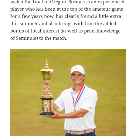
watch the final in Oregon. Strafaci is an experienced
player who has been at the top of the amateur game
for a few years now, has clearly found a little extra
this summer and also brings with him the added
bonus of local interest (as well as prior knowledge
of Seminole) to the match.