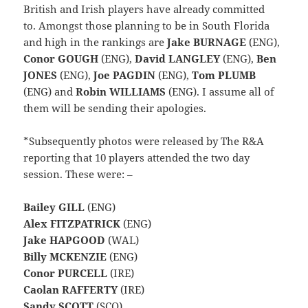
British and Irish players have already committed
to. Amongst those planning to be in South Florida
and high in the rankings are
Jake BURNAGE
(ENG),
Conor GOUGH
(ENG),
David LANGLEY
(ENG),
Ben
JONES
(ENG),
Joe PAGDIN
(ENG),
Tom PLUMB
(ENG) and
Robin WILLIAMS
(ENG). I assume all of
them will be sending their apologies.
*Subsequently photos were released by The R&A
reporting that 10 players attended the two day
session. These were: –
Bailey GILL
(ENG)
Alex FITZPATRICK
(ENG)
Jake HAPGOOD
(WAL)
Billy MCKENZIE
(ENG)
Conor PURCELL
(IRE)
Caolan RAFFERTY
(IRE)
Sandy SCOTT
(SCO)