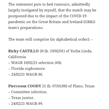
The statement puts to bed rumours, admittedly
largely instigated by myself, that the match may be
postponed due to the impact of the COVID-19
pandemic on the Great Britain and Ireland (GB&I)
team’s preparations.
The team will comprise (in alphabetical order): –
Ricky CASTILLO
20 (b. 19/02/01) of Yorba Linda,
California
– WAGR 10/02/21 selection (#4).
– Florida sophomore.
– 24/02/21 WAGR #6.
Pierceson COODY
21 (b. 07/01/00) of Plano, Texas
– Committee selection.
– Texas junior.
– 24/02/21 WAGR #9.