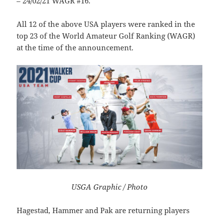
– 24/02/21 WAGR #16.
All 12 of the above USA players were ranked in the
top 23 of the World Amateur Golf Ranking (WAGR)
at the time of the announcement.
USGA Graphic / Photo
Hagestad, Hammer and Pak are returning players