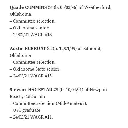
Quade CUMMINS
24 (b. 06/03/96) of Weatherford,
Oklahoma
– Committee selection.
– Oklahoma senior.
– 24/02/21 WAGR #18.
Austin ECKROAT
22 (b. 12/01/99) of Edmond,
Oklahoma
– Committee selection.
– Oklahoma State senior.
– 24/02/21 WAGR #15.
Stewart HAGESTAD
29 (b. 10/04/91) of Newport
Beach, California
– Committee selection (Mid-Amateur).
– USC graduate.
– 24/02/21 WAGR #11.