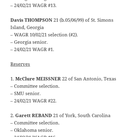
– 24/02/21 WAGR #13.
Davis THOMPSON
21 (b.05/06/99) of St. Simons
Island, Georgia
– WAGR 10/02/21 selection (#2).
– Georgia senior.
– 24/02/21 WAGR #1.
Reserves
1.
McClure MEISSNER
22 of San Antonio, Texas
– Committee selection.
– SMU senior.
– 24/02/21 WAGR #22.
2.
Garett REBAND
21 of York, South Carolina
– Committee selection.
– Oklahoma senior.