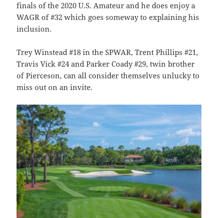
finals of the 2020 U.S. Amateur and he does enjoy a
WAGR of #32 which goes someway to explaining his
inclusion.
Trey Winstead #18 in the SPWAR, Trent Phillips #21,
Travis Vick #24 and Parker Coady #29, twin brother
of Pierceson, can all consider themselves unlucky to
miss out on an invite.