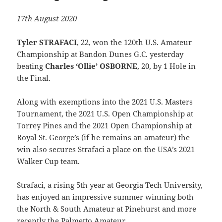
17th August 2020
Tyler STRAFACI
, 22, won the 120th U.S. Amateur
Championship at Bandon Dunes G.C. yesterday
beating
Charles ‘Ollie’ OSBORNE
, 20, by 1 Hole in
the Final.
Along with exemptions into the 2021 U.S. Masters
Tournament, the 2021 U.S. Open Championship at
Torrey Pines and the 2021 Open Championship at
Royal St. George’s (if he remains an amateur) the
win also secures Strafaci a place on the USA’s 2021
Walker Cup team.
Strafaci, a rising 5th year at Georgia Tech University,
has enjoyed an impressive summer winning both
the North & South Amateur at Pinehurst and more
recently the Palmetto Amateur.