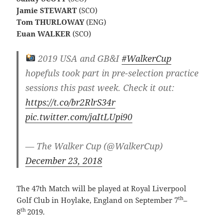
Jamie STEWART
(SCO)
Tom THURLOWAY
(ENG)
Euan WALKER
(SCO)
2019 USA and GB&I
#WalkerCup
hopefuls took part in pre-selection practice
sessions this past week. Check it out:
https://t.co/br2RlrS34r
pic.twitter.com/jaItLUpi90
— The Walker Cup (@WalkerCup)
December 23, 2018
The 47th Match will be played at Royal Liverpool
th
Golf Club in Hoylake, England on September 7
–
th
8
2019.