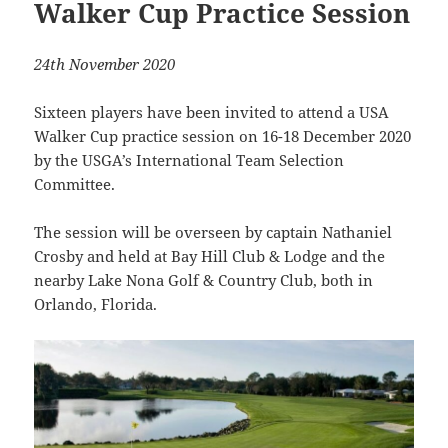
Walker Cup Practice Session
24th November 2020
Sixteen players have been invited to attend a USA
Walker Cup practice session on 16-18 December 2020
by the USGA’s International Team Selection
Committee.
The session will be overseen by captain Nathaniel
Crosby and held at Bay Hill Club & Lodge and the
nearby Lake Nona Golf & Country Club, both in
Orlando, Florida.