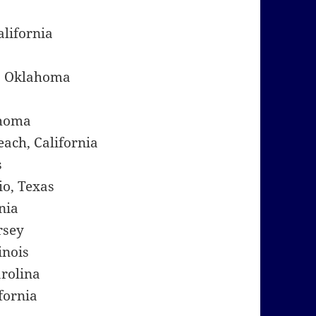
alifornia
, Oklahoma
ahoma
ach, California
s
io, Texas
nia
rsey
inois
arolina
fornia