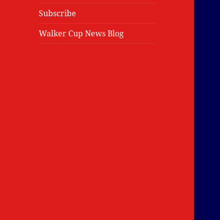
Subscribe
Walker Cup News Blog