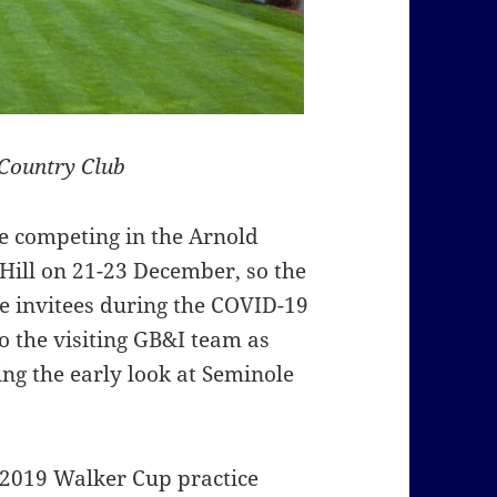
Country Club
re competing in the Arnold
Hill on 21-23 December, so the
he invitees during the COVID-19
o the visiting GB&I team as
ing the early look at Seminole
e 2019 Walker Cup practice