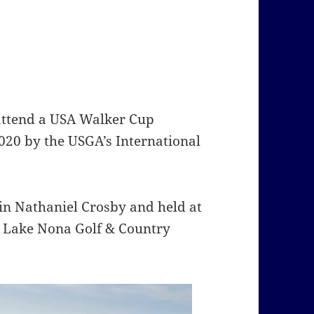
 attend a USA Walker Cup
020 by the USGA’s International
ain Nathaniel Crosby and held at
y Lake Nona Golf & Country