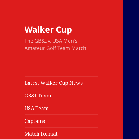
Walker Cup
The GB&I v. USA Men's
Amateur Golf Team Match
Latest Walker Cup News
GB&I Team
USA Team
Captains
Match Format