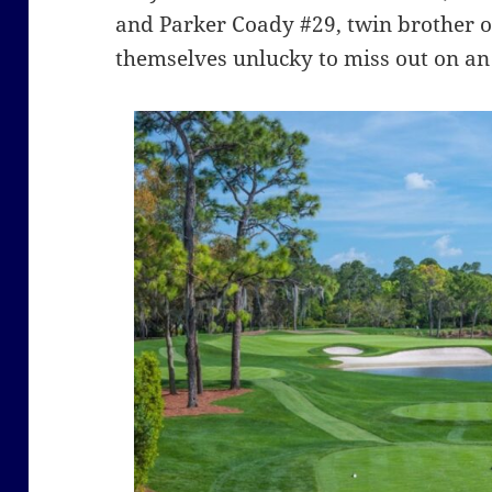
and Parker Coady #29, twin brother of
themselves unlucky to miss out on an 