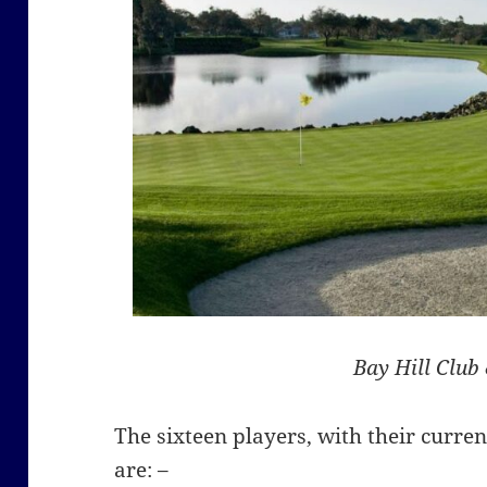
Bay Hill Club
The sixteen players, with their curr
are: –