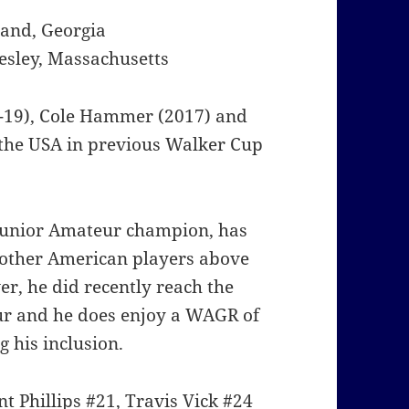
land, Georgia
esley, Massachusetts
-19), Cole Hammer (2017) and
 the USA in previous Walker Cup
 Junior Amateur champion, has
 other American players above
er, he did recently reach the
eur and he does enjoy a WAGR of
 his inclusion.
 Phillips #21, Travis Vick #24