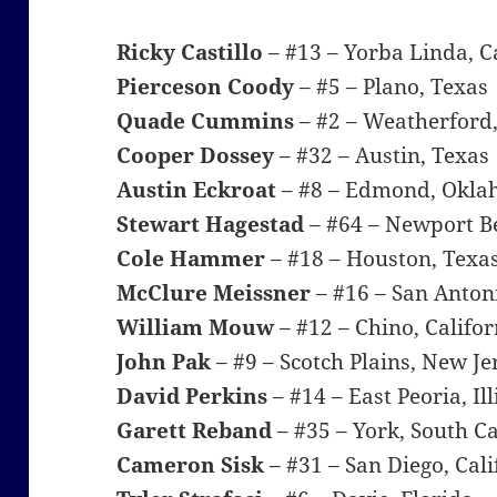
Ricky Castillo
– #13 – Yorba Linda, C
Pierceson Coody
– #5 – Plano, Texas
Quade Cummins
– #2 – Weatherford
Cooper Dossey
– #32 – Austin, Texas
Austin Eckroat
– #8 – Edmond, Okl
Stewart Hagestad
– #64 – Newport Be
Cole Hammer
– #18 – Houston, Texa
McClure Meissner
– #16 – San Anton
William Mouw
– #12 – Chino, Califor
John Pak
– #9 – Scotch Plains, New Je
David Perkins
– #14 – East Peoria, Ill
Garett Reband
– #35 – York, South C
Cameron Sisk
– #31 – San Diego, Cali