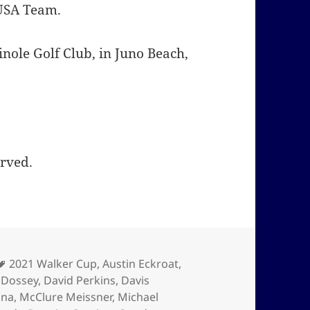
 USA Team.
nole Golf Club, in Juno Beach,
erved.
Tags
2021 Walker Cup
,
Austin Eckroat
,
 Dossey
,
David Perkins
,
Davis
ona
,
McClure Meissner
,
Michael