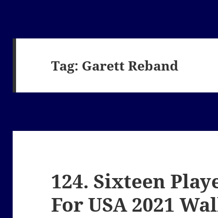
Tag:
Garett Reband
124. Sixteen Play
For USA 2021 Wa