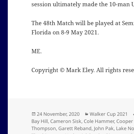
session ultimately made the 10-man
The 48th Match will be played at Semi
Florida on 8-9 May 2021.
ME.
Copyright © Mark Eley. All rights res
Posted
Categories
24 November, 2020
Walker Cup 2021
on
Bay Hill
,
Cameron Sisk
,
Cole Hammer
,
Cooper
Thompson
,
Garett Reband
,
John Pak
,
Lake N