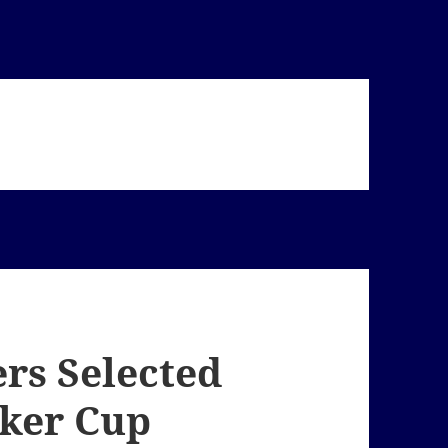
ers Selected
lker Cup