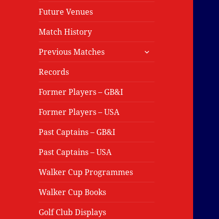
Future Venues
Match History
expand
Previous Matches
child
menu
Records
Former Players – GB&I
Former Players – USA
Past Captains – GB&I
Past Captains – USA
Walker Cup Programmes
Walker Cup Books
Golf Club Displays