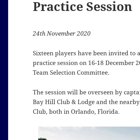
Practice Session
24th November 2020
Sixteen players have been invited to
practice session on 16-18 December 2
Team Selection Committee.
The session will be overseen by capt
Bay Hill Club & Lodge and the nearb
Club, both in Orlando, Florida.