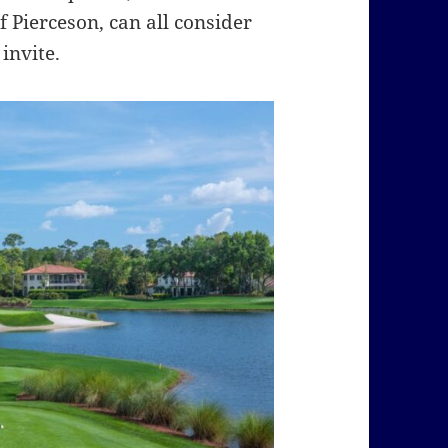
 Pierceson, can all consider
invite.