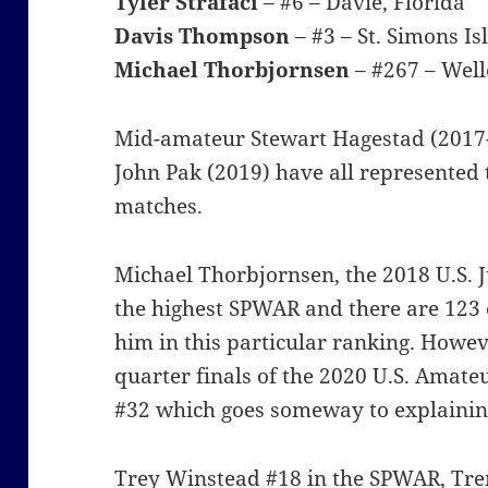
Tyler Strafaci
– #6 – Davie, Florida
Davis Thompson
– #3 – St. Simons Is
Michael Thorbjornsen
– #267 – Well
Mid-amateur Stewart Hagestad (2017
John Pak (2019) have all represented
matches.
Michael Thorbjornsen, the 2018 U.S.
the highest SPWAR and there are 123
him in this particular ranking. Howev
quarter finals of the 2020 U.S. Amat
#32 which goes someway to explaining
Trey Winstead #18 in the SPWAR, Trent