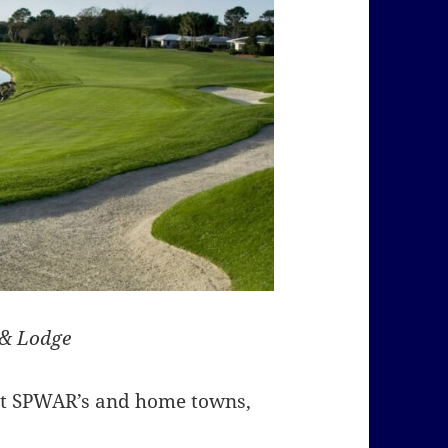
 & Lodge
ent SPWAR’s and home towns,