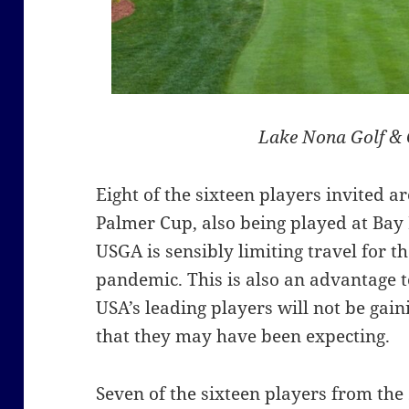
Lake Nona Golf & 
Eight of the sixteen players invited a
Palmer Cup, also being played at Bay 
USGA is sensibly limiting travel for t
pandemic. This is also an advantage t
USA’s leading players will not be gain
that they may have been expecting.
Seven of the sixteen players from th