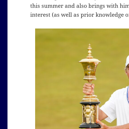
this summer and also brings with him
interest (as well as prior knowledge o