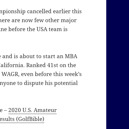
ionship cancelled earlier this
here are now few other major
ine before the USA team is
 and is about to start an MBA
California. Ranked 41st on the
n WAGR, even before this week’s
nyone to dispute his potential
he –
2020 U.S. Amateur
sults (GolfBible)