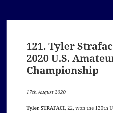
121. Tyler Strafa
2020 U.S. Amateu
Championship
17th August 2020
Tyler STRAFACI
, 22, won the 120th 