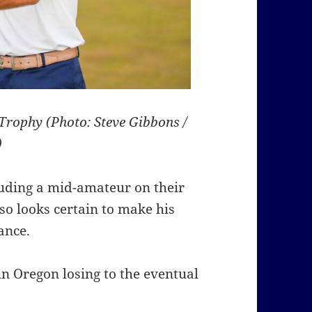
Trophy (Photo: Steve Gibbons /
)
luding a mid-amateur on their
lso looks certain to make his
ance.
n Oregon losing to the eventual