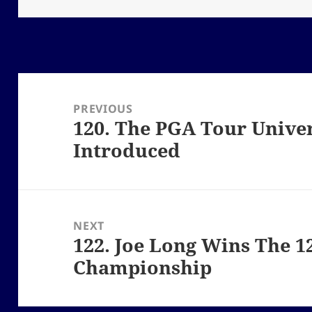
Post
navigation
PREVIOUS
120. The PGA Tour Univer
Previous
Introduced
post:
NEXT
122. Joe Long Wins The 
Next
Championship
post: