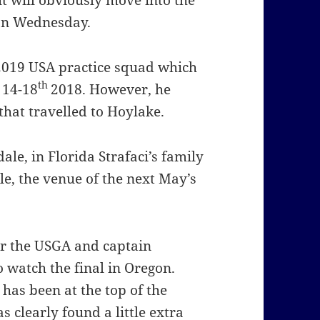
 will obviously move into the
 on Wednesday.
 2019 USA practice squad which
th
 14-18
2018. However, he
that travelled to Hoylake.
le, in Florida Strafaci’s family
e, the venue of the next May’s
 for the USGA and captain
watch the final in Oregon.
has been at the top of the
 clearly found a little extra