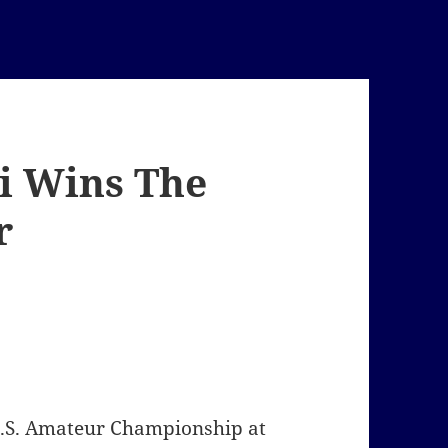
ci Wins The
r
U.S. Amateur Championship at