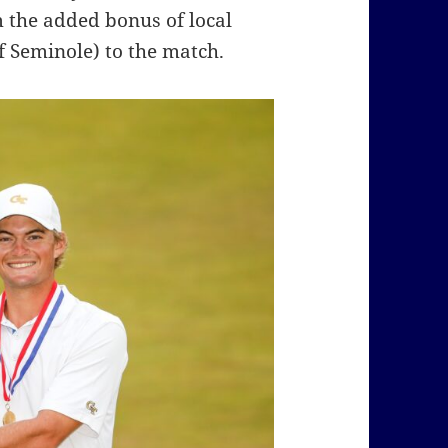
 the added bonus of local
f Seminole) to the match.