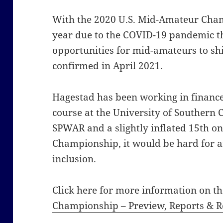
With the 2020 U.S. Mid-Amateur Champ
year due to the COVID-19 pandemic t
opportunities for mid-amateurs to sh
confirmed in April 2021.
Hagestad has been working in finance
course at the University of Southern 
SPWAR and a slightly inflated 15th o
Championship, it would be hard for a
inclusion.
Click here for more information on t
Championship – Preview, Reports & Re