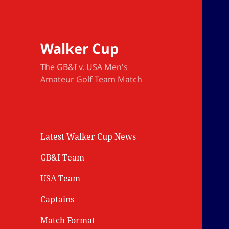
Walker Cup
The GB&I v. USA Men's
Amateur Golf Team Match
Latest Walker Cup News
GB&I Team
USA Team
Captains
Match Format