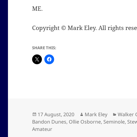
ME.
Copyright © Mark Eley. All rights res
SHARE THIS:
Posted
Author
Categor
17 August, 2020
Mark Eley
Walker 
on
Bandon Dunes
,
Ollie Osborne
,
Seminole
,
Ste
Amateur