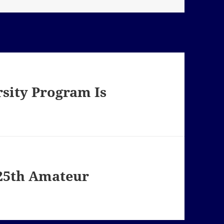
sity Program Is
125th Amateur