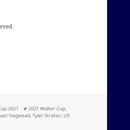
erved.
ies
Tags
Cup 2021
2021 Walker Cup
,
wart Hagestad
,
Tyler Strafaci
,
US