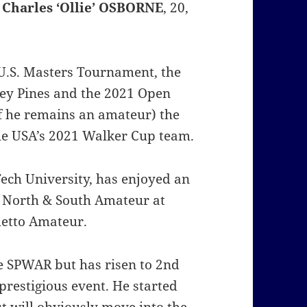
g
Charles ‘Ollie’ OSBORNE
, 20,
U.S. Masters Tournament, the
ey Pines and the 2021 Open
if he remains an amateur) the
the USA’s 2021 Walker Cup team.
 Tech University, has enjoyed an
 North & South Amateur at
metto Amateur.
he SPWAR but has risen to 2nd
restigious event. He started