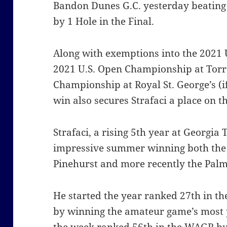
Bandon Dunes G.C. yesterday beatin
by 1 Hole in the Final.
Along with exemptions into the 2021 
2021 U.S. Open Championship at Torr
Championship at Royal St. George’s (
win also secures Strafaci a place on 
Strafaci, a rising 5th year at Georgia
impressive summer winning both the
Pinehurst and more recently the Pal
He started the year ranked 27th in t
by winning the amateur game’s most p