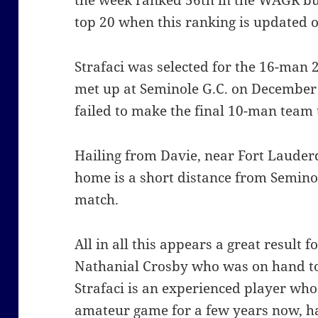
the week ranked 56th in the WAGR but
top 20 when this ranking is updated
Strafaci was selected for the 16-man
met up at Seminole G.C. on December
failed to make the final 10-man team 
Hailing from Davie, near Fort Lauderda
home is a short distance from Seminol
match.
All in all this appears a great result
Nathanial Crosby who was on hand to 
Strafaci is an experienced player who 
amateur game for a few years now, has