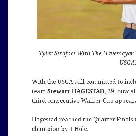
Tyler Strafaci With The Havemayer 
USGA
With the USGA still committed to inc
team
Stewart HAGESTAD
, 29, now a
third consecutive Walker Cup appear
Hagestad reached the Quarter Finals i
champion by 1 Hole.