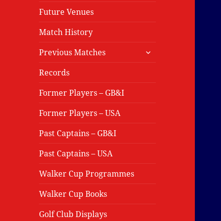
Future Venues
Match History
expand
Previous Matches
child
menu
Records
Former Players – GB&I
Former Players – USA
Past Captains – GB&I
Past Captains – USA
Walker Cup Programmes
Walker Cup Books
Golf Club Displays