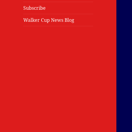
Subscribe
Walker Cup News Blog