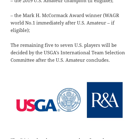
– the 2019 U.S. Amateur champion (if eligible);
– the Mark H. McCormack Award winner (WAGR
world No.1 immediately after U.S. Amateur – if
eligible);
The remaining five to seven U.S. players will be
decided by the USGA’s International Team Selection
Committee after the U.S. Amateur concludes.