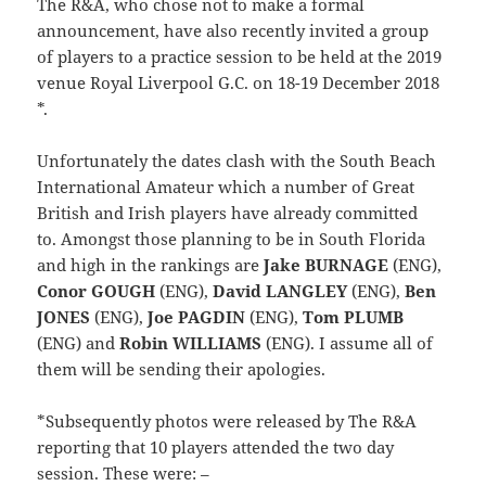
The R&A, who chose not to make a formal
announcement, have also recently invited a group
of players to a practice session to be held at the 2019
venue Royal Liverpool G.C. on 18-19 December 2018
*.
Unfortunately the dates clash with the South Beach
International Amateur which a number of Great
British and Irish players have already committed
to. Amongst those planning to be in South Florida
and high in the rankings are
Jake BURNAGE
(ENG),
Conor GOUGH
(ENG),
David LANGLEY
(ENG),
Ben
JONES
(ENG),
Joe PAGDIN
(ENG),
Tom PLUMB
(ENG) and
Robin WILLIAMS
(ENG). I assume all of
them will be sending their apologies.
*Subsequently photos were released by The R&A
reporting that 10 players attended the two day
session. These were: –