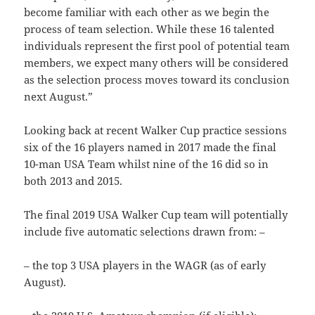
become familiar with each other as we begin the
process of team selection. While these 16 talented
individuals represent the first pool of potential team
members, we expect many others will be considered
as the selection process moves toward its conclusion
next August.”
Looking back at recent Walker Cup practice sessions
six of the 16 players named in 2017 made the final
10-man USA Team whilst nine of the 16 did so in
both 2013 and 2015.
The final 2019 USA Walker Cup team will potentially
include five automatic selections drawn from: –
– the top 3 USA players in the WAGR (as of early
August).