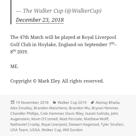
— The Walker Cup (@WalkerCup)
December 23, 2018
The 47th Match will be played at Royal Liverpool
th
Golf Club in Hoylake, England on September 7
–
th
8
2019.
ME.
Copyright © Mark Eley. All rights reserved.
Posted
Categories
Tags
19 November, 2018
Walker Cup 2019
Akshay Bhatia
,
on
Alex Smalley
,
Brandon Mancheno
,
Brandon Wu
,
Bryson Nimmer
,
Chandler Phillips
,
Cole Hammer
,
Davis Riley
,
Isaiah Salinda
,
John
Augenstein
,
Kevin O'Connell
,
Matt Parziale
,
Matthew Wolff
,
Nathaniel Crosby
,
Royal Liverpool
,
Stewart Hagestad
,
Tyler Strafaci
,
USA Team
,
USGA
,
Walker Cup
,
Will Gordon