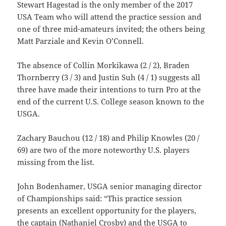
Stewart Hagestad is the only member of the 2017
USA Team who will attend the practice session and
one of three mid-amateurs invited; the others being
Matt Parziale and Kevin O’Connell.
The absence of Collin Morkikawa (2 / 2), Braden
Thornberry (3 / 3) and Justin Suh (4 / 1) suggests all
three have made their intentions to turn Pro at the
end of the current U.S. College season known to the
USGA.
Zachary Bauchou (12 / 18) and Philip Knowles (20 /
69) are two of the more noteworthy U.S. players
missing from the list.
John Bodenhamer, USGA senior managing director
of Championships said: “This practice session
presents an excellent opportunity for the players,
the captain (Nathaniel Crosby) and the USGA to