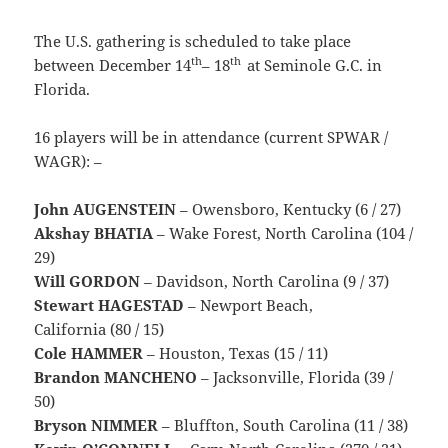
The U.S. gathering is scheduled to take place
th
th
between December 14
– 18
at Seminole G.C. in
Florida.
16 players will be in attendance (current SPWAR /
WAGR): –
John AUGENSTEIN
– Owensboro, Kentucky (6 / 27)
Akshay BHATIA
– Wake Forest, North Carolina (104 /
29)
Will GORDON
– Davidson, North Carolina (9 / 37)
Stewart HAGESTAD
– Newport Beach,
California (80 / 15)
Cole HAMMER
– Houston, Texas (15 / 11)
Brandon MANCHENO
– Jacksonville, Florida (39 /
50)
Bryson NIMMER
– Bluffton, South Carolina (11 / 38)