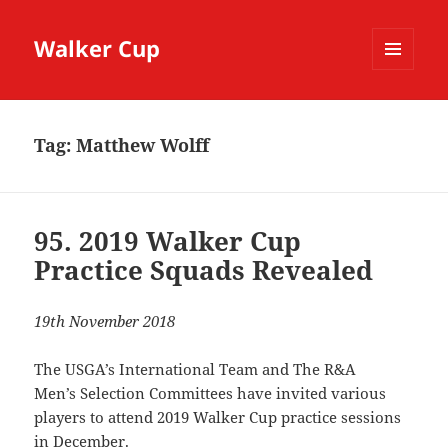
Walker Cup
MENU
AND
WIDGETS
Tag:
Matthew Wolff
95. 2019 Walker Cup
Practice Squads Revealed
19th November 2018
The USGA’s International Team and The R&A
Men’s Selection Committees have invited various
players to attend 2019 Walker Cup practice sessions
in December.