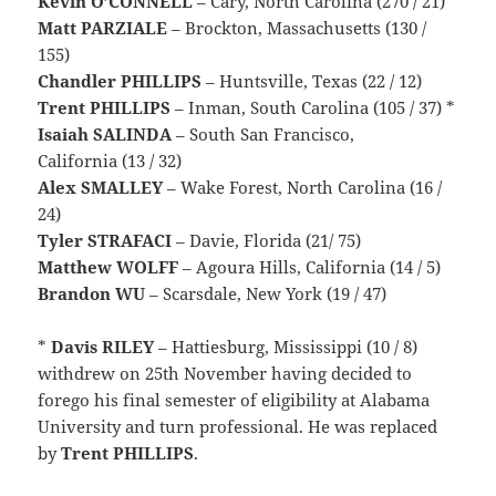
Kevin O’CONNELL
– Cary, North Carolina (270 / 21)
Matt PARZIALE
– Brockton, Massachusetts (130 /
155)
Chandler PHILLIPS
– Huntsville, Texas (22 / 12)
Trent PHILLIPS
– Inman, South Carolina (105 / 37) *
Isaiah SALINDA
– South San Francisco,
California (13 / 32)
Alex SMALLEY
– Wake Forest, North Carolina (16 /
24)
Tyler STRAFACI
– Davie, Florida (21/ 75)
Matthew WOLFF
– Agoura Hills, California (14 / 5)
Brandon WU
– Scarsdale, New York (19 / 47)
*
Davis
RILEY
– Hattiesburg, Mississippi (10 / 8)
withdrew on 25th November having decided to
forego his final semester of eligibility at Alabama
University and turn professional. He was replaced
by
Trent PHILLIPS
.