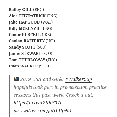
Bailey GILL
(ENG)
Alex FITZPATRICK
(ENG)
Jake HAPGOOD
(WAL)
Billy MCKENZIE
(ENG)
Conor PURCELL
(IRE)
Caolan RAFFERTY
(IRE)
Sandy SCOTT
(SCO)
Jamie STEWART
(SCO)
Tom THURLOWAY
(ENG)
Euan WALKER
(SCO)
2019 USA and GB&I
#WalkerCup
hopefuls took part in pre-selection practice
sessions this past week. Check it out:
https://t.co/br2RlrS34r
pic.twitter.com/jaItLUpi90