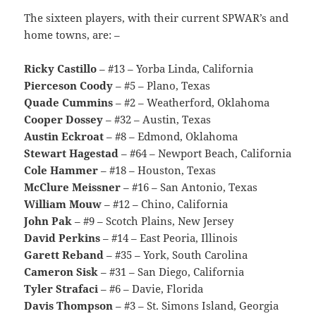
The sixteen players, with their current SPWAR’s and
home towns, are: –
Ricky Castillo
– #13 – Yorba Linda, California
Pierceson Coody
– #5 – Plano, Texas
Quade Cummins
– #2 – Weatherford, Oklahoma
Cooper Dossey
– #32 – Austin, Texas
Austin Eckroat
– #8 – Edmond, Oklahoma
Stewart Hagestad
– #64 – Newport Beach, California
Cole Hammer
– #18 – Houston, Texas
McClure Meissner
– #16 – San Antonio, Texas
William Mouw
– #12 – Chino, California
John Pak
– #9 – Scotch Plains, New Jersey
David Perkins
– #14 – East Peoria, Illinois
Garett Reband
– #35 – York, South Carolina
Cameron Sisk
– #31 – San Diego, California
Tyler Strafaci
– #6 – Davie, Florida
Davis Thompson
– #3 – St. Simons Island, Georgia