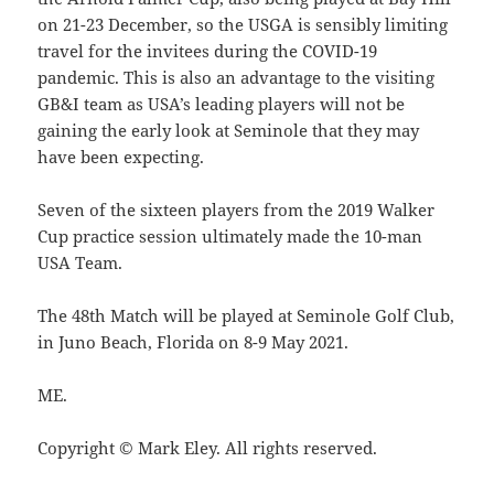
on 21-23 December, so the USGA is sensibly limiting
travel for the invitees during the COVID-19
pandemic. This is also an advantage to the visiting
GB&I team as USA’s leading players will not be
gaining the early look at Seminole that they may
have been expecting.
Seven of the sixteen players from the 2019 Walker
Cup practice session ultimately made the 10-man
USA Team.
The 48th Match will be played at Seminole Golf Club,
in Juno Beach, Florida on 8-9 May 2021.
ME.
Copyright © Mark Eley. All rights reserved.