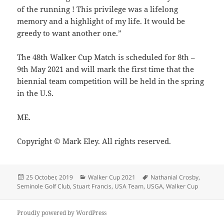
of the running ! This privilege was a lifelong
memory and a highlight of my life. It would be
greedy to want another one.”
The 48th Walker Cup Match is scheduled for 8th –
9th May 2021 and will mark the first time that the
biennial team competition will be held in the spring
in the U.S.
ME.
Copyright © Mark Eley. All rights reserved.
Posted
Categories
Tags
25 October, 2019
Walker Cup 2021
Nathanial Crosby
,
on
Seminole Golf Club
,
Stuart Francis
,
USA Team
,
USGA
,
Walker Cup
Proudly powered by WordPress