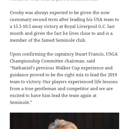
Crosby was always expected to be given the now
customary second term after leading his USA team to
a 15.5-10.5 away victory at Royal Liverpool G.C. last
month and given the fact he lives close to and is a
member of the famed Seminole club.
Upon confirming the captaincy Stuart Francis, USGA
Championship Committee chairman, said
“Nathaniel’s previous Walker Cup experience and
guidance proved to be the right mix to lead the 2019
team to victory. Our players experienced life lessons
from a true gentleman and competitor and we are
excited to have him lead the team again at
Seminole.”