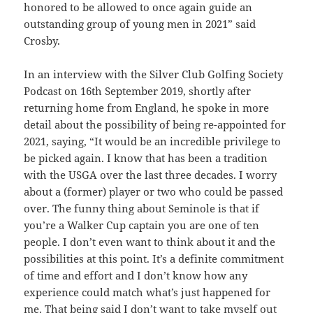
honored to be allowed to once again guide an
outstanding group of young men in 2021” said
Crosby.
In an interview with the Silver Club Golfing Society
Podcast on 16th September 2019, shortly after
returning home from England, he spoke in more
detail about the possibility of being re-appointed for
2021, saying, “It would be an incredible privilege to
be picked again. I know that has been a tradition
with the USGA over the last three decades. I worry
about a (former) player or two who could be passed
over. The funny thing about Seminole is that if
you’re a Walker Cup captain you are one of ten
people. I don’t even want to think about it and the
possibilities at this point. It’s a definite commitment
of time and effort and I don’t know how any
experience could match what’s just happened for
me. That being said I don’t want to take myself out