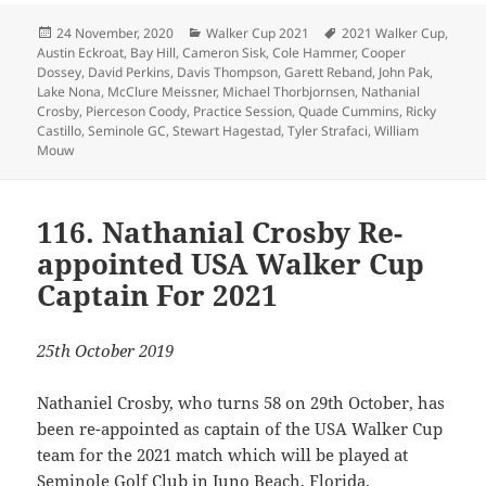
Posted
Categories
Tags
24 November, 2020
Walker Cup 2021
2021 Walker Cup
,
on
Austin Eckroat
,
Bay Hill
,
Cameron Sisk
,
Cole Hammer
,
Cooper
Dossey
,
David Perkins
,
Davis Thompson
,
Garett Reband
,
John Pak
,
Lake Nona
,
McClure Meissner
,
Michael Thorbjornsen
,
Nathanial
Crosby
,
Pierceson Coody
,
Practice Session
,
Quade Cummins
,
Ricky
Castillo
,
Seminole GC
,
Stewart Hagestad
,
Tyler Strafaci
,
William
Mouw
116. Nathanial Crosby Re-
appointed USA Walker Cup
Captain For 2021
25th October 2019
Nathaniel Crosby, who turns 58 on 29th October, has
been re-appointed as captain of the USA Walker Cup
team for the 2021 match which will be played at
Seminole Golf Club in Juno Beach, Florida.