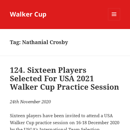
Walker Cup
MENU
AND
WIDGETS
Tag:
Nathanial Crosby
124. Sixteen Players
Selected For USA 2021
Walker Cup Practice Session
24th November 2020
Sixteen players have been invited to attend a USA
Walker Cup practice session on 16-18 December 2020
by the USGA’s International Team Selection