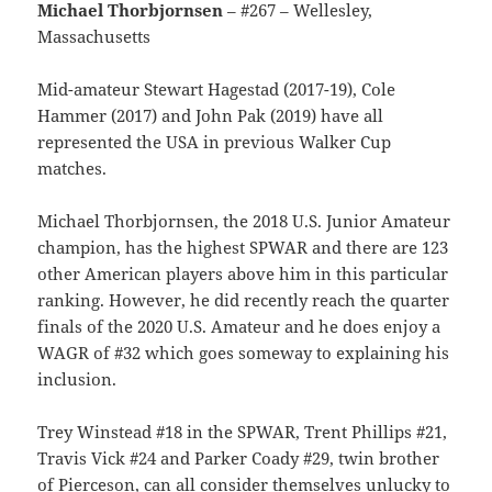
Michael Thorbjornsen
– #267 – Wellesley,
Massachusetts
Mid-amateur Stewart Hagestad (2017-19), Cole
Hammer (2017) and John Pak (2019) have all
represented the USA in previous Walker Cup
matches.
Michael Thorbjornsen, the 2018 U.S. Junior Amateur
champion, has the highest SPWAR and there are 123
other American players above him in this particular
ranking. However, he did recently reach the quarter
finals of the 2020 U.S. Amateur and he does enjoy a
WAGR of #32 which goes someway to explaining his
inclusion.
Trey Winstead #18 in the SPWAR, Trent Phillips #21,
Travis Vick #24 and Parker Coady #29, twin brother
of Pierceson, can all consider themselves unlucky to