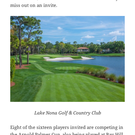
miss out on an invite.
Lake Nona Golf & Country Club
Eight of the sixteen players invited are competing in
the Arnold Palmer Cup, also being played at Bay Hill