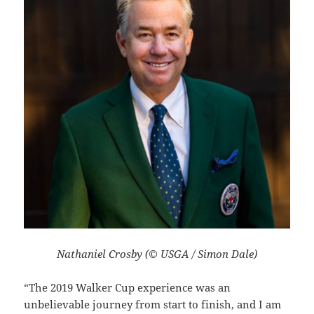
Nathaniel Crosby (© USGA / Simon Dale)
“The 2019 Walker Cup experience was an
unbelievable journey from start to finish, and I am