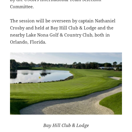
Committee.
The session will be overseen by captain Nathaniel
Crosby and held at Bay Hill Club & Lodge and the
nearby Lake Nona Golf & Country Club, both in
Orlando, Florida.
Bay Hill Club & Lodge