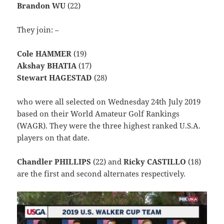
Brandon WU
(22)
They join: –
Cole HAMMER
(19)
Akshay BHATIA
(17)
Stewart HAGESTAD
(28)
who were all selected on Wednesday 24th July 2019
based on their World Amateur Golf Rankings
(WAGR). They were the three highest ranked U.S.A.
players on that date.
Chandler PHILLIPS
(22) and
Ricky CASTILLO
(18)
are the first and second alternates respectively.