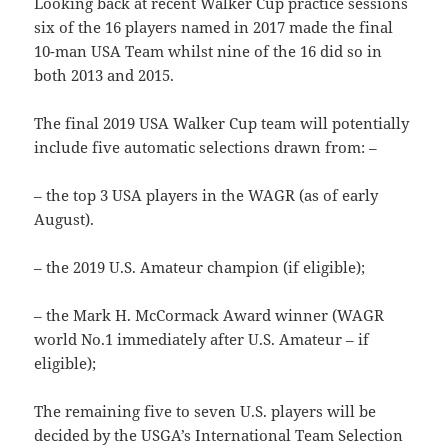
Looking back at recent Walker Cup practice sessions
six of the 16 players named in 2017 made the final
10-man USA Team whilst nine of the 16 did so in
both 2013 and 2015.
The final 2019 USA Walker Cup team will potentially
include five automatic selections drawn from: –
– the top 3 USA players in the WAGR (as of early
August).
– the 2019 U.S. Amateur champion (if eligible);
– the Mark H. McCormack Award winner (WAGR
world No.1 immediately after U.S. Amateur – if
eligible);
The remaining five to seven U.S. players will be
decided by the USGA’s International Team Selection