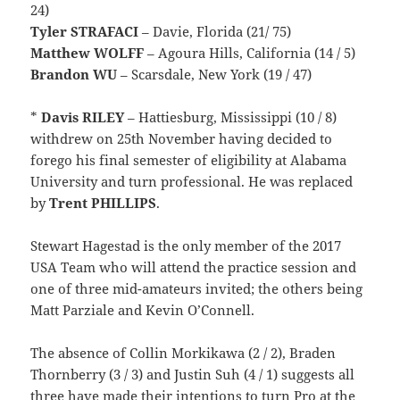
24)
Tyler STRAFACI
– Davie, Florida (21/ 75)
Matthew WOLFF
– Agoura Hills, California (14 / 5)
Brandon WU
– Scarsdale, New York (19 / 47)
*
Davis
RILEY
– Hattiesburg, Mississippi (10 / 8)
withdrew on 25th November having decided to
forego his final semester of eligibility at Alabama
University and turn professional. He was replaced
by
Trent PHILLIPS
.
Stewart Hagestad is the only member of the 2017
USA Team who will attend the practice session and
one of three mid-amateurs invited; the others being
Matt Parziale and Kevin O’Connell.
The absence of Collin Morkikawa (2 / 2), Braden
Thornberry (3 / 3) and Justin Suh (4 / 1) suggests all
three have made their intentions to turn Pro at the