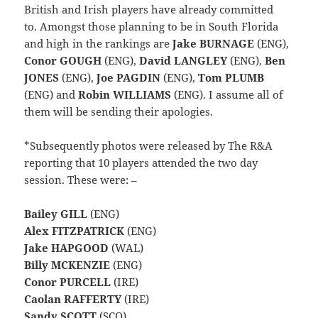
British and Irish players have already committed
to. Amongst those planning to be in South Florida
and high in the rankings are
Jake BURNAGE
(ENG),
Conor GOUGH
(ENG),
David LANGLEY
(ENG),
Ben
JONES
(ENG),
Joe PAGDIN
(ENG),
Tom PLUMB
(ENG) and
Robin WILLIAMS
(ENG). I assume all of
them will be sending their apologies.
*Subsequently photos were released by The R&A
reporting that 10 players attended the two day
session. These were: –
Bailey GILL
(ENG)
Alex FITZPATRICK
(ENG)
Jake HAPGOOD
(WAL)
Billy MCKENZIE
(ENG)
Conor PURCELL
(IRE)
Caolan RAFFERTY
(IRE)
Sandy SCOTT
(SCO)