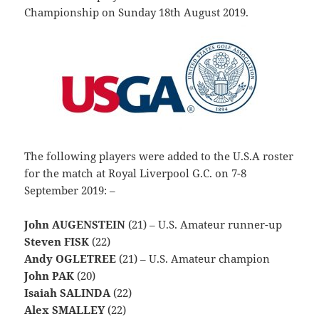
Championship on Sunday 18th August 2019.
The following players were added to the U.S.A roster
for the match at Royal Liverpool G.C. on 7-8
September 2019: –
John AUGENSTEIN
(21) – U.S. Amateur runner-up
Steven FISK
(22)
Andy OGLETREE
(21) – U.S. Amateur champion
John PAK
(20)
Isaiah SALINDA
(22)
Alex SMALLEY
(22)