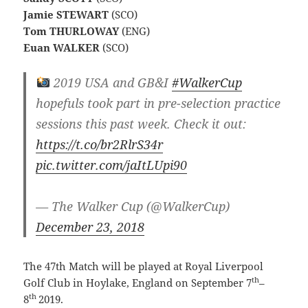
Jamie STEWART
(SCO)
Tom THURLOWAY
(ENG)
Euan WALKER
(SCO)
2019 USA and GB&I
#WalkerCup
hopefuls took part in pre-selection practice
sessions this past week. Check it out:
https://t.co/br2RlrS34r
pic.twitter.com/jaItLUpi90
— The Walker Cup (@WalkerCup)
December 23, 2018
The 47th Match will be played at Royal Liverpool
th
Golf Club in Hoylake, England on September 7
–
th
8
2019.