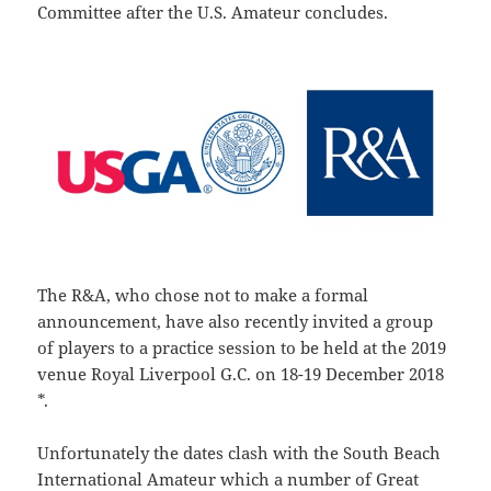
Committee after the U.S. Amateur concludes.
The R&A, who chose not to make a formal
announcement, have also recently invited a group
of players to a practice session to be held at the 2019
venue Royal Liverpool G.C. on 18-19 December 2018
*.
Unfortunately the dates clash with the South Beach
International Amateur which a number of Great