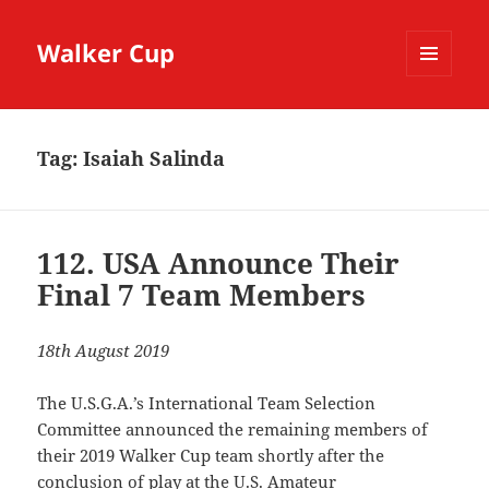
Walker Cup
MENU
AND
WIDGETS
Tag:
Isaiah Salinda
112. USA Announce Their
Final 7 Team Members
18th August 2019
The U.S.G.A.’s International Team Selection
Committee announced the remaining members of
their 2019 Walker Cup team shortly after the
conclusion of play at the U.S. Amateur