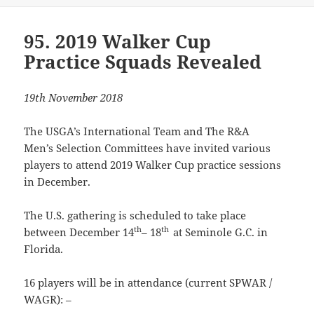
95. 2019 Walker Cup
Practice Squads Revealed
19th November 2018
The USGA’s International Team and The R&A
Men’s Selection Committees have invited various
players to attend 2019 Walker Cup practice sessions
in December.
The U.S. gathering is scheduled to take place
th
th
between December 14
– 18
at Seminole G.C. in
Florida.
16 players will be in attendance (current SPWAR /
WAGR): –