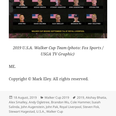
2019 U.S.A. Walker Cup Team (photo: Fox Sports /
USGA TV Graphic)
ME.
Copyright © Mark Eley. All rights reserved.
Posted
Categories
Tags
18 August, 2019
Walker Cup 2019
2019
,
Akshay Bhatia
,
on
Alex Smalley
,
Andy Ogletree
,
Brandon Wu
,
Cole Hammer
,
Isaiah
Salinda
,
John Augenstein
,
John Pak
,
Royal Liverpool
,
Steven Fisk
,
Stewart Hagestad
,
U.S.A.
,
Walker Cup