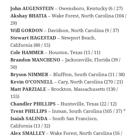
John AUGENSTEIN
– Owensboro, Kentucky (6 / 27)
Akshay BHATIA
– Wake Forest, North Carolina (104 /
29)
Will GORDON
– Davidson, North Carolina (9 / 37)
Stewart HAGESTAD
– Newport Beach,
California (80 / 15)
Cole HAMMER
– Houston, Texas (15 / 11)
Brandon MANCHENO
– Jacksonville, Florida (39 /
50)
Bryson NIMMER
– Bluffton, South Carolina (11 / 38)
Kevin O’CONNELL
– Cary, North Carolina (270 / 21)
Matt PARZIALE
– Brockton, Massachusetts (130 /
155)
Chandler PHILLIPS
– Huntsville, Texas (22 / 12)
Trent PHILLIPS
– Inman, South Carolina (105 / 37) *
Isaiah SALINDA
– South San Francisco,
California (13 / 32)
Alex SMALLEY
– Wake Forest, North Carolina (16 /