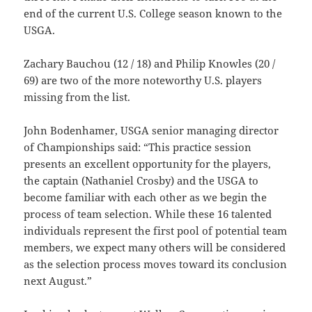
end of the current U.S. College season known to the
USGA.
Zachary Bauchou (12 / 18) and Philip Knowles (20 /
69) are two of the more noteworthy U.S. players
missing from the list.
John Bodenhamer, USGA senior managing director
of Championships said: “This practice session
presents an excellent opportunity for the players,
the captain (Nathaniel Crosby) and the USGA to
become familiar with each other as we begin the
process of team selection. While these 16 talented
individuals represent the first pool of potential team
members, we expect many others will be considered
as the selection process moves toward its conclusion
next August.”