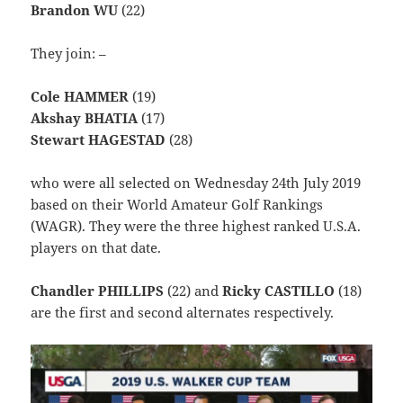
Brandon WU
(22)
They join: –
Cole HAMMER
(19)
Akshay BHATIA
(17)
Stewart HAGESTAD
(28)
who were all selected on Wednesday 24th July 2019
based on their World Amateur Golf Rankings
(WAGR). They were the three highest ranked U.S.A.
players on that date.
Chandler PHILLIPS
(22) and
Ricky CASTILLO
(18)
are the first and second alternates respectively.