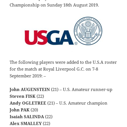
Championship on Sunday 18th August 2019.
The following players were added to the U.S.A roster
for the match at Royal Liverpool G.C. on 7-8
September 2019: –
John AUGENSTEIN
(21) – U.S. Amateur runner-up
Steven FISK
(22)
Andy OGLETREE
(21) – U.S. Amateur champion
John PAK
(20)
Isaiah SALINDA
(22)
Alex SMALLEY
(22)