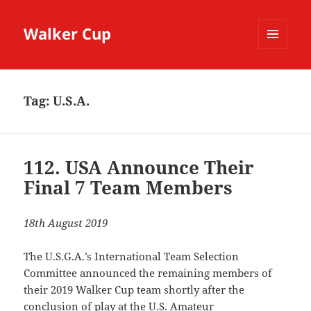
Walker Cup
MENU
AND
WIDGETS
Tag:
U.S.A.
112. USA Announce Their
Final 7 Team Members
18th August 2019
The U.S.G.A.’s International Team Selection
Committee announced the remaining members of
their 2019 Walker Cup team shortly after the
conclusion of play at the U.S. Amateur