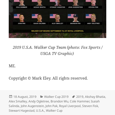
2019 U.S.A. Walker Cup Team (photo: Fox Sports /
USGA TV Graphic)
ME.
Copyright © Mark Eley. All rights reserved.
Posted
Categories
Tags
18 August, 2019
Walker Cup 2019
2019
,
Akshay Bhatia
,
on
Alex Smalley
,
Andy Ogletree
,
Brandon Wu
,
Cole Hammer
,
Isaiah
Salinda
,
John Augenstein
,
John Pak
,
Royal Liverpool
,
Steven Fisk
,
Stewart Hagestad
,
U.S.A.
,
Walker Cup