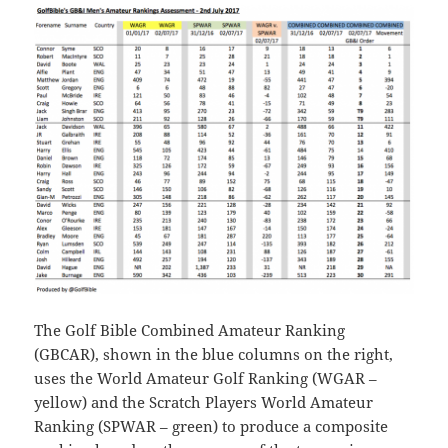
The Golf Bible Combined Amateur Ranking
(GBCAR), shown in the blue columns on the right,
uses the World Amateur Golf Ranking (WGAR –
yellow) and the Scratch Players World Amateur
Ranking (SPWAR – green) to produce a composite