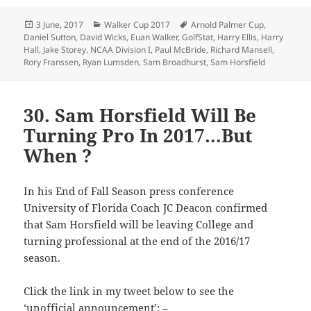
Posted
Categories
Tags
3 June, 2017
Walker Cup 2017
Arnold Palmer Cup
,
on
Daniel Sutton
,
David Wicks
,
Euan Walker
,
GolfStat
,
Harry Ellis
,
Harry
Hall
,
Jake Storey
,
NCAA Division I
,
Paul McBride
,
Richard Mansell
,
Rory Franssen
,
Ryan Lumsden
,
Sam Broadhurst
,
Sam Horsfield
30. Sam Horsfield Will Be
Turning Pro In 2017…But
When ?
In his End of Fall Season press conference
University of Florida Coach JC Deacon confirmed
that Sam Horsfield will be leaving College and
turning professional at the end of the 2016/17
season.
Click the link in my tweet below to see the
‘unofficial announcement’: –