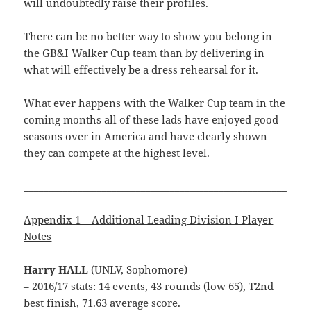
will undoubtedly raise their profiles.
There can be no better way to show you belong in
the GB&I Walker Cup team than by delivering in
what will effectively be a dress rehearsal for it.
What ever happens with the Walker Cup team in the
coming months all of these lads have enjoyed good
seasons over in America and have clearly shown
they can compete at the highest level.
______________________________________________________
Appendix 1 – Additional Leading Division I Player
Notes
Harry HALL
(UNLV, Sophomore)
– 2016/17 stats: 14 events, 43 rounds (low 65), T2nd
best finish, 71.63 average score.