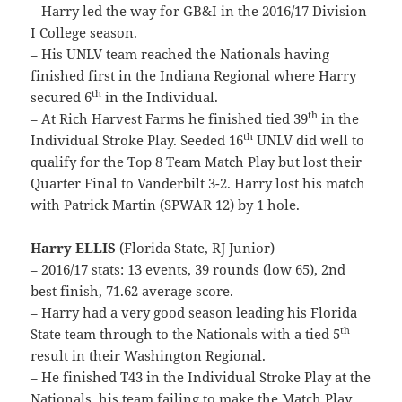
– Harry led the way for GB&I in the 2016/17 Division
I College season.
– His UNLV team reached the Nationals having
finished first in the Indiana Regional where Harry
th
secured 6
in the Individual.
th
– At Rich Harvest Farms he finished tied 39
in the
th
Individual Stroke Play. Seeded 16
UNLV did well to
qualify for the Top 8 Team Match Play but lost their
Quarter Final to Vanderbilt 3-2. Harry lost his match
with Patrick Martin (SPWAR 12) by 1 hole.
Harry ELLIS
(Florida State, RJ Junior)
– 2016/17 stats: 13 events, 39 rounds (low 65), 2nd
best finish, 71.62 average score.
– Harry had a very good season leading his Florida
th
State team through to the Nationals with a tied 5
result in their Washington Regional.
– He finished T43 in the Individual Stroke Play at the
Nationals, his team failing to make the Match Play