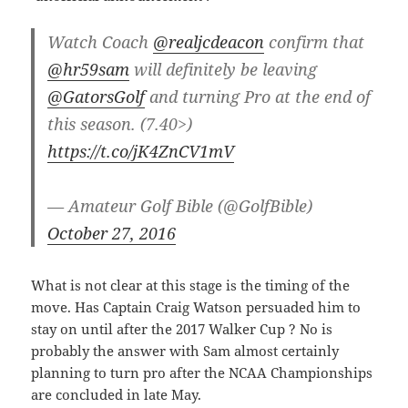
Watch Coach
@realjcdeacon
confirm that
@hr59sam
will definitely be leaving
@GatorsGolf
and turning Pro at the end of
this season. (7.40>)
https://t.co/jK4ZnCV1mV
— Amateur Golf Bible (@GolfBible)
October 27, 2016
What is not clear at this stage is the timing of the
move. Has Captain Craig Watson persuaded him to
stay on until after the 2017 Walker Cup ? No is
probably the answer with Sam almost certainly
planning to turn pro after the NCAA Championships
are concluded in late May.