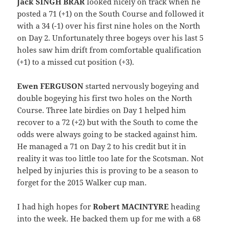
Jack SINGH BRAR
looked nicely on track when he
posted a 71 (+1) on the South Course and followed it
with a 34 (-1) over his first nine holes on the North
on Day 2. Unfortunately three bogeys over his last 5
holes saw him drift from comfortable qualification
(+1) to a missed cut position (+3).
Ewen FERGUSON
started nervously bogeying and
double bogeying his first two holes on the North
Course. Three late birdies on Day 1 helped him
recover to a 72 (+2) but with the South to come the
odds were always going to be stacked against him.
He managed a 71 on Day 2 to his credit but it in
reality it was too little too late for the Scotsman. Not
helped by injuries this is proving to be a season to
forget for the 2015 Walker cup man.
I had high hopes for
Robert MACINTYRE
heading
into the week. He backed them up for me with a 68