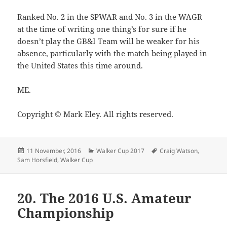
Ranked No. 2 in the SPWAR and No. 3 in the WAGR
at the time of writing one thing’s for sure if he
doesn’t play the GB&I Team will be weaker for his
absence, particularly with the match being played in
the United States this time around.
ME.
Copyright © Mark Eley. All rights reserved.
Posted
Categories
Tags
11 November, 2016
Walker Cup 2017
Craig Watson
,
on
Sam Horsfield
,
Walker Cup
20. The 2016 U.S. Amateur
Championship