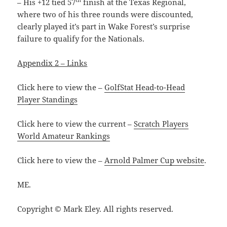
– His +12 tied 57
finish at the Texas Regional,
where two of his three rounds were discounted,
clearly played it’s part in Wake Forest’s surprise
failure to qualify for the Nationals.
Appendix 2 – Links
Click here to view the –
GolfStat Head-to-Head
Player Standings
Click here to view the current –
Scratch Players
World Amateur Rankings
Click here to view the –
Arnold Palmer Cup website
.
ME.
Copyright © Mark Eley. All rights reserved.