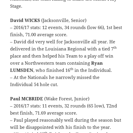
Stage.
David WICKS
(Jacksonville, Senior)
– 2016/17 stats: 12 events, 34 rounds (low 66), 1st best
finish, 71.00 average score.
– David did very well for Jacksonville all year. He
th
delivered in the Louisiana Regional with a tied 7
place and then helped his Team to a play off win
over a Northwestern team containing
Ryan
th
LUMSDEN
, who finished 16
in the Individual.
– At the Nationals he narrowly missed the
Individual 54 hole cut.
Paul MCBRIDE
(Wake Forest, Junior)
– 2016/17 stats: 11 events, 32 rounds (65 low), T2nd
best finish, 71.69 average score.
– Paul played reasonably well during the season but
will be disappointed with his finish to the year.
th