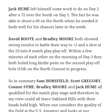
Jack HUME
left himself some work to do on Day 2
after a 72 over the South on Day 1. The fact he was
able to shoot a 69 on the North when he needed it
bode well for his chances later in the week.
David BOOTE
and
Bradley MOORE
both showed
strong resolve to battle their way to +2 and a shot at
the 23-into-8 match play play-off. Within a few
minutes of each other on the morning of Day 3 they
both holed long birdie putts on the second play-off
hole (11th on the North Course) to progress.
So in summary
Sam HORSFIELD
,
Scott GREGORY
,
Connor SYME
,
Bradley MOORE
and
Jack HUME
all
qualified for the match play stage and therefore in
my view could all leave Oakland Hills with their
heads held high. When one considers the quality of
the field at the U.S. Amateur and looks at our