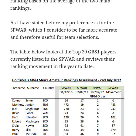
ranking based on the average of the two main
rankings.
As I have stated before my preference is for the
SPWAR, which I consider to be far more accurate
and therefore useful for team selections.
The table below looks at the Top 30 GB&I players
currently listed in the SPWAR and reviews their
ranking movement in the year to date.