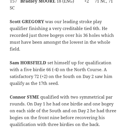
T57
Bradley MOORE
18 (ENG) +2 71 NC, 71
SC
Scott GREGORY
was our leading stroke play
qualifier finishing a very creditable tied 6th. He
recorded just three bogeys over his 36 holes which
must have been amongst the lowest in the whole
field.
Sam HORSFIELD
set himself up for qualification
with a five birdie 66 (-4) on the North Course. A
satisfactory 72 (+2) on the South on Day 2 saw him
qualify as the 17th seed.
Connor SYME
qualified with two symmetrical par
rounds. On Day 1 he had one birdie and one bogey
on each side of the South and on Day 2 he had three
bogies on the front nine before recovering his
qualification with three birdies on the back.