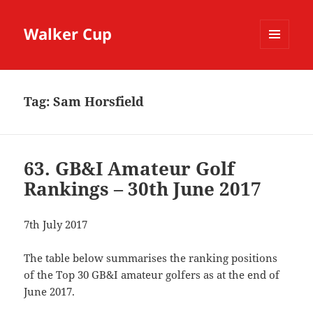
Walker Cup
MENU
AND
WIDGETS
Tag:
Sam Horsfield
63. GB&I Amateur Golf
Rankings – 30th June 2017
7th July 2017
The table below summarises the ranking positions
of the Top 30 GB&I amateur golfers as at the end of
June 2017.