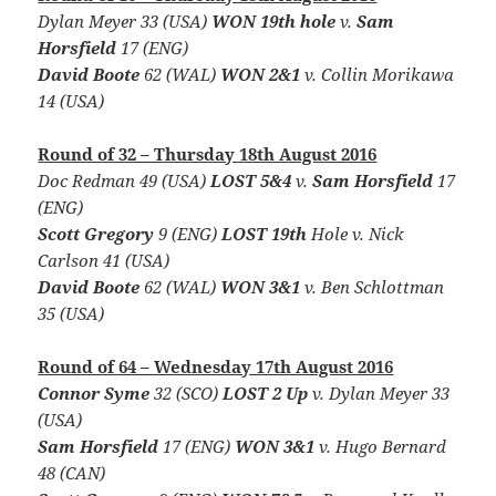
Dylan Meyer 33 (USA)
WON 19th hole
v.
Sam
Horsfield
17 (ENG)
David Boote
62 (WAL)
WON 2&1
v. Collin Morikawa
14 (USA)
Round of 32 – Thursday 18th August 2016
Doc Redman 49 (USA)
LOST 5&4
v.
Sam Horsfield
17
(ENG)
Scott Gregory
9 (ENG)
LOST 19th
Hole v. Nick
Carlson 41 (USA)
David Boote
62 (WAL)
WON 3&1
v. Ben Schlottman
35 (USA)
Round of 64 – Wednesday 17th August 2016
Connor Syme
32 (SCO)
LOST 2 Up
v. Dylan Meyer 33
(USA)
Sam Horsfield
17 (ENG)
WON 3&1
v. Hugo Bernard
48 (CAN)