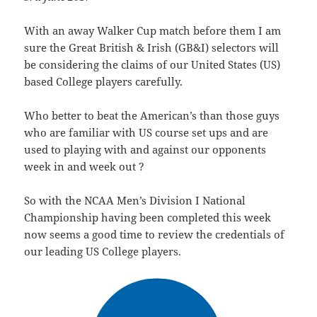
With an away Walker Cup match before them I am
sure the Great British & Irish (GB&I) selectors will
be considering the claims of our United States (US)
based College players carefully.
Who better to beat the American’s than those guys
who are familiar with US course set ups and are
used to playing with and against our opponents
week in and week out ?
So with the NCAA Men’s Division I National
Championship having been completed this week
now seems a good time to review the credentials of
our leading US College players.