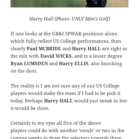
Harry Hall (Photo: UNLV Men’s Golf)
If one looks at the GB&I SPWAR positions alone,
which fully reflect US College performances, then
clearly
Paul MCBRIDE
and
Harry HALL
are right in
the mix with
David WICKS
, and to a lesser degree
Ryan LUMSDEN
and
Harry ELLIS
, also knocking
on the door.
The reality is I am not sure any of our US College
players would make the team if I had to be pick it
today. Perhaps
Harry HALL
would just sneak in but
it would be close.
Certainly to my eyes all five of the above
players could do with another ‘result’ or two in the
coming weeks to draw the selectors towards them.