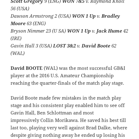
Scott Gregory
9 (ENG)
WON 7&5
v. Raymond Knoll
56 (USA)
Dawson Armstrong 2 (USA)
WON 1 Up
v.
Bradley
Moore
63 (ENG)
Bryson Nimmer 23 (U SA)
WON 1 Up
v.
Jack Hume
42
(IRE)
Gavin Hall 3 (USA)
LOST 3&2
v.
David Boote
62
(WAL)
David BOOTE
(WAL) was the most successful GB&I
player at the 2016 U.S. Amateur Championship
reaching the quarter-finals of the match play stage.
David Boote made few mistakes in the match play
stage and his consistent play enabled him to see off
Gavin Hall, Ben Schlottman and most
impressively Collin Morikawa. He saved his best till
last too, playing very well against Brad Dalke, where
despite giving nothing away he ended up losing his