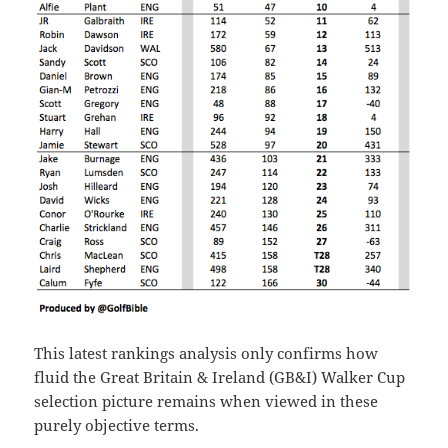
This latest rankings analysis only confirms how
fluid the Great Britain & Ireland (GB&I) Walker Cup
selection picture remains when viewed in these
purely objective terms.