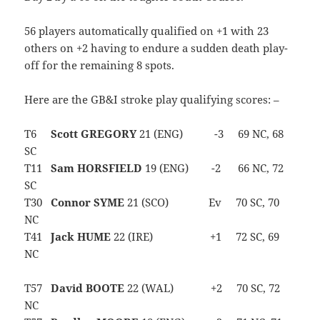
56 players automatically qualified on +1 with 23
others on +2 having to endure a sudden death play-
off for the remaining 8 spots.
Here are the GB&I stroke play qualifying scores: –
T6
Scott GREGORY
21 (ENG) -3 69 NC, 68
SC
T11
Sam HORSFIELD
19 (ENG) -2 66 NC, 72
SC
T30
Connor SYME
21 (SCO) Ev 70 SC, 70
NC
T41
Jack HUME
22 (IRE) +1 72 SC, 69
NC
T57
David BOOTE
22 (WAL) +2 70 SC, 72
NC