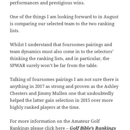
performances and prestigious wins.
One of the things I am looking forward to in August
is comparing our selected team to the two ranking
lists.
Whilst I understand that foursomes pairings and
team dynamics must also come in to the selectors’
thinking the ranking lists, and in particular, the
SPWAR surely won’t be far from the table.
Talking of foursomes pairings I am not sure there is
anything in 2017 as strong and proven as the Ashley
Chesters and Jimmy Mullen one that undoubtedly
helped the latter gain selection in 2015 over more
highly ranked players at the time.
For more information on the Amateur Golf
Rankings please click here –
Golf Bible’s Rankings