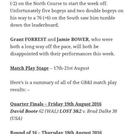
(-2) on the North Course to start the week off.
Unfortunately five bogeys and two double bogeys on
his way to a 76 (+6) on the South saw him tumble
down the leaderboard.
Grant FORREST
and
Jamie BOWER
, who were
both a long way off the pace, will both be
disappointed with their performances this week.
Match Play Stage
– 17th-21st August
Here’s is a summary of all of the GB&I match play
results: –
Quarter Finals – Friday 19th August 2016
David Boote
62 (WAL)
LOST 3&2
v. Brad Dalke 38
(USA)
Round of 16 – Thursday 18th August 2016