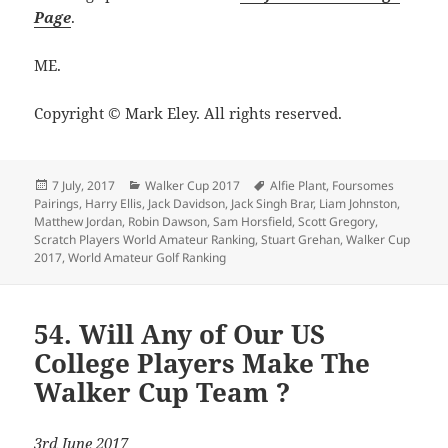
Page
.
ME.
Copyright © Mark Eley. All rights reserved.
Posted
Categories
Tags
7 July, 2017
Walker Cup 2017
Alfie Plant
,
Foursomes
on
Pairings
,
Harry Ellis
,
Jack Davidson
,
Jack Singh Brar
,
Liam Johnston
,
Matthew Jordan
,
Robin Dawson
,
Sam Horsfield
,
Scott Gregory
,
Scratch Players World Amateur Ranking
,
Stuart Grehan
,
Walker Cup
2017
,
World Amateur Golf Ranking
54. Will Any of Our US
College Players Make The
Walker Cup Team ?
3rd June 2017