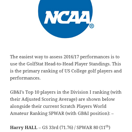
The easiest way to assess 2016/17 performances is to
use the GolfStat Head-to-Head Player Standings. This
is the primary ranking of US College golf players and
performances.
GB&I’s Top 10 players in the Division I ranking (with
their Adjusted Scoring Average) are shown below
alongside their current Scratch Players World
Amateur Ranking SPWAR (with GB&I position): –
th
Harry HALL
– GS 33rd (71.76) / SPWAR 80 (11
)