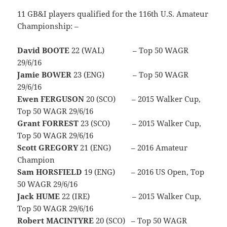
11 GB&I players qualified for the 116th U.S. Amateur
Championship: –
David BOOTE
22 (WAL) – Top 50 WAGR
29/6/16
Jamie BOWER
23 (ENG) – Top 50 WAGR
29/6/16
Ewen FERGUSON
20 (SCO) – 2015 Walker Cup,
Top 50 WAGR 29/6/16
Grant FORREST
23 (SCO) – 2015 Walker Cup,
Top 50 WAGR 29/6/16
Scott GREGORY
21 (ENG) – 2016 Amateur
Champion
Sam HORSFIELD
19 (ENG) – 2016 US Open, Top
50 WAGR 29/6/16
Jack HUME
22 (IRE) – 2015 Walker Cup,
Top 50 WAGR 29/6/16
Robert MACINTYRE
20 (SCO) – Top 50 WAGR