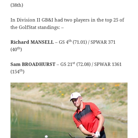
(38th)
In Division II GB&I had two players in the top 25 of
the GolfStat standings: –
th
Richard MANSELL
– GS 4
(71.01) / SPWAR 371
th
(40
)
st
Sam BROADHURST
– GS 21
(72.08) / SPWAR 1361
th
(154
)