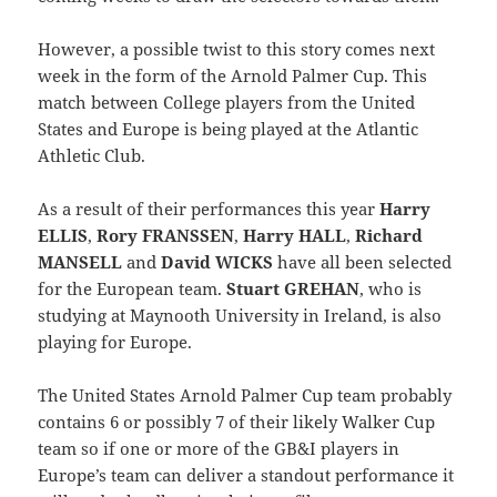
However, a possible twist to this story comes next
week in the form of the Arnold Palmer Cup. This
match between College players from the United
States and Europe is being played at the Atlantic
Athletic Club.
As a result of their performances this year
Harry
ELLIS
,
Rory FRANSSEN
,
Harry HALL
,
Richard
MANSELL
and
David WICKS
have all been selected
for the European team.
Stuart GREHAN
, who is
studying at Maynooth University in Ireland, is also
playing for Europe.
The United States Arnold Palmer Cup team probably
contains 6 or possibly 7 of their likely Walker Cup
team so if one or more of the GB&I players in
Europe’s team can deliver a standout performance it