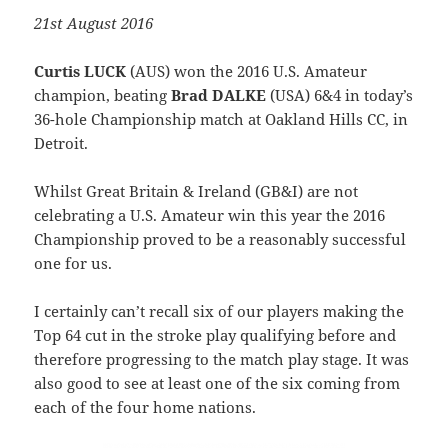
21st August 2016
Curtis LUCK
(AUS) won the 2016 U.S. Amateur
champion, beating
Brad DALKE
(USA) 6&4 in today’s
36-hole Championship match at Oakland Hills CC, in
Detroit.
Whilst Great Britain & Ireland (GB&I) are not
celebrating a U.S. Amateur win this year the 2016
Championship proved to be a reasonably successful
one for us.
I certainly can’t recall six of our players making the
Top 64 cut in the stroke play qualifying before and
therefore progressing to the match play stage. It was
also good to see at least one of the six coming from
each of the four home nations.