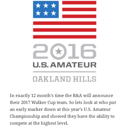
In exactly 12 month’s time the R&A will announce
their 2017 Walker Cup team. So lets look at who put
an early marker down at this year’s U.S. Amateur
Championship and showed they have the ability to
compete at the highest level.