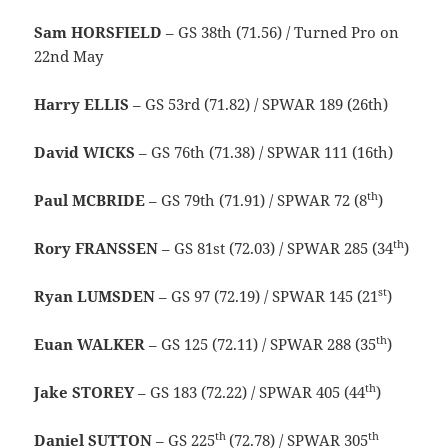
Sam HORSFIELD
– GS 38th (71.56) / Turned Pro on
22nd May
Harry ELLIS
– GS 53rd (71.82) / SPWAR 189 (26th)
David WICKS
– GS 76th (71.38) / SPWAR 111 (16th)
th
Paul MCBRIDE
– GS 79th (71.91) / SPWAR 72 (8
)
th
Rory FRANSSEN
– GS 81st (72.03) / SPWAR 285 (34
)
st
Ryan LUMSDEN
– GS 97 (72.19) / SPWAR 145 (21
)
th
Euan WALKER
– GS 125 (72.11) / SPWAR 288 (35
)
th
Jake STOREY
– GS 183 (72.22) / SPWAR 405 (44
)
th
th
Daniel SUTTON
– GS 225
(72.78) / SPWAR 305