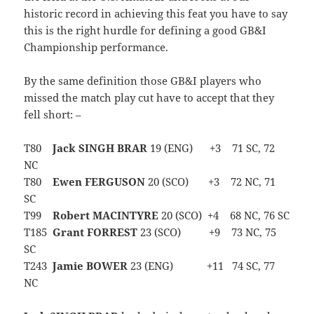
historic record in achieving this feat you have to say
this is the right hurdle for defining a good GB&I
Championship performance.
By the same definition those GB&I players who
missed the match play cut have to accept that they
fell short: –
T80
Jack SINGH BRAR
19 (ENG) +3 71 SC, 72
NC
T80
Ewen FERGUSON
20 (SCO) +3 72 NC, 71
SC
T99
Robert MACINTYRE
20 (SCO) +4 68 NC, 76 SC
T185
Grant FORREST
23 (SCO) +9 73 NC, 75
SC
T243
Jamie BOWER
23 (ENG) +11 74 SC, 77
NC