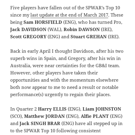
Five players have fallen out of the SPWAR’s Top 10
since my
last update at the end of March 2017
. These
being
Sam HORSFIELD
(ENG), who has turned Pro,
Jack DAVIDSON
(WAL),
Robin DAWSON
(IRE),
Scott GREGORY
(ENG) and
Stuart GREHAN
(IRE).
Back in early April I thought Davidson, after his two
superb wins in Spain, and Gregory, after his win in
Australia, were near certainties for the GB&I team.
However, other players have taken their
opportunities and with the momentum elsewhere
both now appear to me to need a result or notable
performance(s) urgently to regain their places.
In Quarter 2
Harry ELLIS
(ENG),
Liam JOHNSTON
(SCO),
Matthew JORDAN
(ENG),
Alfie PLANT
(ENG)
and
Jack SINGH BRAR
(ENG) have all stepped up in
to the SPWAR Top 10 following consistent