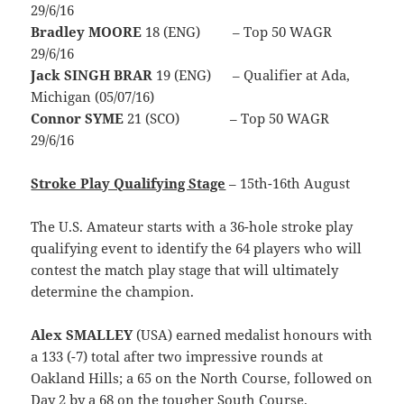
29/6/16
Bradley MOORE
18 (ENG) – Top 50 WAGR
29/6/16
Jack SINGH BRAR
19 (ENG) – Qualifier at Ada,
Michigan (05/07/16)
Connor SYME
21 (SCO) – Top 50 WAGR
29/6/16
Stroke Play Qualifying Stage
– 15th-16th August
The U.S. Amateur starts with a 36-hole stroke play
qualifying event to identify the 64 players who will
contest the match play stage that will ultimately
determine the champion.
Alex SMALLEY
(USA) earned medalist honours with
a 133 (-7) total after two impressive rounds at
Oakland Hills; a 65 on the North Course, followed on
Day 2 by a 68 on the tougher South Course.