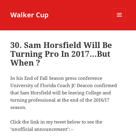
Walker Cup
MENU
AND
WIDGETS
30. Sam Horsfield Will Be
Turning Pro In 2017…But
When ?
In his End of Fall Season press conference
University of Florida Coach JC Deacon confirmed
that Sam Horsfield will be leaving College and
turning professional at the end of the 2016/17
season.
Click the link in my tweet below to see the
‘unofficial announcement’: –