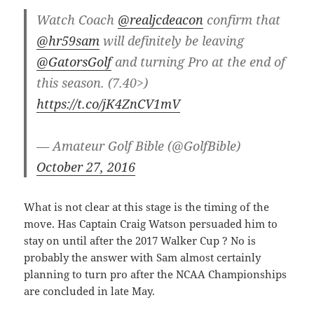
Watch Coach
@realjcdeacon
confirm that
@hr59sam
will definitely be leaving
@GatorsGolf
and turning Pro at the end of
this season. (7.40>)
https://t.co/jK4ZnCV1mV
— Amateur Golf Bible (@GolfBible)
October 27, 2016
What is not clear at this stage is the timing of the
move. Has Captain Craig Watson persuaded him to
stay on until after the 2017 Walker Cup ? No is
probably the answer with Sam almost certainly
planning to turn pro after the NCAA Championships
are concluded in late May.