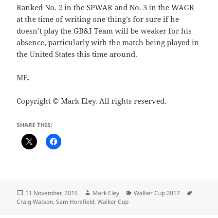
Ranked No. 2 in the SPWAR and No. 3 in the WAGR
at the time of writing one thing’s for sure if he
doesn’t play the GB&I Team will be weaker for his
absence, particularly with the match being played in
the United States this time around.
ME.
Copyright © Mark Eley. All rights reserved.
SHARE THIS:
Posted
Author
Categories
Tags
11 November, 2016
Mark Eley
Walker Cup 2017
on
Craig Watson
,
Sam Horsfield
,
Walker Cup