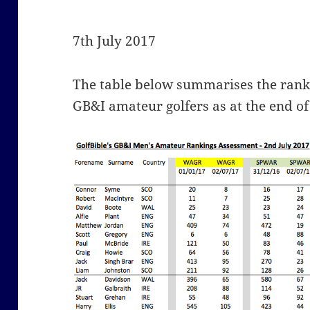
7th July 2017
The table below summarises the ranki
GB&I amateur golfers as at the end of