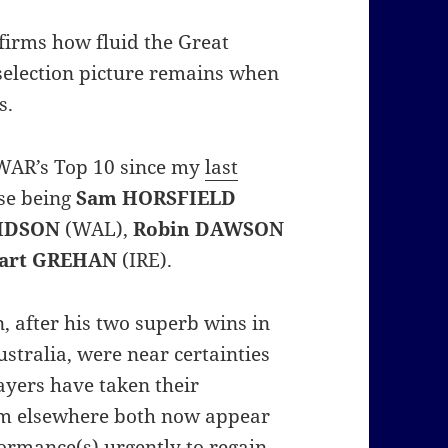
nfirms how fluid the Great
selection picture remains when
s.
SPWAR’s Top 10 since my
last
ese being
Sam HORSFIELD
VIDSON
(WAL),
Robin DAWSON
uart GREHAN
(IRE).
, after his two superb wins in
ustralia, were near certainties
ayers have taken their
m elsewhere both now appear
formance(s) urgently to regain