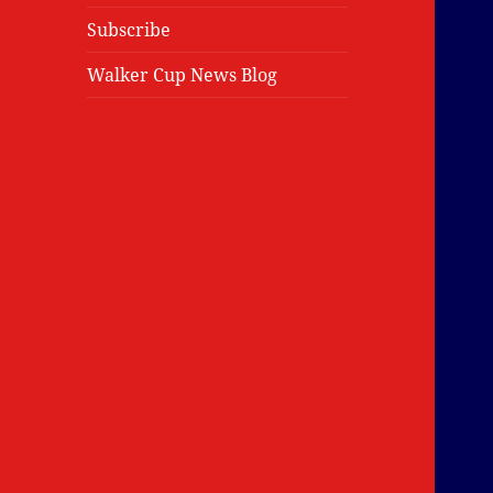
Subscribe
Walker Cup News Blog