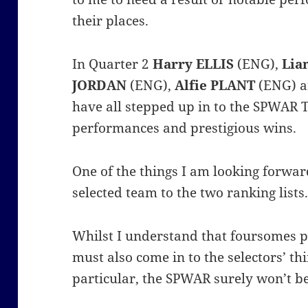
their places.
In Quarter 2
Harry ELLIS
(ENG),
Lia
JORDAN
(ENG),
Alfie PLANT
(ENG) 
have all stepped up in to the SPWAR T
performances and prestigious wins.
One of the things I am looking forwar
selected team to the two ranking lists
Whilst I understand that foursomes 
must also come in to the selectors’ thi
particular, the SPWAR surely won’t be