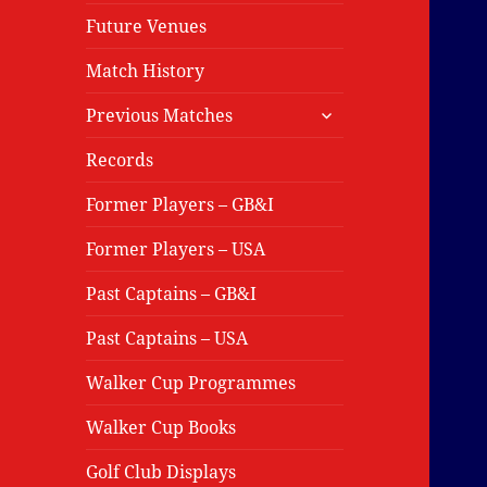
Future Venues
Match History
expand
Previous Matches
child
menu
Records
Former Players – GB&I
Former Players – USA
Past Captains – GB&I
Past Captains – USA
Walker Cup Programmes
Walker Cup Books
Golf Club Displays