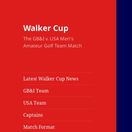
Walker Cup
The GB&I v. USA Men's
Amateur Golf Team Match
Latest Walker Cup News
GB&I Team
USA Team
Captains
Match Format