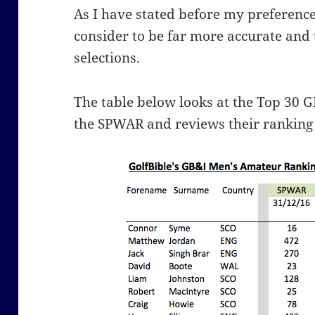
As I have stated before my preference
consider to be far more accurate and 
selections.
The table below looks at the Top 30 G
the SPWAR and reviews their ranking 