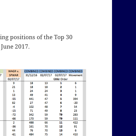
ng positions of the Top 30
 June 2017.