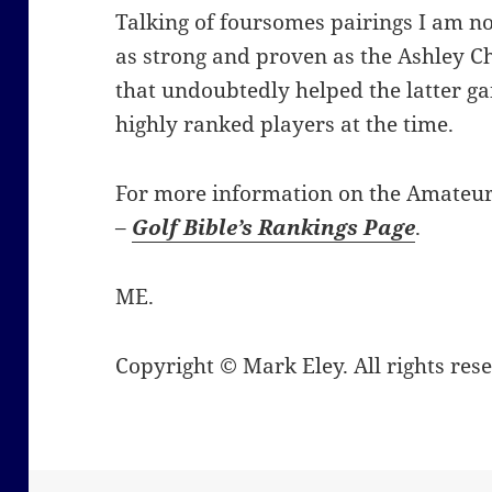
Talking of foursomes pairings I am no
as strong and proven as the Ashley 
that undoubtedly helped the latter ga
highly ranked players at the time.
For more information on the Amateur 
–
Golf Bible’s Rankings Page
.
ME.
Copyright © Mark Eley. All rights res