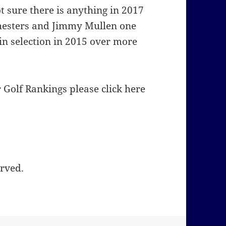
t sure there is anything in 2017
Chesters and Jimmy Mullen one
in selection in 2015 over more
Golf Rankings please click here
erved.