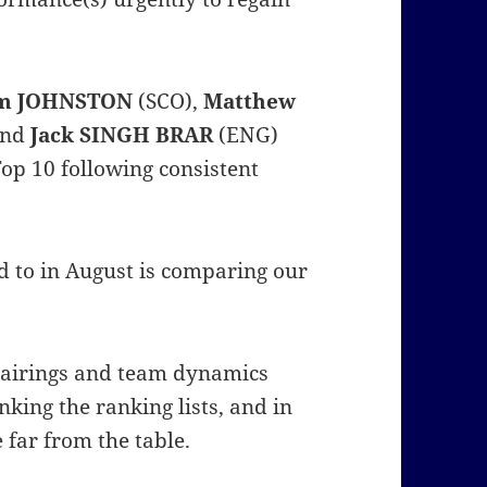
m JOHNSTON
(SCO),
Matthew
and
Jack SINGH BRAR
(ENG)
op 10 following consistent
d to in August is comparing our
.
pairings and team dynamics
nking the ranking lists, and in
 far from the table.