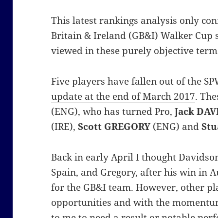
This latest rankings analysis only co
Britain & Ireland (GB&I) Walker Cup 
viewed in these purely objective term
Five players have fallen out of the 
update at the end of March 2017
. Th
(ENG), who has turned Pro,
Jack DA
(IRE),
Scott GREGORY
(ENG) and
St
Back in early April I thought Davidson
Spain, and Gregory, after his win in A
for the GB&I team. However, other pl
opportunities and with the momentu
to me to need a result or notable per