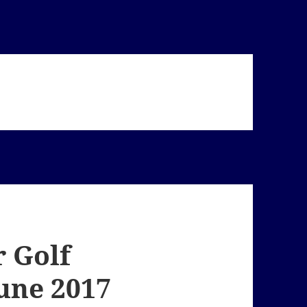
 Golf
June 2017