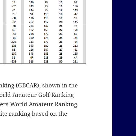
nking (GBCAR), shown in the
World Amateur Golf Ranking
yers World Amateur Ranking
ite ranking based on the