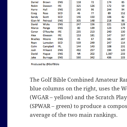
The Golf Bible Combined Amateur Ra
blue columns on the right, uses the 
(WGAR – yellow) and the Scratch Pla
(SPWAR – green) to produce a compos
average of the two main rankings.