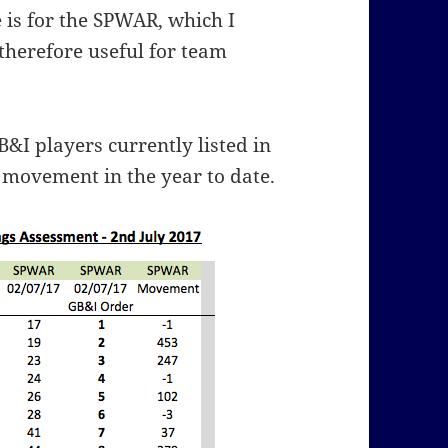
 is for the SPWAR, which I
therefore useful for team
B&I players currently listed in
movement in the year to date.