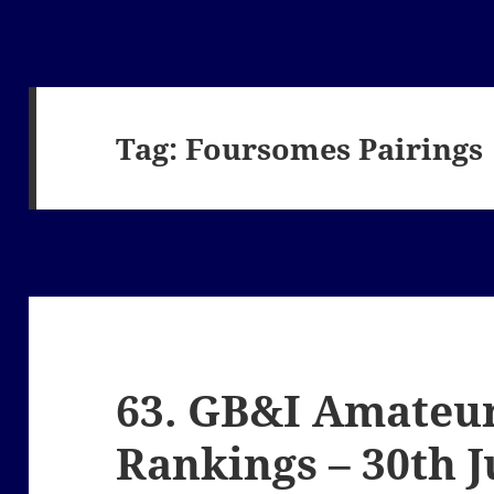
Tag:
Foursomes Pairings
63. GB&I Amateur
Rankings – 30th 