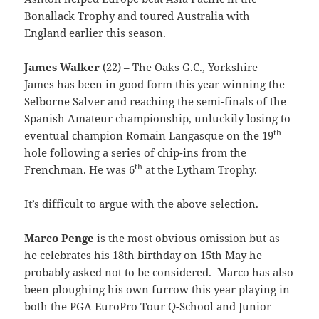
Bonallack Trophy and toured Australia with
England earlier this season.
James Walker
(22) – The Oaks G.C., Yorkshire
James has been in good form this year winning the
Selborne Salver and reaching the semi-finals of the
Spanish Amateur championship, unluckily losing to
th
eventual champion Romain Langasque on the 19
hole following a series of chip-ins from the
th
Frenchman. He was 6
at the Lytham Trophy.
It’s difficult to argue with the above selection.
Marco Penge
is the most obvious omission but as
he celebrates his 18th birthday on 15th May he
probably asked not to be considered. Marco has also
been ploughing his own furrow this year playing in
both the PGA EuroPro Tour Q-School and Junior