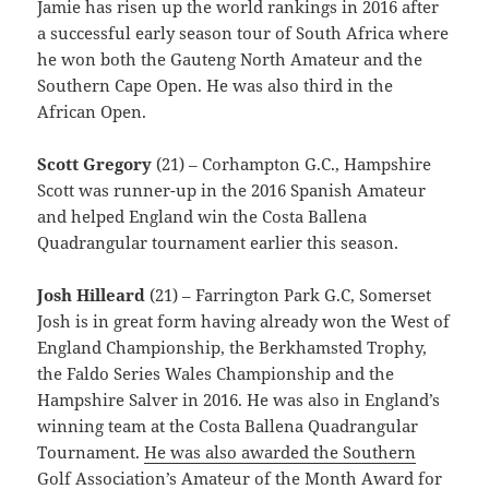
Jamie has risen up the world rankings in 2016 after
a successful early season tour of South Africa where
he won both the Gauteng North Amateur and the
Southern Cape Open. He was also third in the
African Open.
Scott Gregory
(21) – Corhampton G.C., Hampshire
Scott was runner-up in the 2016 Spanish Amateur
and helped England win the Costa Ballena
Quadrangular tournament earlier this season.
Josh Hilleard
(21) – Farrington Park G.C, Somerset
Josh is in great form having already won the West of
England Championship, the Berkhamsted Trophy,
the Faldo Series Wales Championship and the
Hampshire Salver in 2016. He was also in England’s
winning team at the Costa Ballena Quadrangular
Tournament.
He was also awarded the Southern
Golf Association’s Amateur of the Month Award for