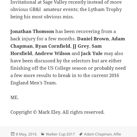
Invitational at Sage Valley recently instead of more
obvious GB&I amateur events; the Lytham Trophy
being his most obvious miss.
Jonathan Thomson
has been recovering from a
back injury for a few months.
Daniel Brown
,
Adam
Chapman
,
Ryan Cornfield
,
JJ Grey
,
Sam
Horsfield
,
Andrew Wilson
and
Jack Yule
may also
have been discussed by the selectors but are either
finishing off the US College season or probably need
a few more results to break in to the current 2016
England Men’s Team.
ME.
Copyright © Mark Eley. All rights reserved.
Posted
Categories
Tags
8 May, 2016
Walker Cup 2017
Adam Chapman
,
Alfie