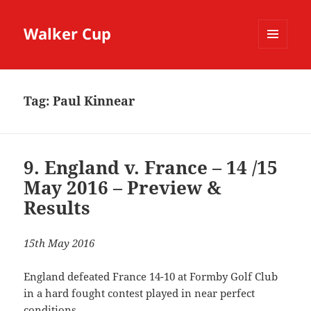
Walker Cup
MENU
AND
WIDGETS
Tag:
Paul Kinnear
9. England v. France – 14 /15
May 2016 – Preview &
Results
15th May 2016
England defeated France 14-10 at Formby Golf Club
in a hard fought contest played in near perfect
conditions.