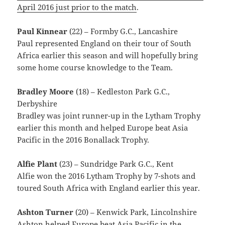
April 2016 just prior to the match
.
Paul Kinnear
(22) – Formby G.C., Lancashire
Paul represented England on their tour of South
Africa earlier this season and will hopefully bring
some home course knowledge to the Team.
Bradley Moore
(18) – Kedleston Park G.C.,
Derbyshire
Bradley was joint runner-up in the Lytham Trophy
earlier this month and helped Europe beat Asia
Pacific in the 2016 Bonallack Trophy.
Alfie Plant
(23) – Sundridge Park G.C., Kent
Alfie won the 2016 Lytham Trophy by 7-shots and
toured South Africa with England earlier this year.
Ashton Turner
(20) – Kenwick Park, Lincolnshire
Ashton helped Europe beat Asia Pacific in the