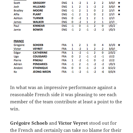
In what was an impressive performance against a
reasonable French side it was pleasing to see each
member of the team contribute at least a point to the
win.
Grégoire Schoeb
and
Victor Veyret
stood out for
the French and certainly can take no blame for their