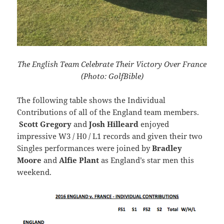
The English Team Celebrate Their Victory Over France
(Photo: GolfBible)
The following table shows the Individual
Contributions of all of the England team members.
Scott Gregory
and
Josh Hilleard
enjoyed
impressive W3 / H0 / L1 records and given their two
Singles performances were joined by
Bradley
Moore
and
Alfie Plant
as England’s star men this
weekend.