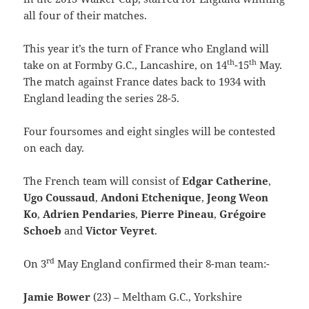
all four of their matches.
This year it’s the turn of France who England will
th
th
take on at Formby G.C., Lancashire, on 14
-15
May.
The match against France dates back to 1934 with
England leading the series 28-5.
Four foursomes and eight singles will be contested
on each day.
The French team will consist of
Edgar Catherine
,
Ugo Coussaud
,
Andoni Etchenique
,
Jeong Weon
Ko
,
Adrien Pendaries
,
Pierre
Pineau
,
Grégoire
Schoeb
and
Victor Veyret
.
rd
On 3
May England confirmed their 8-man team:-
Jamie Bower
(23) – Meltham G.C., Yorkshire