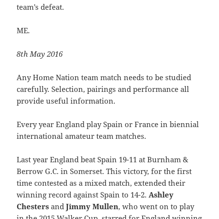
team’s defeat.
ME.
8th May 2016
Any Home Nation team match needs to be studied
carefully. Selection, pairings and performance all
provide useful information.
Every year England play Spain or France in biennial
international amateur team matches.
Last year England beat Spain 19-11 at Burnham &
Berrow G.C. in Somerset. This victory, for the first
time contested as a mixed match, extended their
winning record against Spain to 14-2.
Ashley
Chesters
and
Jimmy Mullen
, who went on to play
in the 2015 Walker Cup, starred for England winning