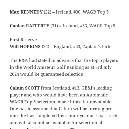
Max KENNEDY
(22) – Ireland, #30, WAGR Top 5
Caolan RAFFERTY
(31) – Ireland, #53, WAGR Top 5
First Reserve
Will HOPKINS
(24) – England, #63, Captain’s Pick
The R&A had stated in advance that the top 5 players
in the World Amateur Golf Ranking as at 3rd July
2024 would be guaranteed selection.
Calum SCOTT
from Scotland, #13, GB&I’s leading
player and who would have been an Automatic
WAGR Top 5 selection, made himself unavailable.
One has to assume that Calum will be turning pro
once he has completed his senior year at Texas Tech
and will also not be available for selection at