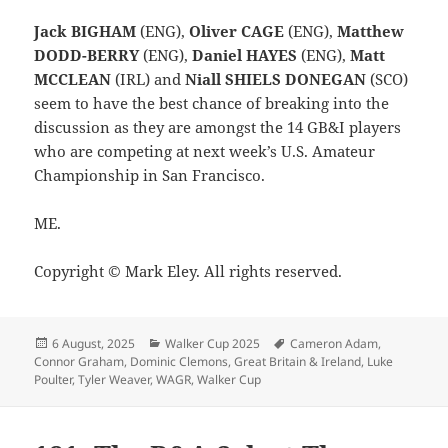
Jack BIGHAM
(ENG),
Oliver CAGE
(ENG),
Matthew
DODD-BERRY
(ENG),
Daniel HAYES
(ENG),
Matt
MCCLEAN
(IRL) and
Niall SHIELS DONEGAN
(SCO)
seem to have the best chance of breaking into the
discussion as they are amongst the 14 GB&I players
who are competing at next week’s U.S. Amateur
Championship in San Francisco.
ME.
Copyright © Mark Eley. All rights reserved.
Posted
Categories
Tags
6 August, 2025
Walker Cup 2025
Cameron Adam
,
on
Connor Graham
,
Dominic Clemons
,
Great Britain & Ireland
,
Luke
Poulter
,
Tyler Weaver
,
WAGR
,
Walker Cup