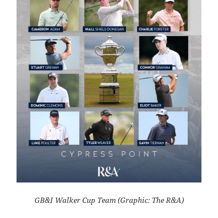
GB&I Walker Cup Team (Graphic: The R&A)