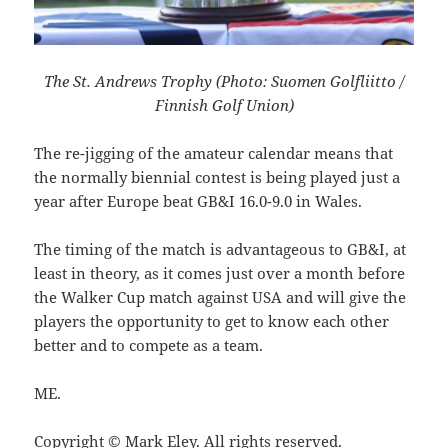
The St. Andrews Trophy (Photo: Suomen Golfliitto /
Finnish Golf Union)
The re-jigging of the amateur calendar means that
the normally biennial contest is being played just a
year after Europe beat
GB&I 16.0-9.0 in Wales.
The timing of the match is advantageous to GB&I, at
least in theory, as it comes just over a month before
the Walker Cup match against USA and will give the
players the opportunity to get to know each other
better and to compete as a team.
ME.
Copyright © Mark Eley. All rights reserved.