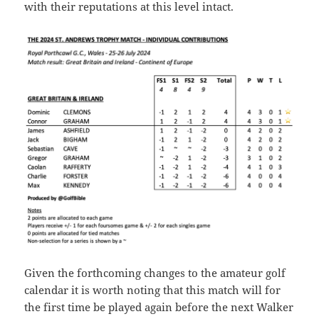
with their reputations at this level intact.
Given the forthcoming changes to the amateur golf
calendar it is worth noting that this match will for
the first time be played again before the next Walker