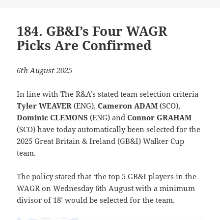
184. GB&I’s Four WAGR
Picks Are Confirmed
6th August 2025
In line with The R&A’s stated team selection criteria
Tyler WEAVER
(ENG),
Cameron ADAM
(SCO),
Dominic CLEMONS
(ENG) and
Connor GRAHAM
(SCO) have today automatically been selected for the
2025 Great Britain & Ireland (GB&I) Walker Cup
team.
The policy stated that ‘the top 5 GB&I players in the
WAGR on Wednesday 6th August with a minimum
divisor of 18’ would be selected for the team.