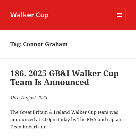
Walker Cup
MENU
AND
WIDGETS
Tag:
Connor Graham
186. 2025 GB&I Walker Cup
Team Is Announced
18th August 2025
The Great Britain & Ireland Walker Cup team was
announced at 2.00pm today by The R&A and captain
Dean Robertson.