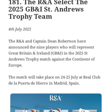
181. The R&A Select The
2025 GB&I St. Andrews
Trophy Team
4th July 2025
The R&A and Captain Dean Robertson have
announced the nine players who will represent
Great Britain & Ireland (GB&I) in the 2025 St
Andrews Trophy match against the Continent of
Europe.
The match will take place on 24-25 July at Real Club
de la Puerta de Hierro in Madrid, Spain.