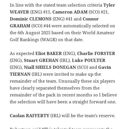
In line with the stated team selection criteria
Tyler
WEAVER
(ENG) #11,
Cameron ADAM
(SCO) #21,
Dominic CLEMONS
(ENG) #41 and
Connor
GRAHAM
(SCO) #44 were automatically selected on
the 6th August 2025 based on their World Amateur
Golf Rankings (WAGR) on that date.
As expected
Eliot BAKER
(ENG),
Charlie FORSTER
(ENG),
Stuart GREHAN
(IRL),
Luke POULTER
(ENG),
Niall SHIELS DONEGAN
(SCO) and
Gavin
TIERNAN
(IRL) were invited to make up the
remainder of the team. Unusually these six players
have clearly separated themselves from the
remainder of the pack in recent months so I believe
the selection will have been a straight forward one.
Caolan RAFFERTY
(IRL) will be the team’s reserve.