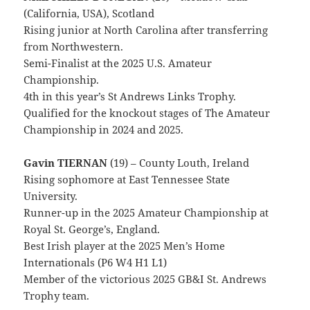
(California, USA), Scotland
Rising junior at North Carolina after transferring
from Northwestern.
Semi-Finalist at the 2025 U.S. Amateur
Championship.
4th in this year’s St Andrews Links Trophy.
Qualified for the knockout stages of The Amateur
Championship in 2024 and 2025.
Gavin TIERNAN
(19) – County Louth, Ireland
Rising sophomore at East Tennessee State
University.
Runner-up in the 2025 Amateur Championship at
Royal St. George’s, England.
Best Irish player at the 2025 Men’s Home
Internationals (P6 W4 H1 L1)
Member of the victorious 2025 GB&I St. Andrews
Trophy team.