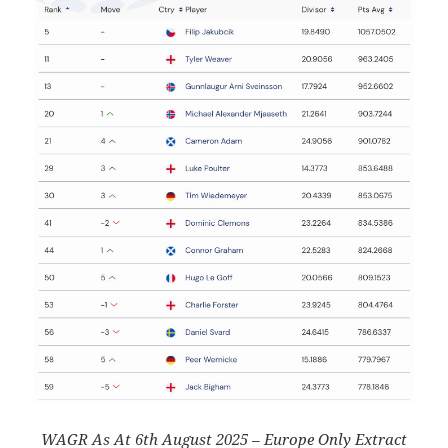
WAGR As At 6th August 2025 – Europe Only Extract