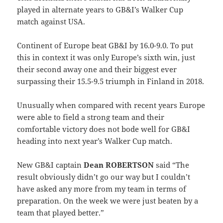
played in alternate years to GB&I’s Walker Cup
match against USA.
Continent of Europe beat GB&I by 16.0-9.0. To put
this in context it was only Europe’s sixth win, just
their second away one and their biggest ever
surpassing their 15.5-9.5 triumph in Finland in 2018.
Unusually when compared with recent years Europe
were able to field a strong team and their
comfortable victory does not bode well for GB&I
heading into next year’s Walker Cup match.
New GB&I captain
Dean ROBERTSON
said “The
result obviously didn’t go our way but I couldn’t
have asked any more from my team in terms of
preparation. On the week we were just beaten by a
team that played better.”