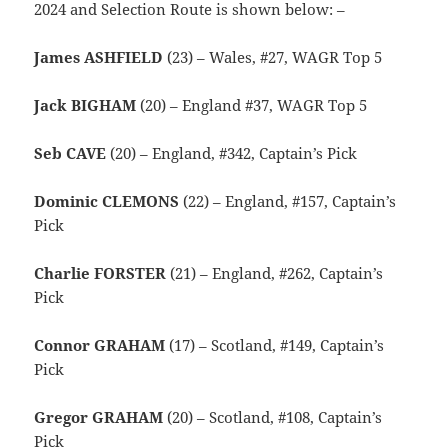
2024 and Selection Route is shown below: –
James ASHFIELD
(23) – Wales, #27, WAGR Top 5
Jack BIGHAM
(20) – England #37, WAGR Top 5
Seb CAVE
(20) – England, #342, Captain’s Pick
Dominic CLEMONS
(22) – England, #157, Captain’s
Pick
Charlie FORSTER
(21) – England, #262, Captain’s
Pick
Connor GRAHAM
(17) – Scotland, #149, Captain’s
Pick
Gregor GRAHAM
(20) – Scotland, #108, Captain’s
Pick