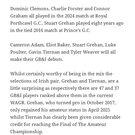
Dominic Clemons, Charlie Forster and Connor
Graham all played in the 2024 match at Royal
Porthcawl G.C.. Stuart Grehan played eight years ago
in the tied 2016 match at Prince’s G.C.
Cameron Adam, Eliot Baker, Stuart Grehan, Luke
Poulter, Gavin Tiernan and Tyler Weaver will all
make their GB&I debuts.
Whilst certainly worthy of being in the mix the
selections of Irish pair, Grehan and Tiernan, are a
little surprising as respectively there are 47 and 37
GB&I players ranked above them in the current
WAGR. Grehan, who turned pro in October 2017,
only regained his amateur status in April 2025
whilst Tiernan has clearly been given considerable
credit for reaching the Final of The Amateur
Championship.