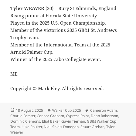
Tyler WEAVER
(20) – Bury St Edmunds, England
Rising junior at Florida State University.
Played in the 2025 U.S. Open Championship.
Member of the victorious 2025 GB&I St. Andrews
Trophy team.
Member of the International Team at the 2025
Arnold Palmer Cup.
Winner of the 2025 Cabo Collegiate event.
ME.
Copyright © Mark Eley. All rights reserved.
Posted
Categories
Tags
18 August, 2025
Walker Cup 2025
Cameron Adam
,
on
Charlie Forster
,
Connor Graham
,
Cypress Point
,
Dean Robertson
,
Dominic Clemons
,
Eliot Baker
,
Gavin Tiernan
,
GB&I Walker Cup
Team
,
Luke Poulter
,
Niall Shiels Donegan
,
Stuart Grehan
,
Tyler
Weaver