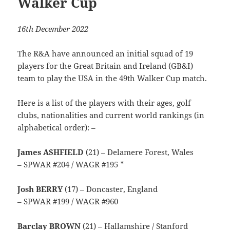
Walker Cup
16th December 2022
The R&A have announced an initial squad of 19
players for the Great Britain and Ireland (GB&I)
team to play the USA in the 49th Walker Cup match.
Here is a list of the players with their ages, golf
clubs, nationalities and current world rankings (in
alphabetical order): –
James ASHFIELD
(21) – Delamere Forest, Wales
– SPWAR #204 / WAGR #195 *
Josh BERRY
(17) – Doncaster, England
– SPWAR #199 / WAGR #960
Barclay BROWN
(21) – Hallamshire / Stanford