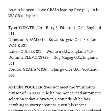
As can be seen above GB&I’s leading five players in
WAGR today are :-
Tyler WEAVER (20) – Bury St Edmunds G.C., England
#11
Cameron ADAM (21) – Royal Burgess G.C., Scotland
WAGR #21
Luke POULTER (21) – Woburn G.C., England #29
Dominic CLEMONS (23) – Gog Magog G.C., England
#41
Connor GRAHAM (18) – Blairgowrie G.C., Scotland
#44
As
Luke POULTER
does not meet the ‘minimum
divisor of 18.0000’ rule he has not earned automatic
selection today. However, I don’t think he has
anything to worry about as given his recent
performances his selection must now be considered