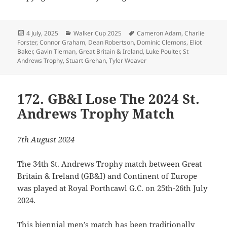
Posted
Categories
Tags
4 July, 2025
Walker Cup 2025
Cameron Adam
,
Charlie
on
Forster
,
Connor Graham
,
Dean Robertson
,
Dominic Clemons
,
Eliot
Baker
,
Gavin Tiernan
,
Great Britain & Ireland
,
Luke Poulter
,
St
Andrews Trophy
,
Stuart Grehan
,
Tyler Weaver
172. GB&I Lose The 2024 St.
Andrews Trophy Match
7th August 2024
The 34th St. Andrews Trophy match between Great
Britain & Ireland (GB&I) and Continent of Europe
was played at Royal Porthcawl G.C. on 25th-26th July
2024.
This biennial men’s match has been traditionally