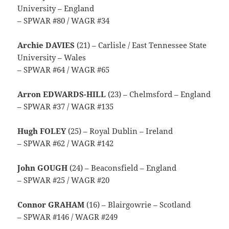
University – England
– SPWAR #80 / WAGR #34
Archie DAVIES
(21) – Carlisle / East Tennessee State
University – Wales
– SPWAR #64 / WAGR #65
Arron EDWARDS-HILL
(23) – Chelmsford – England
– SPWAR #37 / WAGR #135
Hugh FOLEY
(25) – Royal Dublin – Ireland
– SPWAR #62 / WAGR #142
John GOUGH
(24) – Beaconsfield – England
– SPWAR #25 / WAGR #20
Connor GRAHAM
(16) – Blairgowrie – Scotland
– SPWAR #146 / WAGR #249