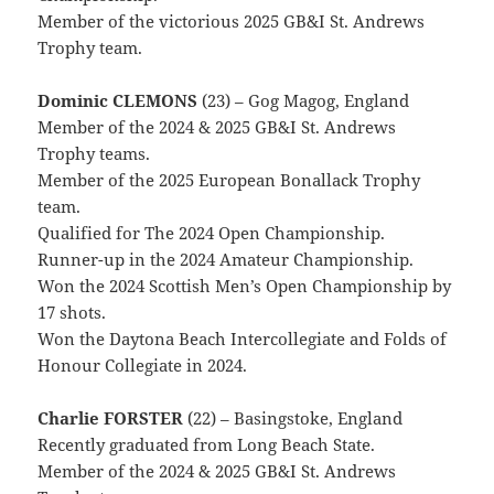
Member of the victorious 2025 GB&I St. Andrews
Trophy team.
Dominic CLEMONS
(23) – Gog Magog, England
Member of the 2024 & 2025 GB&I St. Andrews
Trophy teams.
Member of the 2025 European Bonallack Trophy
team.
Qualified for The 2024 Open Championship.
Runner-up in the 2024 Amateur Championship.
Won the 2024 Scottish Men’s Open Championship by
17 shots.
Won the Daytona Beach Intercollegiate and Folds of
Honour Collegiate in 2024.
Charlie FORSTER
(22) – Basingstoke, England
Recently graduated from Long Beach State.
Member of the 2024 & 2025 GB&I St. Andrews