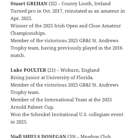
Stuart GREHAN
(32) – County Louth, Ireland
Turned pro in Oct. 2017, reinstated as an amateur in
Apr. 2025.
Winner of the 2025 Irish Open and Close Amateur
Championships.
Member of the victorious 2025 GB&I St. Andrews
Trophy team, having previously played in the 2016
match.
Luke POULTER
(21) – Woburn, England
Rising junior at University of Florida.
Member of the victorious 2025 GB&I St. Andrews
Trophy team.
Member of the International Team at the 2025
Arnold Palmer Cup.
Won the Schenkel Invitational U.S. collegiate event
in 2025.
Niall SHIELS DONEGAN
(20) – Meadow Club