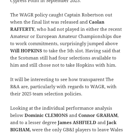
Cypress Point in September 2025.
The WAGR policy caught Captain Robertson out
when the final list was released and
Caolan
RAFFERTY
, who had not played in either the recent
Amateur or European Amateur Championships due
to work commitments, surprisingly jumped above
Will HOPKINS
to take the 5th slot. Having said that
the Scotsman still had four selections available to
him and still chose not to take Hopkins with him.
It will be interesting to see how transparent The
R&A are, particularly with regards to WAGR, with
their 2025 team selection policies.
Looking at the individual performance analysis
below
Dominic CLEMONS
and
Connor GRAHAM
,
and to a lesser degree
James ASHFIELD
and
Jack
BIGHAM,
were the only GB&I players to leave Wales