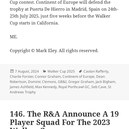
Cup contest. Continent of Europe will defend the
trophy at Puerta De Hierro in Madrid, Spain on 24th-
25th July 2025, just five weeks before the Walker
Cup starts in California.
ME.
Copyright © Mark Eley. All rights reserved.
Posted
Categories
Tags
7 August, 2024
Walker Cup 2025
Caolan Rafferty
,
on
Charlie Forster
,
Connor Graham
,
Continent of Europe
,
Dean
Robertson
,
Dominic Clemons
,
GB&I
,
Gregor Graham
,
Jack Bigham
,
James Ashfield
,
Max Kennedy
,
Royal Porthcawl GC
,
Seb Cave
,
St
Andrews Trophy
146. The R&A Announce A 19
Player Squad For The 2023