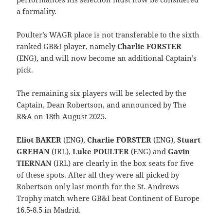
a formality.
Poulter’s WAGR place is not transferable to the sixth
ranked GB&I player, namely
Charlie FORSTER
(ENG), and will now become an additional Captain’s
pick.
The remaining six players will be selected by the
Captain, Dean Robertson, and announced by The
R&A on 18th August 2025.
Eliot BAKER
(ENG),
Charlie FORSTER
(ENG),
Stuart
GREHAN
(IRL),
Luke POULTER
(ENG) and
Gavin
TIERNAN
(IRL) are clearly in the box seats for five
of these spots. After all they were all picked by
Robertson only last month for the St. Andrews
Trophy match where GB&I beat Continent of Europe
16.5-8.5 in Madrid.