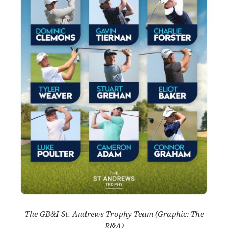
The GB&I St. Andrews Trophy Team (Graphic: The
R&A)