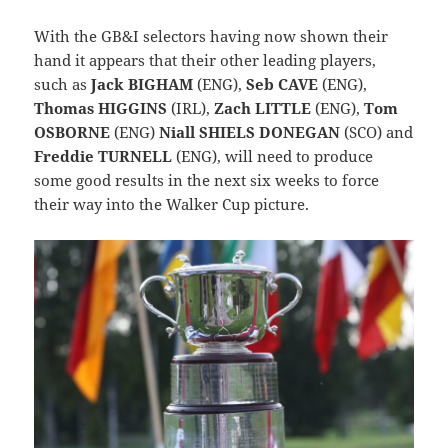
With the GB&I selectors having now shown their
hand it appears that their other leading players,
such as
Jack BIGHAM
(ENG),
Seb CAVE
(ENG),
Thomas HIGGINS
(IRL),
Zach LITTLE
(ENG),
Tom
OSBORNE
(ENG)
Niall SHIELS DONEGAN
(SCO) and
Freddie TURNELL
(ENG), will need to produce
some good results in the next six weeks to force
their way into the Walker Cup picture.