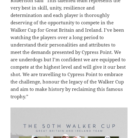
Robertson said “This talented team represents the
very best in skill, unity, resilience and
determination and each player is thoroughly
deserving of the opportunity to compete in the
Walker Cup for Great Britain and Ireland.
I’ve been
watching the players over a long period to
understand their personalities and attributes to
meet the demands presented by Cypress Point.
We
are underdogs but I’m confident we are equipped to
compete at the highest level and will give it our best
shot. We are travelling to Cypress Point to embrace
the challenge, honour the legacy of the Walker Cup
and aim to make history by reclaiming this famous
trophy.”