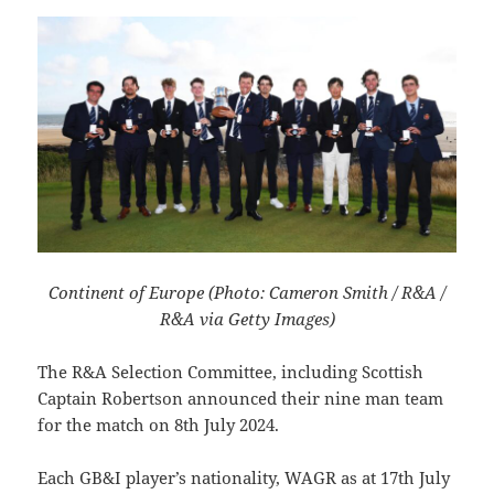
Continent of Europe (Photo: Cameron Smith / R&A /
R&A via Getty Images)
The R&A Selection Committee, including Scottish
Captain Robertson announced their nine man team
for the match on 8th July 2024.
Each GB&I player’s nationality, WAGR as at 17th July