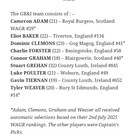
The GB&I team consists of : –
Cameron ADAM
(21) – Royal Burgess, Scotland
WAGR #29*
Eliot BAKER
(22) – Tiverton, England #134
Dominic CLEMONS
(23) – Gog Magog, England #41*
Charlie FORSTER
(22) – Basingstoke, England #58
Connor GRAHAM
(18) – Blairgowrie, Scotland #40*
Stuart GREHAN
(32) County Louth, Ireland #845
Luke POULTER
(21) – Woburn, England #49
Gavin TIERNAN
(19) – County Louth, Ireland #652
Tyler WEAVER
(20) – Bury St Edmunds, England
#14*
*Adam, Clemons, Graham and Weaver all received
automatic selections based on their 2nd July 2025
WAGR rankings. The other players were Captain’s
Picks.