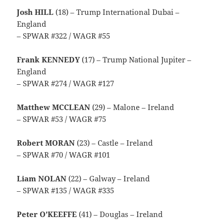
Josh HILL
(18) – Trump International Dubai –
England
– SPWAR #322 / WAGR #55
Frank KENNEDY
(17) – Trump National Jupiter –
England
– SPWAR #274 / WAGR #127
Matthew MCCLEAN
(29) – Malone – Ireland
– SPWAR #53 / WAGR #75
Robert MORAN
(23) – Castle – Ireland
– SPWAR #70 / WAGR #101
Liam NOLAN
(22) – Galway – Ireland
– SPWAR #135 / WAGR #335
Peter O’KEEFFE
(41) – Douglas – Ireland