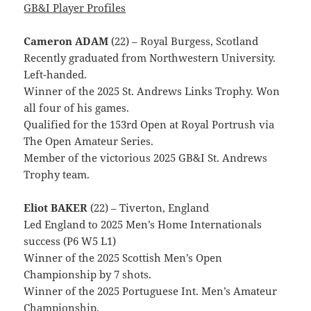
GB&I Player Profiles
Cameron ADAM
(22) – Royal Burgess, Scotland
Recently graduated from Northwestern University.
Left-handed.
Winner of the 2025 St. Andrews Links Trophy. Won
all four of his games.
Qualified for the 153rd Open at Royal Portrush via
The Open Amateur Series.
Member of the victorious 2025 GB&I St. Andrews
Trophy team.
Eliot BAKER
(22) – Tiverton, England
Led England to 2025 Men’s Home Internationals
success (P6 W5 L1)
Winner of the 2025 Scottish Men’s Open
Championship by 7 shots.
Winner of the 2025 Portuguese Int. Men’s Amateur
Championship.