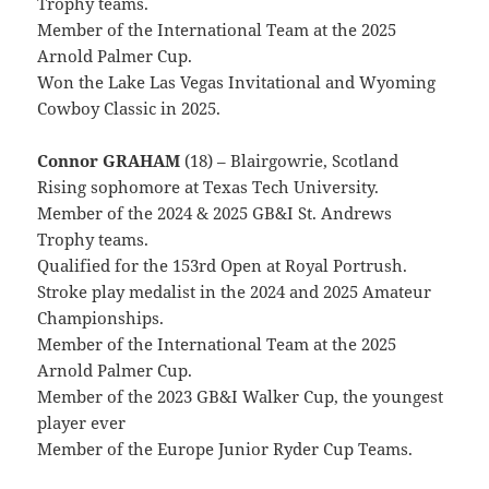
Trophy teams.
Member of the International Team at the 2025
Arnold Palmer Cup.
Won the Lake Las Vegas Invitational and Wyoming
Cowboy Classic in 2025.
Connor GRAHAM
(18) – Blairgowrie, Scotland
Rising sophomore at Texas Tech University.
Member of the 2024 & 2025 GB&I St. Andrews
Trophy teams.
Qualified for the 153rd Open at Royal Portrush.
Stroke play medalist in the 2024 and 2025 Amateur
Championships.
Member of the International Team at the 2025
Arnold Palmer Cup.
Member of the 2023 GB&I Walker Cup, the youngest
player ever
Member of the Europe Junior Ryder Cup Teams.