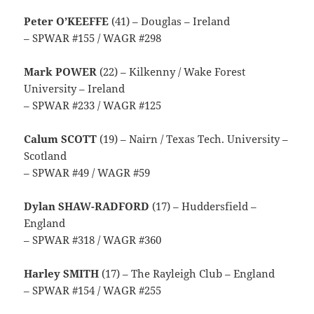
Peter O’KEEFFE
(41) – Douglas – Ireland
– SPWAR #155 / WAGR #298
Mark POWER
(22) – Kilkenny / Wake Forest
University – Ireland
– SPWAR #233 / WAGR #125
Calum SCOTT
(19) – Nairn / Texas Tech. University –
Scotland
– SPWAR #49 / WAGR #59
Dylan SHAW-RADFORD
(17) – Huddersfield –
England
– SPWAR #318 / WAGR #360
Harley SMITH
(17) – The Rayleigh Club – England
– SPWAR #154 / WAGR #255