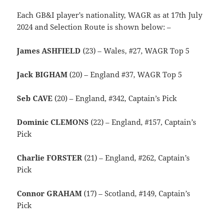
Each GB&I player’s nationality, WAGR as at 17th July
2024 and Selection Route is shown below: –
James ASHFIELD
(23) – Wales, #27, WAGR Top 5
Jack BIGHAM
(20) – England #37, WAGR Top 5
Seb CAVE
(20) – England, #342, Captain’s Pick
Dominic CLEMONS
(22) – England, #157, Captain’s
Pick
Charlie FORSTER
(21) – England, #262, Captain’s
Pick
Connor GRAHAM
(17) – Scotland, #149, Captain’s
Pick