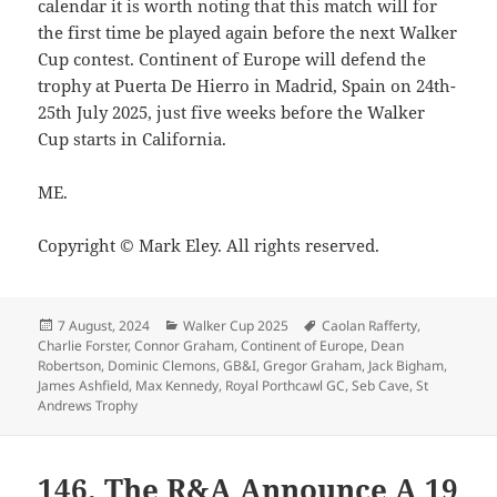
calendar it is worth noting that this match will for
the first time be played again before the next Walker
Cup contest. Continent of Europe will defend the
trophy at Puerta De Hierro in Madrid, Spain on 24th-
25th July 2025, just five weeks before the Walker
Cup starts in California.
ME.
Copyright © Mark Eley. All rights reserved.
Posted
Categories
Tags
7 August, 2024
Walker Cup 2025
Caolan Rafferty
,
on
Charlie Forster
,
Connor Graham
,
Continent of Europe
,
Dean
Robertson
,
Dominic Clemons
,
GB&I
,
Gregor Graham
,
Jack Bigham
,
James Ashfield
,
Max Kennedy
,
Royal Porthcawl GC
,
Seb Cave
,
St
Andrews Trophy
146. The R&A Announce A 19