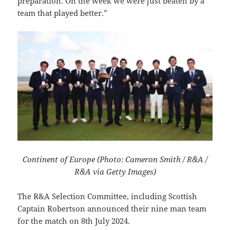
preparation. On the week we were just beaten by a
team that played better.”
Continent of Europe (Photo: Cameron Smith / R&A /
R&A via Getty Images)
The R&A Selection Committee, including Scottish
Captain Robertson announced their nine man team
for the match on 8th July 2024.