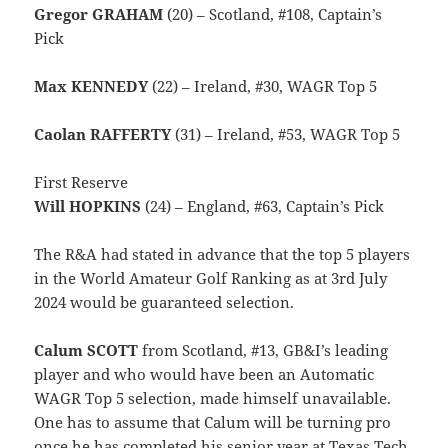
Gregor GRAHAM
(20) – Scotland, #108, Captain’s
Pick
Max KENNEDY
(22) – Ireland, #30, WAGR Top 5
Caolan RAFFERTY
(31) – Ireland, #53, WAGR Top 5
First Reserve
Will HOPKINS
(24) – England, #63, Captain’s Pick
The R&A had stated in advance that the top 5 players
in the World Amateur Golf Ranking as at 3rd July
2024 would be guaranteed selection.
Calum SCOTT
from Scotland, #13, GB&I’s leading
player and who would have been an Automatic
WAGR Top 5 selection, made himself unavailable.
One has to assume that Calum will be turning pro
once he has completed his senior year at Texas Tech