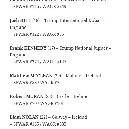
– SPWAR #146 / WAGR #249
Josh HILL
(18) – Trump International Dubai –
England
– SPWAR #322 / WAGR #55
Frank KENNEDY
(17) – Trump National Jupiter –
England
– SPWAR #274 / WAGR #127
Matthew MCCLEAN
(29) – Malone – Ireland
– SPWAR #53 / WAGR #75
Robert MORAN
(23) – Castle – Ireland
– SPWAR #70 / WAGR #101
Liam NOLAN
(22) – Galway – Ireland
– SPWAR #135 / WAGR #335