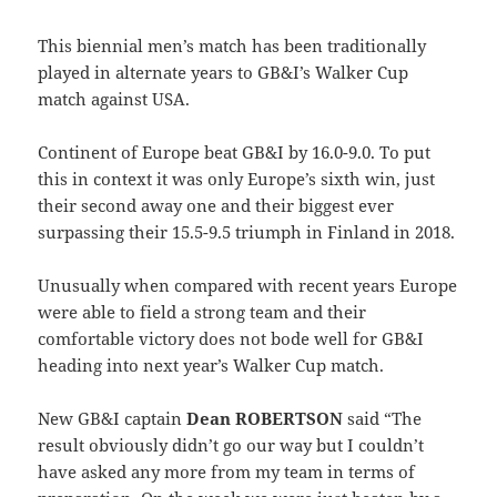
This biennial men’s match has been traditionally
played in alternate years to GB&I’s Walker Cup
match against USA.
Continent of Europe beat GB&I by 16.0-9.0. To put
this in context it was only Europe’s sixth win, just
their second away one and their biggest ever
surpassing their 15.5-9.5 triumph in Finland in 2018.
Unusually when compared with recent years Europe
were able to field a strong team and their
comfortable victory does not bode well for GB&I
heading into next year’s Walker Cup match.
New GB&I captain
Dean ROBERTSON
said “The
result obviously didn’t go our way but I couldn’t
have asked any more from my team in terms of