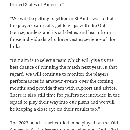
United States of America.”
“
We will be getting together in St Andrews so that
the players can really get to grips with the Old
Course, understand its subtleties and learn from
those individuals who have vast experience of the
links.”
“
Our aim is to select a team which will give us the
best chance of winning the match next year. In that
regard, we will continue to monitor the players’
performances in amateur events over the coming
months and provide them with support and advice.
There is also still time for golfers not included in the
squad to play their way into our plans and we will
be keeping a close eye on their results too.”
The 2023 match is scheduled to be played on the O
ld
Course in St. Andrews on the weekend of 2nd – 3rd