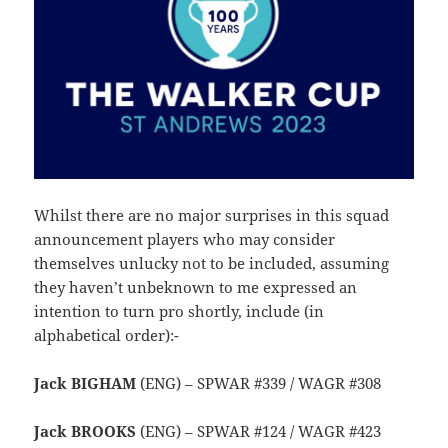
Whilst there are no major surprises in this squad
announcement players who may consider
themselves unlucky not to be included, assuming
they haven’t unbeknown to me expressed an
intention to turn pro shortly, include (in
alphabetical order):-
Jack BIGHAM
(ENG) – SPWAR #339 / WAGR #308
Jack BROOKS
(ENG) – SPWAR #124 / WAGR #423