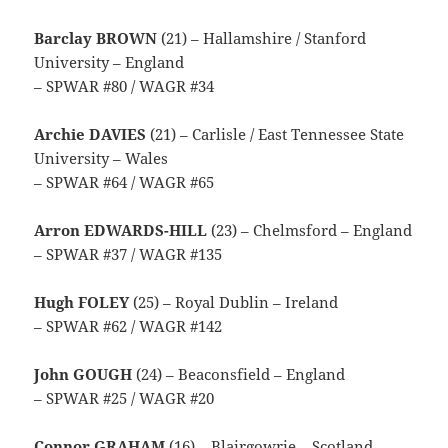
Barclay BROWN
(21) – Hallamshire / Stanford
University – England
– SPWAR #80 / WAGR #34
Archie DAVIES
(21) – Carlisle / East Tennessee State
University – Wales
– SPWAR #64 / WAGR #65
Arron EDWARDS-HILL
(23) – Chelmsford – England
– SPWAR #37 / WAGR #135
Hugh FOLEY
(25) – Royal Dublin – Ireland
– SPWAR #62 / WAGR #142
John GOUGH
(24) – Beaconsfield – England
– SPWAR #25 / WAGR #20
Connor GRAHAM
(16) – Blairgowrie – Scotland