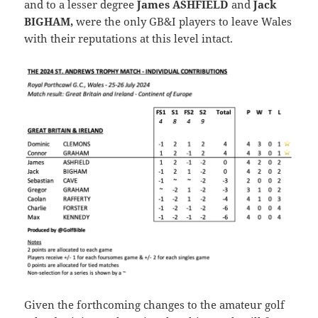
and to a lesser degree
James ASHFIELD
and
Jack
BIGHAM,
were the only GB&I players to leave Wales
with their reputations at this level intact.
Given the forthcoming changes to the amateur golf