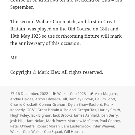
September.
The second Walker Cup match, and first in Great
Britain, was played on the Old Course on 18th and
19th May 1923 so the forthcoming fixture will mark
the anniversary of this occasion.
ME.
Copyright © Mark Eley. All rights reserved.
Posted
Categories
Tags
16 December, 2022
Walker Cup 2023
Alex Maguire
,
on
Archie Davies
,
Arron Edwards-Hill
,
Barclay Brown
,
Calum Scott
,
Charlie Crockett
,
Connor Graham
,
Dylan Shaw-Radford
,
Frank
Kennedy
,
GB&I
,
Great Britain & Ireland
,
Gregor Tait
,
Harley Smith
,
Hugh Foley
,
Jack Bigham
,
Jack Brooks
,
James Ashfield
,
Josh Berry
,
Josh Hill
,
Liam Nolan
,
Mark Power
,
Matthew McClean
,
Paul Conroy
,
Peter O'Keeffe
,
Robert Moran
,
Sam Easterbrook
,
Tyler Weaver
,
Walker Cup
,
Walker Cup Squad
,
Will Hopkins