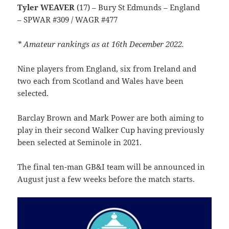
Tyler WEAVER
(17) – Bury St Edmunds – England
– SPWAR #309 / WAGR #477
* Amateur rankings as at 16th December 2022.
Nine players from England, six from Ireland and
two each from Scotland and Wales have been
selected.
Barclay Brown and Mark Power are both aiming to
play in their second Walker Cup having previously
been selected at Seminole in 2021.
The final ten-man GB&I team will be announced in
August just a few weeks before the match starts.