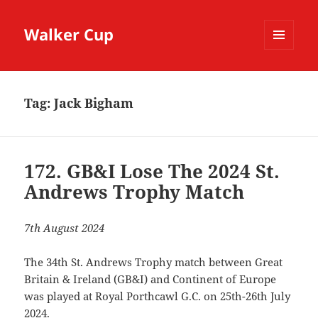
Walker Cup
MENU
AND
WIDGETS
Tag:
Jack Bigham
172. GB&I Lose The 2024 St.
Andrews Trophy Match
7th August 2024
The 34th St. Andrews Trophy match between Great
Britain & Ireland (GB&I) and Continent of Europe
was played at Royal Porthcawl G.C. on 25th-26th July
2024.