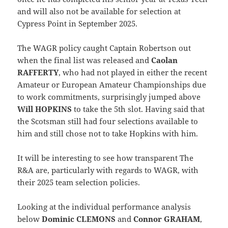
and will also not be available for selection at
Cypress Point in September 2025.
The WAGR policy caught Captain Robertson out
when the final list was released and
Caolan
RAFFERTY
, who had not played in either the recent
Amateur or European Amateur Championships due
to work commitments, surprisingly jumped above
Will HOPKINS
to take the 5th slot. Having said that
the Scotsman still had four selections available to
him and still chose not to take Hopkins with him.
It will be interesting to see how transparent The
R&A are, particularly with regards to WAGR, with
their 2025 team selection policies.
Looking at the individual performance analysis
below
Dominic CLEMONS
and
Connor GRAHAM
,