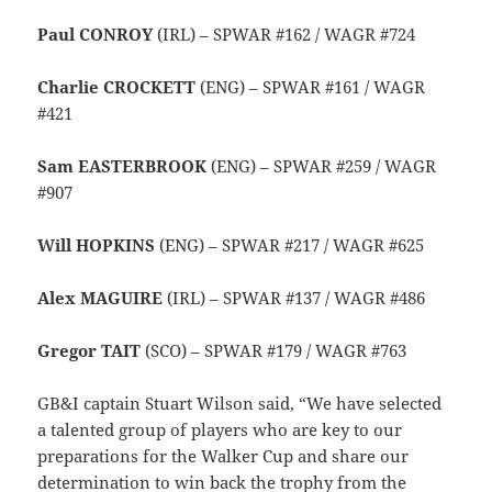
Paul CONROY
(IRL) – SPWAR #162 / WAGR #724
Charlie CROCKETT
(ENG) – SPWAR #161 / WAGR
#421
Sam EASTERBROOK
(ENG) – SPWAR #259 / WAGR
#907
Will HOPKINS
(ENG) – SPWAR #217 / WAGR #625
Alex MAGUIRE
(IRL) – SPWAR #137 / WAGR #486
Gregor TAIT
(SCO) – SPWAR #179 / WAGR #763
GB&I captain Stuart Wilson said, “We have selected
a talented group of players who are key to our
preparations for the Walker Cup and share our
determination to win back the trophy from the