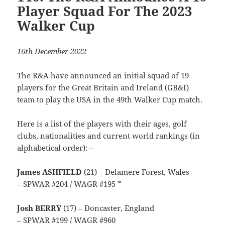
Player Squad For The 2023
Walker Cup
16th December 2022
The R&A have announced an initial squad of 19
players for the Great Britain and Ireland (GB&I)
team to play the USA in the 49th Walker Cup match.
Here is a list of the players with their ages, golf
clubs, nationalities and current world rankings (in
alphabetical order): –
James ASHFIELD
(21) – Delamere Forest, Wales
– SPWAR #204 / WAGR #195 *
Josh BERRY
(17) – Doncaster, England
– SPWAR #199 / WAGR #960