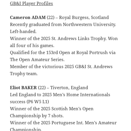
GB&I Player Profiles
Cameron ADAM
(22) – Royal Burgess, Scotland
Recently graduated from Northwestern University.
Left-handed.
Winner of the 2025 St. Andrews Links Trophy. Won
all four of his games.
Qualified for the 153rd Open at Royal Portrush via
The Open Amateur Series.
Member of the victorious 2025 GB&I St. Andrews
Trophy team.
Eliot BAKER
(22) – Tiverton, England
Led England to 2025 Men’s Home Internationals
success (P6 W5 L1)
Winner of the 2025 Scottish Men’s Open
Championship by 7 shots.
Winner of the 2025 Portuguese Int. Men’s Amateur
Championship.