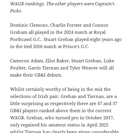
WAGR rankings. The other players were Captain’s
Picks.
Dominic Clemons, Charlie Forster and Connor
Graham all played in the 2024 match at Royal
Porthcawl G.C.. Stuart Grehan played eight years ago
in the tied 2016 match at Prince’s G.C.
Cameron Adam, Eliot Baker, Stuart Grehan, Luke
Poulter, Gavin Tiernan and Tyler Weaver will all
make their GB&I debuts.
Whilst certainly worthy of being in the mix the
selections of Irish pair, Grehan and Tiernan, are a
little surprising as respectively there are 47 and 37
GB&I players ranked above them in the current
WAGR. Grehan, who turned pro in October 2017,
only regained his amateur status in April 2025
whilst Tiernan has clearly been given considerable