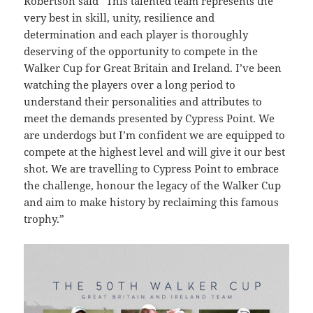
Robertson said “This talented team represents the
very best in skill, unity, resilience and
determination and each player is thoroughly
deserving of the opportunity to compete in the
Walker Cup for Great Britain and Ireland.
I’ve been
watching the players over a long period to
understand their personalities and attributes to
meet the demands presented by Cypress Point.
We
are underdogs but I’m confident we are equipped to
compete at the highest level and will give it our best
shot. We are travelling to Cypress Point to embrace
the challenge, honour the legacy of the Walker Cup
and aim to make history by reclaiming this famous
trophy.”