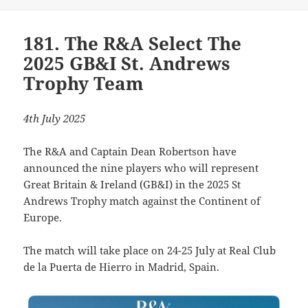
181. The R&A Select The
2025 GB&I St. Andrews
Trophy Team
4th July 2025
The R&A and Captain Dean Robertson have
announced the nine players who will represent
Great Britain & Ireland (GB&I) in the 2025 St
Andrews Trophy match against the Continent of
Europe.
The match will take place on 24-25 July at Real Club
de la Puerta de Hierro in Madrid, Spain.