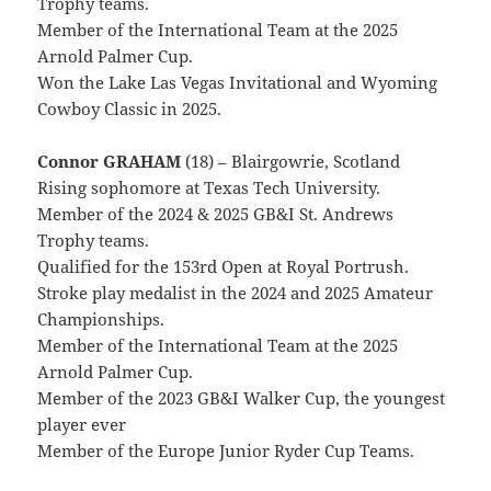
Trophy teams.
Member of the International Team at the 2025
Arnold Palmer Cup.
Won the Lake Las Vegas Invitational and Wyoming
Cowboy Classic in 2025.
Connor GRAHAM
(18) – Blairgowrie, Scotland
Rising sophomore at Texas Tech University.
Member of the 2024 & 2025 GB&I St. Andrews
Trophy teams.
Qualified for the 153rd Open at Royal Portrush.
Stroke play medalist in the 2024 and 2025 Amateur
Championships.
Member of the International Team at the 2025
Arnold Palmer Cup.
Member of the 2023 GB&I Walker Cup, the youngest
player ever
Member of the Europe Junior Ryder Cup Teams.