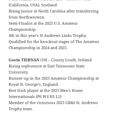
(California, USA), Scotland
Rising junior at North Carolina after transferring
from Northwestern.
Semi-Finalist at the 2025 U.S. Amateur
Championship.
4th in this year’s St Andrews Links Trophy.
Qualified for the knockout stages of The Amateur
Championship in 2024 and 2025.
Gavin TIERNAN
(19) – County Louth, Ireland
Rising sophomore at East Tennessee State
University.
Runner-up in the 2025 Amateur Championship at
Royal St. George’s, England.
Best Irish player at the 2025 Men’s Home
Internationals (P6 W4 H1 L1)
Member of the victorious 2025 GB&I St. Andrews
Trophy team.