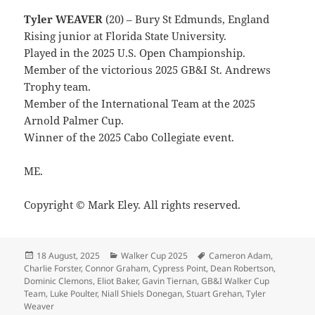
Tyler WEAVER
(20) – Bury St Edmunds, England
Rising junior at Florida State University.
Played in the 2025 U.S. Open Championship.
Member of the victorious 2025 GB&I St. Andrews
Trophy team.
Member of the International Team at the 2025
Arnold Palmer Cup.
Winner of the 2025 Cabo Collegiate event.
ME.
Copyright © Mark Eley. All rights reserved.
Posted
Categories
Tags
18 August, 2025
Walker Cup 2025
Cameron Adam
,
on
Charlie Forster
,
Connor Graham
,
Cypress Point
,
Dean Robertson
,
Dominic Clemons
,
Eliot Baker
,
Gavin Tiernan
,
GB&I Walker Cup
Team
,
Luke Poulter
,
Niall Shiels Donegan
,
Stuart Grehan
,
Tyler
Weaver