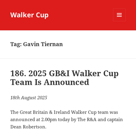
Walker Cup
MENU
AND
WIDGETS
Tag:
Gavin Tiernan
186. 2025 GB&I Walker Cup
Team Is Announced
18th August 2025
The Great Britain & Ireland Walker Cup team was
announced at 2.00pm today by The R&A and captain
Dean Robertson.