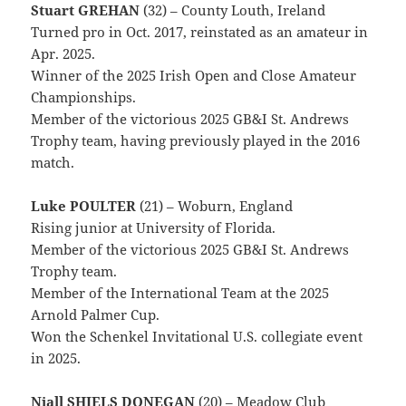
Stuart GREHAN
(32) – County Louth, Ireland
Turned pro in Oct. 2017, reinstated as an amateur in
Apr. 2025.
Winner of the 2025 Irish Open and Close Amateur
Championships.
Member of the victorious 2025 GB&I St. Andrews
Trophy team, having previously played in the 2016
match.
Luke POULTER
(21) – Woburn, England
Rising junior at University of Florida.
Member of the victorious 2025 GB&I St. Andrews
Trophy team.
Member of the International Team at the 2025
Arnold Palmer Cup.
Won the Schenkel Invitational U.S. collegiate event
in 2025.
Niall SHIELS DONEGAN
(20) – Meadow Club