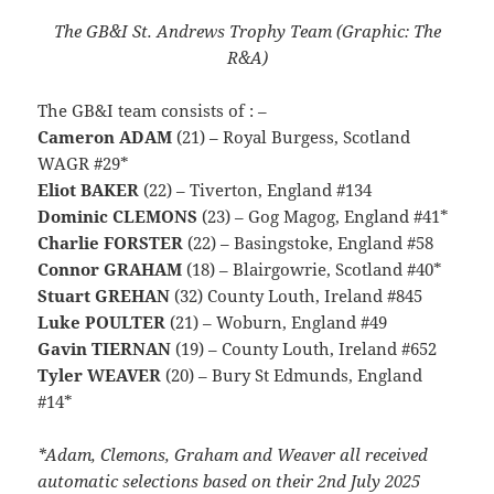
The GB&I St. Andrews Trophy Team (Graphic: The
R&A)
The GB&I team consists of : –
Cameron ADAM
(21) – Royal Burgess, Scotland
WAGR #29*
Eliot BAKER
(22) – Tiverton, England #134
Dominic CLEMONS
(23) – Gog Magog, England #41*
Charlie FORSTER
(22) – Basingstoke, England #58
Connor GRAHAM
(18) – Blairgowrie, Scotland #40*
Stuart GREHAN
(32) County Louth, Ireland #845
Luke POULTER
(21) – Woburn, England #49
Gavin TIERNAN
(19) – County Louth, Ireland #652
Tyler WEAVER
(20) – Bury St Edmunds, England
#14*
*Adam, Clemons, Graham and Weaver all received
automatic selections based on their 2nd July 2025