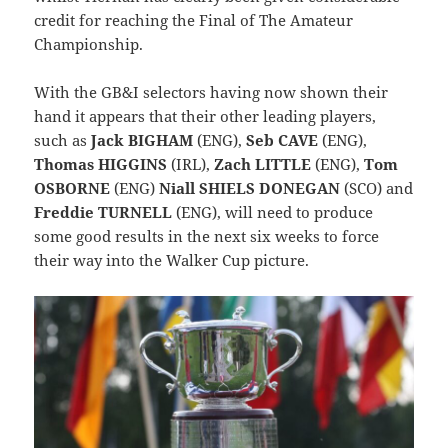
credit for reaching the Final of The Amateur
Championship.
With the GB&I selectors having now shown their
hand it appears that their other leading players,
such as
Jack BIGHAM
(ENG),
Seb CAVE
(ENG),
Thomas HIGGINS
(IRL),
Zach LITTLE
(ENG),
Tom
OSBORNE
(ENG)
Niall SHIELS DONEGAN
(SCO) and
Freddie TURNELL
(ENG), will need to produce
some good results in the next six weeks to force
their way into the Walker Cup picture.