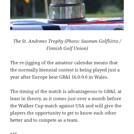
The St. Andrews Trophy (Photo: Suomen Golfliitto /
Finnish Golf Union)
The re-jigging of the amateur calendar means that
the normally biennial contest is being played just a
year after Europe beat
GB&I 16.0-9.0 in Wales.
The timing of the match is advantageous to GB&I, at
least in theory, as it comes just over a month before
the Walker Cup match against USA and will give the
players the opportunity to get to know each other
better and to compete as a team.