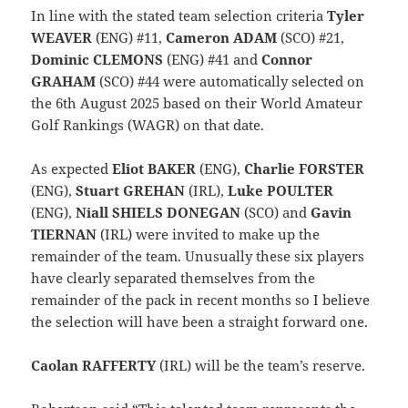
In line with the stated team selection criteria
Tyler
WEAVER
(ENG) #11,
Cameron ADAM
(SCO) #21,
Dominic CLEMONS
(ENG) #41 and
Connor
GRAHAM
(SCO) #44 were automatically selected on
the 6th August 2025 based on their World Amateur
Golf Rankings (WAGR) on that date.
As expected
Eliot BAKER
(ENG),
Charlie FORSTER
(ENG),
Stuart GREHAN
(IRL),
Luke POULTER
(ENG),
Niall SHIELS DONEGAN
(SCO) and
Gavin
TIERNAN
(IRL) were invited to make up the
remainder of the team. Unusually these six players
have clearly separated themselves from the
remainder of the pack in recent months so I believe
the selection will have been a straight forward one.
Caolan RAFFERTY
(IRL) will be the team’s reserve.