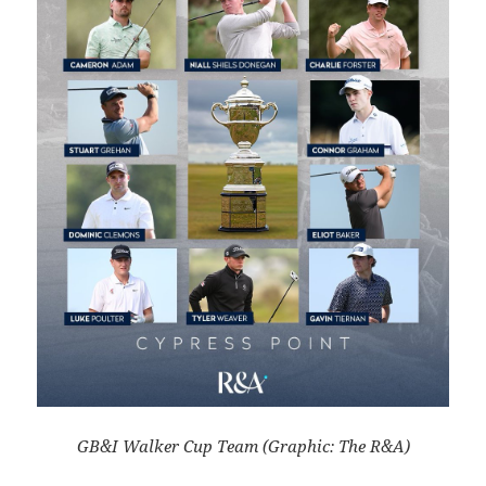
GB&I Walker Cup Team (Graphic: The R&A)