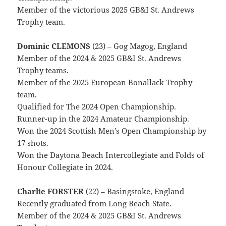
Member of the victorious 2025 GB&I St. Andrews
Trophy team.
Dominic CLEMONS
(23) – Gog Magog, England
Member of the 2024 & 2025 GB&I St. Andrews
Trophy teams.
Member of the 2025 European Bonallack Trophy
team.
Qualified for The 2024 Open Championship.
Runner-up in the 2024 Amateur Championship.
Won the 2024 Scottish Men’s Open Championship by
17 shots.
Won the Daytona Beach Intercollegiate and Folds of
Honour Collegiate in 2024.
Charlie FORSTER
(22) – Basingstoke, England
Recently graduated from Long Beach State.
Member of the 2024 & 2025 GB&I St. Andrews