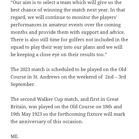
“
Our aim is to select a team which will give us the
best chance of winning the match next year. In that
regard, we will continue to monitor the players’
performances in amateur events over the coming
months and provide them with support and advice.
There is also still time for golfers not included in the
squad to play their way into our plans and we will
be keeping a close eye on their results too.”
The 2023 match is scheduled to be played on the O
ld
Course in St. Andrews on the weekend of 2nd – 3rd
September.
The second Walker Cup match, and first in Great
Britain, was played on the Old Course on 18th and
19th May 1923 so the forthcoming fixture will mark
the anniversary of this occasion.
ME.