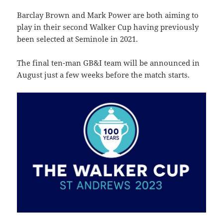
Barclay Brown and Mark Power are both aiming to
play in their second Walker Cup having previously
been selected at Seminole in 2021.
The final ten-man GB&I team will be announced in
August just a few weeks before the match starts.