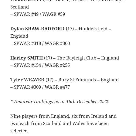
Scotland
– SPWAR #49 / WAGR #59
Dylan SHAW-RADFORD
(17) – Huddersfield –
England
– SPWAR #318 / WAGR #360
Harley SMITH
(17) – The Rayleigh Club – England
– SPWAR #154 / WAGR #255
Tyler WEAVER
(17) – Bury St Edmunds – England
– SPWAR #309 / WAGR #477
* Amateur rankings as at 16th December 2022.
Nine players from England, six from Ireland and
two each from Scotland and Wales have been
selected.