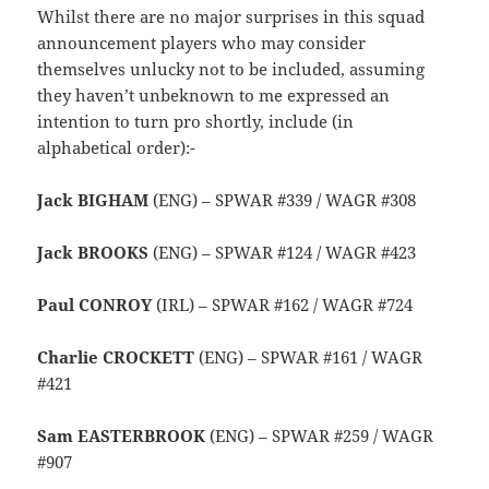
Whilst there are no major surprises in this squad
announcement players who may consider
themselves unlucky not to be included, assuming
they haven’t unbeknown to me expressed an
intention to turn pro shortly, include (in
alphabetical order):-
Jack BIGHAM
(ENG) – SPWAR #339 / WAGR #308
Jack BROOKS
(ENG) – SPWAR #124 / WAGR #423
Paul CONROY
(IRL) – SPWAR #162 / WAGR #724
Charlie CROCKETT
(ENG) – SPWAR #161 / WAGR
#421
Sam EASTERBROOK
(ENG) – SPWAR #259 / WAGR
#907