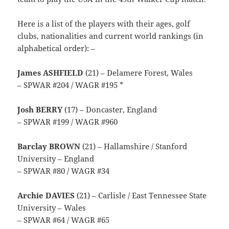
Here is a list of the players with their ages, golf
clubs, nationalities and current world rankings (in
alphabetical order): –
James ASHFIELD
(21) – Delamere Forest, Wales
– SPWAR #204 / WAGR #195 *
Josh BERRY
(17) – Doncaster, England
– SPWAR #199 / WAGR #960
Barclay BROWN
(21) – Hallamshire / Stanford
University – England
– SPWAR #80 / WAGR #34
Archie DAVIES
(21) – Carlisle / East Tennessee State
University – Wales
– SPWAR #64 / WAGR #65