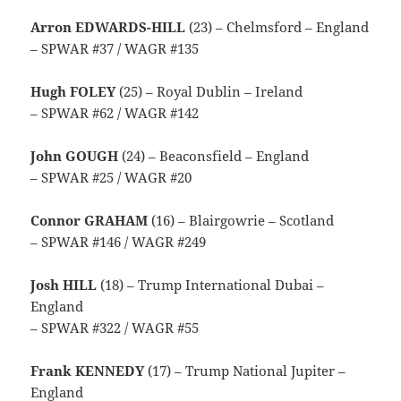
Arron EDWARDS-HILL
(23) – Chelmsford – England
– SPWAR #37 / WAGR #135
Hugh FOLEY
(25) – Royal Dublin – Ireland
– SPWAR #62 / WAGR #142
John GOUGH
(24) – Beaconsfield – England
– SPWAR #25 / WAGR #20
Connor GRAHAM
(16) – Blairgowrie – Scotland
– SPWAR #146 / WAGR #249
Josh HILL
(18) – Trump International Dubai –
England
– SPWAR #322 / WAGR #55
Frank KENNEDY
(17) – Trump National Jupiter –
England