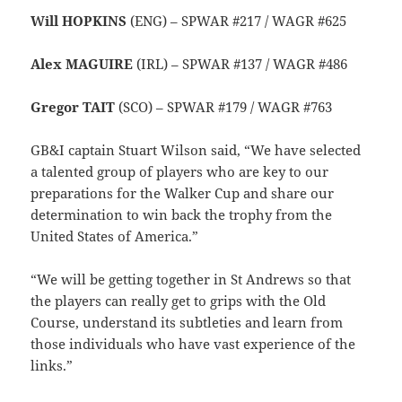
Will HOPKINS
(ENG) – SPWAR #217 / WAGR #625
Alex MAGUIRE
(IRL) – SPWAR #137 / WAGR #486
Gregor TAIT
(SCO) – SPWAR #179 / WAGR #763
GB&I captain Stuart Wilson said, “We have selected
a talented group of players who are key to our
preparations for the Walker Cup and share our
determination to win back the trophy from the
United States of America.”
“
We will be getting together in St Andrews so that
the players can really get to grips with the Old
Course, understand its subtleties and learn from
those individuals who have vast experience of the
links.”