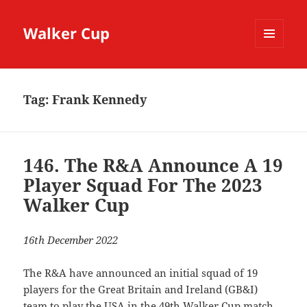
Walker Cup
MENU
AND
WIDGETS
Tag:
Frank Kennedy
146. The R&A Announce A 19
Player Squad For The 2023
Walker Cup
16th December 2022
The R&A have announced an initial squad of 19
players for the Great Britain and Ireland (GB&I)
team to play the USA in the 49th Walker Cup match.