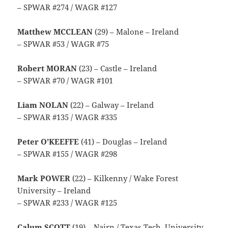
– SPWAR #274 / WAGR #127
Matthew MCCLEAN
(29) – Malone – Ireland
– SPWAR #53 / WAGR #75
Robert MORAN
(23) – Castle – Ireland
– SPWAR #70 / WAGR #101
Liam NOLAN
(22) – Galway – Ireland
– SPWAR #135 / WAGR #335
Peter O’KEEFFE
(41) – Douglas – Ireland
– SPWAR #155 / WAGR #298
Mark POWER
(22) – Kilkenny / Wake Forest
University – Ireland
– SPWAR #233 / WAGR #125
Calum SCOTT
(19) – Nairn / Texas Tech. University –