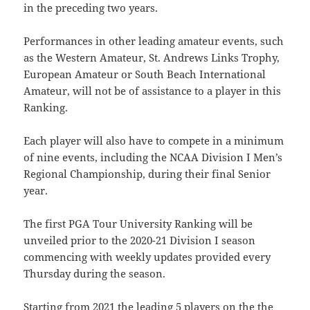
in the preceding two years.
Performances in other leading amateur events, such
as the Western Amateur, St. Andrews Links Trophy,
European Amateur or South Beach International
Amateur, will not be of assistance to a player in this
Ranking.
Each player will also have to compete in a minimum
of nine events, including the NCAA Division I Men’s
Regional Championship, during their final Senior
year.
The first PGA Tour University Ranking will be
unveiled prior to the 2020-21 Division I season
commencing with weekly updates provided every
Thursday during the season.
Starting from 2021 the leading 5 players on the the