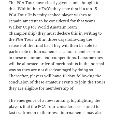
The PGA Tour have clearly given some thought to
this. Within their FAQ’s they state that if a top 15
PGA Tour University ranked player wishes to
remain amateur to be considered for that year’s
Walker Cup (or World Amateur Team
Championship) they must declare this in writing to
the PGA Tour within three days following the
release of the final list. They will then be able to
participate in tournaments as a non-member prior
to these major amateur competitions. I assume they
will be allocated order of merit points in the normal
way so they are not disadvantaged by doing so.
Thereafter, players will have 10 days following the
conclusion of these amateur events to join the Tours
they are eligible for membership of.
The emergence of a new ranking, highlighting the
players that the PGA Tour considers best suited to
fast tracking in to their own tournaments, may also