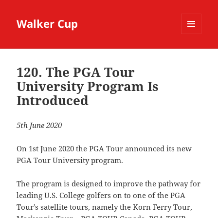
Walker Cup
MENU
AND
WIDGETS
120. The PGA Tour
University Program Is
Introduced
5th June 2020
On 1st June 2020 the PGA Tour announced its new
PGA Tour University program.
The program is designed to improve the pathway for
leading U.S. College golfers on to one of the PGA
Tour’s satellite tours, namely the Korn Ferry Tour,