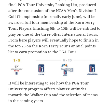
final PGA Tour University Ranking List, produced
after the conclusion of the NCAA Men’s Division I
Golf Championship (normally early June), will be
awarded full tour membership of the Korn Ferry
Tour. Players finishing 6th to 15th will be entitled to
play on one of the three other International Tours.
From here players will eventually hope to finish in
the top 25 on the Korn Ferry Tour’s annual points
list to earn promotion to the PGA Tour.
It will be interesting to see how the PGA Tour
University program affects players’ attitudes
towards the Walker Cup and the selection of teams
in the coming years.