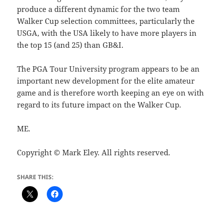
produce a different dynamic for the two team
Walker Cup selection committees, particularly the
USGA, with the USA likely to have more players in
the top 15 (and 25) than GB&I.
The PGA Tour University program appears to be an
important new development for the elite amateur
game and is therefore worth keeping an eye on with
regard to its future impact on the Walker Cup.
ME.
Copyright © Mark Eley. All rights reserved.
SHARE THIS: