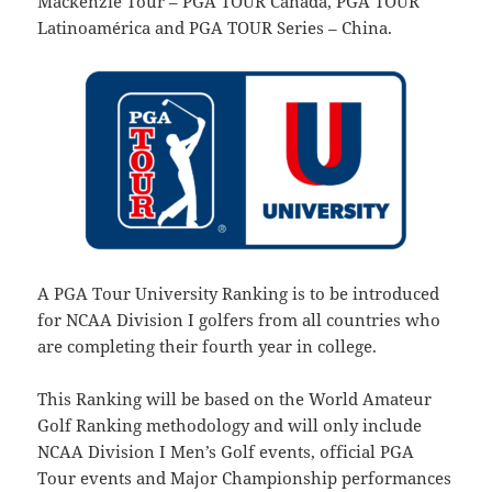
Mackenzie Tour – PGA TOUR Canada, PGA TOUR
Latinoamérica and PGA TOUR Series – China.
A PGA Tour University Ranking is to be introduced
for NCAA Division I golfers from all countries who
are completing their fourth year in college.
This Ranking will be based on the World Amateur
Golf Ranking methodology and will only include
NCAA Division I Men’s Golf events, official PGA
Tour events and Major Championship performances