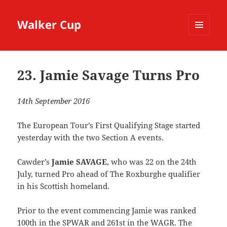
Walker Cup
MENU
AND
WIDGETS
23. Jamie Savage Turns Pro
14th September 2016
The European Tour’s First Qualifying Stage started
yesterday with the two Section A events.
Cawder’s
Jamie SAVAGE
, who was 22 on the 24th
July, turned Pro ahead of The Roxburghe qualifier
in his Scottish homeland.
Prior to the event commencing Jamie was ranked
100th in the SPWAR and 261st in the WAGR. The