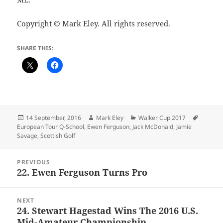
Copyright © Mark Eley. All rights reserved.
SHARE THIS:
Posted
Author
Categories
Tags
14 September, 2016
Mark Eley
Walker Cup 2017
on
European Tour Q-School
,
Ewen Ferguson
,
Jack McDonald
,
Jamie
Savage
,
Scottish Golf
Post
PREVIOUS
navigation
22. Ewen Ferguson Turns Pro
Previous
post:
NEXT
24. Stewart Hagestad Wins The 2016 U.S.
Next
Mid-Amateur Championship
post: