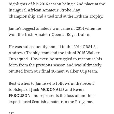
highlights of his 2016 season being a 2nd place at the
inaugural African Amateur Stroke Play
Championship and a tied 2nd at the Lytham Trophy.
Jamie’s biggest amateur win came in 2014 when he
won the Irish Amateur Open at Royal Dublin.
He was subsequently named in the 2014 GB&I St.
Andrews Trophy team and the initial 2015 Walker
Cup squad. However, he struggled to recapture his
form from the previous season and was ultimately
omitted from our final 10-man Walker Cup team.
Best wishes to Jamie who follows in the recent
footsteps of
Jack MCDONALD
and
Ewen
FERGUSON
and represents the loss of another
experienced Scottish amateur to the Pro game.
ME.