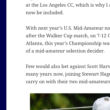
at the Los Angeles CC, which is why I
now be included.
With next year’s U.S. Mid-Amateur not
after the Walker Cup match, on 7-12 O
Atlanta, this year’s Championship wa
of a mid-amateur selection decider.
Few would also bet against Scott Harv
many years now, joining Stewart Hage
carry on with their two mid-amateurs