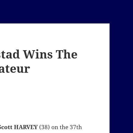
stad Wins The
ateur
Scott HARVEY
(38) on the 37th