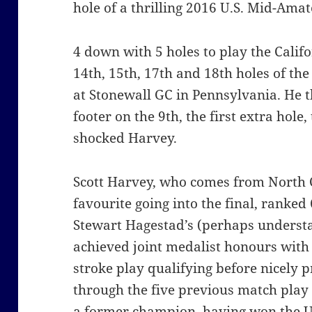
hole of a thrilling 2016 U.S. Mid-Am
4 down with 5 holes to play the Calif
14th, 15th, 17th and 18th holes of t
at Stonewall GC in Pennsylvania. He t
footer on the 9th, the first extra hole,
shocked Harvey.
Scott Harvey, who comes from North 
favourite going into the final, ranke
Stewart Hagestad’s (perhaps understa
achieved joint medalist honours with a
stroke play qualifying before nicely 
through the five previous match play s
a former champion, having won the U