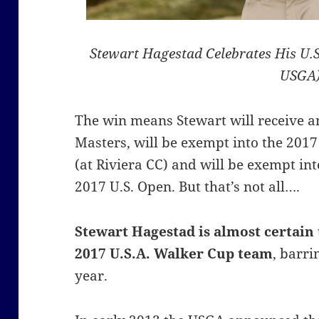
Stewart Hagestad Celebrates His U.
USGA
The win means Stewart will receive an
Masters, will be exempt into the 20
(at Riviera CC) and will be exempt int
2017 U.S. Open. But that’s not all….
Stewart Hagestad is almost certain 
2017 U.S.A. Walker Cup team
, barri
year.