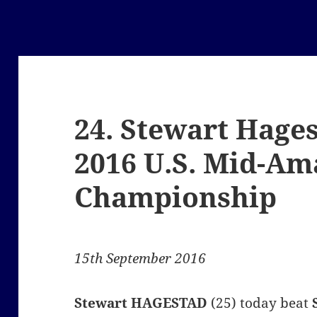
24. Stewart Hage
2016 U.S. Mid-Am
Championship
15th September 2016
Stewart
HAGESTAD
(25) today beat