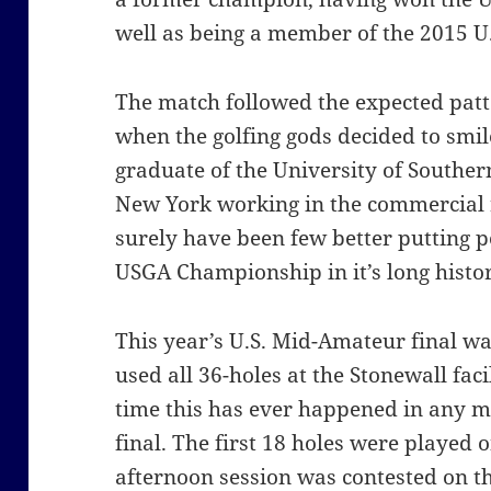
well as being a member of the 2015 U
The match followed the expected patte
when the golfing gods decided to smi
graduate of the University of Souther
New York working in the commercial r
surely have been few better putting 
USGA Championship in it’s long histor
This year’s U.S. Mid-Amateur final was
used all 36-holes at the Stonewall facili
time this has ever happened in any
final. The first 18 holes were played 
afternoon session was contested on th