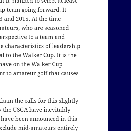
 it planned to select at least
p team going forward. It
3 and 2015. At the time
mateurs, who are seasoned
perspective to a team and
e characteristics of leadership
al to the Walker Cup. It is the
 have on the Walker Cup
t to amateur golf that causes
ham the calls for this slightly
by the USGA have inevitably
 have been announced in this
 exclude mid-amateurs entirely