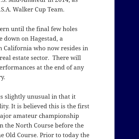
.S.A. Walker Cup Team.
rn until the final few holes
le down on Hagestad, a
n California who now resides in
eal estate sector. There will
performances at the end of any
y.
 slightly unusual in that it
ty. It is believed this is the first
 major amateur championship
on the North Course before the
e Old Course. Prior to today the