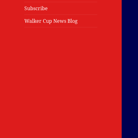
Subscribe
Walker Cup News Blog