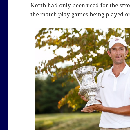
North had only been used for the strok
the match play games being played on