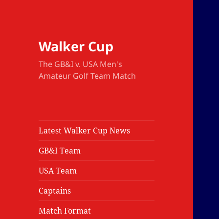
Walker Cup
The GB&I v. USA Men's
Amateur Golf Team Match
Latest Walker Cup News
GB&I Team
USA Team
Captains
Match Format