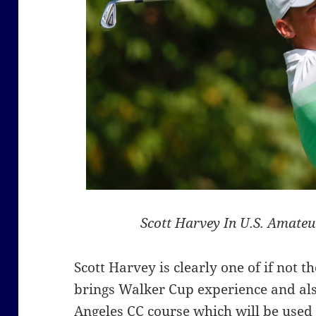
Scott Harvey In U.S. Amate
Scott Harvey is clearly one of if not 
brings Walker Cup experience and als
Angeles CC course which will be used 