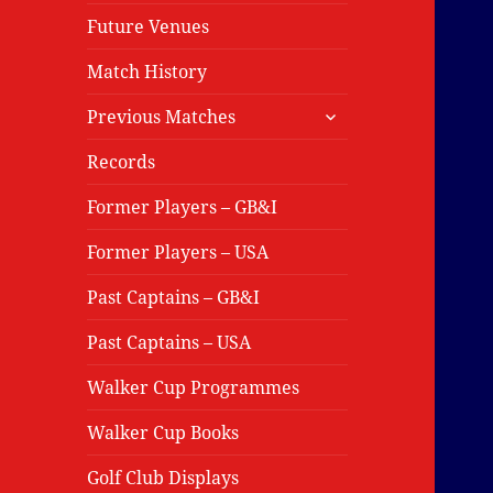
Future Venues
Match History
expand
Previous Matches
child
menu
Records
Former Players – GB&I
Former Players – USA
Past Captains – GB&I
Past Captains – USA
Walker Cup Programmes
Walker Cup Books
Golf Club Displays