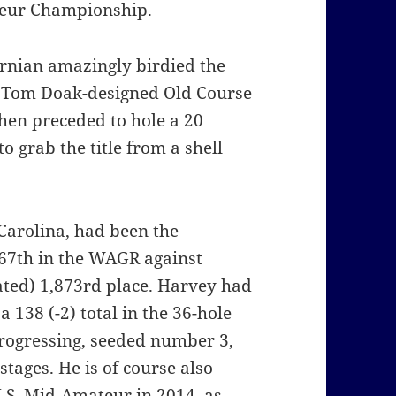
ateur Championship.
ornian amazingly birdied the
he Tom Doak-designed Old Course
hen preceded to hole a 20
 to grab the title from a shell
Carolina, had been the
d 67th in the WAGR against
ted) 1,873rd place. Harvey had
 138 (-2) total in the 36-hole
progressing, seeded number 3,
tages. He is of course also
.S. Mid-Amateur in 2014, as