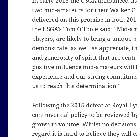
In early 2013 the USGA announced that
two mid-amateurs for their Walker Cu
delivered on this promise in both 201
the USGA’s Tom O’Toole said: “Mid-a
players, are likely to bring a unique 
demonstrate, as well as appreciate, th
and generosity of spirit that are centr
positive influence mid-amateurs will
experience and our strong commitmen
us to reach this determination.”
Following the 2015 defeat at Royal Lyt
controversial policy to be reviewed 
grown in volume. Whilst no decisions
regard it is hard to believe they will