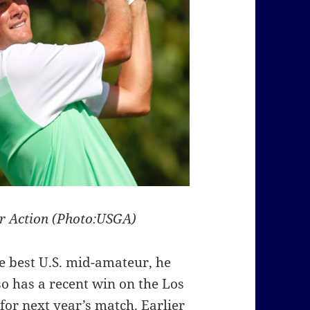
ur Action (Photo:USGA)
the best U.S. mid-amateur, he
o has a recent win on the Los
for next year’s match. Earlier