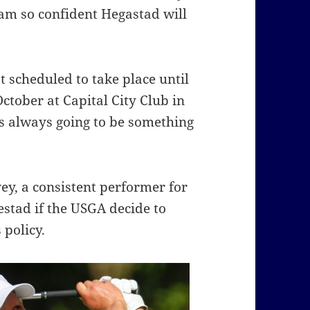
 am so confident Hegastad will
 scheduled to take place until
ctober at Capital City Club in
s always going to be something
ey, a consistent performer for
stad if the USGA decide to
 policy.