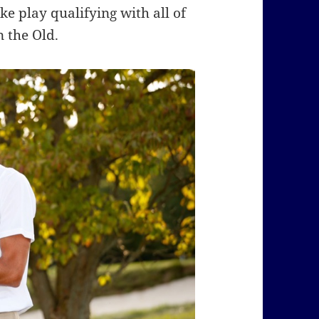
e play qualifying with all of
 the Old.