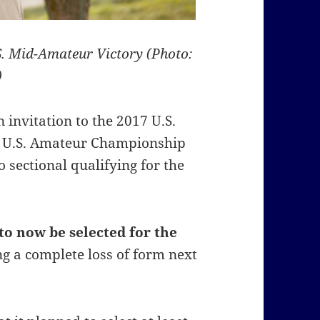
S. Mid-Amateur Victory (Photo:
)
 invitation to the 2017 U.S.
17 U.S. Amateur Championship
o sectional qualifying for the
to now be selected for the
ng a complete loss of form next