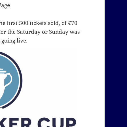
Page
e first 500 tickets sold, of €70
her the Saturday or Sunday was
 going live.