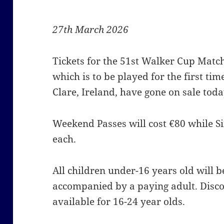
27th March 2026
Tickets for the 51st Walker Cup Matc
which is to be played for the first ti
Clare, Ireland, have gone on sale toda
Weekend Passes will cost €80 while Sin
each.
All children under-16 years old will be
accompanied by a paying adult. Disco
available for 16-24 year olds.