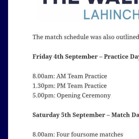
The match schedule was also outline
Friday 4th September –
Practice Da
8.00am: AM Team Practice
1.30pm: PM Team Practice
5.00pm: Opening Ceremony
Saturday 5th September –
Match Da
8.00am: Four foursome matches