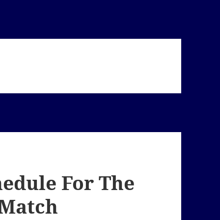
hedule For The
 Match