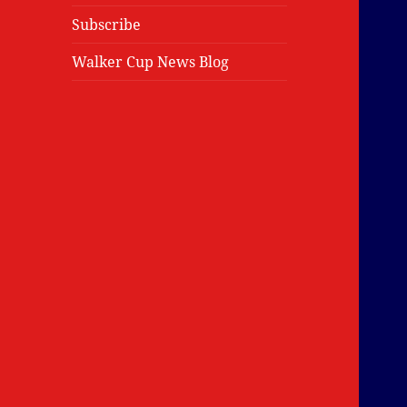
Subscribe
Walker Cup News Blog