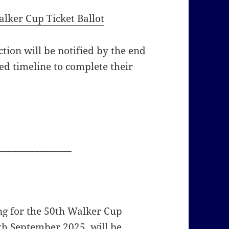
lker Cup Ticket Ballot
tion will be notified by the end
ed timeline to complete their
________________
ng for the 50th Walker Cup
th September 2025, will be