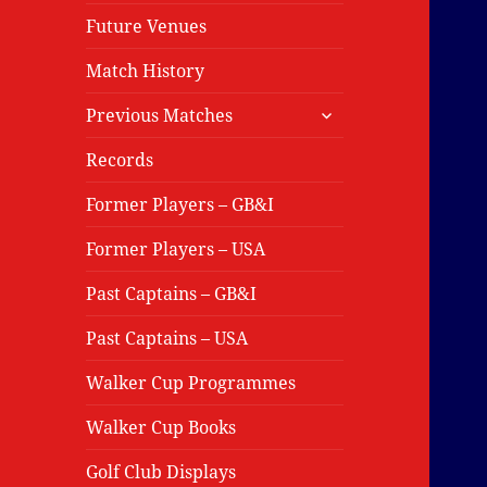
Future Venues
Match History
expand
Previous Matches
child
menu
Records
Former Players – GB&I
Former Players – USA
Past Captains – GB&I
Past Captains – USA
Walker Cup Programmes
Walker Cup Books
Golf Club Displays