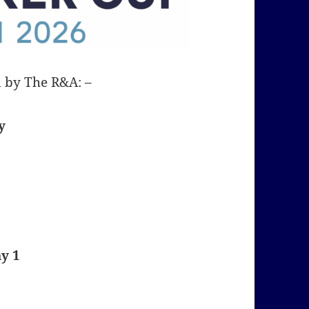
d by The R&A: –
y
y 1