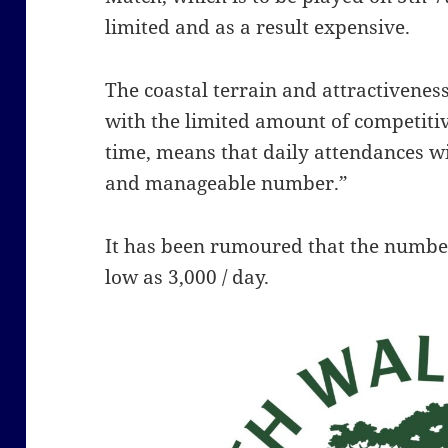
limited and as a result expensive.
The coastal terrain and attractivenes
with the limited amount of competiti
time, means that daily attendances
wi
and manageable number.”
It has been rumoured that the number
low as 3,000 / day.