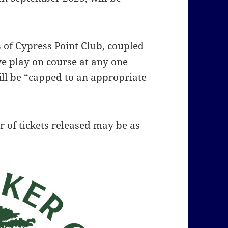
s of Cypress Point Club, coupled
ve play on course at any one
ll be “capped to an appropriate
 of tickets released may be as