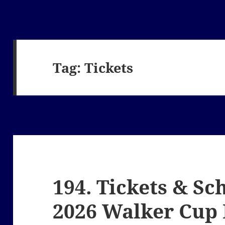
Tag:
Tickets
194. Tickets & Sc
2026 Walker Cup