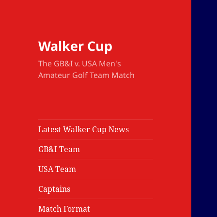
Walker Cup
The GB&I v. USA Men's
Amateur Golf Team Match
Latest Walker Cup News
GB&I Team
USA Team
Captains
Match Format