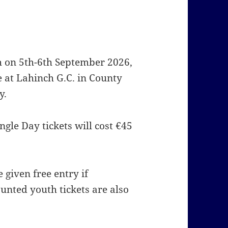
h on 5th-6th September 2026,
me at Lahinch G.C. in County
y.
gle Day tickets will cost €45
 given free entry if
unted youth tickets are also