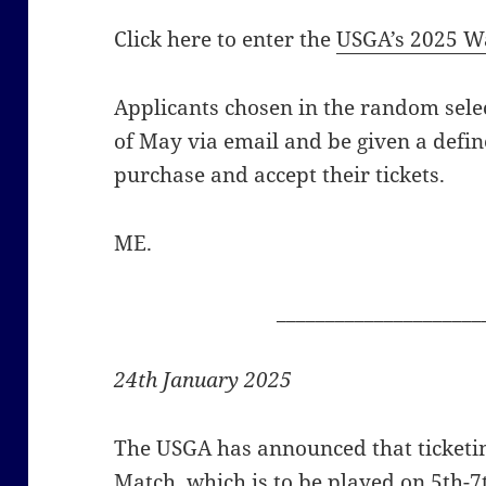
Click here to enter the
USGA’s 2025 Wa
Applicants chosen in the random selec
of May via email and be given a defin
purchase and accept their tickets.
ME.
_____________________
24th January 2025
The USGA has announced that ticketi
Match, which is to be played on 5th-7