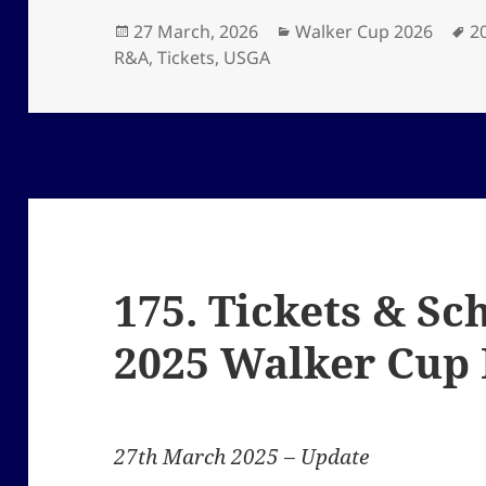
Posted
Categories
T
27 March, 2026
Walker Cup 2026
2
on
R&A
,
Tickets
,
USGA
175. Tickets & Sc
2025 Walker Cup
27th March 2025 – Update