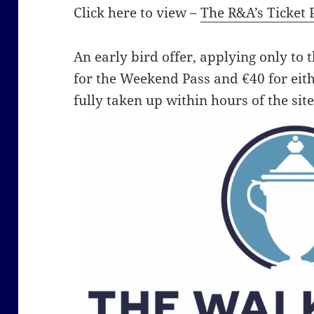
Click here to view –
The R&A’s Ticket 
An early bird offer, applying only to th
for the Weekend Pass and €40 for eit
fully taken up within hours of the site