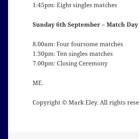
1:45pm: Eight singles matches
Sunday 6th September –
Match Day
8.00am: Four foursome matches
1:30pm: Ten singles matches
7.00pm: Closing Ceremony
ME.
Copyright © Mark Eley. All rights res