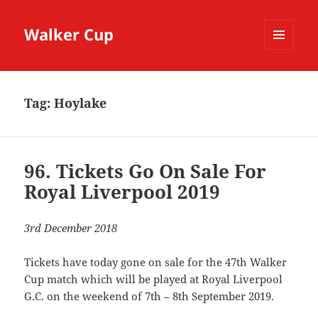
Walker Cup
MENU
AND
WIDGETS
Tag:
Hoylake
96. Tickets Go On Sale For
Royal Liverpool 2019
3rd December 2018
Tickets have today gone on sale for the 47th Walker
Cup match which will be played at Royal Liverpool
G.C. on the weekend of 7th – 8th September 2019.