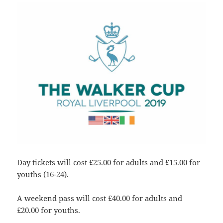
Day tickets will cost £25.00 for adults and £15.00 for
youths (16-24).
A weekend pass will cost £40.00 for adults and
£20.00 for youths.