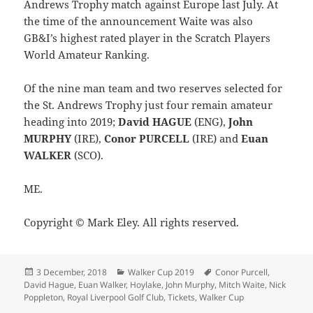
Andrews Trophy match against Europe last July. At
the time of the announcement Waite was also
GB&I’s highest rated player in the Scratch Players
World Amateur Ranking.
Of the nine man team and two reserves selected for
the St. Andrews Trophy just four remain amateur
heading into 2019;
David HAGUE
(ENG),
John
MURPHY
(IRE),
Conor PURCELL
(IRE) and
Euan
WALKER
(SCO).
ME.
Copyright © Mark Eley. All rights reserved.
Posted
Categories
Tags
3 December, 2018
Walker Cup 2019
Conor Purcell
,
on
David Hague
,
Euan Walker
,
Hoylake
,
John Murphy
,
Mitch Waite
,
Nick
Poppleton
,
Royal Liverpool Golf Club
,
Tickets
,
Walker Cup