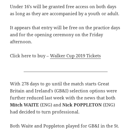
Under 16’s will be granted free access on both days
as long as they are accompanied by a youth or adult.
It appears that entry will be free on the practice days
and for the opening ceremony on the Friday
afternoon.
Click here to buy –
Walker Cup 2019 Tickets
_________________________________________
With 278 days to go until the match starts Great
Britain and Ireland’s (GB&I) selection options were
further reduced last week with the news that both
Mitch WAITE
(ENG) and
Nick POPPLETON
(ENG)
had decided to turn professional.
Both Waite and Poppleton played for GB&I in the St.