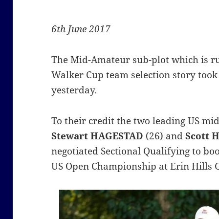
6th June 2017
The Mid-Amateur sub-plot which is r
Walker Cup team selection story took
yesterday.
To their credit the two leading US m
Stewart
HAGESTAD
(26) and
Scott 
negotiated Sectional Qualifying to boo
US Open Championship at Erin Hills 