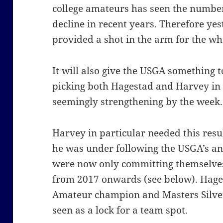
college amateurs has seen the numbe
decline in recent years. Therefore ye
provided a shot in the arm for the w
It will also give the USGA something t
picking both Hagestad and Harvey in
seemingly strengthening by the week.
Harvey in particular needed this resu
he was under following the USGA’s an
were now only committing themselves
from 2017 onwards (see below). Hages
Amateur champion and Masters Silver
seen as a lock for a team spot.