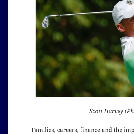
Scott Harvey (P
Families, careers, finance and the im