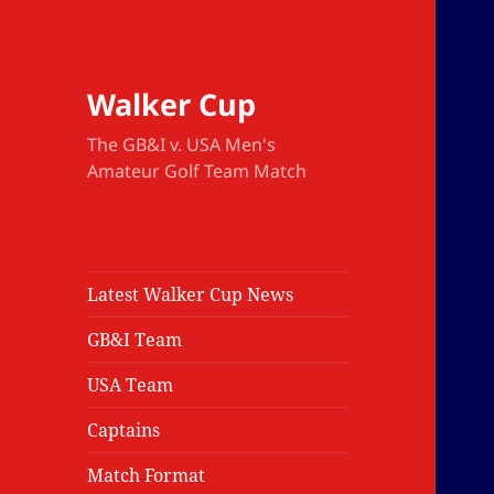
Walker Cup
The GB&I v. USA Men's
Amateur Golf Team Match
Latest Walker Cup News
GB&I Team
USA Team
Captains
Match Format