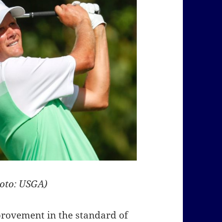
hoto: USGA)
provement in the standard of