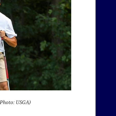
(Photo: USGA)