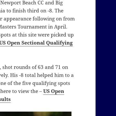
t Newport Beach CC and Big
a to finish third on -8. The
or appearance following on from
 Masters Tournament in April.
 spots at this site were picked up
US Open Sectional Qualifying
 shot rounds of 63 and 71 on
ly. His -8 total helped him to a
ne of the five qualifying spots
k here to view the –
US Open
sults