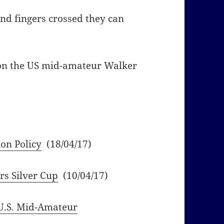
and fingers crossed they can
 on the US mid-amateur Walker
on Policy
(18/04/17)
rs Silver Cup
(10/04/17)
U.S. Mid-Amateur