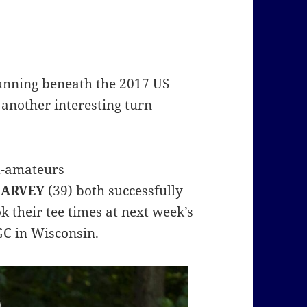
unning beneath the 2017 US
 another interesting turn
id-amateurs
HARVEY
(39) both successfully
k their tee times at next week’s
GC in Wisconsin.