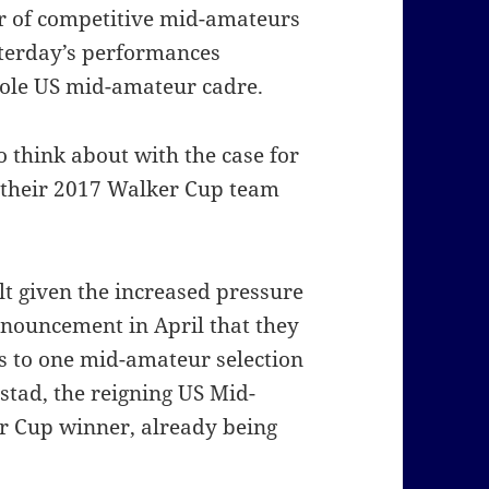
r of competitive mid-amateurs
sterday’s performances
hole US mid-amateur cadre.
o think about with the case for
 their 2017 Walker Cup team
lt given the increased pressure
nouncement in April that they
 to one mid-amateur selection
tad, the reigning US Mid-
 Cup winner, already being