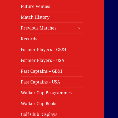
Future Venues
Match History
expand
Previous Matches
child
menu
Records
Former Players – GB&I
Former Players – USA
Past Captains – GB&I
Past Captains – USA
Walker Cup Programmes
Walker Cup Books
Golf Club Displays