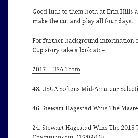
Good luck to them both at Erin Hills 
make the cut and play all four days.
For further background information
Cup story take a look at: –
2017 – USA Team
48. USGA Softens Mid-Amateur Selecti
46. Stewart Hagestad Wins The Maste
24. Stewart Hagestad Wins The 2016 
Championship
(15/09/16)