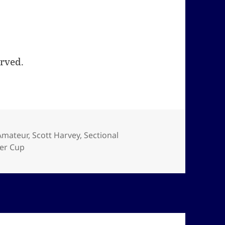
erved.
Amateur
,
Scott Harvey
,
Sectional
er Cup