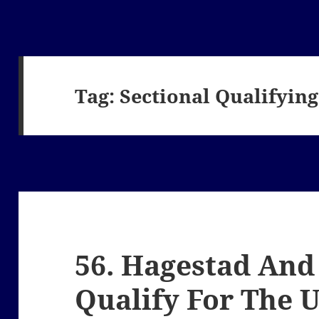
Tag:
Sectional Qualifying
56. Hagestad And
Qualify For The 