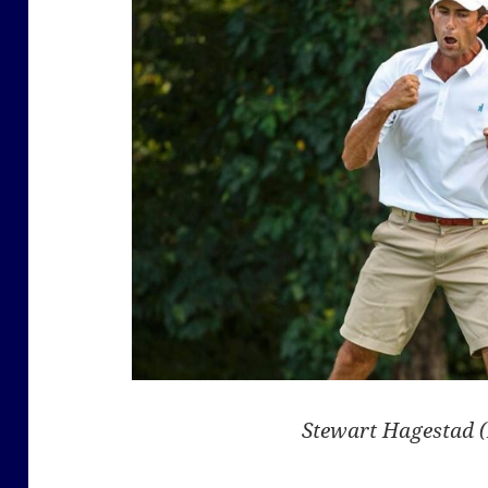
Stewart Hagestad 