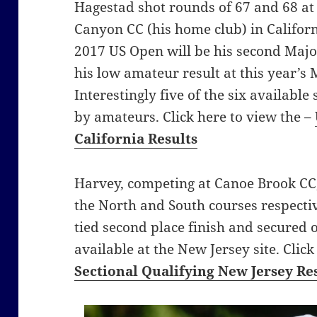
Hagestad shot rounds of 67 and 68 a
Canyon CC (his home club) in Californi
2017 US Open will be his second Maj
his low amateur result at this year’s
Interestingly five of the six available
by amateurs. Click here to view the –
California Results
Harvey, competing at Canoe Brook CC,
the North and South courses respective
tied second place finish and secured o
available at the New Jersey site. Clic
Sectional Qualifying New Jersey Re