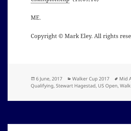
ME.
Copyright © Mark Eley. All rights res
Posted
Categories
Tags
6 June, 2017
Walker Cup 2017
Mid 
on
Qualifying
,
Stewart Hagestad
,
US Open
,
Walk