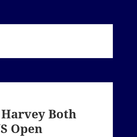
 Harvey Both
US Open