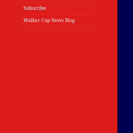
Subscribe
Walker Cup News Blog