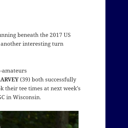
unning beneath the 2017 US
 another interesting turn
id-amateurs
HARVEY
(39) both successfully
k their tee times at next week’s
GC in Wisconsin.