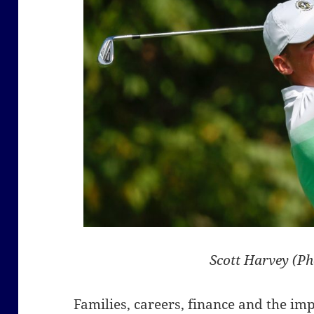
Scott Harvey (P
Families, careers, finance and the im