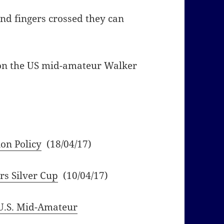
and fingers crossed they can
 on the US mid-amateur Walker
on Policy
(18/04/17)
rs Silver Cup
(10/04/17)
U.S. Mid-Amateur