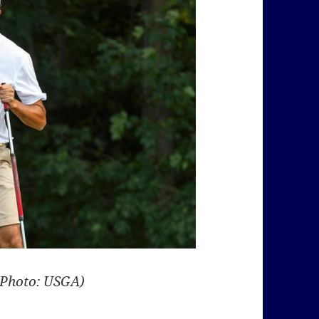
(Photo: USGA)