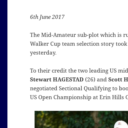
6th June 2017
The Mid-Amateur sub-plot which is r
Walker Cup team selection story took
yesterday.
To their credit the two leading US m
Stewart
HAGESTAD
(26) and
Scott 
negotiated Sectional Qualifying to boo
US Open Championship at Erin Hills 