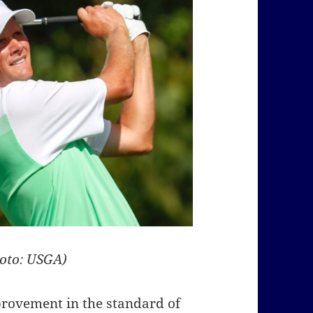
hoto: USGA)
provement in the standard of