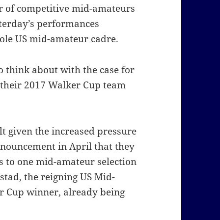
r of competitive mid-amateurs
sterday’s performances
hole US mid-amateur cadre.
o think about with the case for
 their 2017 Walker Cup team
lt given the increased pressure
nouncement in April that they
 to one mid-amateur selection
tad, the reigning US Mid-
 Cup winner, already being