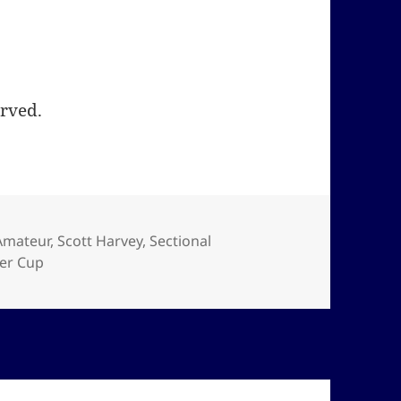
erved.
Amateur
,
Scott Harvey
,
Sectional
er Cup