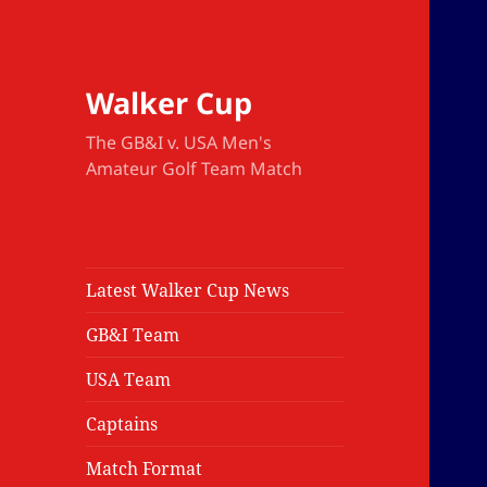
Walker Cup
The GB&I v. USA Men's
Amateur Golf Team Match
Latest Walker Cup News
GB&I Team
USA Team
Captains
Match Format