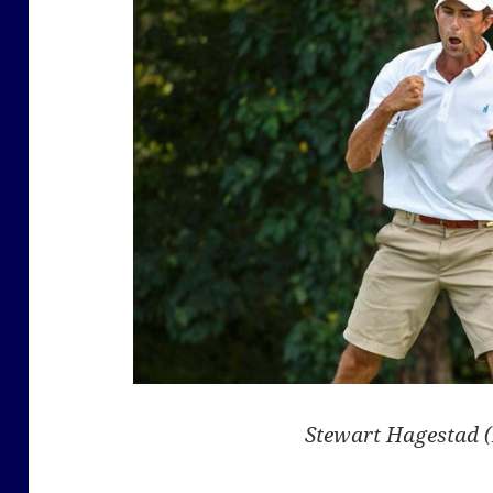
Stewart Hagestad 