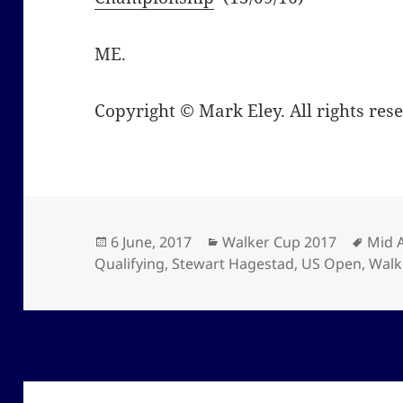
ME.
Copyright © Mark Eley. All rights res
Posted
Categories
Tags
6 June, 2017
Walker Cup 2017
Mid 
on
Qualifying
,
Stewart Hagestad
,
US Open
,
Walk