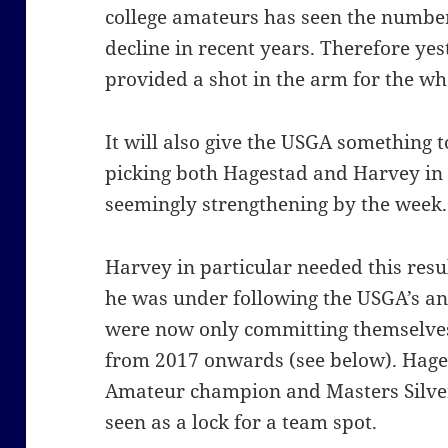
college amateurs has seen the numbe
decline in recent years. Therefore ye
provided a shot in the arm for the w
It will also give the USGA something t
picking both Hagestad and Harvey in
seemingly strengthening by the week.
Harvey in particular needed this resu
he was under following the USGA’s an
were now only committing themselves
from 2017 onwards (see below). Hages
Amateur champion and Masters Silver
seen as a lock for a team spot.