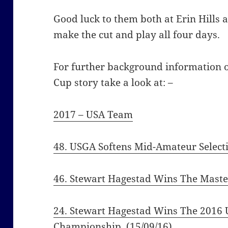
Good luck to them both at Erin Hills 
make the cut and play all four days.
For further background information
Cup story take a look at: –
2017 – USA Team
48. USGA Softens Mid-Amateur Selecti
46. Stewart Hagestad Wins The Maste
24. Stewart Hagestad Wins The 2016 
Championship
(15/09/16)