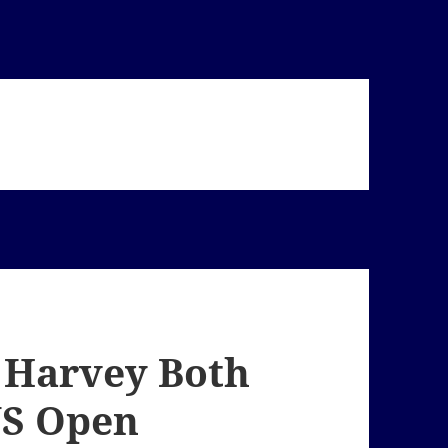
 Harvey Both
US Open