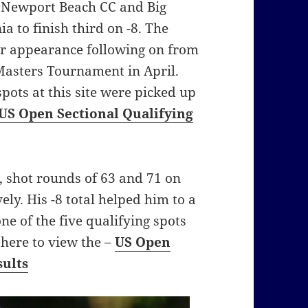
t Newport Beach CC and Big
a to finish third on -8. The
or appearance following on from
 Masters Tournament in April.
 spots at this site were picked up
US Open Sectional Qualifying
 shot rounds of 63 and 71 on
ly. His -8 total helped him to a
ne of the five qualifying spots
k here to view the –
US Open
sults