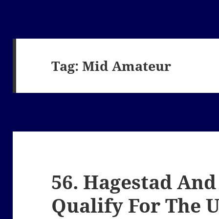
Tag:
Mid Amateur
56. Hagestad And
Qualify For The 