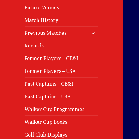
Future Venues
Match History
expand
Previous Matches
child
menu
Records
Former Players – GB&I
Former Players – USA
Past Captains – GB&I
Past Captains – USA
Walker Cup Programmes
Walker Cup Books
Golf Club Displays