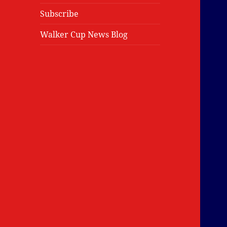
Subscribe
Walker Cup News Blog