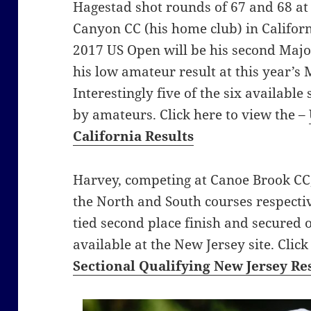
Hagestad shot rounds of 67 and 68 a
Canyon CC (his home club) in Californi
2017 US Open will be his second Maj
his low amateur result at this year’s
Interestingly five of the six available
by amateurs. Click here to view the –
California Results
Harvey, competing at Canoe Brook CC,
the North and South courses respective
tied second place finish and secured o
available at the New Jersey site. Clic
Sectional Qualifying New Jersey Re