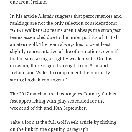
one from Ireland.
In his article Alistair suggests that performances and
rankings are not the only selection considerations:
“GB&I Walker Cup teams aren’t always the strongest
teams assembled due to the inner politics of British
amateur golf. The team always has to be at least
slightly representative of the other nations, even if
that means taking a slightly weaker side.
On this
occasion, there is good strength from Scotland,
Ireland and Wales to complement the normally
strong English contingent.”
The 2017 match at the Los Angeles Country Club is
fast approaching with play scheduled for the
weekend of 9th and 10th September.
Take a look at the full GolfWeek article by clicking
on the link in the opening paragraph.