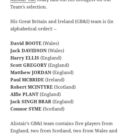
Team’s selection.
His Great Britain and Ireland (GB&I) team is (in
alphabetical order): –
David BOOTE
(Wales)
Jack DAVIDSON
(Wales)
Harry ELLIS
(England)
Scott GREGORY
(England)
Matthew JORDAN
(England)
Paul MCBRIDE
(Ireland)
Robert MCINTYRE
(Scotland)
Alfie PLANT
(England)
Jack SINGH BRAR
(England)
Connor SYME
(Scotland)
Alistair’s GB&I team contains five players from
England, two from Scotland, two from Wales and