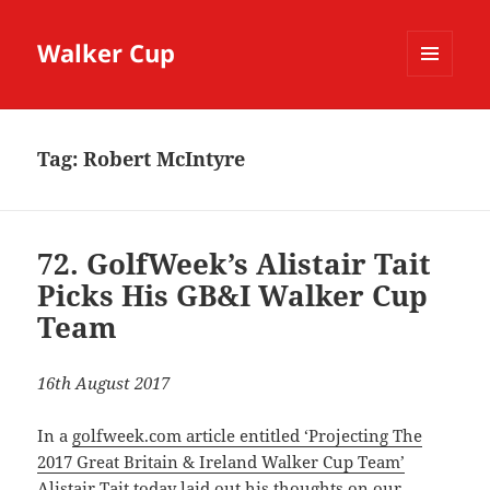
Walker Cup
MENU
AND
WIDGETS
Tag:
Robert McIntyre
72. GolfWeek’s Alistair Tait
Picks His GB&I Walker Cup
Team
16th August 2017
In a
golfweek.com article entitled ‘Projecting The
2017 Great Britain & Ireland Walker Cup Team’
Alistair Tait
today laid out his thoughts on our