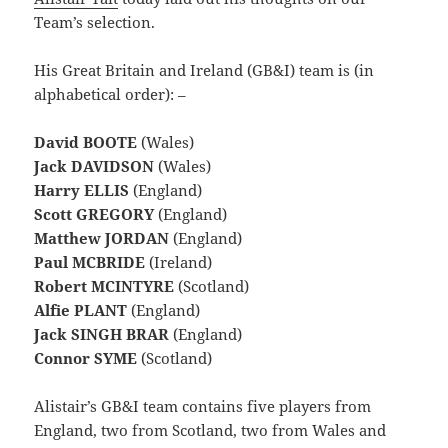
Team’s selection.
His Great Britain and Ireland (GB&I) team is (in
alphabetical order): –
David BOOTE
(Wales)
Jack DAVIDSON
(Wales)
Harry ELLIS
(England)
Scott GREGORY
(England)
Matthew JORDAN
(England)
Paul MCBRIDE
(Ireland)
Robert MCINTYRE
(Scotland)
Alfie PLANT
(England)
Jack SINGH BRAR
(England)
Connor SYME
(Scotland)
Alistair’s GB&I team contains five players from
England, two from Scotland, two from Wales and