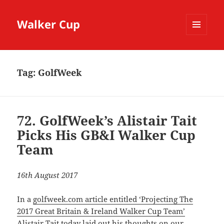
Walker Cup
MENU
AND
WIDGETS
Tag:
GolfWeek
72. GolfWeek’s Alistair Tait
Picks His GB&I Walker Cup
Team
16th August 2017
In a
golfweek.com article entitled ‘Projecting The
2017 Great Britain & Ireland Walker Cup Team’
Alistair Tait
today laid out his thoughts on our