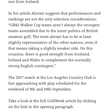
one from Ireland.
In his article Alistair suggests that performances and
rankings are not the only selection considerations:
“GB&I Walker Cup teams aren’t always the strongest
teams assembled due to the inner politics of British
amateur golf. The team always has to be at least
slightly representative of the other nations, even if
that means taking a slightly weaker side.
On this
occasion, there is good strength from Scotland,
Ireland and Wales to complement the normally
strong English contingent.”
The 2017 match at the Los Angeles Country Club is
fast approaching with play scheduled for the
weekend of 9th and 10th September.
Take a look at the full GolfWeek article by clicking
on the link in the opening paragraph.