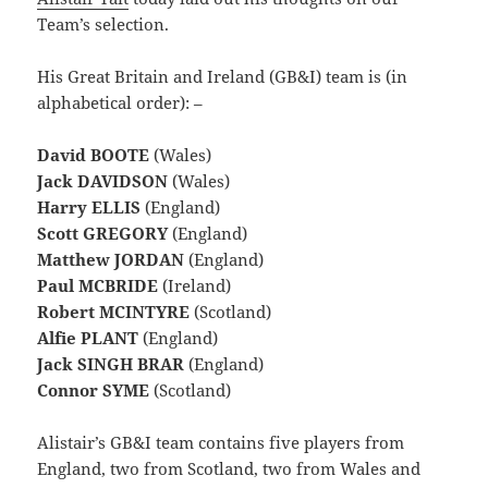
Team’s selection.
His Great Britain and Ireland (GB&I) team is (in
alphabetical order): –
David BOOTE
(Wales)
Jack DAVIDSON
(Wales)
Harry ELLIS
(England)
Scott GREGORY
(England)
Matthew JORDAN
(England)
Paul MCBRIDE
(Ireland)
Robert MCINTYRE
(Scotland)
Alfie PLANT
(England)
Jack SINGH BRAR
(England)
Connor SYME
(Scotland)
Alistair’s GB&I team contains five players from
England, two from Scotland, two from Wales and