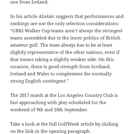
one from Ireland.
In his article Alistair suggests that performances and
rankings are not the only selection considerations:
“GB&I Walker Cup teams aren’t always the strongest
teams assembled due to the inner politics of British
amateur golf. The team always has to be at least
slightly representative of the other nations, even if
that means taking a slightly weaker side.
On this
occasion, there is good strength from Scotland,
Ireland and Wales to complement the normally
strong English contingent.”
The 2017 match at the Los Angeles Country Club is
fast approaching with play scheduled for the
weekend of 9th and 10th September.
Take a look at the full GolfWeek article by clicking
on the link in the opening paragraph.