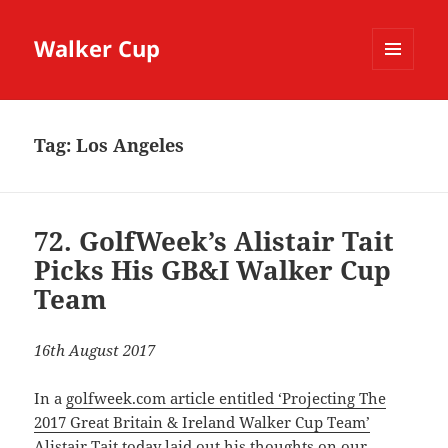
Walker Cup
MENU
AND
WIDGETS
Tag:
Los Angeles
72. GolfWeek’s Alistair Tait
Picks His GB&I Walker Cup
Team
16th August 2017
In a
golfweek.com article entitled ‘Projecting The
2017 Great Britain & Ireland Walker Cup Team’
Alistair Tait
today laid out his thoughts on our