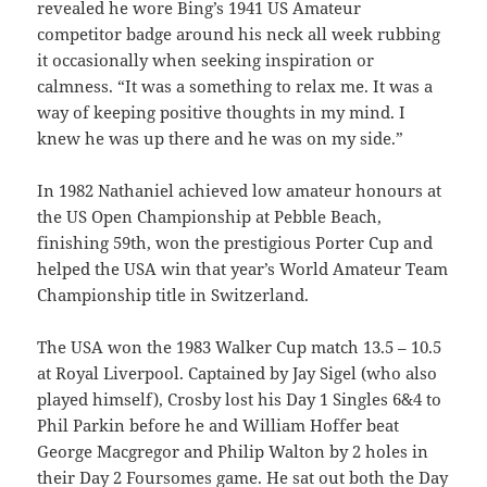
revealed he wore Bing’s 1941 US Amateur
competitor badge around his neck all week rubbing
it occasionally when seeking inspiration or
calmness. “It was a something to relax me. It was a
way of keeping positive thoughts in my mind. I
knew he was up there and he was on my side.”
In 1982 Nathaniel achieved low amateur honours at
the US Open Championship at Pebble Beach,
finishing 59th, won the prestigious Porter Cup and
helped the USA win that year’s World Amateur Team
Championship title in Switzerland.
The USA won the 1983 Walker Cup match 13.5 – 10.5
at Royal Liverpool. Captained by Jay Sigel (who also
played himself), Crosby lost his Day 1 Singles 6&4 to
Phil Parkin before he and William Hoffer beat
George Macgregor and Philip Walton by 2 holes in
their Day 2 Foursomes game. He sat out both the Day