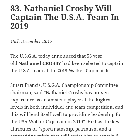
83. Nathaniel Crosby Will
Captain The U.S.A. Team In
2019
13th December 2017
The U.S.G.A. today announced that 56 year
old
Nathaniel CROSBY
had been selected to captain
the U.S.A. team at the 2019 Walker Cup match.
Stuart Francis, U.S.G.A. Championship Committee
chairman, said “Nathaniel Crosby has proven
experience as an amateur player at the highest
levels in both individual and team competition, and
this will lend itself well to providing leadership for
the USA Walker Cup team in 2019”. He has the key
attributes of “sportsmanship, patriotism and a