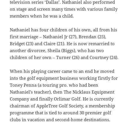
television series ‘Dallas’. Nathaniel also performed
on stage and screen many times with various family
members when he was a child.
Nathaniel has four children of his own, all from his
first marriage – Nathaniel Jr (27), Brendan (25),
Bridget (23) and Claire (21). He is now remarried to
another divorcee, Sheila (Biggs), who has two
children of her own – Turner (26) and Courtney (24).
When his playing career came to an end he moved
into the golf equipment business working firstly for
Toney Penna (a touring pro. who had been
Nathaniel’s teacher), then The Nicklaus Equipment
Company and finally Orlimar Golf. He is currently
chairman of AppleTree Golf Society, a membership
programme that is tied to around 30 premier golf
clubs in vacation and second-home destinations.