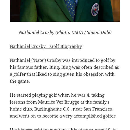
Nathaniel Crosby (Photo: USGA / Simon Dale)
Nathaniel Crosby – Golf Biography
Nathaniel (‘Nate’) Crosby was introduced to golf by
his famous father, Bing. Bing was often described as
a golfer that liked to sing given his obsession with
the game.
He started playing golf when he was 4, taking
lessons from Maurice Ver Brugge at the family’s
home club, Burlinghame C.C., near San Francisco,
and went on to become a very accomplished golfer.
His biggest achievement was his victory, aged 19, in