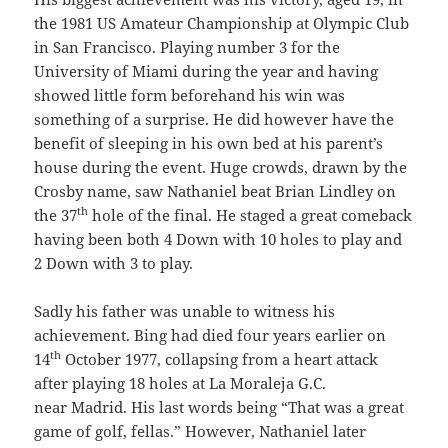
the 1981 US Amateur Championship at Olympic Club
in San Francisco. Playing number 3 for the
University of Miami during the year and having
showed little form beforehand his win was
something of a surprise. He did however have the
benefit of sleeping in his own bed at his parent’s
house during the event. Huge crowds, drawn by the
Crosby name, saw Nathaniel beat Brian Lindley on
th
the 37
hole of the final. He staged a great comeback
having been both 4 Down with 10 holes to play and
2 Down with 3 to play.
Sadly his father was unable to witness his
achievement. Bing had died four years earlier on
th
14
October 1977, collapsing from a heart attack
after playing 18 holes at La Moraleja G.C.
near Madrid. His last words being “That was a great
game of golf, fellas.” However, Nathaniel later