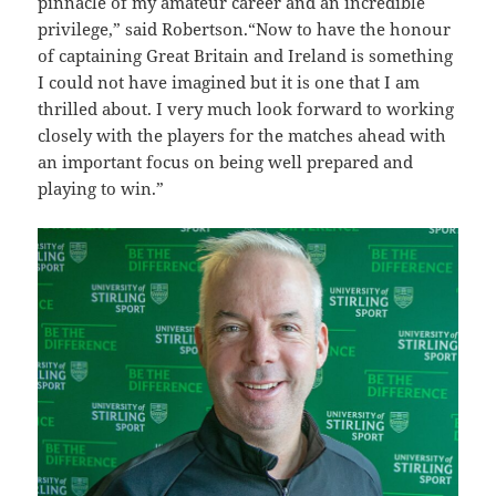
pinnacle of my amateur career and an incredible
privilege,” said Robertson.“Now to have the honour
of captaining Great Britain and Ireland is something
I could not have imagined but it is one that I am
thrilled about. I very much look forward to working
closely with the players for the matches ahead with
an important focus on being well prepared and
playing to win.”