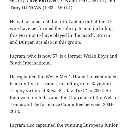
W2 L1),
Clive BROWN
(1995 and 1997 – W1 L1) and
Tony DUNCAN
(1953 – W0 L1).
He will also be just the fifth Captain out of the 27
who have performed the role up to and including
this year not to have played in the match. Brown
and Duncan are also in this group.
Ingram, who is now 57, is a former Welsh Boy’s and
Youth International.
He captained the Welsh Men’s Home Internationals
team on five occasions, including their Raymond
Trophy victory at Royal St. David’s GC in 2002. He
then went on to become the Chairman of the Welsh
Teams and Performance Committee between 2004-
2014.
Ingram also captained the winning European Junior