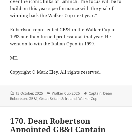
over the iconic links of Lahinch. The focus will be to
build on this year’s performance with the goal of
winning back the Walker Cup next year.”
Robertson represented GB&I in the Walker Cup in
1993 and then turned professional that year. He
went on to win the Italian Open in 1999.
ME.
Copyright © Mark Eley. All rights reserved.
Posted
Categories
Tags
13 October, 2025
Walker Cup 2026
Captain
,
Dean
on
Robertson
,
GB&I
,
Great Britain & Ireland
,
Walker Cup
170. Dean Robertson
Appointed GB&I Captain