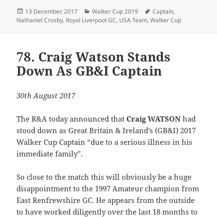
Posted
Categories
Tags
13 December, 2017
Walker Cup 2019
Captain
,
on
Nathaniel Crosby
,
Royal Liverpool GC
,
USA Team
,
Walker Cup
78. Craig Watson Stands
Down As GB&I Captain
30th August 2017
The R&A today announced that
Craig WATSON
had
stood down as Great Britain & Ireland’s (GB&I) 2017
Walker Cup Captain “due to a serious illness in his
immediate family”.
So close to the match this will obviously be a huge
disappointment to the 1997 Amateur champion from
East Renfrewshire GC. He appears from the outside
to have worked diligently over the last 18 months to