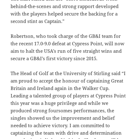
behind-the-scenes and strong rapport developed
with the players helped secure the backing for a
second stint as Captain.”
Robertson, who took charge of the GB&I team for
the recent 17.0-9.0 defeat at Cypress Point, will now
aim to halt the USA’s run of five straight wins and
secure a GB&I’s first victory since 2015.
The Head of Golf at the University of Stirling said “I
am proud to accept the honour of captaining Great
Britain and Ireland again in the Walker Cup.
Leading a talented group of players at Cypress Point
this year was a huge privilege and while we
produced strong foursomes performances, the
singles showed us the improvement and belief
needed to achieve victory.
I am committed to
captaining the team with drive and determination