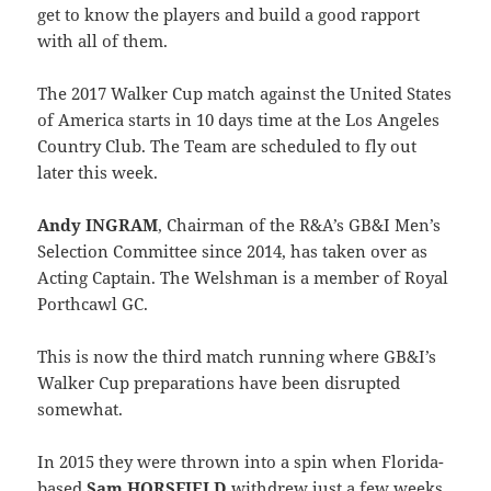
get to know the players and build a good rapport
with all of them.
The 2017 Walker Cup match against the United States
of America starts in 10 days time at the Los Angeles
Country Club. The Team are scheduled to fly out
later this week.
Andy INGRAM
, Chairman of the R&A’s GB&I Men’s
Selection Committee since 2014, has taken over as
Acting Captain. The Welshman is a member of Royal
Porthcawl GC.
This is now the third match running where GB&I’s
Walker Cup preparations have been disrupted
somewhat.
In 2015 they were thrown into a spin when Florida-
based
Sam HORSFIELD
withdrew just a few weeks