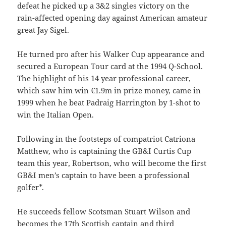
defeat he picked up a 3&2 singles victory on the
rain-affected opening day against American amateur
great Jay Sigel.
He turned pro after his Walker Cup appearance and
secured a European Tour card at the 1994 Q-School.
The highlight of his 14 year professional career,
which saw him win €1.9m in prize money, came in
1999 when he beat Padraig Harrington by 1-shot to
win the Italian Open.
Following in the footsteps of compatriot Catriona
Matthew, who is captaining the GB&I Curtis Cup
team this year, Robertson, who will become the first
GB&I men’s captain to have been a professional
golfer*.
He succeeds fellow Scotsman Stuart Wilson and
becomes the 17th Scottish captain and third