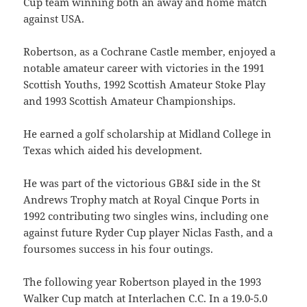
Cup team winning both an away and home match
against USA.
Robertson, as a Cochrane Castle member, enjoyed a
notable amateur career with victories in the 1991
Scottish Youths, 1992 Scottish Amateur Stoke Play
and 1993 Scottish Amateur Championships.
He earned a golf scholarship at Midland College in
Texas which aided his development.
He was part of the victorious GB&I side in the St
Andrews Trophy match at Royal Cinque Ports in
1992 contributing two singles wins, including one
against future Ryder Cup player Niclas Fasth, and a
foursomes success in his four outings.
The following year Robertson played in the 1993
Walker Cup match at Interlachen C.C. In a 19.0-5.0