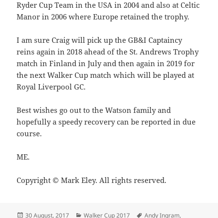
Ryder Cup Team in the USA in 2004 and also at Celtic
Manor in 2006 where Europe retained the trophy.
I am sure Craig will pick up the GB&I Captaincy
reins again in 2018 ahead of the St. Andrews Trophy
match in Finland in July and then again in 2019 for
the next Walker Cup match which will be played at
Royal Liverpool GC.
Best wishes go out to the Watson family and
hopefully a speedy recovery can be reported in due
course.
ME.
Copyright © Mark Eley. All rights reserved.
Posted
Categories
Tags
30 August, 2017
Walker Cup 2017
Andy Ingram
,