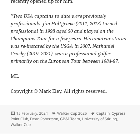
recently opened up for him.
*Two USA captains to date were previously
professionals. Jim Holtgrieve (2011, 2013) turned
professional in 1998 aged 50 and played on the
Champions Tour for a few years. His amateur status
was re-instated by the USGA in 2007. Nathaniel
Crosby (2019, 2021), was a professional golfer
primarily on the European Tour between 1984-87.
ME.
Copyright © Mark Eley. All rights reserved.
Posted
Categories
Tags
15 February, 2024
Walker Cup 2025
Captain
,
Cypress
on
Point Club
,
Dean Robertson
,
GB&I Team
,
University of Stirling
,
Walker Cup