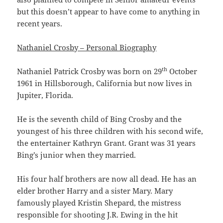
but this doesn’t appear to have come to anything in
recent years.
Nathaniel Crosby – Personal Biography
th
Nathaniel Patrick Crosby was born on 29
October
1961 in Hillsborough, California but now lives in
Jupiter, Florida.
He is the seventh child of Bing Crosby and the
youngest of his three children with his second wife,
the entertainer Kathryn Grant. Grant was 31 years
Bing’s junior when they married.
His four half brothers are now all dead. He has an
elder brother Harry and a sister Mary. Mary
famously played Kristin Shepard, the mistress
responsible for shooting J.R. Ewing in the hit