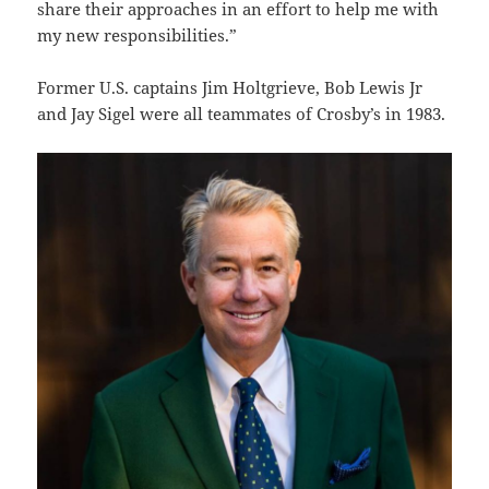
share their approaches in an effort to help me with
my new responsibilities.”
Former U.S. captains Jim Holtgrieve, Bob Lewis Jr
and Jay Sigel were all teammates of Crosby’s in 1983.