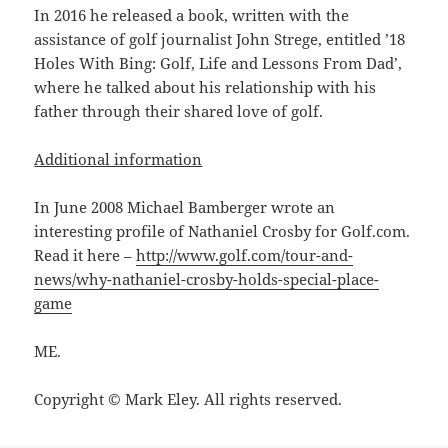
In 2016 he released a book, written with the
assistance of golf journalist John Strege, entitled ’18
Holes With Bing: Golf, Life and Lessons From Dad’,
where he talked about his relationship with his
father through their shared love of golf.
Additional information
In June 2008 Michael Bamberger wrote an
interesting profile of Nathaniel Crosby for Golf.com.
Read it here –
http://www.golf.com/tour-and-
news/why-nathaniel-crosby-holds-special-place-
game
ME.
Copyright © Mark Eley. All rights reserved.