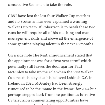
consecutive Scotsman to take the role.
GB&I have lost the last four Walker Cup matches
and no Scotsman has ever captained a winning
Walker Cup team. If Robertson is to break these two
runs he will require all of his coaching and man-
management skills and above all the emergence of
some genuine playing talent in the next 18 months.
On a side note The R&A announcement stated that
the appointment was for a “two year term” which
potentially still leaves the door ajar for Paul
McGinley to take up the role when the 51st Walker
Cup match is played at his beloved Lahinch G.C. in
Ireland in 2026. McGinley had been strongly
rumoured to be the ‘name in the frame’ for 2024 but
perhaps stepped back from the position as lucrative
US television commentating opportunities have