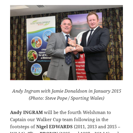
Andy Ingram with Jamie Donaldson in January 2015
(Photo: Steve Pope / Sporting Wales)
Andy INGRAM
will be the fourth Welshman to
Captain our Walker Cup team following in the
footsteps of
Nigel EDWARDS
(2011, 2013 and 2015 –