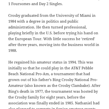
1 Foursomes and Day 2 Singles.
Crosby graduated from the University of Miami in
1984 with a degree in politics and public
administration. He then turned professional,
playing briefly in the U.S. before trying his hand on
the European Tour. With little success he ‘retired’
after three years, moving into the business world in
1988.
He regained his amateur status in 1994. This was
initially so that he could play in the AT&T Pebble
Beach National Pro-Am, a tournament that had
grown out of his father’s Bing Crosby National Pro-
Amateur (also known as the Crosby Clambake). After
Bing’s death in 1977, the tournament was hosted by
the Crosby family for eight years, before the
association was finally ended in 1985. Nathaniel had
also planned to compete in Senior amateur events