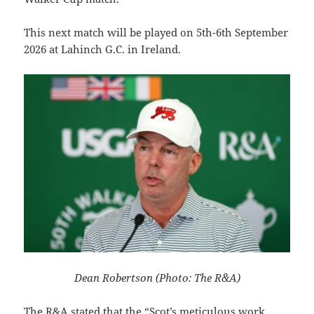
This next match will be played on 5th-6th September
2026 at Lahinch G.C. in Ireland.
Dean Robertson (Photo: The R&A)
The R&A stated that the “Scot’s meticulous work