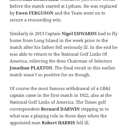
before the match started at Lytham. He was replaced
by
Ewen FERGUSON
and the Team went on to
secure a resounding win.
Similarly in 2013 Captain
Nigel EDWARDS
had to fly
home from Long Island in the week prior to the
match after his father fell seriously ill. In the end he
was able to return to the National Golf Links Of
America, relieving the then Chairman of Selectors
Jonathan PLAXTON
. The final result in this earlier
match wasn’t so positive for us though.
Of course the most famous withdrawal of a GB&I
captain came in the first match in 1922, also at the
National Golf Links of America. The Times golf
correspondent
Bernard DARWIN
stepping in to
what was a playing role in those days when the
appointed man
Robert HARRIS
fell ill.