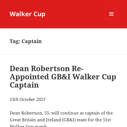
Walker Cup
MENU
AND
WIDGETS
Tag:
Captain
Dean Robertson Re-
Appointed GB&I Walker Cup
Captain
13th October 2025
Dean Robertson, 55, will continue as captain of the
Great Britain and Ireland (GB&I) team for the 51st
Walker Cup match.