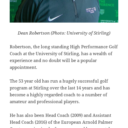
Dean Robertson (Photo: University of Stirling)
Robertson, the long standing High Performance Golf
Coach at the University of Stirling, has a wealth of
experience and no doubt will be a popular
appointment.
The 53 year old has run a hugely successful golf
program at Stirling over the last 14 years and has
become a highly regarded coach to a number of
amateur and professional players.
He has also been Head Coach (2009) and Assistant
Head Coach (2016) of the European Arnold Palmer