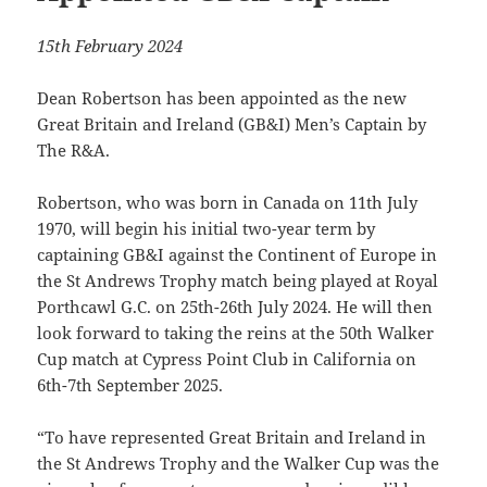
15th February 2024
Dean Robertson has been appointed as the new
Great Britain and Ireland (GB&I) Men’s Captain by
The R&A.
Robertson, who was born in Canada on 11th July
1970, will begin his initial two-year term by
captaining GB&I against the Continent of Europe in
the St Andrews Trophy match being played at Royal
Porthcawl G.C. on 25th-26th July 2024. He will then
look forward to taking the reins at the 50th Walker
Cup match at Cypress Point Club in California on
6th-7th September 2025.
“To have represented Great Britain and Ireland in
the St Andrews Trophy and the Walker Cup was the