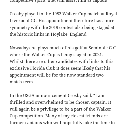
competitive spirit, that will assist him as captain.”
Crosby played in the 1983 Walker Cup match at Royal
Liverpool GC. His appointment therefore has a nice
symmetry with the 2019 contest also being staged at
the historic links in Hoylake, England.
Nowadays he plays much of his golf at Seminole G.C.
where the Walker Cup is being staged in 2021.
Whilst there are other candidates with links to this
exclusive Florida Club it does seem likely that his
appointment will be for the now standard two
match term.
In the USGA announcement Crosby said: “I am
thrilled and overwhelmed to be chosen captain. It
will again be a privilege to be a part of the Walker
Cup competition. Many of my closest friends are
former captains who will hopefully take the time to