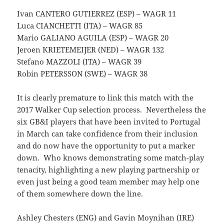
Ivan CANTERO GUTIERREZ (ESP) – WAGR 11
Luca CIANCHETTI (ITA) – WAGR 85
Mario GALIANO AGUILA (ESP) – WAGR 20
Jeroen KRIETEMEIJER (NED) – WAGR 132
Stefano MAZZOLI (ITA) – WAGR 39
Robin PETERSSON (SWE) – WAGR 38
It is clearly premature to link this match with the
2017 Walker Cup selection process. Nevertheless the
six GB&I players that have been invited to Portugal
in March can take confidence from their inclusion
and do now have the opportunity to put a marker
down. Who knows demonstrating some match-play
tenacity, highlighting a new playing partnership or
even just being a good team member may help one
of them somewhere down the line.
Ashley Chesters (ENG) and Gavin Moynihan (IRE)