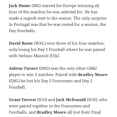
Jack Hume
(IRE) starred for Europe winning all
four of the matches he was selected for. He has
made a superb start to the season. The only surprise
in Portugal was that he was rested for a session, the
Day Fourballs.
David Boote
(WAL) won three of his four matches,
only losing his Day 1 Fourball where he was paired
with Stefano Mazzoli (ITA).
Ashton Turner
(ENG) was the only other GB&I
player to win 3 matches. Paired with
Bradley Moore
(ENG) he lost his Day 1 Foursomes and Day 2
Fourball.
Grant Forrest
(SCO) and
Jack McDonald
(SCO), who
were paired together in the Foursomes and
Fourballs, and
Bradley Moore
all lost their Final