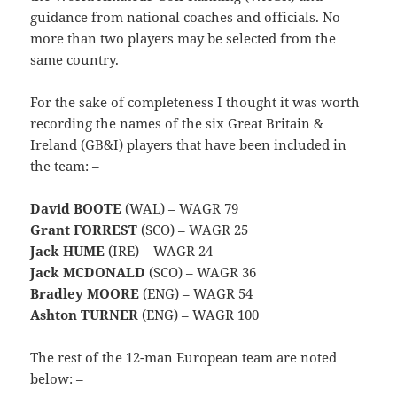
guidance from national coaches and officials. No
more than two players may be selected from the
same country.
For the sake of completeness I thought it was worth
recording the names of the six Great Britain &
Ireland (GB&I) players that have been included in
the team: –
David BOOTE
(WAL) – WAGR 79
Grant FORREST
(SCO) – WAGR 25
Jack HUME
(IRE) – WAGR 24
Jack MCDONALD
(SCO) – WAGR 36
Bradley MOORE
(ENG) – WAGR 54
Ashton TURNER
(ENG) – WAGR 100
The rest of the 12-man European team are noted
below: –