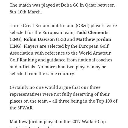
The match was played at Doha GC in Qatar between
8th-10th March.
Three Great Britain and Ireland (GB&I) players were
selected for the European team;
Todd Clements
(ENG),
Robin Dawson
(IRE) and
Matthew Jordan
(ENG). Players are selected by the European Golf
Association with reference to the World Amateur
Golf Ranking and guidance from national coaches
and officials. No more than two players may be
selected from the same country.
Certainly no one would argue that our three
representatives were not fully deserving of their
places on the team – all three being in the Top 100 of
the SPWAR.
Matthew Jordan played in the 2017 Walker Cup