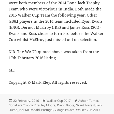
were both members of the 2014 Bonallack Trophy
Team who were victorious in India. Both made the
2015 Walker Cup Team the following year. Other
GB&I players in the 2014 team included Ryan Evans
(ENG), Dermot McElroy (IRE) and James Ross (SCO).
Evans and Ross chose to turn Pro before the Walker
Cup whilst McElroy just missed out on selection.
N.B. The WAGR quoted above was taken from the
17th February 2016 listing.
ME.
Copyright © Mark Eley. All rights reserved.
Posted
Categories
Tags
22 February, 2016
Walker Cup 2017
Ashton Turner
,
on
Bonallack Trophy
,
Bradley Moore
,
David Boote
,
Grant Forrest
,
Jack
Hume
,
Jack McDonald
,
Portugal
,
Vidago Palace
,
Walker Cup 2017