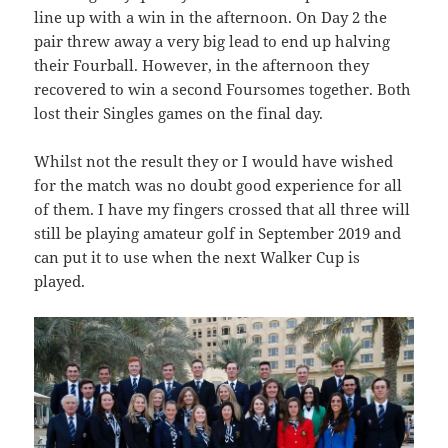
line up with a win in the afternoon. On Day 2 the
pair threw away a very big lead to end up halving
their Fourball. However, in the afternoon they
recovered to win a second Foursomes together. Both
lost their Singles games on the final day.
Whilst not the result they or I would have wished
for the match was no doubt good experience for all
of them. I have my fingers crossed that all three will
still be playing amateur golf in September 2019 and
can put it to use when the next Walker Cup is
played.