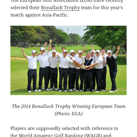
selected their
Bonallack Trophy
team for this year’s
match against Asia-Pacific.
The 2014 Bonallack Trophy Winning European Team
(Photo: EGA)
Players are supposedly selected with reference to
the World Amateur Golf Ranking (WAGR) and