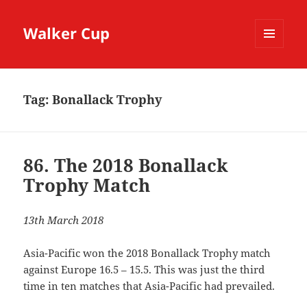
Walker Cup
MENU
AND
WIDGETS
Tag:
Bonallack Trophy
86. The 2018 Bonallack
Trophy Match
13th March 2018
Asia-Pacific won the 2018 Bonallack Trophy match
against Europe 16.5 – 15.5. This was just the third
time in ten matches that Asia-Pacific had prevailed.