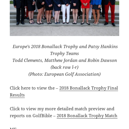
Europe’s 2018 Bonallack Trophy and Patsy Hankins
Trophy Teams
Todd Clements, Matthew Jordan and Robin Dawson
(back row l-r)
(Photo: European Golf Association)
Click here to view the –
2018 Bonallack Trophy Final
Results
Click to view my more detailed match preview and
reports on GolfBible –
2018 Bonallack Trophy Match