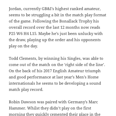
Jordan, currently GB&I’s highest ranked amateur,
seems to be struggling a bit in the match play format
of the game. Following the Bonallack Trophy his
overall record over the last 12 months now reads
P25 W6 H4 L15. Maybe he’s just been unlucky with
the draw, playing up the order and his opponents
play on the day.
Todd Clements, by winning his Singles, was able to
come out of the match on the ‘right side of the line’.
On the back of his 2017 English Amateur triumph
and good performance at last year’s Men’s Home
internationals he seems to be developing a sound
match play record.
Robin Dawson was paired with Germany’s Marc
Hammer. Whilst they didn’t play on the first
morning they quickly cemented their place in the