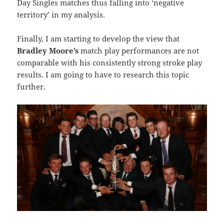
Day Singles matches thus falling into ‘negative
territory’ in my analysis.
Finally, I am starting to develop the view that
Bradley Moore’s
match play performances are not
comparable with his consistently strong stroke play
results. I am going to have to research this topic
further.