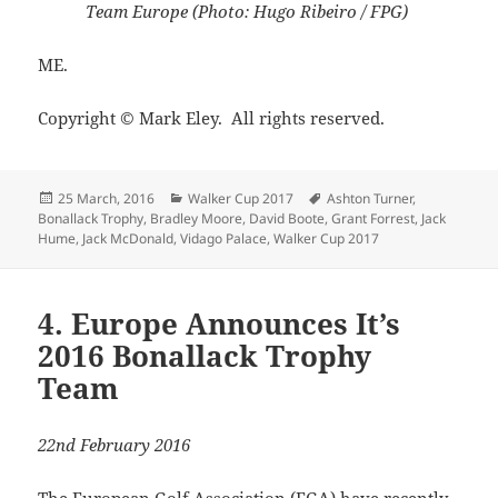
Team Europe (Photo: Hugo Ribeiro / FPG)
ME.
Copyright © Mark Eley. All rights reserved.
Posted
Categories
Tags
25 March, 2016
Walker Cup 2017
Ashton Turner
,
on
Bonallack Trophy
,
Bradley Moore
,
David Boote
,
Grant Forrest
,
Jack
Hume
,
Jack McDonald
,
Vidago Palace
,
Walker Cup 2017
4. Europe Announces It’s
2016 Bonallack Trophy
Team
22nd February 2016
The European Golf Association (EGA) have recently