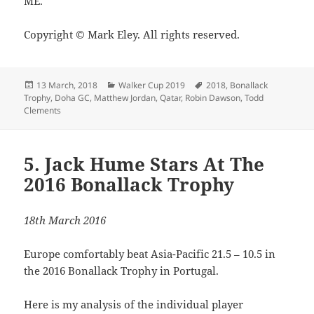
ME.
Copyright © Mark Eley. All rights reserved.
Posted
Categories
Tags
13 March, 2018
Walker Cup 2019
2018
,
Bonallack
on
Trophy
,
Doha GC
,
Matthew Jordan
,
Qatar
,
Robin Dawson
,
Todd
Clements
5. Jack Hume Stars At The
2016 Bonallack Trophy
18th March 2016
Europe comfortably beat Asia-Pacific 21.5 – 10.5 in
the 2016 Bonallack Trophy in Portugal.
Here is my analysis of the individual player