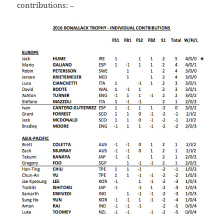
contributions: –