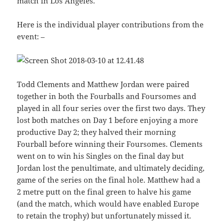
match in Los Angeles.
Here is the individual player contributions from the
event: –
Todd Clements and Matthew Jordan were paired
together in both the Fourballs and Foursomes and
played in all four series over the first two days. They
lost both matches on Day 1 before enjoying a more
productive Day 2; they halved their morning
Fourball before winning their Foursomes. Clements
went on to win his Singles on the final day but
Jordan lost the penultimate, and ultimately deciding,
game of the series on the final hole. Matthew had a
2 metre putt on the final green to halve his game
(and the match, which would have enabled Europe
to retain the trophy) but unfortunately missed it.