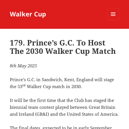
Walker Cup
MENU
AND
WIDGETS
179. Prince’s G.C. To Host
The 2030 Walker Cup Match
8th May 2025
Prince’s G.C. in Sandwich, Kent, England will stage
rd
the 53
Walker Cup match in 2030.
It will be the first time that the Club has staged the
biennial team contest played between Great Britain
and Ireland (GB&I) and the United States of America.
The final dates, expected to be in early September,