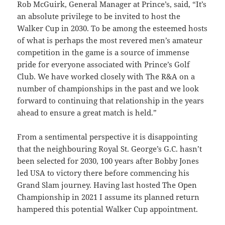
Rob McGuirk, General Manager at Prince’s, said, “It’s
an absolute privilege to be invited to host the
Walker Cup in 2030.
To be among the esteemed hosts
of what is perhaps the most revered men’s amateur
competition in the game is a source of immense
pride for everyone associated with Prince’s Golf
Club.
We have worked closely with The
R&A on a
number of championships in the past and we look
forward to continuing that relationship in the years
ahead to ensure a great match is held.”
From a sentimental perspective it is disappointing
that the neighbouring Royal St. George’s G.C. hasn’t
been selected for 2030, 100 years after Bobby Jones
led USA to victory there before commencing his
Grand Slam journey. Having last hosted The Open
Championship in 2021 I assume its planned return
hampered this potential Walker Cup appointment.