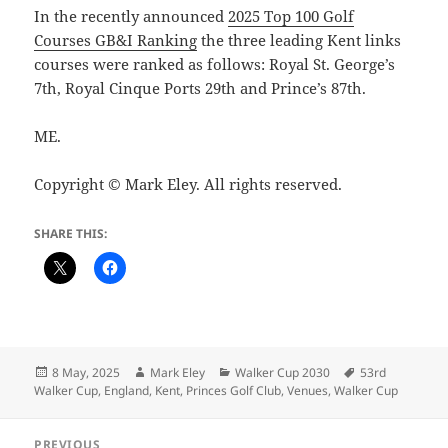
In the recently announced
2025 Top 100 Golf
Courses GB&I Ranking
the three leading Kent links
courses were ranked as follows: Royal St. George’s
7th, Royal Cinque Ports 29th and Prince’s 87th.
ME.
Copyright © Mark Eley. All rights reserved.
SHARE THIS:
Posted
Author
Categories
Tags
8 May, 2025
Mark Eley
Walker Cup 2030
53rd
on
Walker Cup
,
England
,
Kent
,
Princes Golf Club
,
Venues
,
Walker Cup
Post
PREVIOUS