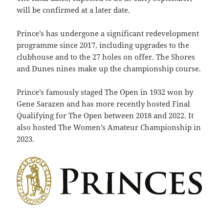
will be confirmed at a later date.
Prince’s has undergone a significant redevelopment
programme since 2017, including upgrades to the
clubhouse and to the 27 holes on offer. The Shores
and Dunes nines make up the championship course.
Prince’s famously staged The Open in 1932 won by
Gene Sarazen and has more recently hosted Final
Qualifying for The Open between 2018 and 2022.
It
also hosted The Women’s Amateur Championship in
2023.