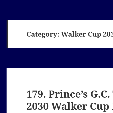
Category:
Walker Cup 20
179. Prince’s G.C
2030 Walker Cup