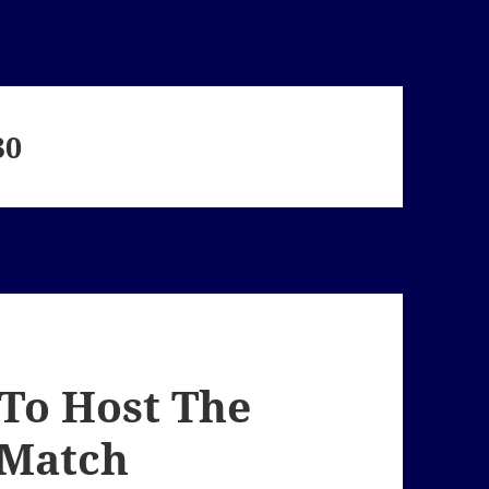
30
. To Host The
 Match