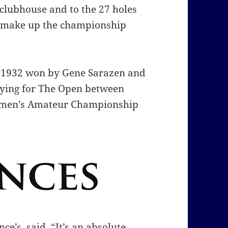
 clubhouse and to the 27 holes
s make up the championship
n 1932 won by Gene Sarazen and
fying for The Open between
Women’s Amateur Championship
e’s, said, “It’s an absolute