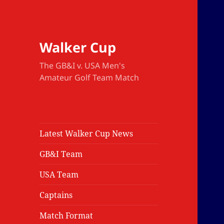
Walker Cup
The GB&I v. USA Men's
Amateur Golf Team Match
Latest Walker Cup News
GB&I Team
USA Team
Captains
Match Format