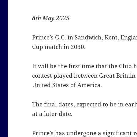
8th May 2025
Prince’s G.C. in Sandwich, Kent, Engla
Cup match in 2030.
It will be the first time that the Club
contest played between Great Britain
United States of America.
The final dates, expected to be in ea
at a later date.
Prince’s has undergone a significan