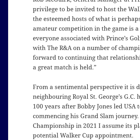
privilege to be invited to host the Wa
the esteemed hosts of what is perhap
amateur competition in the game is a
everyone associated with Prince’s Gol
with The
R&A on a number of champio
forward to continuing that relationsh
a great match is held.”
From a sentimental perspective it is 
neighbouring Royal St. George’s G.C. h
100 years after Bobby Jones led USA t
commencing his Grand Slam journey. 
Championship in 2021 I assume its p
potential Walker Cup appointment.