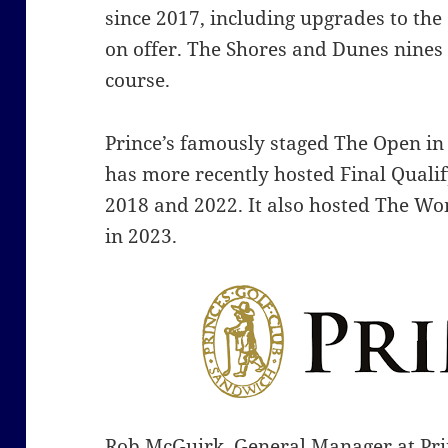
since 2017, including upgrades to the
on offer. The Shores and Dunes nine
course.
Prince’s famously staged The Open i
has more recently hosted Final Quali
2018 and 2022.
It also hosted The 
in 2023.
Rob McGuirk, General Manager at Princ