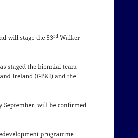
rd
nd will stage the 53
Walker
 has staged the biennial team
 and Ireland (GB&I) and the
rly September, will be confirmed
t redevelopment programme