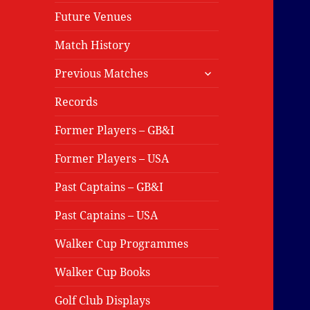
Future Venues
Match History
expand
Previous Matches
child
menu
Records
Former Players – GB&I
Former Players – USA
Past Captains – GB&I
Past Captains – USA
Walker Cup Programmes
Walker Cup Books
Golf Club Displays