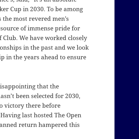
lker Cup in 2030.
To be among
s the most revered men’s
 source of immense pride for
f Club.
We have worked closely
nships in the past and we look
ip in the years ahead to ensure
disappointing that the
asn’t been selected for 2030,
o victory there before
Having last hosted The Open
lanned return hampered this