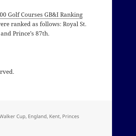
00 Golf Courses GB&I Ranking
ere ranked as follows: Royal St.
 and Prince’s 87th.
erved.
 Walker Cup
,
England
,
Kent
,
Princes