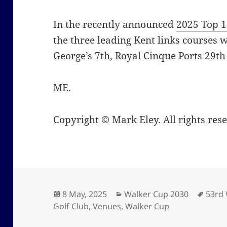
In the recently announced
2025 Top 1
the three leading Kent links courses w
George’s 7th, Royal Cinque Ports 29th
ME.
Copyright © Mark Eley. All rights res
Posted
Categories
Tags
8 May, 2025
Walker Cup 2030
53rd
on
Golf Club
,
Venues
,
Walker Cup