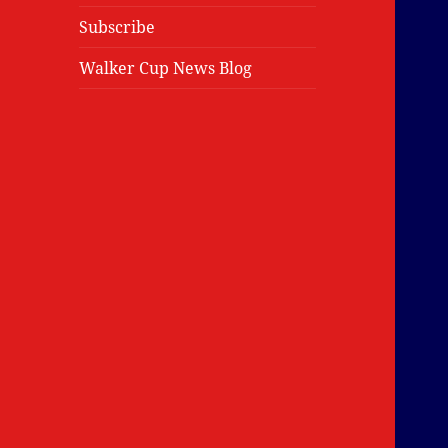
Subscribe
Walker Cup News Blog