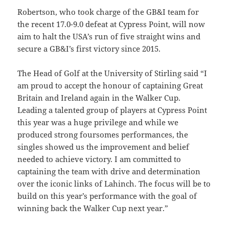
Robertson, who took charge of the GB&I team for
the recent 17.0-9.0 defeat at Cypress Point, will now
aim to halt the USA’s run of five straight wins and
secure a GB&I’s first victory since 2015.
The Head of Golf at the University of Stirling said “I
am proud to accept the honour of captaining Great
Britain and Ireland again in the Walker Cup.
Leading a talented group of players at Cypress Point
this year was a huge privilege and while we
produced strong foursomes performances, the
singles showed us the improvement and belief
needed to achieve victory.
I am committed to
captaining the team with drive and determination
over the iconic links of Lahinch. The focus will be to
build on this year’s performance with the goal of
winning back the Walker Cup next year.”