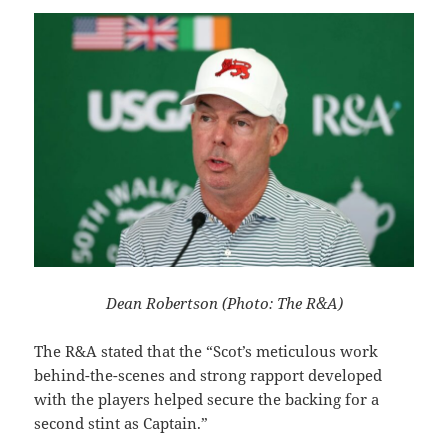
Dean Robertson (Photo: The R&A)
The R&A stated that the “Scot’s meticulous work
behind-the-scenes and strong rapport developed
with the players helped secure the backing for a
second stint as Captain.”