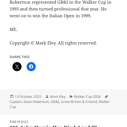
Robertson represented GB&I in the Walker Cup in
1993 and then turned professional that year. He
went on to win the Italian Open in 1999.
ME.
Copyright © Mark Eley. All rights reserved.
SHARE THIS:
Posted
Author
Categories
Tags
13 October, 2025
Mark Eley
Walker Cup 2026
on
Captain
,
Dean Robertson
,
GB&I
,
Great Britain & Ireland
,
Walker
Cup
Post
PREVIOUS
navigation