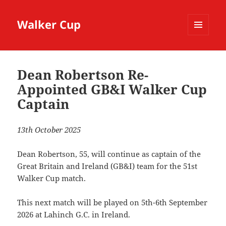
Walker Cup
MENU
AND
WIDGETS
Dean Robertson Re-
Appointed GB&I Walker Cup
Captain
13th October 2025
Dean Robertson, 55, will continue as captain of the
Great Britain and Ireland (GB&I) team for the 51st
Walker Cup match.
This next match will be played on 5th-6th September
2026 at Lahinch G.C. in Ireland.